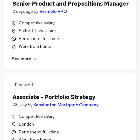
Senior Product and Propositions Manager
2 days ago
by
Vermelo RPO
Competitive salary
Salford, Lancashire
Permanent, full-time
Work from home
See more
Featured
Associate - Portfolio Strategy
28 July
by
Kensington Mortgage Company
Competitive salary
London
Permanent, full-time
Work from home