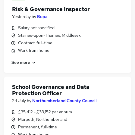
Risk & Governance Inspector
Yesterday
by
Bupa
Salary not specified
Staines-upon-Thames, Middlesex
Contract, full-time
Work from home
See more
School Governance and Data
Protection Officer
24 July
by
Northumberland County Council
£35,412 - £39,152 per annum
Morpeth, Northumberland
Permanent, full-time
Work from home