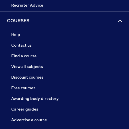
Recruiter Advice
COURSES
Help
Contact us
Find a course
View all subjects
Discount courses
Free courses
Awarding body directory
Career guides
Advertise a course