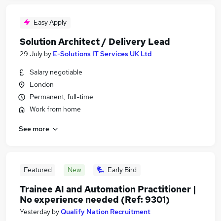
Easy Apply
Solution Architect / Delivery Lead
29 July
by
E-Solutions IT Services UK Ltd
Salary negotiable
London
Permanent, full-time
Work from home
See more
Featured
New
Early Bird
Trainee AI and Automation Practitioner |
No experience needed (Ref: 9301)
Yesterday
by
Qualify Nation Recruitment