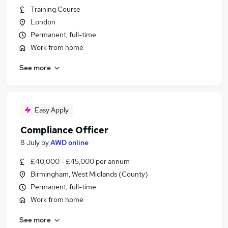
Training Course
London
Permanent, full-time
Work from home
See more
Easy Apply
Compliance Officer
8 July
by
AWD online
£40,000 - £45,000 per annum
Birmingham, West Midlands (County)
Permanent, full-time
Work from home
See more