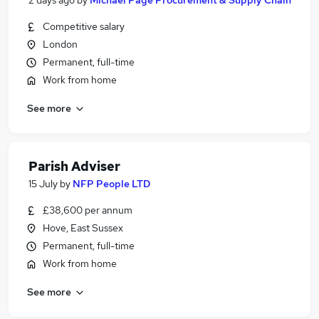
2 days ago
by
Michael Page Procurement & Supply Chain
Competitive salary
London
Permanent, full-time
Work from home
See more
Parish Adviser
15 July
by
NFP People LTD
£38,600 per annum
Hove, East Sussex
Permanent, full-time
Work from home
See more