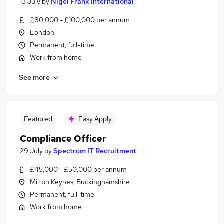
13 July
by
Nigel Frank International
£80,000 - £100,000 per annum
London
Permanent, full-time
Work from home
See more
Featured
Easy Apply
Compliance Officer
29 July
by
Spectrum IT Recruitment
£45,000 - £50,000 per annum
Milton Keynes, Buckinghamshire
Permanent, full-time
Work from home