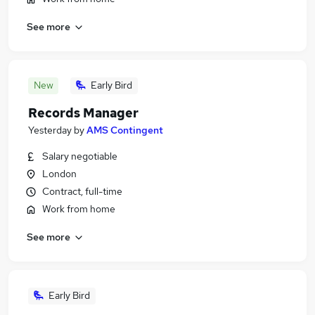
See more
New
Early Bird
Records Manager
Yesterday
by
AMS Contingent
Salary negotiable
London
Contract, full-time
Work from home
See more
Early Bird