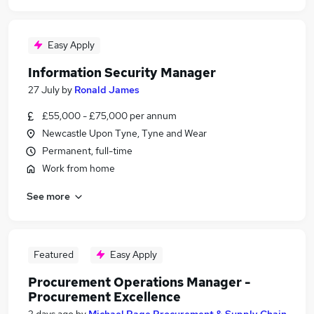
Easy Apply
Information Security Manager
27 July
by
Ronald James
£55,000 - £75,000 per annum
Newcastle Upon Tyne, Tyne and Wear
Permanent, full-time
Work from home
See more
Featured
Easy Apply
Procurement Operations Manager -
Procurement Excellence