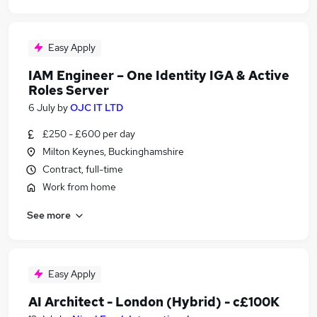
Easy Apply
IAM Engineer – One Identity IGA & Active
Roles Server
6 July
by
OJC IT LTD
£250 - £600 per day
Milton Keynes, Buckinghamshire
Contract, full-time
Work from home
See more
Easy Apply
AI Architect - London (Hybrid) - c£100K