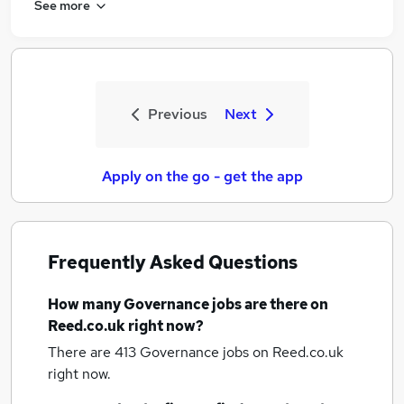
See more
Previous
Next
Apply on the go - get the app
Frequently Asked Questions
How many
Governance jobs
are there on
Reed.co.uk right now?
There are 413
Governance jobs
on Reed.co.uk
right now.