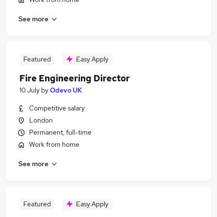
See more
Featured
Easy Apply
Fire Engineering Director
10 July
by
Odevo UK
Competitive salary
London
Permanent, full-time
Work from home
See more
Featured
Easy Apply