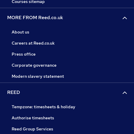
Courses sitemap
MORE FROM Reed.co.uk
About us
Careers at Reed.co.uk
Press office
Corporate governance
Modern slavery statement
REED
Tempzone: timesheets & holiday
Authorise timesheets
Reed Group Services