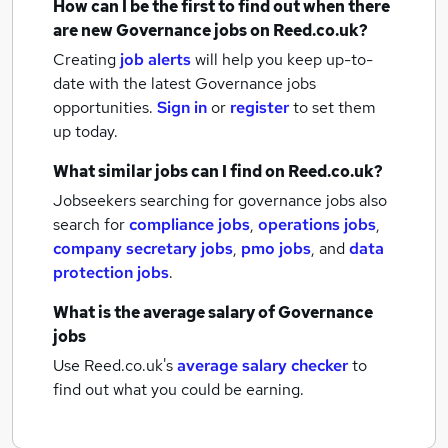
How can I be the first to find out when there
are new
Governance jobs
on Reed.co.uk?
Creating
job alerts
will help you keep up-to-
date with the latest
Governance jobs
opportunities.
Sign in
or
register
to set them
up today.
What similar jobs can I find on Reed.co.uk?
Jobseekers searching for governance jobs also
search for
compliance jobs
,
operations jobs
,
company secretary jobs
,
pmo jobs
,
and
data
protection jobs
.
What is the average salary of
Governance
jobs
Use Reed.co.uk's
average salary checker
to
find out what you could be earning.