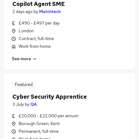
Copilot Agent SME
2 days ago
by
Matchtech
£490 - £497 per day
London
Contract, full-time
Work from home
See more
Featured
Cyber Security Apprentice
3 July
by
QA
£20,000 - £22,000 per annum
Borough Green, Kent
Permanent, full-time