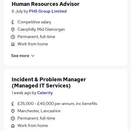
Human Resources Advisor
6 July
by
PHS Group Limited
Competitive salary
Caerphilly, Mid Glamorgan
Permanent, full-time
Work from home
See more
Incident & Problem Manager
(Managed IT Services)
1 week ago
by
Celerity
£35,000 - £40,000 per annum, inc benefits
Manchester, Lancashire
Permanent, full-time
Work from home