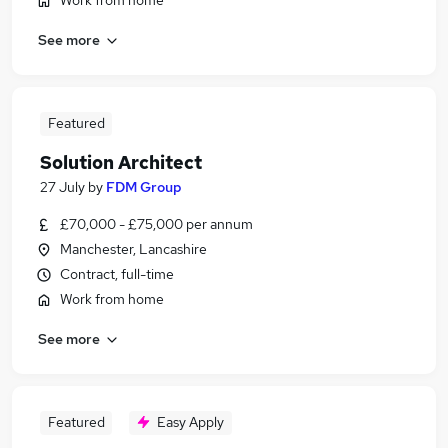
Work from home
See more
Featured
Solution Architect
27 July
by
FDM Group
£70,000 - £75,000 per annum
Manchester, Lancashire
Contract, full-time
Work from home
See more
Featured
Easy Apply