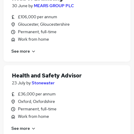
30 June
by
MEARS GROUP PLC
£106,000 per annum
Gloucester, Gloucestershire
Permanent, full-time
Work from home
See more
Health and Safety Advisor
23 July
by
Stonewater
£36,000 per annum
Oxford, Oxfordshire
Permanent, full-time
Work from home
See more