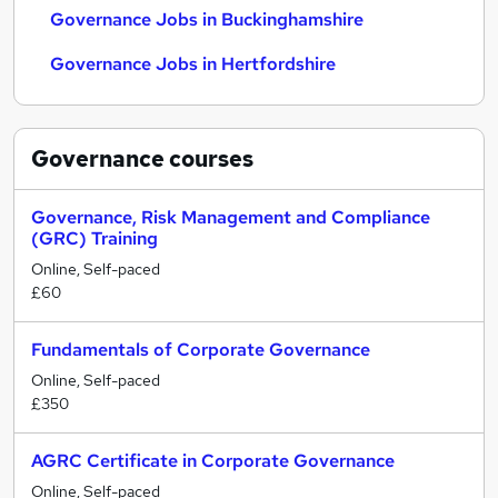
Governance Jobs in Buckinghamshire
Governance Jobs in Hertfordshire
Governance
courses
Governance, Risk Management and Compliance
(GRC) Training
Online, Self-paced
£60
Fundamentals of Corporate Governance
Online, Self-paced
£350
AGRC Certificate in Corporate Governance
Online, Self-paced