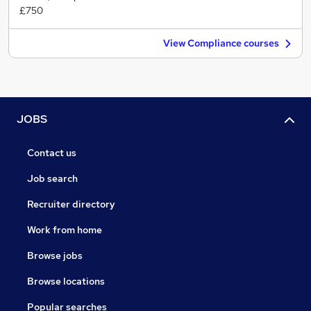
£750
View Compliance courses
JOBS
Contact us
Job search
Recruiter directory
Work from home
Browse jobs
Browse locations
Popular searches