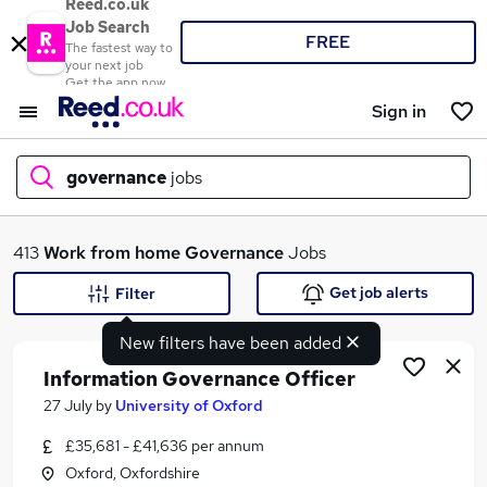
Reed.co.uk
Job Search
FREE
The fastest way to
your next job
Get the app now
Sign in
governance
jobs
What
413
Work from home
Governance
Jobs
Get job alerts
Filter
New filters have been added
Where
Information Governance Officer
27 July
by
University of Oxford
£35,681 - £41,636 per annum
Search jobs
Oxford, Oxfordshire