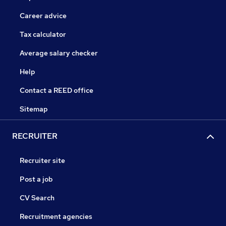
Career advice
Tax calculator
Average salary checker
Help
Contact a REED office
Sitemap
RECRUITER
Recruiter site
Post a job
CV Search
Recruitment agencies