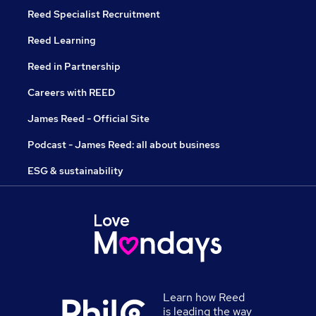
Reed Specialist Recruitment
Reed Learning
Reed in Partnership
Careers with REED
James Reed - Official Site
Podcast - James Reed: all about business
ESG & sustainability
Learn how Reed
is leading the way