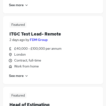
See more
Featured
ITGC Test Lead- Remote
2 days ago
by
FDM Group
£40,000 - £100,000 per annum
London
Contract, full-time
Work from home
See more
Featured
Head of Estimating