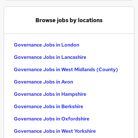
Browse jobs by locations
Governance Jobs in London
Governance Jobs in Lancashire
Governance Jobs in West Midlands (County)
Governance Jobs in Avon
Governance Jobs in Hampshire
Governance Jobs in Berkshire
Governance Jobs in Oxfordshire
Governance Jobs in West Yorkshire