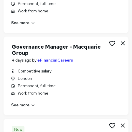
Permanent, full-time
Similar searches:
Work from home
Compliance jobs
Operations jobs
See more
Company Secretary jobs
Pmo jobs
Data Protection jobs
Governance Manager - Macquarie
Governance Jobs in London
Group
Governance Jobs in Lancashire
4 days ago
by
eFinancialCareers
Governance Jobs in West Midlands (County)
Competitive salary
London
Permanent, full-time
Work from home
See more
New