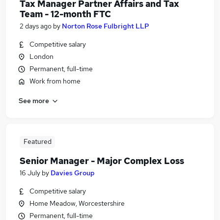
Tax Manager Partner Affairs and Tax
Team - 12-month FTC
2 days ago
by
Norton Rose Fulbright LLP
Competitive salary
London
Permanent, full-time
Work from home
See more
Featured
Senior Manager - Major Complex Loss
16 July
by
Davies Group
Competitive salary
Home Meadow, Worcestershire
Permanent, full-time