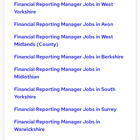
Financial Reporting Manager Jobs in West
Yorkshire
Financial Reporting Manager Jobs in Avon
Financial Reporting Manager Jobs in West
Midlands (County)
Financial Reporting Manager Jobs in Berkshire
Financial Reporting Manager Jobs in
Midlothian
Financial Reporting Manager Jobs in South
Yorkshire
Financial Reporting Manager Jobs in Surrey
Financial Reporting Manager Jobs in
Warwickshire