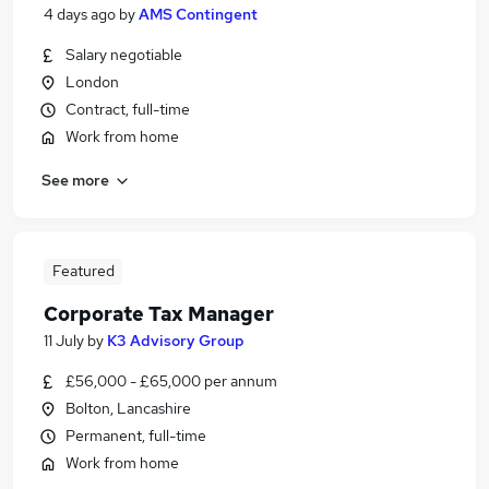
4 days ago
by
AMS Contingent
Salary negotiable
London
Contract, full-time
Work from home
See more
Featured
Corporate Tax Manager
11 July
by
K3 Advisory Group
£56,000 - £65,000 per annum
Bolton, Lancashire
Permanent, full-time
Work from home