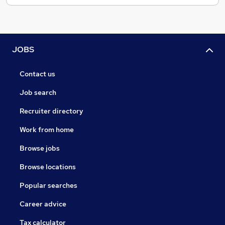
JOBS
Contact us
Job search
Recruiter directory
Work from home
Browse jobs
Browse locations
Popular searches
Career advice
Tax calculator