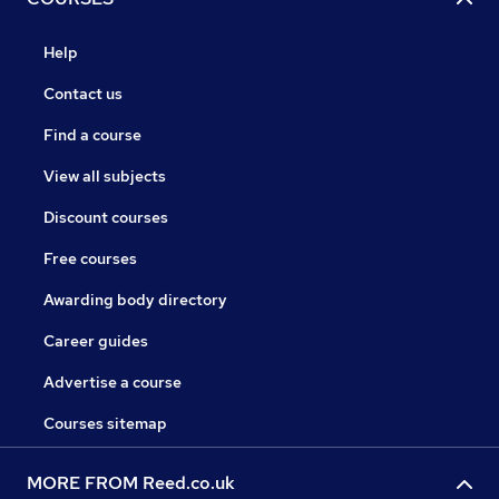
Help
Contact us
Find a course
View all subjects
Discount courses
Free courses
Awarding body directory
Career guides
Advertise a course
Courses sitemap
MORE FROM Reed.co.uk