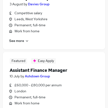
3 August
by
Davies Group
Competitive salary
Leeds, West Yorkshire
Permanent, full-time
Work from home
See more
Featured
Easy Apply
Assistant Finance Manager
10 July
by
Ashdown Group
£60,000 - £80,000 per annum
London
Permanent, full-time
Work from home