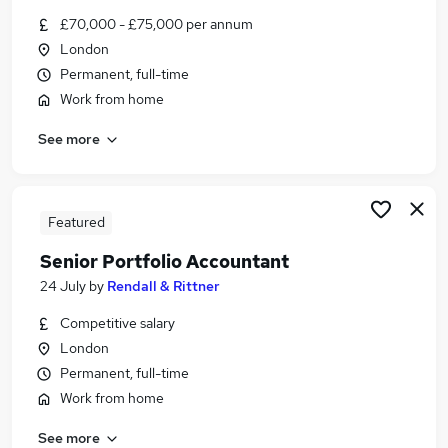
Similar searches:
£70,000 - £75,000 per annum
London
Finance jobs
Permanent, full-time
Finance Manager jobs
Accountant jobs
Work from home
Financial Reporting jobs
See more
Group Reporting jobs
Financial Reporting Manager Jobs in London
Financial Reporting Manager Jobs in Lancashire
Financial Reporting Manager Jobs in West
Featured
Yorkshire
Senior Portfolio Accountant
24 July
by
Rendall & Rittner
Competitive salary
London
Permanent, full-time
Work from home
See more