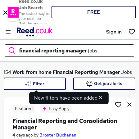
Reed.co.uk
Job Search
FREE
The fastest way to
your next job
Get the app now
Sign in
financial reporting manager
jobs
What
154
Work from home
Financial Reporting Manager
Jobs
Get job alerts
Filter
New filters have been added
Where
Featured
Easy Apply
Financial Reporting and Consolidation
Manager
Search jobs
4 days ago
by
Broster Buchanan