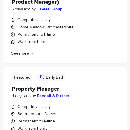
Product Manager)
5 days ago
by
Davies Group
Competitive salary
Home Meadow, Worcestershire
Permanent, full-time
Work from home
See more
Featured
Early Bird
Property Manager
4 days ago
by
Rendall & Rittner
Competitive salary
Bournemouth, Dorset
Permanent, full-time
Work from home