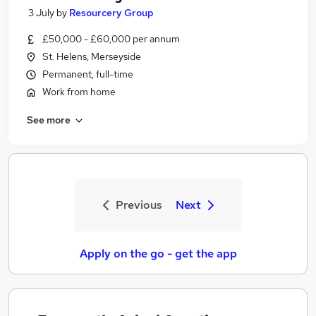
3 July
by
Resourcery Group
£50,000 - £60,000 per annum
St. Helens, Merseyside
Permanent, full-time
Work from home
See more
Previous
Next
Apply on the go - get the app