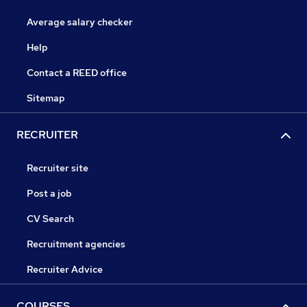
Average salary checker
Help
Contact a REED office
Sitemap
RECRUITER
Recruiter site
Post a job
CV Search
Recruitment agencies
Recruiter Advice
COURSES