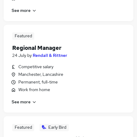
See more
Featured
Regional Manager
24 July
by
Rendall & Rittner
Competitive salary
Manchester, Lancashire
Permanent, full-time
Work from home
See more
Featured
Early Bird