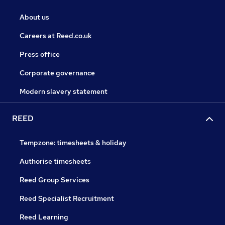
About us
Careers at Reed.co.uk
Press office
Corporate governance
Modern slavery statement
REED
Tempzone: timesheets & holiday
Authorise timesheets
Reed Group Services
Reed Specialist Recruitment
Reed Learning