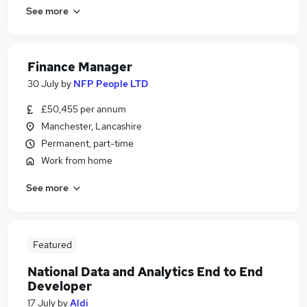
See more
Finance Manager
30 July
by
NFP People LTD
£50,455 per annum
Manchester, Lancashire
Permanent, part-time
Work from home
See more
Featured
National Data and Analytics End to End
Developer
17 July
by
Aldi