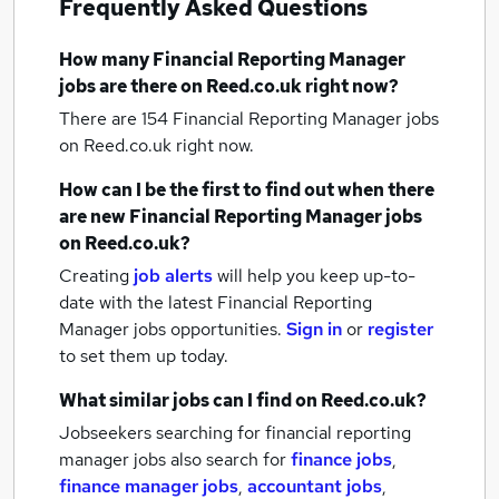
Frequently Asked Questions
How many
Financial Reporting Manager
jobs
are there on Reed.co.uk right now?
There are 154
Financial Reporting Manager jobs
on Reed.co.uk right now.
How can I be the first to find out when there
are new
Financial Reporting Manager jobs
on Reed.co.uk?
Creating
job alerts
will help you keep up-to-
date with the latest
Financial Reporting
Manager jobs
opportunities.
Sign in
or
register
to set them up today.
What similar jobs can I find on Reed.co.uk?
Jobseekers searching for financial reporting
manager jobs also search for
finance jobs
,
finance manager jobs
,
accountant jobs
,