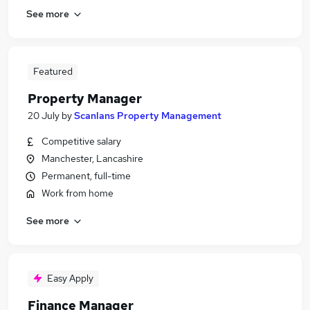
See more
Featured
Property Manager
20 July
by
Scanlans Property Management
Competitive salary
Manchester, Lancashire
Permanent, full-time
Work from home
See more
Easy Apply
Finance Manager