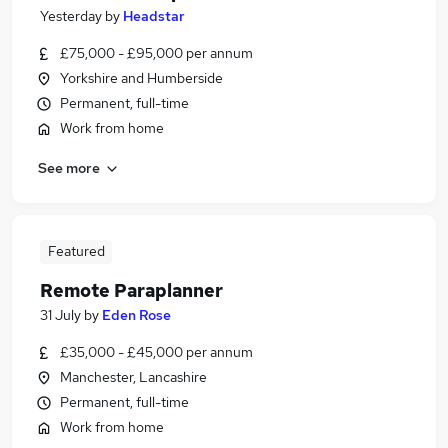
Yesterday
by
Headstar
£75,000 - £95,000 per annum
Yorkshire and Humberside
Permanent, full-time
Work from home
See more
Featured
Remote Paraplanner
31 July
by
Eden Rose
£35,000 - £45,000 per annum
Manchester, Lancashire
Permanent, full-time
Work from home