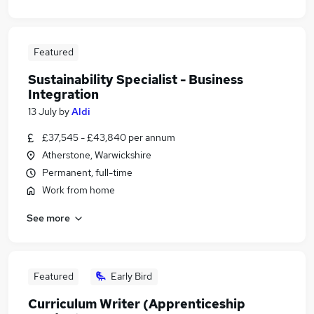
Featured
Sustainability Specialist - Business
Integration
13 July
by
Aldi
£37,545 - £43,840 per annum
Atherstone, Warwickshire
Permanent, full-time
Work from home
See more
Featured
Early Bird
Curriculum Writer (Apprenticeship