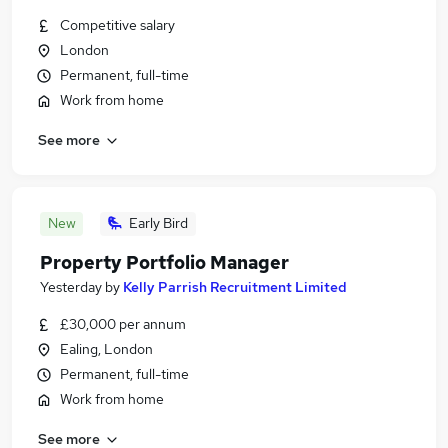
Competitive salary
London
Permanent, full-time
Work from home
See more
New
Early Bird
Property Portfolio Manager
Yesterday
by
Kelly Parrish Recruitment Limited
£30,000 per annum
Ealing, London
Permanent, full-time
Work from home
See more