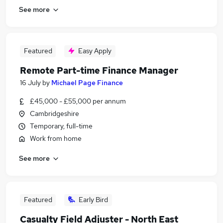
See more
Featured
Easy Apply
Remote Part-time Finance Manager
16 July
by
Michael Page Finance
£45,000 - £55,000 per annum
Cambridgeshire
Temporary, full-time
Work from home
See more
Featured
Early Bird
Casualty Field Adjuster - North East