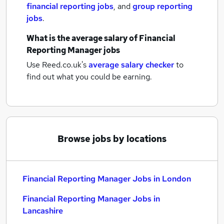
financial reporting jobs
,
and
group reporting
jobs
.
What is the average salary of
Financial
Reporting Manager jobs
Use Reed.co.uk's
average salary checker
to
find out what you could be earning.
Browse jobs by locations
Financial Reporting Manager Jobs in London
Financial Reporting Manager Jobs in
Lancashire