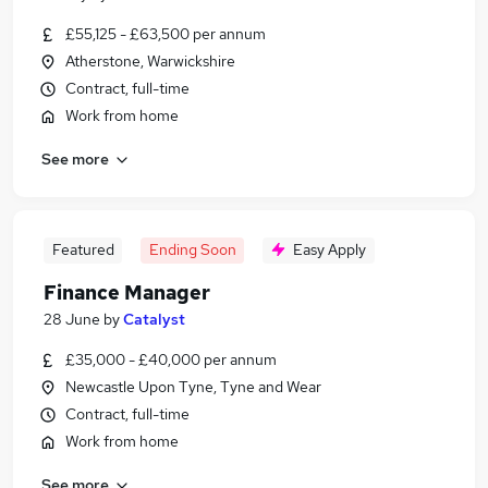
£55,125 - £63,500 per annum
Atherstone, Warwickshire
Contract, full-time
Work from home
See more
Featured
Ending Soon
Easy Apply
Finance Manager
28 June
by
Catalyst
£35,000 - £40,000 per annum
Newcastle Upon Tyne, Tyne and Wear
Contract, full-time
Work from home
See more