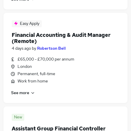
Easy Apply
Financial Accounting & Audit Manager
(Remote)
4 days ago
by
Robertson Bell
£65,000 - £70,000 per annum
London
Permanent, full-time
Work from home
See more
New
Assistant Group Financial Controller