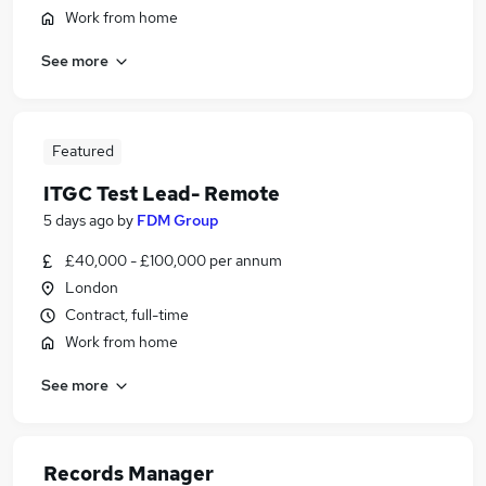
Work from home
See more
Featured
ITGC Test Lead- Remote
5 days ago
by
FDM Group
£40,000 - £100,000 per annum
London
Contract, full-time
Work from home
See more
Records Manager