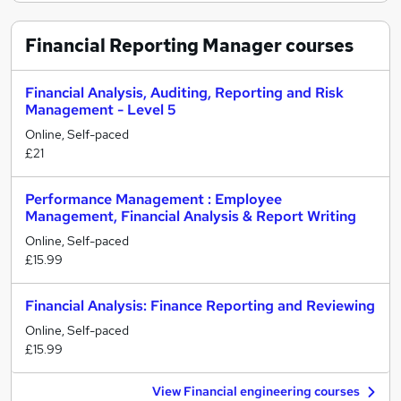
Financial Reporting Manager
courses
Financial Analysis, Auditing, Reporting and Risk
Management - Level 5
Online, Self-paced
£21
Performance Management : Employee
Management, Financial Analysis & Report Writing
Online, Self-paced
£15.99
Financial Analysis: Finance Reporting and Reviewing
Online, Self-paced
£15.99
View Financial engineering courses