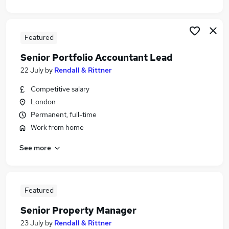
Featured
Senior Portfolio Accountant Lead
22 July
by
Rendall & Rittner
Competitive salary
London
Permanent, full-time
Work from home
See more
Featured
Senior Property Manager
23 July
by
Rendall & Rittner