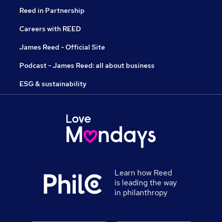
Reed in Partnership
Careers with REED
James Reed - Official Site
Podcast - James Reed: all about business
ESG & sustainability
Learn how Reed
is leading the way
in philanthropy