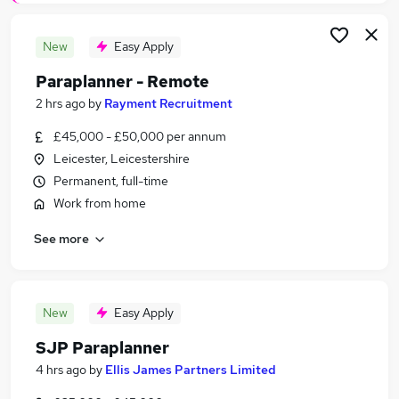
New
Easy Apply
Paraplanner - Remote
2 hrs ago
by
Rayment Recruitment
£45,000 - £50,000 per annum
Leicester, Leicestershire
Permanent, full-time
Work from home
See more
New
Easy Apply
SJP Paraplanner
4 hrs ago
by
Ellis James Partners Limited