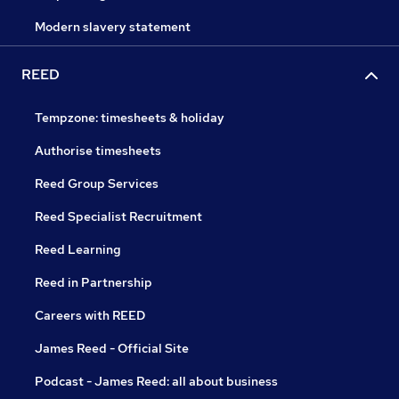
Modern slavery statement
REED
Tempzone: timesheets & holiday
Authorise timesheets
Reed Group Services
Reed Specialist Recruitment
Reed Learning
Reed in Partnership
Careers with REED
James Reed - Official Site
Podcast - James Reed: all about business