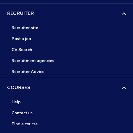
RECRUITER
Recruiter site
Post a job
CV Search
Recruitment agencies
Recruiter Advice
COURSES
Help
Contact us
Find a course