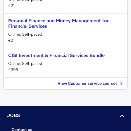
£21
Personal Finance and Money Management for
Financial Services
Online, Self-paced
£21
CISI Investment & Financial Services Bundle
Online, Self-paced
£399
View Customer service courses
JOBS
Contact us