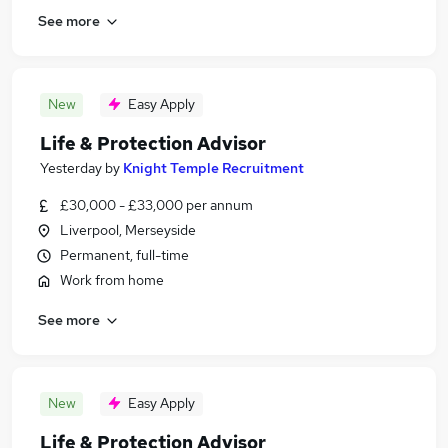
See more
New
Easy Apply
Life & Protection Advisor
Yesterday
by
Knight Temple Recruitment
£30,000 - £33,000 per annum
Liverpool, Merseyside
Permanent, full-time
Work from home
See more
New
Easy Apply
Life & Protection Advisor