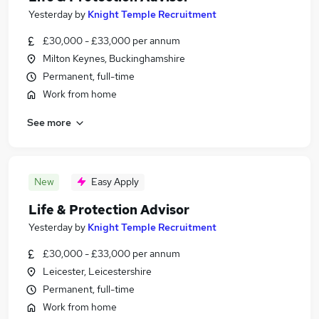
Yesterday
by
Knight Temple Recruitment
£30,000 - £33,000 per annum
Milton Keynes, Buckinghamshire
Permanent, full-time
Work from home
See more
New
Easy Apply
Life & Protection Advisor
Yesterday
by
Knight Temple Recruitment
£30,000 - £33,000 per annum
Leicester, Leicestershire
Permanent, full-time
Work from home