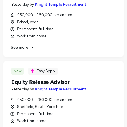
Yesterday
by
Knight Temple Recruitment
£50,000 - £80,000 per annum
Bristol, Avon
Permanent, full-time
Work from home
See more
New
Easy Apply
Equity Release Advisor
Yesterday
by
Knight Temple Recruitment
£50,000 - £80,000 per annum
Sheffield, South Yorkshire
Permanent, full-time
Work from home