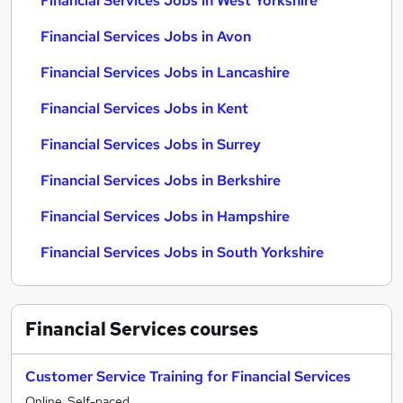
Financial Services Jobs in West Yorkshire
Financial Services Jobs in Avon
Financial Services Jobs in Lancashire
Financial Services Jobs in Kent
Financial Services Jobs in Surrey
Financial Services Jobs in Berkshire
Financial Services Jobs in Hampshire
Financial Services Jobs in South Yorkshire
Financial Services
courses
Customer Service Training for Financial Services
Online, Self-paced