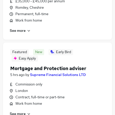
£35,000 - £45,000 per annum
Romiley, Cheshire
Permanent, full-time
Work from home
See more
Featured
New
Early Bird
Easy Apply
Mortgage and Protection adviser
5 hrs ago
by
Supreme Financial Solutions LTD
Commission only
London
Contract, full-time or part-time
Work from home
See more