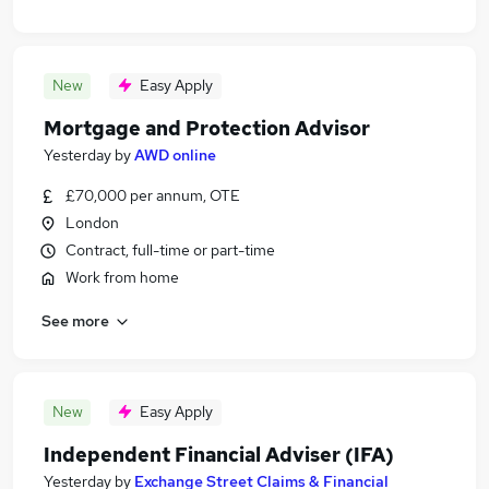
New
Easy Apply
Mortgage and Protection Advisor
Yesterday
by
AWD online
£70,000 per annum, OTE
London
Contract, full-time or part-time
Work from home
See more
New
Easy Apply
Independent Financial Adviser (IFA)
Yesterday
by
Exchange Street Claims & Financial