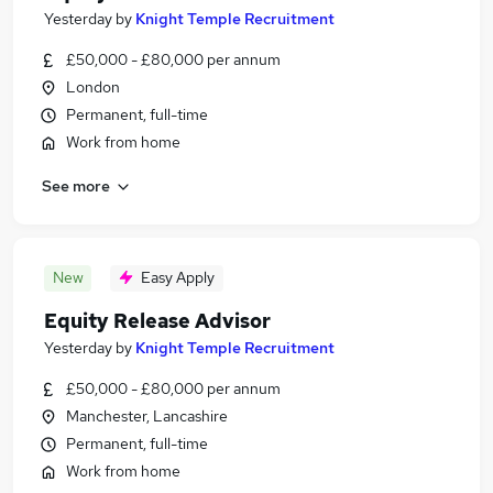
Yesterday
by
Knight Temple Recruitment
£50,000 - £80,000 per annum
London
Permanent, full-time
Work from home
See more
New
Easy Apply
Equity Release Advisor
Yesterday
by
Knight Temple Recruitment
£50,000 - £80,000 per annum
Manchester, Lancashire
Permanent, full-time
Work from home