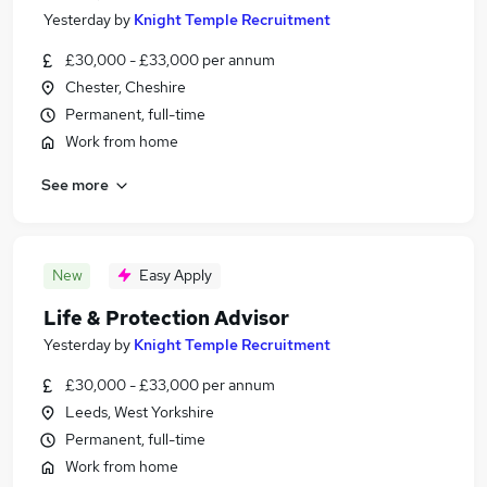
Yesterday
by
Knight Temple Recruitment
£30,000 - £33,000 per annum
Chester, Cheshire
Permanent, full-time
Work from home
See more
New
Easy Apply
Life & Protection Advisor
Yesterday
by
Knight Temple Recruitment
£30,000 - £33,000 per annum
Leeds, West Yorkshire
Permanent, full-time
Work from home