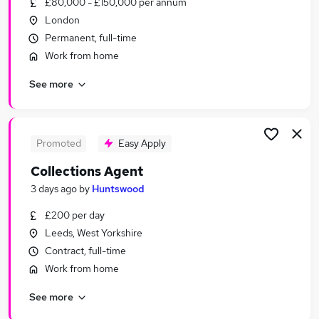
£80,000 - £150,000 per annum
Similar searches:
London
Financial Services Jobs in London
Permanent, full-time
Financial Services Jobs in West Midlands (County)
Work from home
Financial Services Jobs in West Yorkshire
See more
Promoted
Easy Apply
Collections Agent
3 days ago
by
Huntswood
£200 per day
Leeds, West Yorkshire
Contract, full-time
Work from home
See more