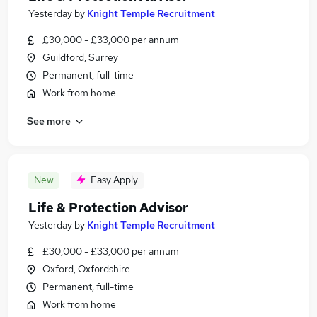
Yesterday
by
Knight Temple Recruitment
£30,000 - £33,000 per annum
Guildford, Surrey
Permanent, full-time
Work from home
See more
New
Easy Apply
Life & Protection Advisor
Yesterday
by
Knight Temple Recruitment
£30,000 - £33,000 per annum
Oxford, Oxfordshire
Permanent, full-time
Work from home