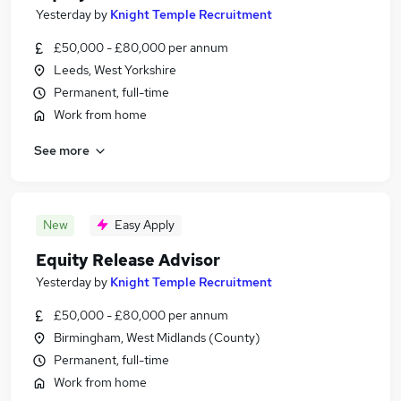
Yesterday
by
Knight Temple Recruitment
£50,000 - £80,000 per annum
Leeds, West Yorkshire
Permanent, full-time
Work from home
See more
New
Easy Apply
Equity Release Advisor
Yesterday
by
Knight Temple Recruitment
£50,000 - £80,000 per annum
Birmingham, West Midlands (County)
Permanent, full-time
Work from home