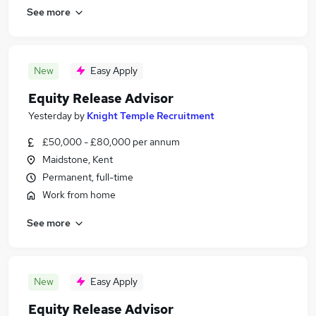
See more
New
Easy Apply
Equity Release Advisor
Yesterday
by
Knight Temple Recruitment
£50,000 - £80,000 per annum
Maidstone, Kent
Permanent, full-time
Work from home
See more
New
Easy Apply
Equity Release Advisor