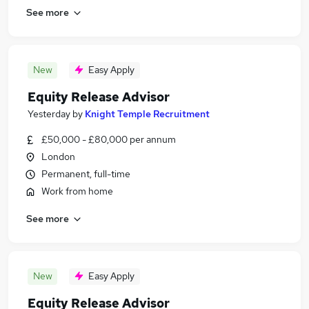
See more
New
Easy Apply
Equity Release Advisor
Yesterday
by
Knight Temple Recruitment
£50,000 - £80,000 per annum
London
Permanent, full-time
Work from home
See more
New
Easy Apply
Equity Release Advisor