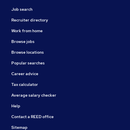
Job search
Recruiter directory
Work from home
Browse jobs
Browse locations
Popular searches
Career advice
Tax calculator
Average salary checker
Help
Contact a REED office
Sitemap