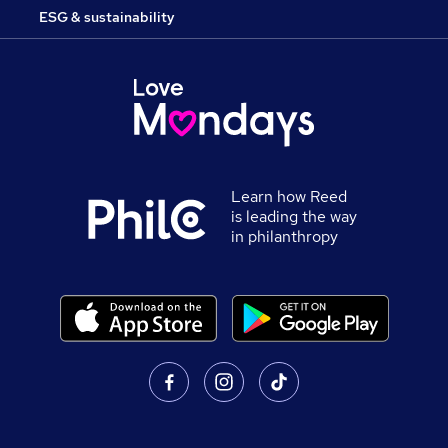
ESG & sustainability
Learn how Reed
is leading the way
in philanthropy