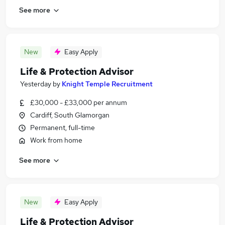
See more
New
Easy Apply
Life & Protection Advisor
Yesterday
by
Knight Temple Recruitment
£30,000 - £33,000 per annum
Cardiff, South Glamorgan
Permanent, full-time
Work from home
See more
New
Easy Apply
Life & Protection Advisor