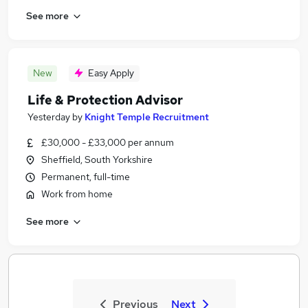
See more
New
Easy Apply
Life & Protection Advisor
Yesterday
by
Knight Temple Recruitment
£30,000 - £33,000 per annum
Sheffield, South Yorkshire
Permanent, full-time
Work from home
See more
Previous
Next