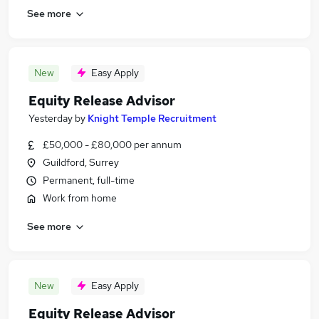
See more
New
Easy Apply
Equity Release Advisor
Yesterday
by
Knight Temple Recruitment
£50,000 - £80,000 per annum
Guildford, Surrey
Permanent, full-time
Work from home
See more
New
Easy Apply
Equity Release Advisor