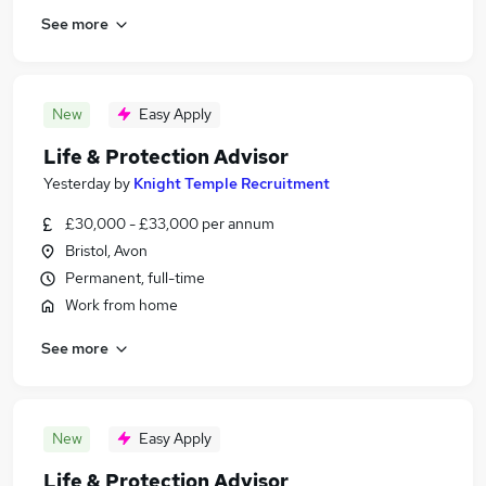
See more
New
Easy Apply
Life & Protection Advisor
Yesterday
by
Knight Temple Recruitment
£30,000 - £33,000 per annum
Bristol, Avon
Permanent, full-time
Work from home
See more
New
Easy Apply
Life & Protection Advisor