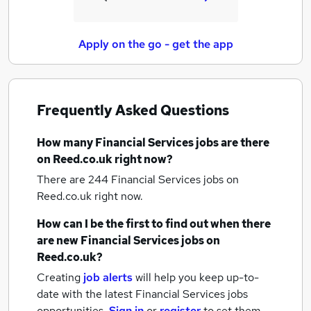
Apply on the go - get the app
Frequently Asked Questions
How many
Financial Services jobs
are there
on Reed.co.uk right now?
There are 244
Financial Services jobs
on
Reed.co.uk right now.
How can I be the first to find out when there
are new
Financial Services jobs
on
Reed.co.uk?
Creating
job alerts
will help you keep up-to-
date with the latest
Financial Services jobs
opportunities.
Sign in
or
register
to set them