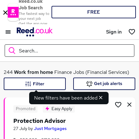
Reed.co.uk
Job Search
FREE
The fastest way to
your next job
Get the app now
Sign in
Search...
What
244
Work from home
Finance Jobs (Financial Services)
Get job alerts
Filter
New filters have been added
Where
Promoted
Easy Apply
Protection Advisor
Search jobs
27 July
by
Just Mortgages