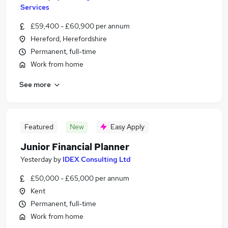
Services
£59,400 - £60,900 per annum
Hereford, Herefordshire
Permanent, full-time
Work from home
See more
Featured
New
Easy Apply
Junior Financial Planner
Yesterday
by
IDEX Consulting Ltd
£50,000 - £65,000 per annum
Kent
Permanent, full-time
Work from home