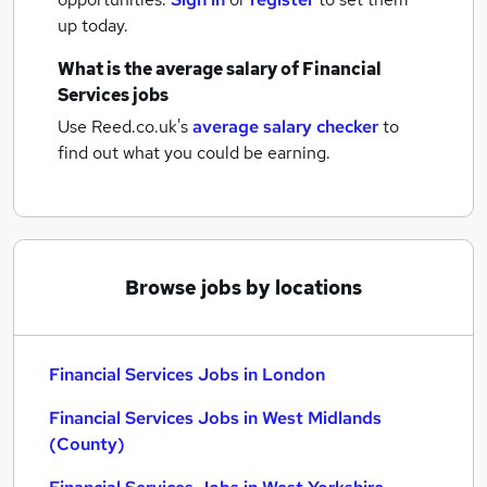
up today.
What is the average salary of
Financial
Services jobs
Use Reed.co.uk's
average salary checker
to
find out what you could be earning.
Browse jobs by locations
Financial Services Jobs in London
Financial Services Jobs in West Midlands
(County)