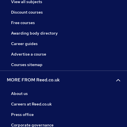
View all subjects
Discount courses
Free courses
Awarding body directory
Career guides
Advertise a course
Courses sitemap
MORE FROM Reed.co.uk
About us
Careers at Reed.co.uk
Press office
Corporate governance