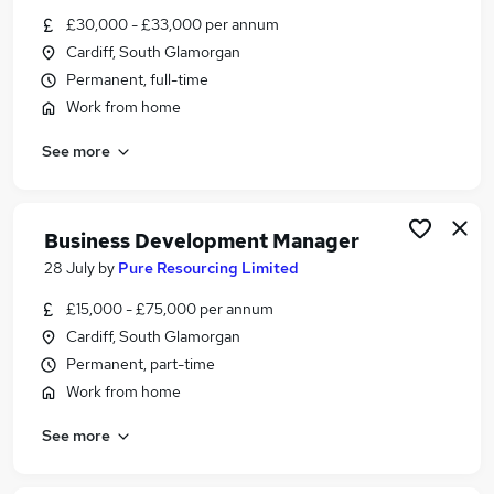
Similar searches:
£30,000 - £33,000 per annum
Cardiff, South Glamorgan
Financial Services Jobs in Belfast
Permanent, full-time
Financial Services Jobs in Birmingham
Work from home
Financial Services Jobs in Bradford
See more
Business Development Manager
28 July
by
Pure Resourcing Limited
£15,000 - £75,000 per annum
Cardiff, South Glamorgan
Permanent, part-time
Work from home
See more