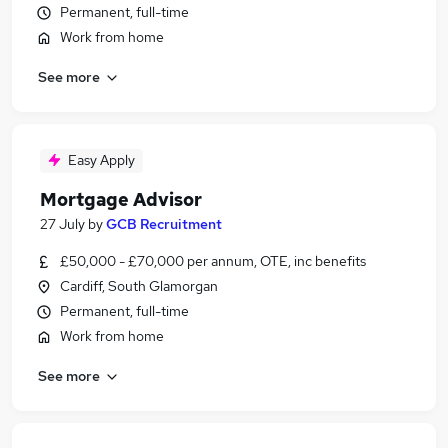
Permanent, full-time
Work from home
See more
Easy Apply
Mortgage Advisor
27 July
by
GCB Recruitment
£50,000 - £70,000 per annum, OTE, inc benefits
Cardiff, South Glamorgan
Permanent, full-time
Work from home
See more