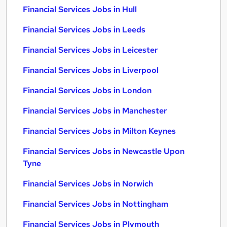
Financial Services Jobs in Hull
Financial Services Jobs in Leeds
Financial Services Jobs in Leicester
Financial Services Jobs in Liverpool
Financial Services Jobs in London
Financial Services Jobs in Manchester
Financial Services Jobs in Milton Keynes
Financial Services Jobs in Newcastle Upon
Tyne
Financial Services Jobs in Norwich
Financial Services Jobs in Nottingham
Financial Services Jobs in Plymouth