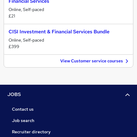
Financial Services
Online, Self-paced
£21
CISI Investment & Financial Services Bundle
Online, Self-paced
£399
View Customer service courses
JOBS
Contact us
Job search
Recruiter directory