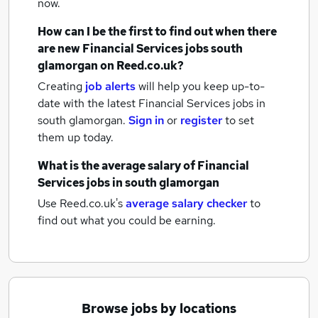
now.
How can I be the first to find out when there
are new
Financial Services jobs
south
glamorgan
on Reed.co.uk?
Creating
job alerts
will help you keep up-to-
date with the latest
Financial Services jobs
in
south glamorgan.
Sign in
or
register
to set
them up today.
What is the average salary of
Financial
Services jobs
in south glamorgan
Use Reed.co.uk's
average salary checker
to
find out what you could be earning.
Browse jobs by locations