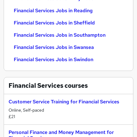
Financial Services Jobs in Reading
Financial Services Jobs in Sheffield
Financial Services Jobs in Southampton
Financial Services Jobs in Swansea
Financial Services Jobs in Swindon
Financial Services
courses
Customer Service Training for Financial Services
Online, Self-paced
£21
Personal Finance and Money Management for