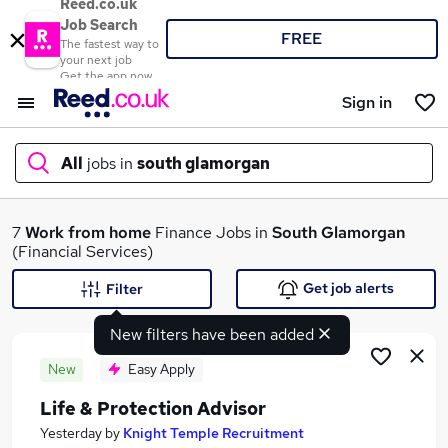
Reed.co.uk
Job Search
FREE
The fastest way to
your next job
Get the app now
Sign in
All
jobs in
south glamorgan
What
7
Work from home
Finance Jobs in
South Glamorgan
(Financial Services)
Get job alerts
Filter
Where
New filters have been added
New
Easy Apply
Life & Protection Advisor
Search jobs
Yesterday
by
Knight Temple Recruitment