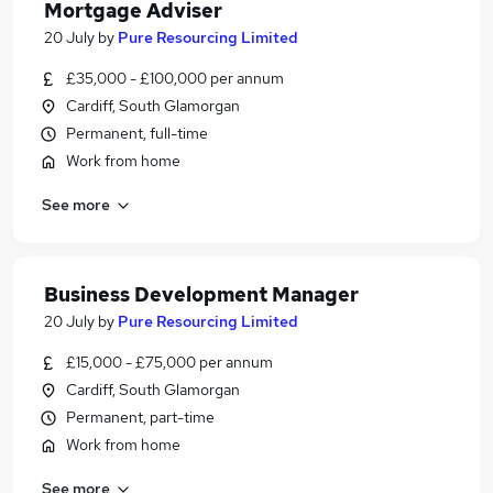
Mortgage Adviser
20 July
by
Pure Resourcing Limited
£35,000 - £100,000 per annum
Cardiff, South Glamorgan
Permanent, full-time
Work from home
See more
Business Development Manager
20 July
by
Pure Resourcing Limited
£15,000 - £75,000 per annum
Cardiff, South Glamorgan
Permanent, part-time
Work from home
See more