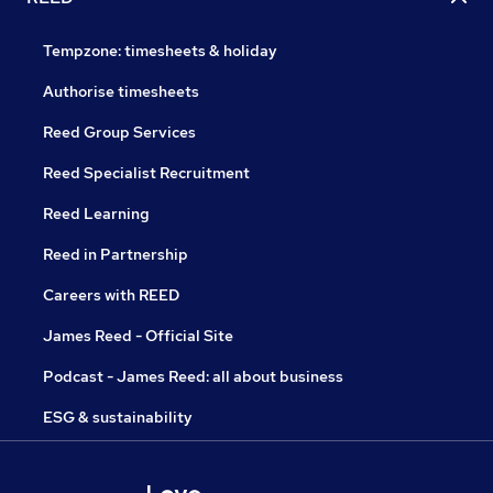
Tempzone: timesheets & holiday
Authorise timesheets
Reed Group Services
Reed Specialist Recruitment
Reed Learning
Reed in Partnership
Careers with REED
James Reed - Official Site
Podcast - James Reed: all about business
ESG & sustainability