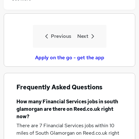
Previous
Next
Apply on the go - get the app
Frequently Asked Questions
How many
Financial Services jobs
in south
glamorgan
are there on Reed.co.uk right
now?
There are 7
Financial Services jobs within 10
miles of South Glamorgan
on Reed.co.uk right