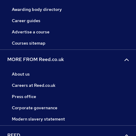
Awarding body directory
Career guides
Advertise a course
Courses sitemap
MORE FROM Reed.co.uk
About us
Careers at Reed.co.uk
Press office
Corporate governance
Modern slavery statement
REED