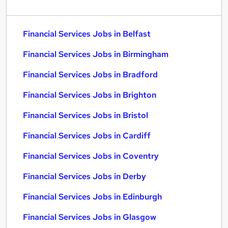
Financial Services Jobs in Belfast
Financial Services Jobs in Birmingham
Financial Services Jobs in Bradford
Financial Services Jobs in Brighton
Financial Services Jobs in Bristol
Financial Services Jobs in Cardiff
Financial Services Jobs in Coventry
Financial Services Jobs in Derby
Financial Services Jobs in Edinburgh
Financial Services Jobs in Glasgow