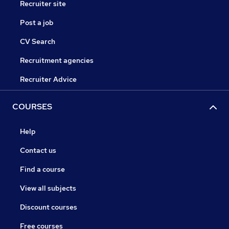
Recruiter site
Post a job
CV Search
Recruitment agencies
Recruiter Advice
COURSES
Help
Contact us
Find a course
View all subjects
Discount courses
Free courses