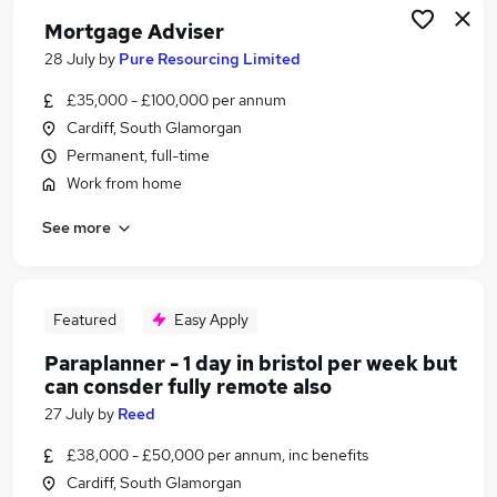
Mortgage Adviser
28 July
by
Pure Resourcing Limited
£35,000 - £100,000 per annum
Cardiff, South Glamorgan
Permanent, full-time
Work from home
See more
Featured
Easy Apply
Paraplanner - 1 day in bristol per week but
can consder fully remote also
27 July
by
Reed
£38,000 - £50,000 per annum, inc benefits
Cardiff, South Glamorgan