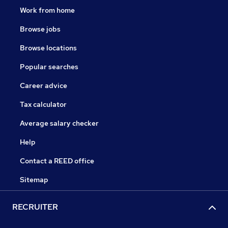
Work from home
Browse jobs
Browse locations
Popular searches
Career advice
Tax calculator
Average salary checker
Help
Contact a REED office
Sitemap
RECRUITER