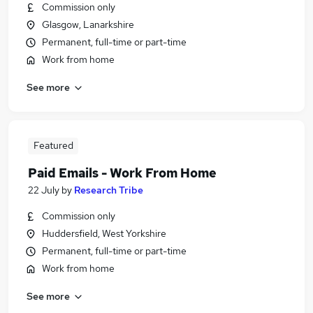
Commission only
Glasgow, Lanarkshire
Permanent, full-time or part-time
Work from home
See more
Featured
Paid Emails - Work From Home
22 July
by
Research Tribe
Commission only
Huddersfield, West Yorkshire
Permanent, full-time or part-time
Work from home
See more