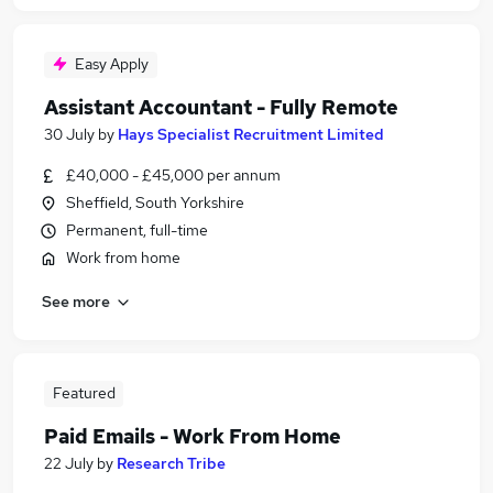
Easy Apply
Assistant Accountant - Fully Remote
30 July
by
Hays Specialist Recruitment Limited
£40,000 - £45,000 per annum
Sheffield, South Yorkshire
Permanent, full-time
Work from home
See more
Featured
Paid Emails - Work From Home
22 July
by
Research Tribe