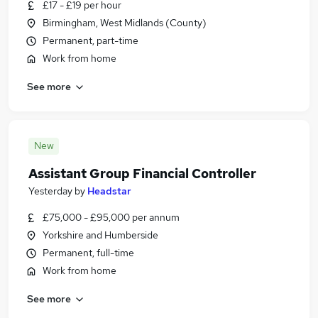
£17 - £19 per hour
Birmingham, West Midlands (County)
Permanent, part-time
Work from home
See more
New
Assistant Group Financial Controller
Yesterday
by
Headstar
£75,000 - £95,000 per annum
Yorkshire and Humberside
Permanent, full-time
Work from home
See more