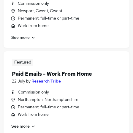
Commission only
Newport, Gwent, Gwent
Permanent, full-time or part-time
Work from home
See more
Featured
Paid Emails - Work From Home
22 July
by
Research Tribe
Commission only
Northampton, Northamptonshire
Permanent, full-time or part-time
Work from home
See more