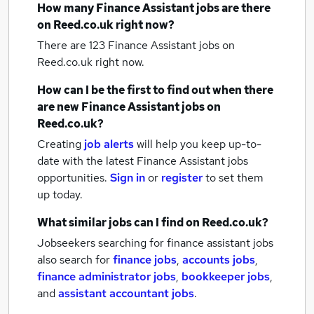
How many
Finance Assistant jobs
are there
on Reed.co.uk right now?
There are 123
Finance Assistant jobs
on
Reed.co.uk right now.
How can I be the first to find out when there
are new
Finance Assistant jobs
on
Reed.co.uk?
Creating
job alerts
will help you keep up-to-
date with the latest
Finance Assistant jobs
opportunities.
Sign in
or
register
to set them
up today.
What similar jobs can I find on Reed.co.uk?
Jobseekers searching for finance assistant jobs
also search for
finance jobs
,
accounts jobs
,
finance administrator jobs
,
bookkeeper jobs
,
and
assistant accountant jobs
.