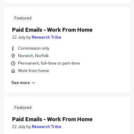
Featured
Paid Emails - Work From Home
22 July
by
Research Tribe
Commission only
Norwich, Norfolk
Permanent, full-time or part-time
Work from home
See more
Featured
Paid Emails - Work From Home
22 July
by
Research Tribe