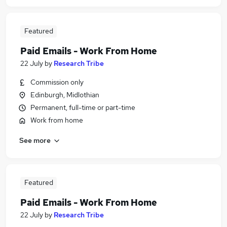
Featured
Paid Emails - Work From Home
22 July
by
Research Tribe
Commission only
Edinburgh, Midlothian
Permanent, full-time or part-time
Work from home
See more
Featured
Paid Emails - Work From Home
22 July
by
Research Tribe