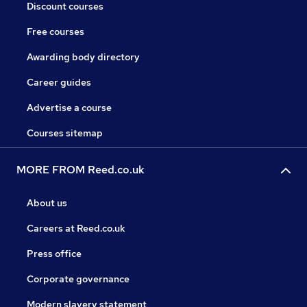
Discount courses
Free courses
Awarding body directory
Career guides
Advertise a course
Courses sitemap
MORE FROM Reed.co.uk
About us
Careers at Reed.co.uk
Press office
Corporate governance
Modern slavery statement