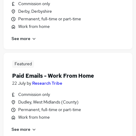
Commission only
Derby, Derbyshire
Permanent, full-time or part-time
Work from home
See more
Featured
Paid Emails - Work From Home
22 July
by
Research Tribe
Commission only
Dudley, West Midlands (County)
Permanent, full-time or part-time
Work from home
See more