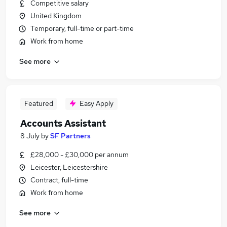
Competitive salary
United Kingdom
Temporary, full-time or part-time
Work from home
See more
Featured
Easy Apply
Accounts Assistant
8 July
by
SF Partners
£28,000 - £30,000 per annum
Leicester, Leicestershire
Contract, full-time
Work from home
See more