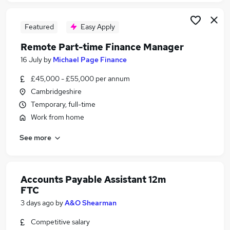
Featured
Easy Apply
Remote Part-time Finance Manager
16 July
by
Michael Page Finance
£45,000 - £55,000 per annum
Cambridgeshire
Temporary, full-time
Work from home
See more
Accounts Payable Assistant 12m
FTC
3 days ago
by
A&O Shearman
Competitive salary