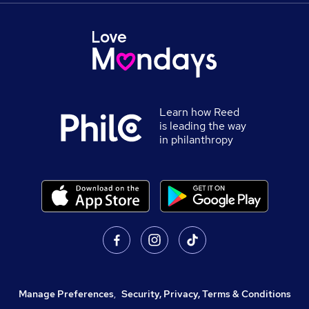
Learn how Reed
is leading the way
in philanthropy
Manage Preferences
,
Security, Privacy, Terms & Conditions