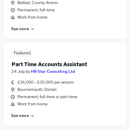
Belfast, County Antrim
Permanent, full-time
Work from home
See more
Featured
Part Time Accounts Assistant
24 July
by
HR Star Consulting Ltd
£26,000 - £30,000 per annum
Bournemouth, Dorset
Permanent, full-time or part-time
Work from home
See more