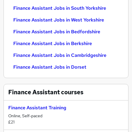
Finance Assistant Jobs in South Yorkshire
Finance Assistant Jobs in West Yorkshire
Finance Assistant Jobs in Bedfordshire
Finance Assistant Jobs in Berkshire
Finance Assistant Jobs in Cambridgeshire
Finance Assistant Jobs in Dorset
Finance Assistant
courses
Finance Assistant Training
Online, Self-paced
£21