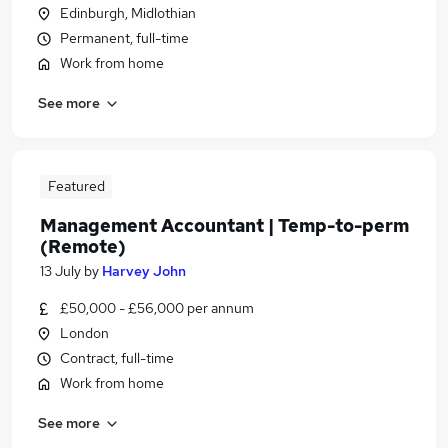
Edinburgh, Midlothian
Permanent, full-time
Work from home
See more
Featured
Management Accountant | Temp-to-perm
(Remote)
13 July
by
Harvey John
£50,000 - £56,000 per annum
London
Contract, full-time
Work from home
See more