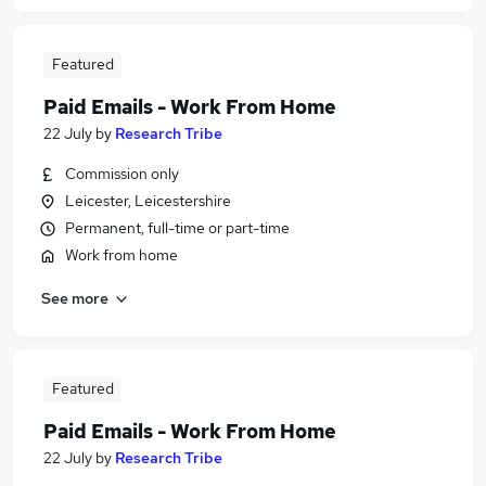
Featured
Paid Emails - Work From Home
22 July
by
Research Tribe
Commission only
Leicester, Leicestershire
Permanent, full-time or part-time
Work from home
See more
Featured
Paid Emails - Work From Home
22 July
by
Research Tribe