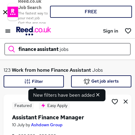
Reed.co.uk
Job Search
FREE
The fastest way to
your next job
Get the app now
Sign in
finance assistant
jobs
What
123
Work from home
Finance Assistant
Jobs
Get job alerts
Filter
New filters have been added
Where
Featured
Easy Apply
Assistant Finance Manager
Search jobs
10 July
by
Ashdown Group