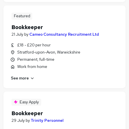
Featured
Bookkeeper
21 July
by
Cameo Consultancy Recruitment Ltd
£18 - £20 per hour
Stratford-upon-Avon, Warwickshire
Permanent, full-time
Work from home
See more
Easy Apply
Bookkeeper
29 July
by
Trinity Personnel