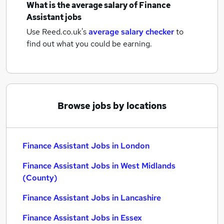
What is the average salary of
Finance
Assistant jobs
Use Reed.co.uk's
average salary checker
to
find out what you could be earning.
Browse jobs by locations
Finance Assistant Jobs in London
Finance Assistant Jobs in West Midlands
(County)
Finance Assistant Jobs in Lancashire
Finance Assistant Jobs in Essex