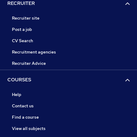
RECRUITER
Recruiter site
Post a job
CV Search
Recruitment agencies
Recruiter Advice
COURSES
Help
Contact us
Find a course
View all subjects