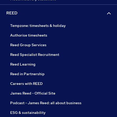
REED
Tempzone: timesheets & holiday
Authorise timesheets
Reed Group Services
Reed Specialist Recruitment
Reed Learning
Reed in Partnership
Careers with REED
James Reed - Official Site
Podcast - James Reed: all about business
ESG & sustainability