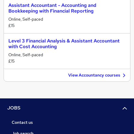
Assistant Accountant - Accounting and
Bookkeeping with Financial Reporting
Online, Self-paced
£15
Level 3 Financial Analysis & Assistant Accountant
with Cost Accounting
Online, Self-paced
£15
View Accountancy courses
JOBS
Contact us
Job search