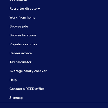
Recruiter directory
Work from home
Browse jobs
Browse locations
Popular searches
Career advice
Tax calculator
Average salary checker
Help
Contact a REED office
Sitemap