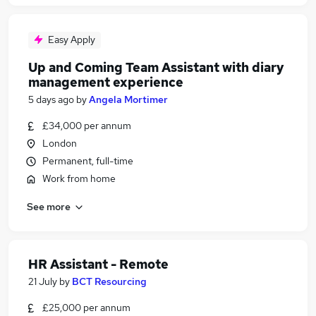
Easy Apply
Up and Coming Team Assistant with diary
management experience
5 days ago
by
Angela Mortimer
£34,000 per annum
London
Permanent, full-time
Work from home
See more
HR Assistant - Remote
21 July
by
BCT Resourcing
£25,000 per annum