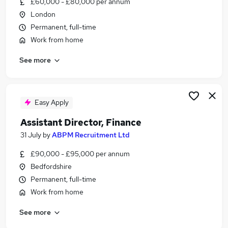
£60,000 - £80,000 per annum
Similar searches:
London
Finance jobs
Permanent, full-time
Accounts jobs
Work from home
Finance Administrator jobs
See more
Bookkeeper jobs
Assistant Accountant jobs
Finance Assistant Jobs in London
Finance Assistant Jobs in West Midlands (County)
Easy Apply
Finance Assistant Jobs in Lancashire
Assistant Director, Finance
31 July
by
ABPM Recruitment Ltd
£90,000 - £95,000 per annum
Bedfordshire
Permanent, full-time
Work from home
See more