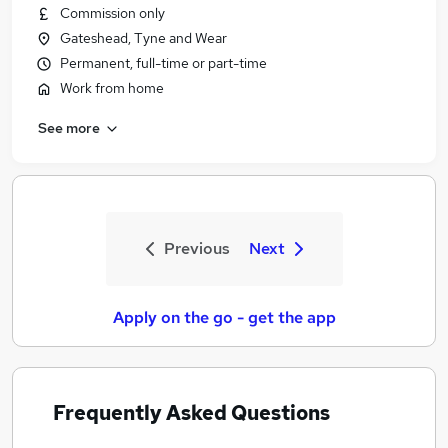
Commission only
Gateshead, Tyne and Wear
Permanent, full-time or part-time
Work from home
See more
Previous
Next
Apply on the go - get the app
Frequently Asked Questions