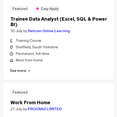
Featured
Easy Apply
Trainee Data Analyst (Excel, SQL & Power
BI)
30 July
by
Netcom Online Learning
Training Course
Sheffield, South Yorkshire
Permanent, full-time
Work from home
See more
Featured
Work From Home
27 July
by
PROGRAD LIMITED