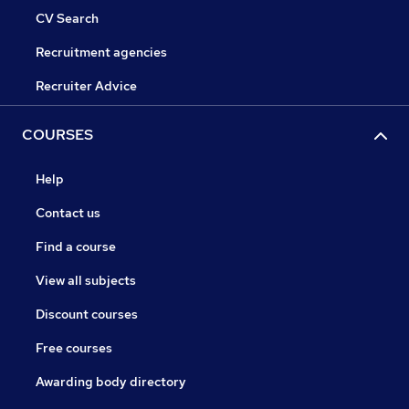
CV Search
Recruitment agencies
Recruiter Advice
COURSES
Help
Contact us
Find a course
View all subjects
Discount courses
Free courses
Awarding body directory