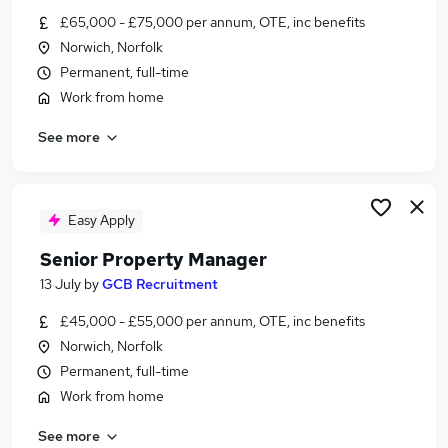
Similar searches:
£65,000 - £75,000 per annum, OTE, inc benefits
Norwich, Norfolk
Estate Agency Jobs in Belfast
Permanent, full-time
Estate Agency Jobs in Birmingham
Work from home
Estate Agency Jobs in Bradford
See more
Easy Apply
Senior Property Manager
13 July
by
GCB Recruitment
£45,000 - £55,000 per annum, OTE, inc benefits
Norwich, Norfolk
Permanent, full-time
Work from home
See more