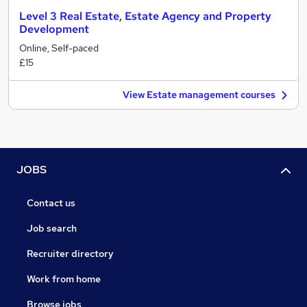
Level 3 Real Estate, Estate Agency and Property
Development
Online, Self-paced
£15
View Estate management courses
JOBS
Contact us
Job search
Recruiter directory
Work from home
Browse jobs