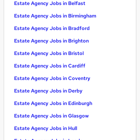
Estate Agency Jobs in Belfast
Estate Agency Jobs in Birmingham
Estate Agency Jobs in Bradford
Estate Agency Jobs in Brighton
Estate Agency Jobs in Bristol
Estate Agency Jobs in Cardiff
Estate Agency Jobs in Coventry
Estate Agency Jobs in Derby
Estate Agency Jobs in Edinburgh
Estate Agency Jobs in Glasgow
Estate Agency Jobs in Hull