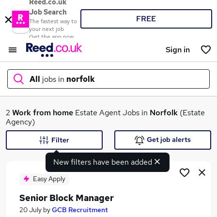
Reed.co.uk
Job Search
FREE
The fastest way to
your next job
Get the app now
Sign in
All
jobs in
norfolk
What
2
Work from home
Estate Agent Jobs in
Norfolk
(Estate
Agency)
Get job alerts
Filter
Where
New filters have been added
Easy Apply
Senior Block Manager
Search jobs
20 July
by
GCB Recruitment