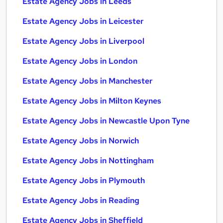
Estate Agency Jobs in Leeds
Estate Agency Jobs in Leicester
Estate Agency Jobs in Liverpool
Estate Agency Jobs in London
Estate Agency Jobs in Manchester
Estate Agency Jobs in Milton Keynes
Estate Agency Jobs in Newcastle Upon Tyne
Estate Agency Jobs in Norwich
Estate Agency Jobs in Nottingham
Estate Agency Jobs in Plymouth
Estate Agency Jobs in Reading
Estate Agency Jobs in Sheffield