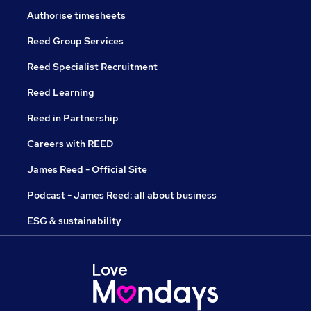
Authorise timesheets
Reed Group Services
Reed Specialist Recruitment
Reed Learning
Reed in Partnership
Careers with REED
James Reed - Official Site
Podcast - James Reed: all about business
ESG & sustainability