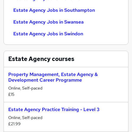
Estate Agency Jobs in Southampton
Estate Agency Jobs in Swansea
Estate Agency Jobs in Swindon
Estate Agency
courses
Property Management, Estate Agency &
Development Career Programme
Online, Self-paced
£15
Estate Agency Practice Training - Level 3
Online, Self-paced
£21.99