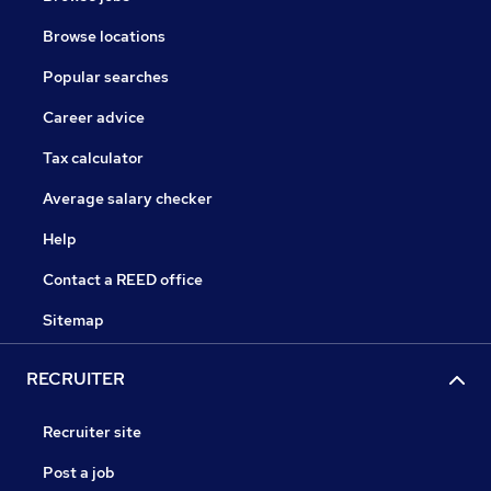
Browse locations
Popular searches
Career advice
Tax calculator
Average salary checker
Help
Contact a REED office
Sitemap
RECRUITER
Recruiter site
Post a job