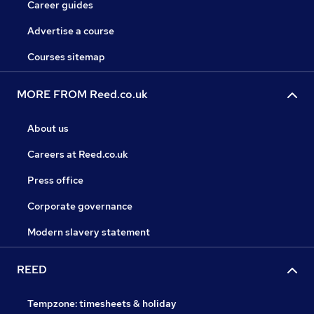
Career guides
Advertise a course
Courses sitemap
MORE FROM Reed.co.uk
About us
Careers at Reed.co.uk
Press office
Corporate governance
Modern slavery statement
REED
Tempzone: timesheets & holiday