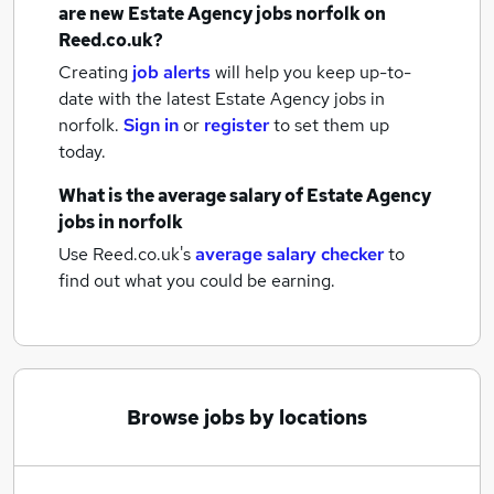
are new
Estate Agency jobs
norfolk
on
Reed.co.uk?
Creating
job alerts
will help you keep up-to-
date with the latest
Estate Agency jobs
in
norfolk.
Sign in
or
register
to set them up
today.
What is the average salary of
Estate Agency
jobs
in norfolk
Use Reed.co.uk's
average salary checker
to
find out what you could be earning.
Browse jobs by locations