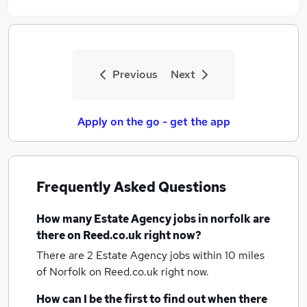
Previous
Next
Apply on the go - get the app
Frequently Asked Questions
How many
Estate Agency jobs
in norfolk
are
there on Reed.co.uk right now?
There are 2
Estate Agency jobs within 10 miles
of Norfolk
on Reed.co.uk right now.
How can I be the first to find out when there