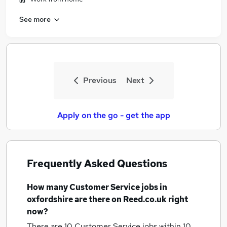
See more
Previous
Next
Apply on the go - get the app
Frequently Asked Questions
How many
Customer Service jobs
in
oxfordshire
are there on Reed.co.uk right
now?
There are 10
Customer Service jobs within 10