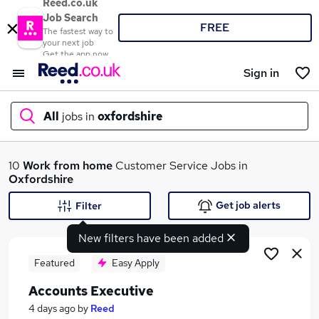
Reed.co.uk
Job Search
FREE
The fastest way to
your next job
Get the app now
Sign in
All
jobs in
oxfordshire
What
10
Work from home
Customer Service Jobs in
Oxfordshire
Get job alerts
Filter
Where
New filters have been added
Featured
Easy Apply
Accounts Executive
Search jobs
4 days ago
by
Reed