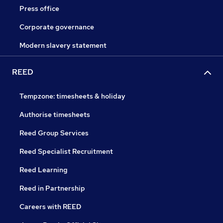
Press office
Corporate governance
Modern slavery statement
REED
Tempzone: timesheets & holiday
Authorise timesheets
Reed Group Services
Reed Specialist Recruitment
Reed Learning
Reed in Partnership
Careers with REED