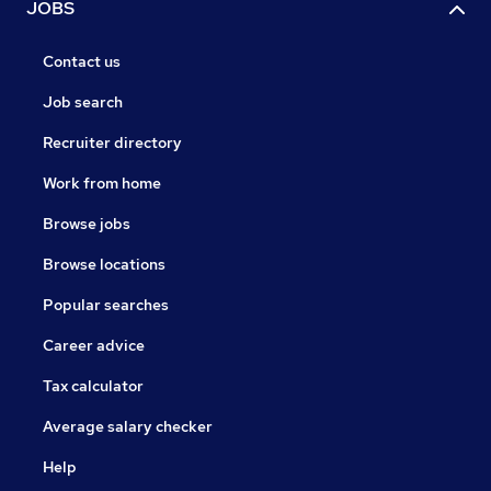
JOBS
Contact us
Job search
Recruiter directory
Work from home
Browse jobs
Browse locations
Popular searches
Career advice
Tax calculator
Average salary checker
Help