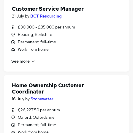
Customer Service Manager
21 July
by
BCT Resourcing
£30,000 - £35,000 per annum
Reading, Berkshire
Permanent, full-time
Work from home
See more
Home Ownership Customer
Coordinator
16 July
by
Stonewater
£26,227.50 per annum
Oxford, Oxfordshire
Permanent, full-time
Work from home