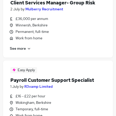
Client Services Manager- Group Risk
2 July
by
Mulberry Recruitment
£36,000 per annum
Winnersh, Berkshire
Permanent, full-time
Work from home
See more
Easy Apply
Payroll Customer Support Specialist
1 July
by
R3vamp Limited
£16 - £22 per hour
Wokingham, Berkshire
Temporary, full-time
Work from home