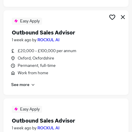
Easy Apply
Outbound Sales Advisor
1 week ago
by
ROCKUL AI
£20,000 - £100,000 per annum
Oxford, Oxfordshire
Permanent, full-time
Work from home
See more
Easy Apply
Outbound Sales Advisor
1 week ago
by
ROCKUL AI