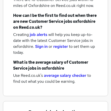
miles of Oxfordshire
on Reed.co.uk right now.
How can I be the first to find out when there
are new
Customer Service jobs
oxfordshire
on Reed.co.uk?
Creating
job alerts
will help you keep up-to-
date with the latest
Customer Service jobs
in
oxfordshire.
Sign in
or
register
to set them up
today.
What is the average salary of
Customer
Service jobs
in oxfordshire
Use Reed.co.uk's
average salary checker
to
find out what you could be earning.