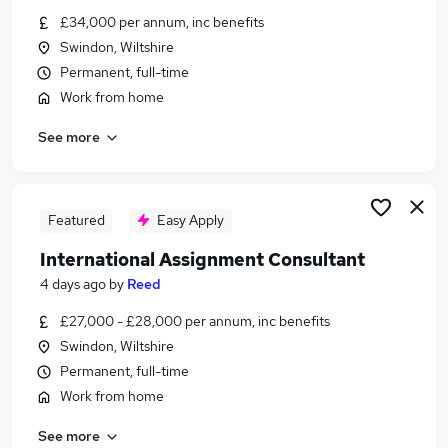
Similar searches:
£34,000 per annum, inc benefits
Swindon, Wiltshire
Customer Service Jobs in Belfast
Permanent, full-time
Customer Service Jobs in Birmingham
Work from home
Customer Service Jobs in Bradford
See more
Featured
Easy Apply
International Assignment Consultant
4 days ago
by
Reed
£27,000 - £28,000 per annum, inc benefits
Swindon, Wiltshire
Permanent, full-time
Work from home
See more