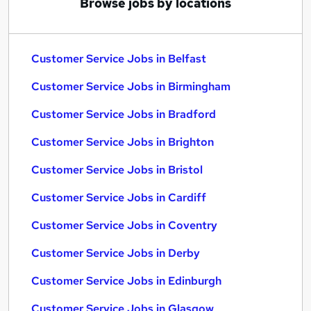
Browse jobs by locations
Customer Service Jobs in Belfast
Customer Service Jobs in Birmingham
Customer Service Jobs in Bradford
Customer Service Jobs in Brighton
Customer Service Jobs in Bristol
Customer Service Jobs in Cardiff
Customer Service Jobs in Coventry
Customer Service Jobs in Derby
Customer Service Jobs in Edinburgh
Customer Service Jobs in Glasgow