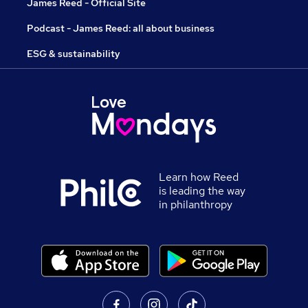
James Reed - Official Site
Podcast - James Reed: all about business
ESG & sustainability
Learn how Reed
is leading the way
in philanthropy