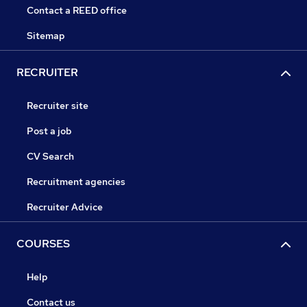
Contact a REED office
Sitemap
RECRUITER
Recruiter site
Post a job
CV Search
Recruitment agencies
Recruiter Advice
COURSES
Help
Contact us