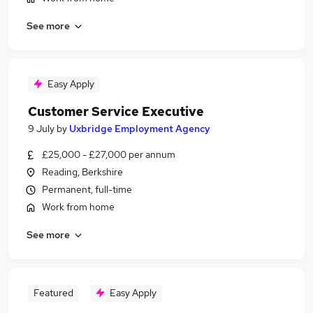
See more
Easy Apply
Customer Service Executive
9 July
by
Uxbridge Employment Agency
£25,000 - £27,000 per annum
Reading, Berkshire
Permanent, full-time
Work from home
See more
Featured
Easy Apply