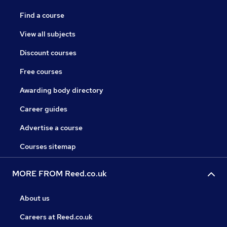
Find a course
View all subjects
Discount courses
Free courses
Awarding body directory
Career guides
Advertise a course
Courses sitemap
MORE FROM Reed.co.uk
About us
Careers at Reed.co.uk