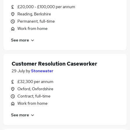
£20,000 - £100,000 per annum
Reading, Berkshire
Permanent, full-time
Work from home
See more
Customer Resolution Caseworker
29 July
by
Stonewater
£32,300 per annum
Oxford, Oxfordshire
Contract, full-time
Work from home
See more