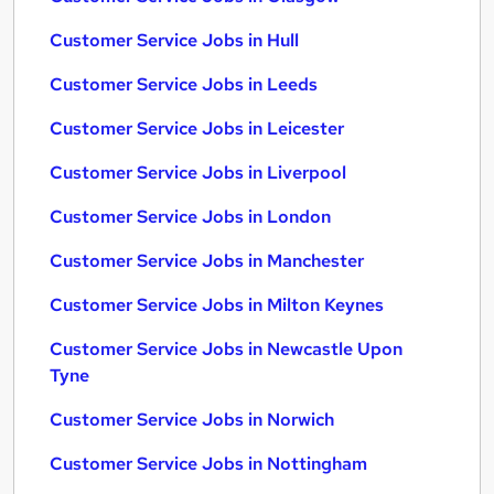
Customer Service Jobs in Hull
Customer Service Jobs in Leeds
Customer Service Jobs in Leicester
Customer Service Jobs in Liverpool
Customer Service Jobs in London
Customer Service Jobs in Manchester
Customer Service Jobs in Milton Keynes
Customer Service Jobs in Newcastle Upon
Tyne
Customer Service Jobs in Norwich
Customer Service Jobs in Nottingham