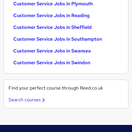
Customer Service Jobs in Plymouth
Customer Service Jobs in Reading
Customer Service Jobs in Sheffield
Customer Service Jobs in Southampton
Customer Service Jobs in Swansea
Customer Service Jobs in Swindon
Find your perfect course through Reed.co.uk
Search courses