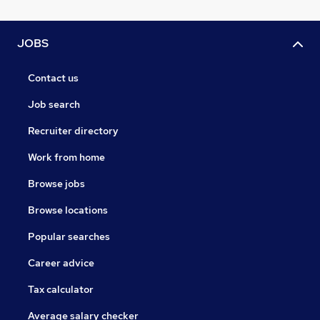
JOBS
Contact us
Job search
Recruiter directory
Work from home
Browse jobs
Browse locations
Popular searches
Career advice
Tax calculator
Average salary checker