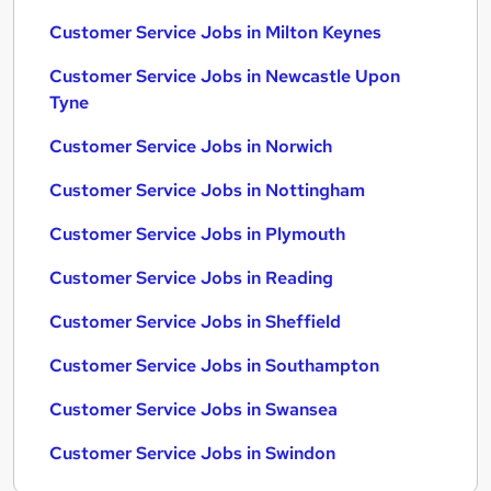
Customer Service Jobs in Milton Keynes
Customer Service Jobs in Newcastle Upon
Tyne
Customer Service Jobs in Norwich
Customer Service Jobs in Nottingham
Customer Service Jobs in Plymouth
Customer Service Jobs in Reading
Customer Service Jobs in Sheffield
Customer Service Jobs in Southampton
Customer Service Jobs in Swansea
Customer Service Jobs in Swindon