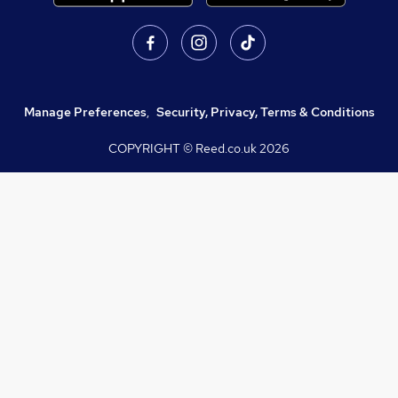
Manage Preferences
,
Security, Privacy, Terms & Conditions
COPYRIGHT © Reed.co.uk
2026