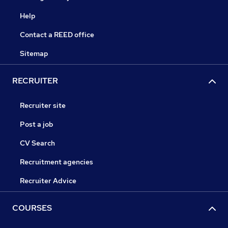
Help
Contact a REED office
Sitemap
RECRUITER
Recruiter site
Post a job
CV Search
Recruitment agencies
Recruiter Advice
COURSES