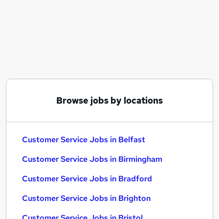
Similar searches:
Customer Service Jobs in Belfast
Customer Service Jobs in Birmingham
Customer Service Jobs in Bradford
Browse jobs by locations
Customer Service Jobs in Belfast
Customer Service Jobs in Birmingham
Customer Service Jobs in Bradford
Customer Service Jobs in Brighton
Customer Service Jobs in Bristol