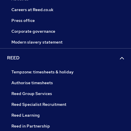
Careers at Reed.co.uk
Press office
Corporate governance
Modern slavery statement
REED
Tempzone: timesheets & holiday
Authorise timesheets
Reed Group Services
Reed Specialist Recruitment
Reed Learning
Reed in Partnership