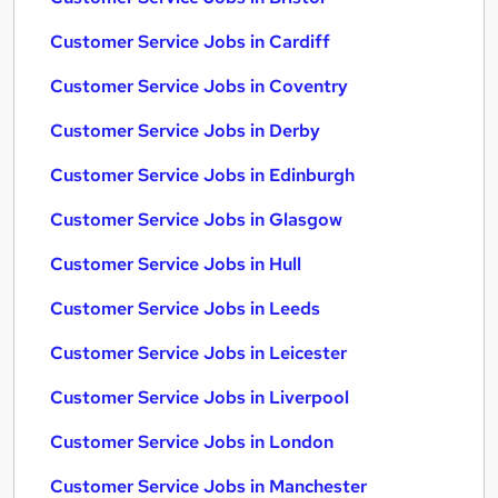
Customer Service Jobs in Cardiff
Customer Service Jobs in Coventry
Customer Service Jobs in Derby
Customer Service Jobs in Edinburgh
Customer Service Jobs in Glasgow
Customer Service Jobs in Hull
Customer Service Jobs in Leeds
Customer Service Jobs in Leicester
Customer Service Jobs in Liverpool
Customer Service Jobs in London
Customer Service Jobs in Manchester