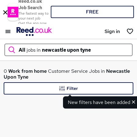
Reed.co.uk
Job Search
FREE
The fastest way to
your next job
Get the app now
Sign in
All
jobs in
newcastle upon tyne
What
0
Work from home
Customer Service Jobs in
Newcastle
Upon Tyne
Filter
Where
New filters have been added
Search jobs