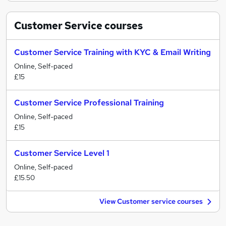
Customer Service
courses
Customer Service Training with KYC & Email Writing
Online, Self-paced
£15
Customer Service Professional Training
Online, Self-paced
£15
Customer Service Level 1
Online, Self-paced
£15.50
View Customer service courses