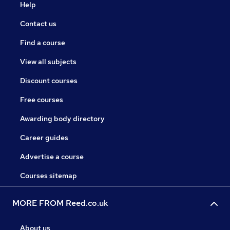
Help
Contact us
Find a course
View all subjects
Discount courses
Free courses
Awarding body directory
Career guides
Advertise a course
Courses sitemap
MORE FROM Reed.co.uk
About us