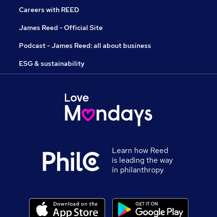
Careers with REED
James Reed - Official Site
Podcast - James Reed: all about business
ESG & sustainability
Learn how Reed
is leading the way
in philanthropy