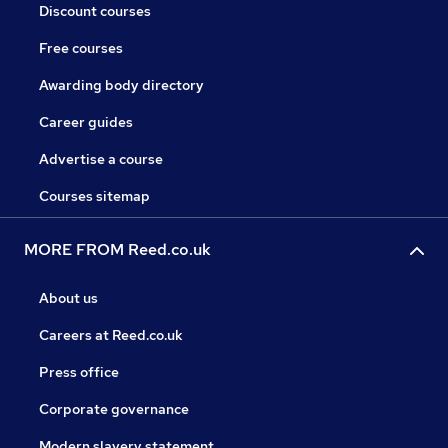
Discount courses
Free courses
Awarding body directory
Career guides
Advertise a course
Courses sitemap
MORE FROM Reed.co.uk
About us
Careers at Reed.co.uk
Press office
Corporate governance
Modern slavery statement