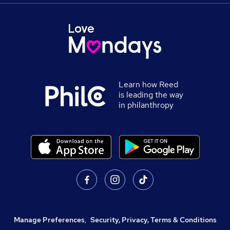
Learn how Reed
is leading the way
in philanthropy
Manage Preferences
,
Security, Privacy, Terms & Conditions