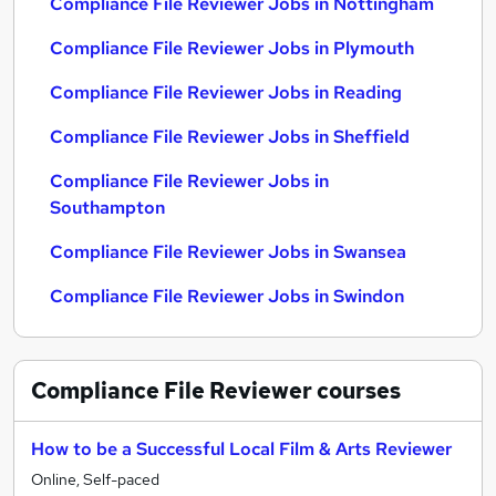
Compliance File Reviewer Jobs in Nottingham
Compliance File Reviewer Jobs in Plymouth
Compliance File Reviewer Jobs in Reading
Compliance File Reviewer Jobs in Sheffield
Compliance File Reviewer Jobs in
Southampton
Compliance File Reviewer Jobs in Swansea
Compliance File Reviewer Jobs in Swindon
Compliance File Reviewer
courses
How to be a Successful Local Film & Arts Reviewer
Online, Self-paced