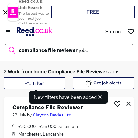
Reed.co.uk
Job Search
FREE
The fastest way to
your next job
Get the app now
Sign in
compliance file reviewer
jobs
What
2
Work from home
Compliance File Reviewer
Jobs
Get job alerts
Filter
New filters have been added
Where
Compliance File Reviewer
23 July
by
Clayton Davies Ltd
£50,000 - £55,000 per annum
Search jobs
Manchester, Lancashire