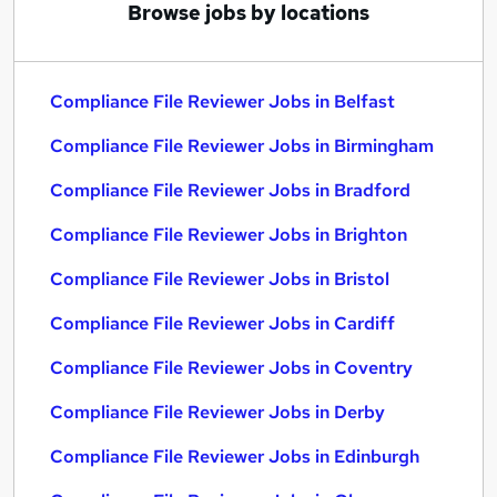
Browse jobs by locations
Compliance File Reviewer Jobs in Belfast
Compliance File Reviewer Jobs in Birmingham
Compliance File Reviewer Jobs in Bradford
Compliance File Reviewer Jobs in Brighton
Compliance File Reviewer Jobs in Bristol
Compliance File Reviewer Jobs in Cardiff
Compliance File Reviewer Jobs in Coventry
Compliance File Reviewer Jobs in Derby
Compliance File Reviewer Jobs in Edinburgh