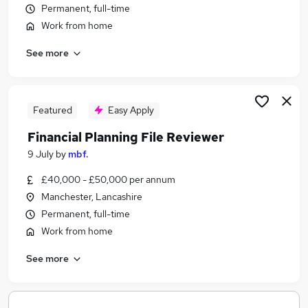
Permanent, full-time
Similar searches:
Work from home
Compliance jobs
Training Manager jobs
See more
Financial Advisor jobs
Mortgage jobs
Paraplanner jobs
Featured
Easy Apply
Compliance File Reviewer Jobs in Belfast
Compliance File Reviewer Jobs in Birmingham
Financial Planning File Reviewer
Compliance File Reviewer Jobs in Bradford
9 July
by
mbf.
£40,000 - £50,000 per annum
Manchester, Lancashire
Permanent, full-time
Work from home
See more