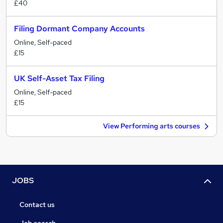
£40
Filing Dormant Company Accounts
Online, Self-paced
£15
UK Self-Asset Tax Filing
Online, Self-paced
£15
View Performing arts courses
JOBS
Contact us