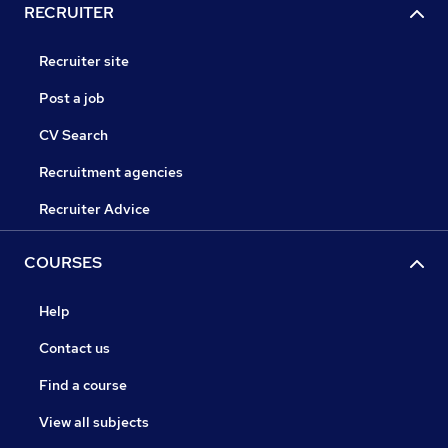
RECRUITER
Recruiter site
Post a job
CV Search
Recruitment agencies
Recruiter Advice
COURSES
Help
Contact us
Find a course
View all subjects