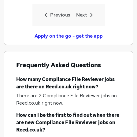
Previous
Next
Apply on the go - get the app
Frequently Asked Questions
How many
Compliance File Reviewer jobs
are there on Reed.co.uk right now?
There are 2
Compliance File Reviewer jobs
on
Reed.co.uk right now.
How can I be the first to find out when there
are new
Compliance File Reviewer jobs
on
Reed.co.uk?