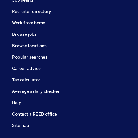
Job search
Recruiter directory
Work from home
Browse jobs
Browse locations
Popular searches
Career advice
Tax calculator
Average salary checker
Help
Contact a REED office
Sitemap