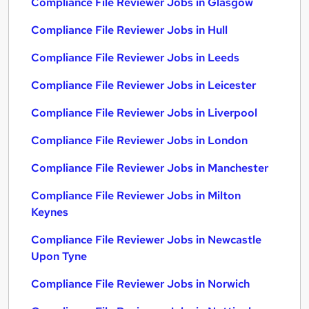
Compliance File Reviewer Jobs in Glasgow
Compliance File Reviewer Jobs in Hull
Compliance File Reviewer Jobs in Leeds
Compliance File Reviewer Jobs in Leicester
Compliance File Reviewer Jobs in Liverpool
Compliance File Reviewer Jobs in London
Compliance File Reviewer Jobs in Manchester
Compliance File Reviewer Jobs in Milton
Keynes
Compliance File Reviewer Jobs in Newcastle
Upon Tyne
Compliance File Reviewer Jobs in Norwich