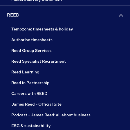
REED
Tempzone: timesheets & holiday
Authorise timesheets
Reed Group Services
Reed Specialist Recruitment
Reed Learning
Reed in Partnership
Careers with REED
James Reed - Official Site
Podcast - James Reed: all about business
ESG & sustainability