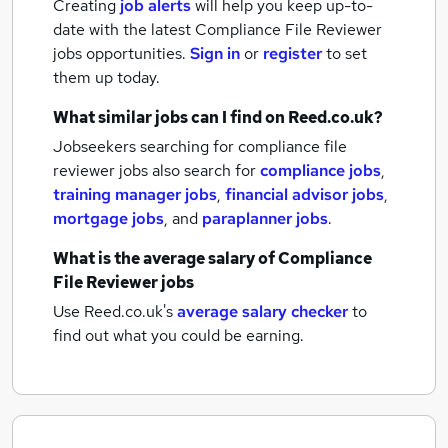
Creating
job alerts
will help you keep up-to-
date with the latest
Compliance File Reviewer
jobs
opportunities.
Sign in
or
register
to set
them up today.
What similar jobs can I find on Reed.co.uk?
Jobseekers searching for compliance file
reviewer jobs also search for
compliance jobs
,
training manager jobs
,
financial advisor jobs
,
mortgage jobs
,
and
paraplanner jobs
.
What is the average salary of
Compliance
File Reviewer jobs
Use Reed.co.uk's
average salary checker
to
find out what you could be earning.