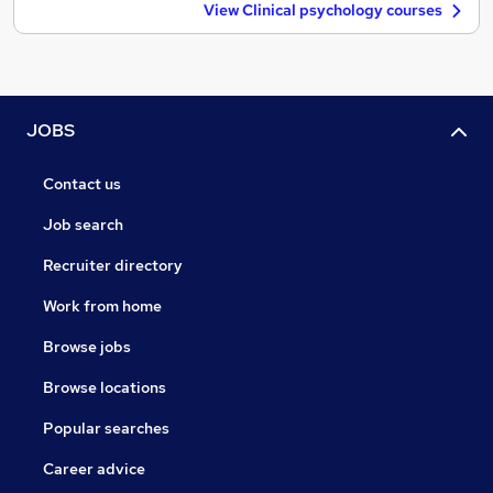
View Clinical psychology courses
JOBS
Contact us
Job search
Recruiter directory
Work from home
Browse jobs
Browse locations
Popular searches
Career advice