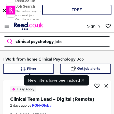
Reed.co.uk
Job Search
FREE
The fastest way to
your next job
Get the app now
Sign in
clinical psychology
jobs
What
1
Work from home
Clinical Psychology
Job
Get job alerts
Filter
New filters have been added
Where
Easy Apply
Clinical Team Lead – Digital (Remote)
Search jobs
2 days ago
by
RGH-Global