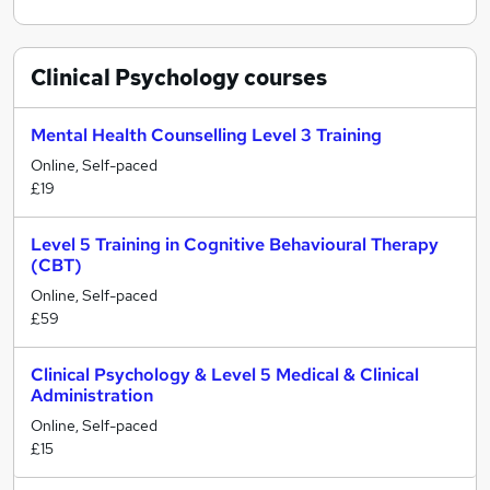
Clinical Psychology
courses
Mental Health Counselling Level 3 Training
Online, Self-paced
£19
Level 5 Training in Cognitive Behavioural Therapy
(CBT)
Online, Self-paced
£59
Clinical Psychology & Level 5 Medical & Clinical
Administration
Online, Self-paced
£15