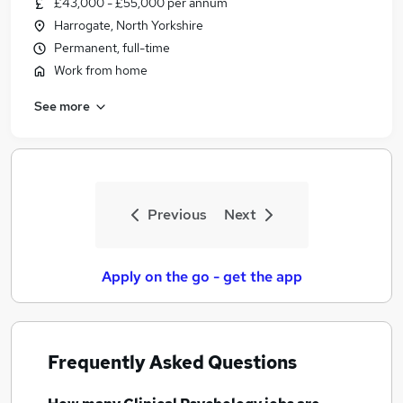
£43,000 - £55,000 per annum
Similar searches:
Harrogate, North Yorkshire
Human Resources jobs
Permanent, full-time
Mental Health jobs
Work from home
Counselling jobs
See more
Psychologist jobs
Assistant Psychologist jobs
Clinical Psychology Jobs in Belfast
Clinical Psychology Jobs in Birmingham
Clinical Psychology Jobs in Bradford
Previous
Next
Apply on the go - get the app
Frequently Asked Questions