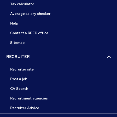
Tax calculator
Average salary checker
Help
Contact a REED office
Sitemap
RECRUITER
Recruiter site
Post a job
CV Search
Recruitment agencies
Recruiter Advice