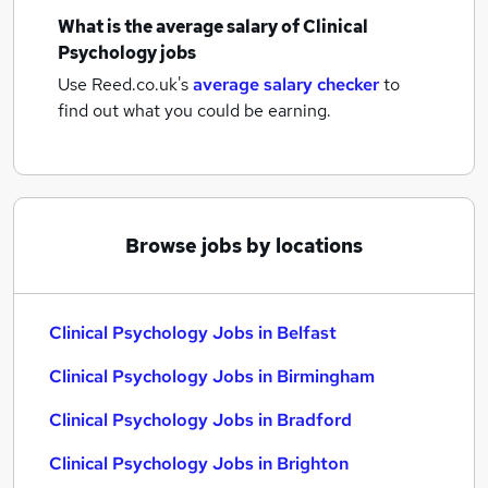
What is the average salary of
Clinical
Psychology jobs
Use Reed.co.uk's
average salary checker
to
find out what you could be earning.
Browse jobs by locations
Clinical Psychology Jobs in Belfast
Clinical Psychology Jobs in Birmingham
Clinical Psychology Jobs in Bradford
Clinical Psychology Jobs in Brighton