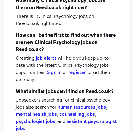
How many
Clinical Psychology jobs
are
there on Reed.co.uk right now?
There is 1
Clinical Psychology jobs
on
Reed.co.uk right now.
How can I be the first to find out when there
are new
Clinical Psychology jobs
on
Reed.co.uk?
Creating
job alerts
will help you keep up-to-
date with the latest
Clinical Psychology jobs
opportunities.
Sign in
or
register
to set them
up today.
What similar jobs can I find on Reed.co.uk?
Jobseekers searching for clinical psychology
jobs also search for
human resources jobs
,
mental health jobs
,
counselling jobs
,
psychologist jobs
,
and
assistant psychologist
jobs
.