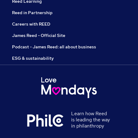
Reed Learning
Reed in Partnership
Careers with REED
James Reed - Official Site
Podcast - James Reed: all about business
ESG & sustainability
Learn how Reed
is leading the way
in philanthropy