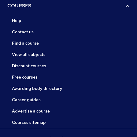
COURSES
Help
Contact us
Find a course
View all subjects
Discount courses
Free courses
Awarding body directory
Career guides
Advertise a course
Courses sitemap