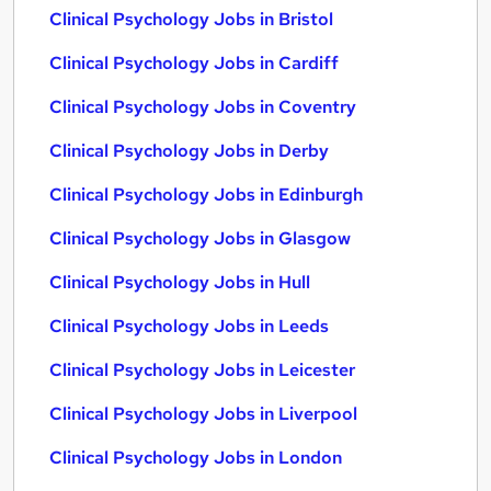
Clinical Psychology Jobs in Bristol
Clinical Psychology Jobs in Cardiff
Clinical Psychology Jobs in Coventry
Clinical Psychology Jobs in Derby
Clinical Psychology Jobs in Edinburgh
Clinical Psychology Jobs in Glasgow
Clinical Psychology Jobs in Hull
Clinical Psychology Jobs in Leeds
Clinical Psychology Jobs in Leicester
Clinical Psychology Jobs in Liverpool
Clinical Psychology Jobs in London