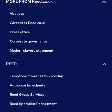
MORE FROM Reed.co.uk
About us
Careers at Reed.co.uk
Press office
Corporate governance
Modern slavery statement
REED
Tempzone: timesheets & holiday
Authorise timesheets
Reed Group Services
Reed Specialist Recruitment