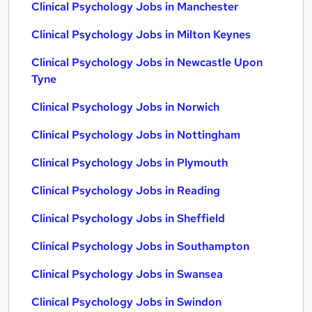
Clinical Psychology Jobs in Manchester
Clinical Psychology Jobs in Milton Keynes
Clinical Psychology Jobs in Newcastle Upon
Tyne
Clinical Psychology Jobs in Norwich
Clinical Psychology Jobs in Nottingham
Clinical Psychology Jobs in Plymouth
Clinical Psychology Jobs in Reading
Clinical Psychology Jobs in Sheffield
Clinical Psychology Jobs in Southampton
Clinical Psychology Jobs in Swansea
Clinical Psychology Jobs in Swindon