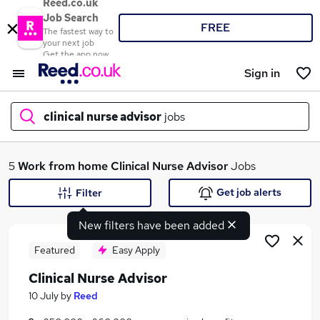
Reed.co.uk
Job Search
FREE
The fastest way to
your next job
Get the app now
Sign in
clinical nurse advisor
jobs
What
5
Work from home
Clinical Nurse Advisor
Jobs
Get job alerts
Filter
New filters have been added
Where
Featured
Easy Apply
Clinical Nurse Advisor
Search jobs
10 July
by
Reed