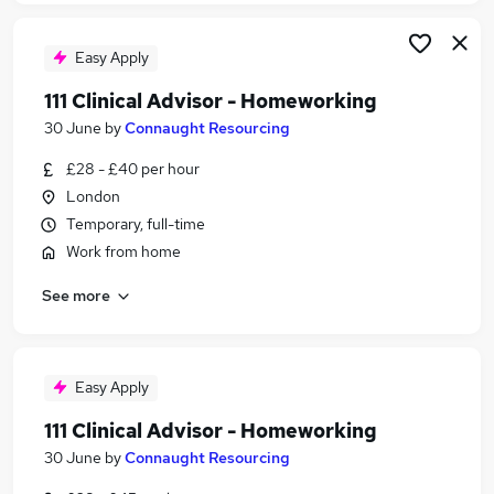
Easy Apply
111 Clinical Advisor - Homeworking
30 June
by
Connaught Resourcing
£28 - £40 per hour
London
Temporary, full-time
Work from home
See more
Easy Apply
111 Clinical Advisor - Homeworking
30 June
by
Connaught Resourcing