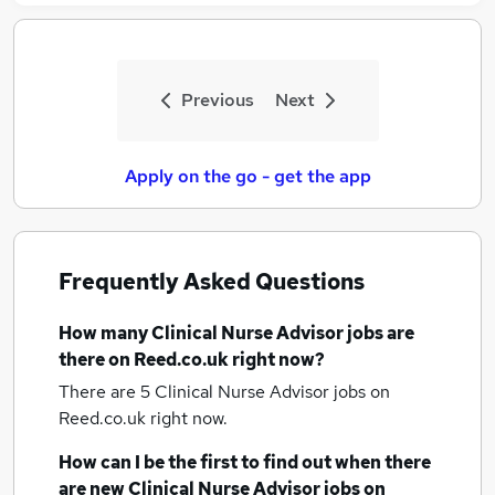
Previous
Next
Apply on the go - get the app
Frequently Asked Questions
How many
Clinical Nurse Advisor jobs
are
there on Reed.co.uk right now?
There are 5
Clinical Nurse Advisor jobs
on
Reed.co.uk right now.
How can I be the first to find out when there
are new
Clinical Nurse Advisor jobs
on