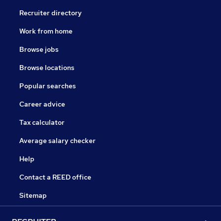
Recruiter directory
Work from home
Browse jobs
Browse locations
Popular searches
Career advice
Tax calculator
Average salary checker
Help
Contact a REED office
Sitemap