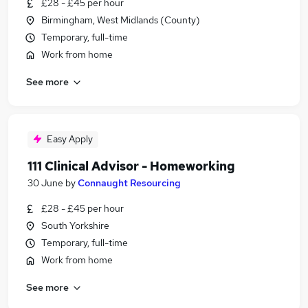
£28 - £45 per hour
Birmingham, West Midlands (County)
Temporary, full-time
Work from home
See more
Easy Apply
111 Clinical Advisor - Homeworking
30 June
by
Connaught Resourcing
£28 - £45 per hour
South Yorkshire
Temporary, full-time
Work from home
See more