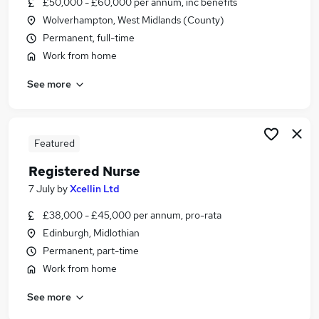
£50,000 - £60,000 per annum, inc benefits
Similar searches:
Wolverhampton, West Midlands (County)
Public Health jobs
Permanent, full-time
Medical Sales jobs
Work from home
Nurse jobs
See more
Clinical Nurse Advisor Jobs in Belfast
Clinical Nurse Advisor Jobs in Birmingham
Clinical Nurse Advisor Jobs in Bradford
Featured
Registered Nurse
7 July
by
Xcellin Ltd
£38,000 - £45,000 per annum, pro-rata
Edinburgh, Midlothian
Permanent, part-time
Work from home
See more