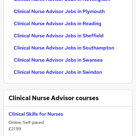
Clinical Nurse Advisor Jobs in Plymouth
Clinical Nurse Advisor Jobs in Reading
Clinical Nurse Advisor Jobs in Sheffield
Clinical Nurse Advisor Jobs in Southampton
Clinical Nurse Advisor Jobs in Swansea
Clinical Nurse Advisor Jobs in Swindon
Clinical Nurse Advisor
courses
Clinical Skills for Nurses
Online, Self-paced
£21.99