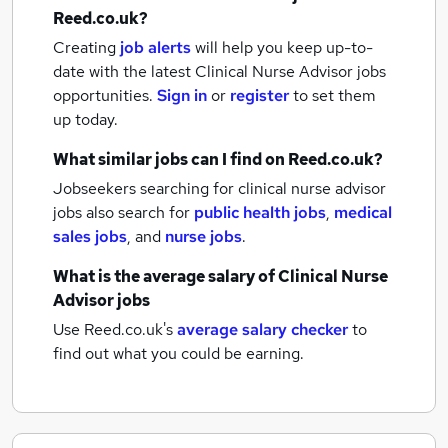
Reed.co.uk?
Creating
job alerts
will help you keep up-to-
date with the latest
Clinical Nurse Advisor jobs
opportunities.
Sign in
or
register
to set them
up today.
What similar jobs can I find on Reed.co.uk?
Jobseekers searching for clinical nurse advisor
jobs also search for
public health jobs
,
medical
sales jobs
,
and
nurse jobs
.
What is the average salary of
Clinical Nurse
Advisor jobs
Use Reed.co.uk's
average salary checker
to
find out what you could be earning.