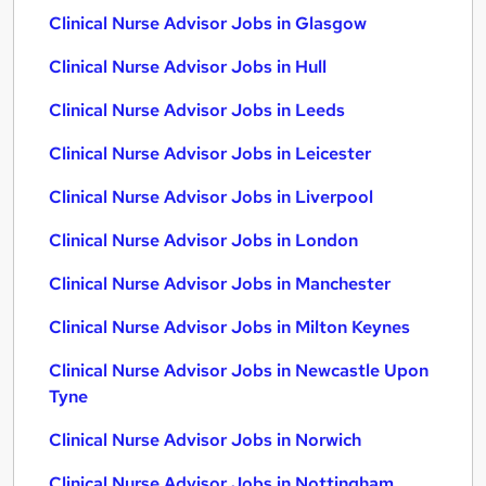
Clinical Nurse Advisor Jobs in Glasgow
Clinical Nurse Advisor Jobs in Hull
Clinical Nurse Advisor Jobs in Leeds
Clinical Nurse Advisor Jobs in Leicester
Clinical Nurse Advisor Jobs in Liverpool
Clinical Nurse Advisor Jobs in London
Clinical Nurse Advisor Jobs in Manchester
Clinical Nurse Advisor Jobs in Milton Keynes
Clinical Nurse Advisor Jobs in Newcastle Upon
Tyne
Clinical Nurse Advisor Jobs in Norwich
Clinical Nurse Advisor Jobs in Nottingham