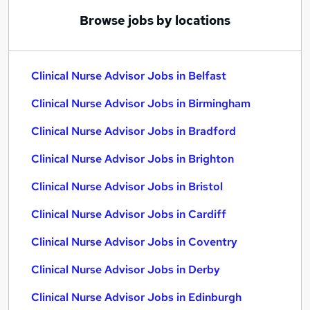
Browse jobs by locations
Clinical Nurse Advisor Jobs in Belfast
Clinical Nurse Advisor Jobs in Birmingham
Clinical Nurse Advisor Jobs in Bradford
Clinical Nurse Advisor Jobs in Brighton
Clinical Nurse Advisor Jobs in Bristol
Clinical Nurse Advisor Jobs in Cardiff
Clinical Nurse Advisor Jobs in Coventry
Clinical Nurse Advisor Jobs in Derby
Clinical Nurse Advisor Jobs in Edinburgh