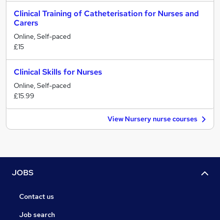
Clinical Training of Catheterisation for Nurses and
Carers
Online, Self-paced
£15
Clinical Skills for Nurses
Online, Self-paced
£15.99
View Nursery nurse courses
JOBS
Contact us
Job search