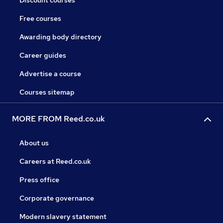
Discount courses
Free courses
Awarding body directory
Career guides
Advertise a course
Courses sitemap
MORE FROM Reed.co.uk
About us
Careers at Reed.co.uk
Press office
Corporate governance
Modern slavery statement