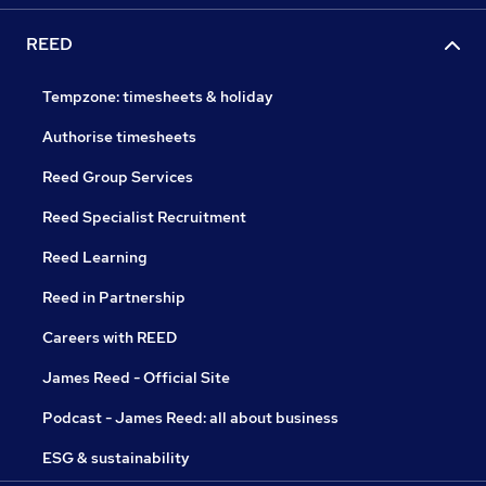
REED
Tempzone: timesheets & holiday
Authorise timesheets
Reed Group Services
Reed Specialist Recruitment
Reed Learning
Reed in Partnership
Careers with REED
James Reed - Official Site
Podcast - James Reed: all about business
ESG & sustainability