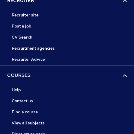
RECRUITER
Recruiter site
Post a job
CV Search
Recruitment agencies
Recruiter Advice
COURSES
Help
Contact us
Find a course
View all subjects