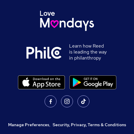
Learn how Reed
is leading the way
in philanthropy
Manage Preferences
,
Security, Privacy, Terms & Conditions