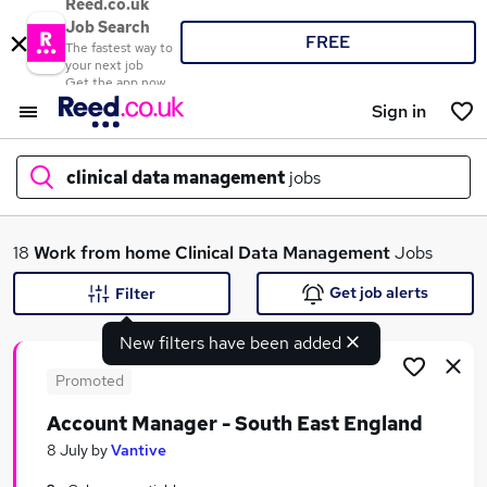
Reed.co.uk
Job Search
FREE
The fastest way to
your next job
Get the app now
Sign in
clinical data management
jobs
What
18
Work from home
Clinical Data Management
Jobs
Get job alerts
Filter
New filters have been added
Where
Promoted
Account Manager - South East England
Search jobs
8 July
by
Vantive