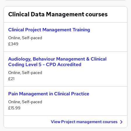
Clinical Data Management
courses
Clinical Project Management Training
Online, Self-paced
£349
Audiology, Behaviour Management & Clinical
Coding Level 5 - CPD Accredited
Online, Self-paced
£21
Pain Management in Clinical Practice
Online, Self-paced
£15.99
View Project management courses