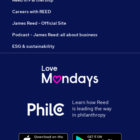
Reed in Partnership
Careers with REED
James Reed - Official Site
Podcast - James Reed: all about business
ESG & sustainability
Learn how Reed
is leading the way
in philanthropy