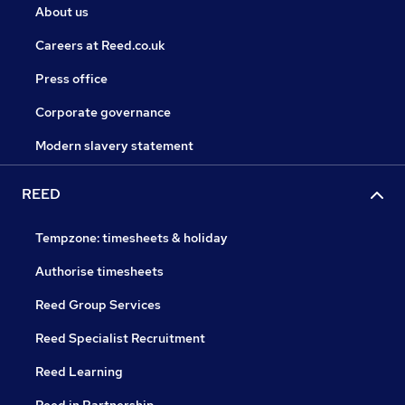
About us
Careers at Reed.co.uk
Press office
Corporate governance
Modern slavery statement
REED
Tempzone: timesheets & holiday
Authorise timesheets
Reed Group Services
Reed Specialist Recruitment
Reed Learning