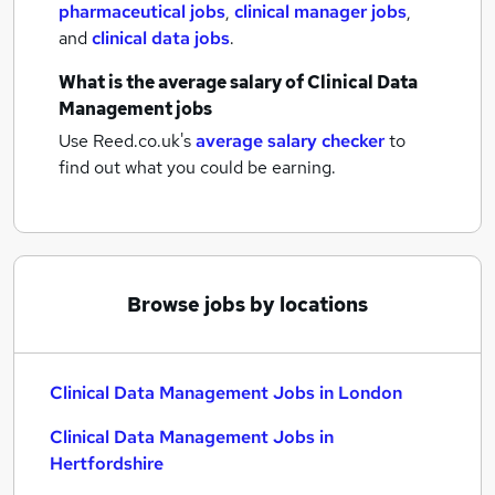
pharmaceutical jobs
,
clinical manager jobs
,
and
clinical data jobs
.
What is the average salary of
Clinical Data
Management jobs
Use Reed.co.uk's
average salary checker
to
find out what you could be earning.
Browse jobs by locations
Clinical Data Management Jobs in London
Clinical Data Management Jobs in
Hertfordshire