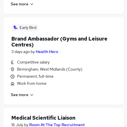
See more
Early Bird
Brand Ambassador (Gyms and Leisure
Centres)
3 days ago
by
Health Hero
Competitive salary
Birmingham, West Midlands (County)
Permanent, full-time
Work from home
See more
Medical Scientific Liaison
16 July
by
Room At The Top Recruitment