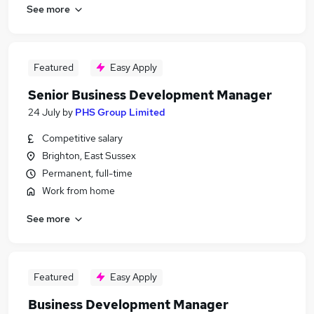
See more
Featured
Easy Apply
Senior Business Development Manager
24 July
by
PHS Group Limited
Competitive salary
Brighton, East Sussex
Permanent, full-time
Work from home
See more
Featured
Easy Apply
Business Development Manager