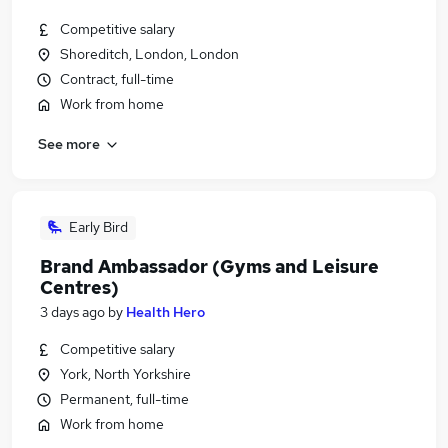
Competitive salary
Shoreditch, London, London
Contract, full-time
Work from home
See more
Early Bird
Brand Ambassador (Gyms and Leisure
Centres)
3 days ago
by
Health Hero
Competitive salary
York, North Yorkshire
Permanent, full-time
Work from home