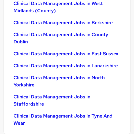
Clinical Data Management Jobs in West
Midlands (County)
Clinical Data Management Jobs in Berkshire
Clinical Data Management Jobs in County
Dublin
Clinical Data Management Jobs in East Sussex
Clinical Data Management Jobs in Lanarkshire
Clinical Data Management Jobs in North
Yorkshire
Clinical Data Management Jobs in
Staffordshire
Clinical Data Management Jobs in Tyne And
Wear