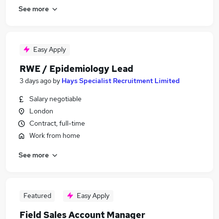
See more
Easy Apply
RWE / Epidemiology Lead
3 days ago
by
Hays Specialist Recruitment Limited
Salary negotiable
London
Contract, full-time
Work from home
See more
Featured
Easy Apply
Field Sales Account Manager