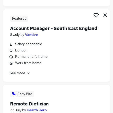
Featured
Account Manager - South East England
8 July
by
Vantive
Salary negotiable
London
Permanent, full-time
Work from home
See more
Early Bird
Remote Dietician
22 July
by
Health Hero