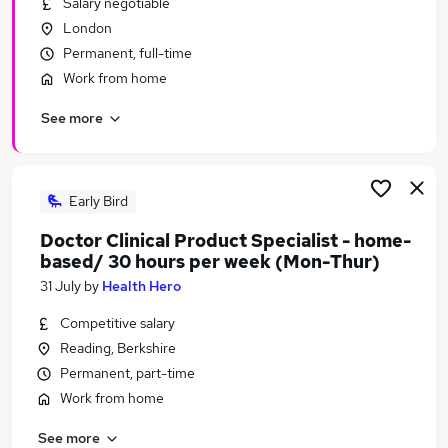
Salary negotiable
Similar searches:
London
Data Management jobs
Permanent, full-time
Medical Scientist jobs
Work from home
Pharmaceutical jobs
See more
Clinical Manager jobs
Clinical Data jobs
Clinical Data Management Jobs in London
Clinical Data Management Jobs in Hertfordshire
Early Bird
Clinical Data Management Jobs in West Midlands
Doctor Clinical Product Specialist - home-
(County)
based/ 30 hours per week (Mon-Thur)
31 July
by
Health Hero
Competitive salary
Reading, Berkshire
Permanent, part-time
Work from home
See more