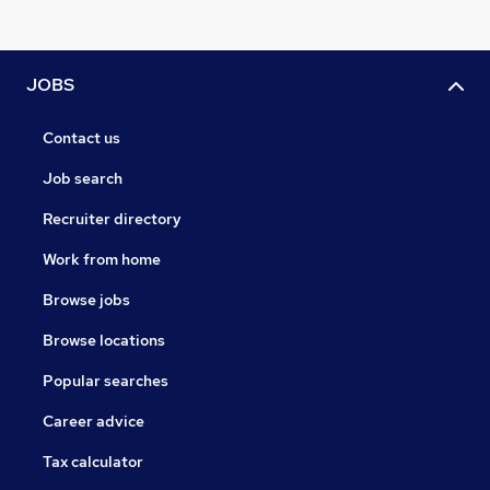
JOBS
Contact us
Job search
Recruiter directory
Work from home
Browse jobs
Browse locations
Popular searches
Career advice
Tax calculator