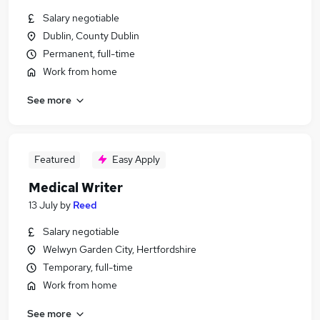
Salary negotiable
Dublin, County Dublin
Permanent, full-time
Work from home
See more
Featured
Easy Apply
Medical Writer
13 July
by
Reed
Salary negotiable
Welwyn Garden City, Hertfordshire
Temporary, full-time
Work from home
See more