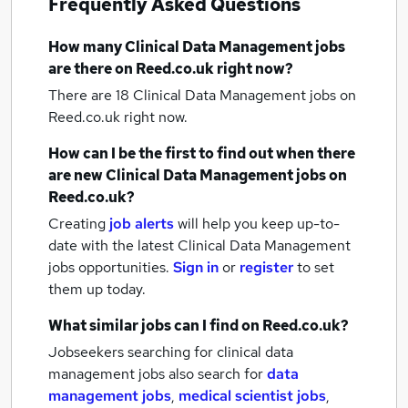
Frequently Asked Questions
How many
Clinical Data Management jobs
are there on Reed.co.uk right now?
There are 18
Clinical Data Management jobs
on
Reed.co.uk right now.
How can I be the first to find out when there
are new
Clinical Data Management jobs
on
Reed.co.uk?
Creating
job alerts
will help you keep up-to-
date with the latest
Clinical Data Management
jobs
opportunities.
Sign in
or
register
to set
them up today.
What similar jobs can I find on Reed.co.uk?
Jobseekers searching for clinical data
management jobs also search for
data
management jobs
,
medical scientist jobs
,