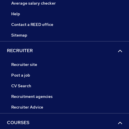
Average salary checker
Help
Contact a REED office
Sitemap
RECRUITER
Recruiter site
Post a job
CV Search
Recruitment agencies
Recruiter Advice
COURSES