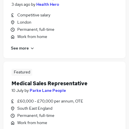
3 days ago
by
Health Hero
Competitive salary
London
Permanent, full-time
Work from home
See more
Featured
Medical Sales Representative
10 July
by
Parke Lane People
£60,000 - £70,000 per annum, OTE
South East England
Permanent, full-time
Work from home