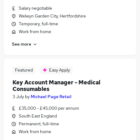
Salary negotiable
Welwyn Garden City, Hertfordshire
Temporary, full-time
Work from home
See more
Featured
Easy Apply
Key Account Manager - Medical
Consumables
3 July
by
Michael Page Retail
£35,000 - £45,000 per annum
South East England
Permanent, full-time
Work from home