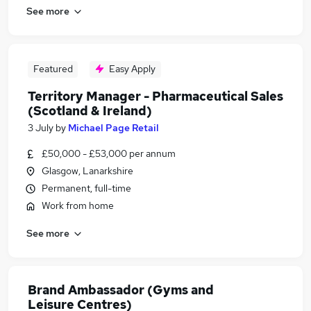
See more
Featured
Easy Apply
Territory Manager - Pharmaceutical Sales
(Scotland & Ireland)
3 July
by
Michael Page Retail
£50,000 - £53,000 per annum
Glasgow, Lanarkshire
Permanent, full-time
Work from home
See more
Brand Ambassador (Gyms and
Leisure Centres)