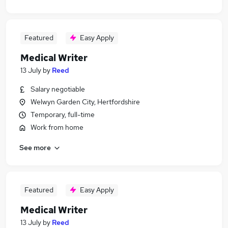
Featured
Easy Apply
Medical Writer
13 July
by
Reed
Salary negotiable
Welwyn Garden City, Hertfordshire
Temporary, full-time
Work from home
See more
Featured
Easy Apply
Medical Writer
13 July
by
Reed