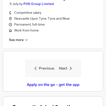
9 July
by
PHS Group Limited
Competitive salary
Newcastle Upon Tyne, Tyne and Wear
Permanent, full-time
Work from home
See more
Previous
Next
Apply on the go - get the app