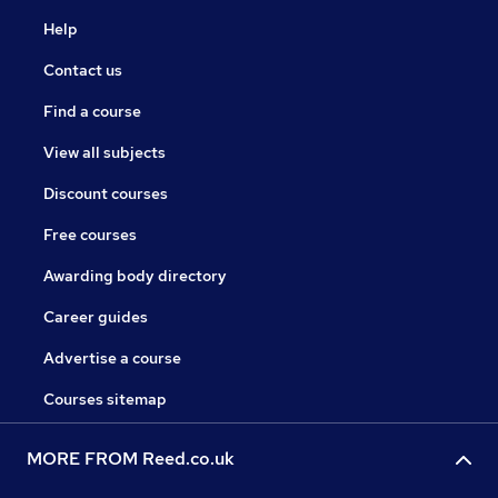
Help
Contact us
Find a course
View all subjects
Discount courses
Free courses
Awarding body directory
Career guides
Advertise a course
Courses sitemap
MORE FROM Reed.co.uk