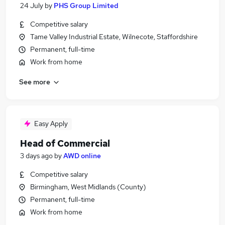
24 July
by
PHS Group Limited
Competitive salary
Tame Valley Industrial Estate, Wilnecote, Staffordshire
Permanent, full-time
Work from home
See more
Easy Apply
Head of Commercial
3 days ago
by
AWD online
Competitive salary
Birmingham, West Midlands (County)
Permanent, full-time
Work from home