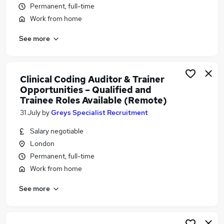
Permanent, full-time
Similar searches:
Work from home
Medical jobs
Insurance Administrator jobs
See more
Visa Sponsorship jobs
Clinical Coder Jobs in Belfast
Clinical Coder Jobs in Birmingham
Clinical Coding Auditor & Trainer
Clinical Coder Jobs in Bradford
Opportunities – Qualified and
Trainee Roles Available (Remote)
31 July
by
Greys Specialist Recruitment
Salary negotiable
London
Permanent, full-time
Work from home
See more