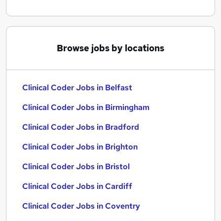
Browse jobs by locations
Clinical Coder Jobs in Belfast
Clinical Coder Jobs in Birmingham
Clinical Coder Jobs in Bradford
Clinical Coder Jobs in Brighton
Clinical Coder Jobs in Bristol
Clinical Coder Jobs in Cardiff
Clinical Coder Jobs in Coventry