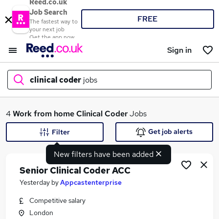
Reed.co.uk
Job Search
FREE
The fastest way to
your next job
Get the app now
Sign in
clinical coder
jobs
What
4
Work from home
Clinical Coder
Jobs
Get job alerts
Filter
New filters have been added
Where
Senior Clinical Coder ACC
Yesterday
by
Appcastenterprise
Competitive salary
Search jobs
London