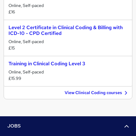
Online, Self-paced
£16
Level 2 Certificate in Clinical Coding & Billing with
ICD-10 - CPD Certified
Online, Self-paced
£15
Training in Clinical Coding Level 3
Online, Self-paced
£15.99
View Clinical Coding courses
JOBS