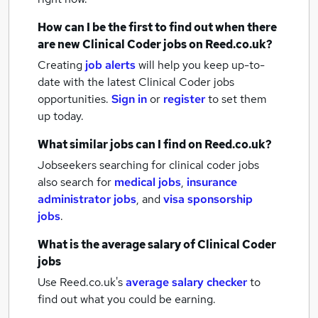
How can I be the first to find out when there
are new
Clinical Coder jobs
on Reed.co.uk?
Creating
job alerts
will help you keep up-to-
date with the latest
Clinical Coder jobs
opportunities.
Sign in
or
register
to set them
up today.
What similar jobs can I find on Reed.co.uk?
Jobseekers searching for clinical coder jobs
also search for
medical jobs
,
insurance
administrator jobs
,
and
visa sponsorship
jobs
.
What is the average salary of
Clinical Coder
jobs
Use Reed.co.uk's
average salary checker
to
find out what you could be earning.