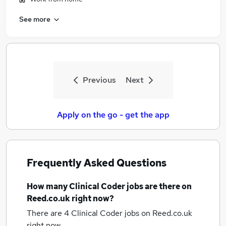
See more
Previous
Next
Apply on the go - get the app
Frequently Asked Questions
How many
Clinical Coder jobs
are there on
Reed.co.uk right now?
There are 4
Clinical Coder jobs
on Reed.co.uk
right now.