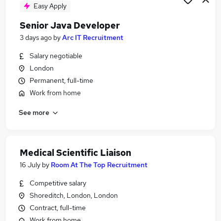
Easy Apply
Senior Java Developer
3 days ago
by
Arc IT Recruitment
Salary negotiable
London
Permanent, full-time
Work from home
See more
Medical Scientific Liaison
16 July
by
Room At The Top Recruitment
Competitive salary
Shoreditch, London, London
Contract, full-time
Work from home