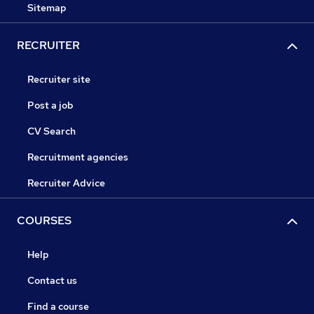
Sitemap
RECRUITER
Recruiter site
Post a job
CV Search
Recruitment agencies
Recruiter Advice
COURSES
Help
Contact us
Find a course