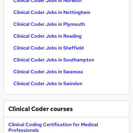
Clinical Coder Jobs in Norwich
Clinical Coder Jobs in Nottingham
Clinical Coder Jobs in Plymouth
Clinical Coder Jobs in Reading
Clinical Coder Jobs in Sheffield
Clinical Coder Jobs in Southampton
Clinical Coder Jobs in Swansea
Clinical Coder Jobs in Swindon
Clinical Coder
courses
Clinical Coding Certification for Medical
Professionals