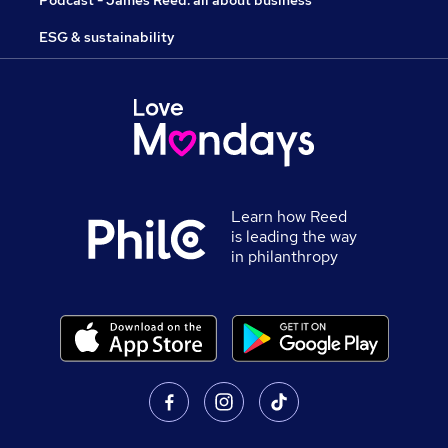
Podcast - James Reed: all about business
ESG & sustainability
Learn how Reed
is leading the way
in philanthropy