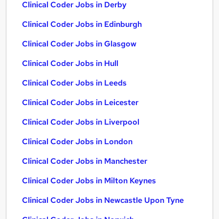
Clinical Coder Jobs in Derby
Clinical Coder Jobs in Edinburgh
Clinical Coder Jobs in Glasgow
Clinical Coder Jobs in Hull
Clinical Coder Jobs in Leeds
Clinical Coder Jobs in Leicester
Clinical Coder Jobs in Liverpool
Clinical Coder Jobs in London
Clinical Coder Jobs in Manchester
Clinical Coder Jobs in Milton Keynes
Clinical Coder Jobs in Newcastle Upon Tyne