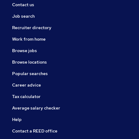
Contact us
Job search
Recruiter directory
Work from home
Browse jobs
Browse locations
Popular searches
Career advice
Tax calculator
Average salary checker
Help
Contact a REED office