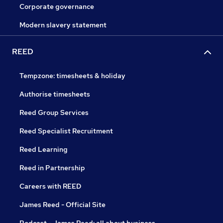
Corporate governance
Modern slavery statement
REED
Tempzone: timesheets & holiday
Authorise timesheets
Reed Group Services
Reed Specialist Recruitment
Reed Learning
Reed in Partnership
Careers with REED
James Reed - Official Site