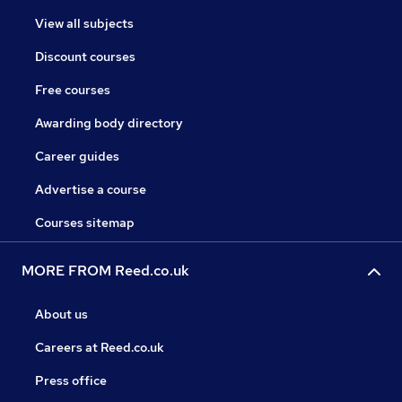
View all subjects
Discount courses
Free courses
Awarding body directory
Career guides
Advertise a course
Courses sitemap
MORE FROM Reed.co.uk
About us
Careers at Reed.co.uk
Press office