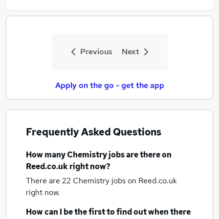
Previous
Next
Apply on the go - get the app
Frequently Asked Questions
How many
Chemistry jobs
are there on
Reed.co.uk right now?
There are 22
Chemistry jobs
on Reed.co.uk
right now.
How can I be the first to find out when there