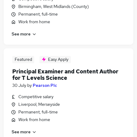
Birmingham, West Midlands (County)
Permanent, full-time
Work from home
See more
Featured
Easy Apply
Principal Examiner and Content Author
for T Levels Science
30 July
by
Pearson Plc
Competitive salary
Liverpool, Merseyside
Permanent, full-time
Work from home
See more