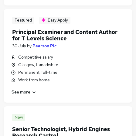
Featured
Easy Apply
Principal Examiner and Content Author
for T Levels Science
30 July
by
Pearson Plc
Competitive salary
Glasgow, Lanarkshire
Permanent, full-time
Work from home
See more
New
Senior Technologist, Hybrid Engines
Research Castrol