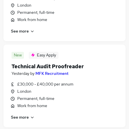
London
Permanent, full-time
Work from home
See more
New
Easy Apply
Technical Audit Proofreader
Yesterday
by
MFK Recruitment
£30,000 - £40,000 per annum
London
Permanent, full-time
Work from home
See more