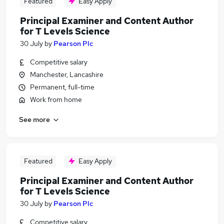
Featured
Easy Apply
Principal Examiner and Content Author
for T Levels Science
30 July
by
Pearson Plc
Competitive salary
Manchester, Lancashire
Permanent, full-time
Work from home
See more
Featured
Easy Apply
Principal Examiner and Content Author
for T Levels Science
30 July
by
Pearson Plc
Competitive salary