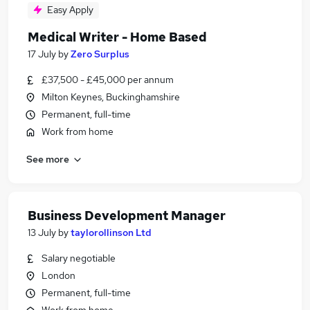
Easy Apply
Medical Writer - Home Based
17 July
by
Zero Surplus
£37,500 - £45,000 per annum
Milton Keynes, Buckinghamshire
Permanent, full-time
Work from home
See more
Business Development Manager
13 July
by
taylorollinson Ltd
Salary negotiable
London
Permanent, full-time