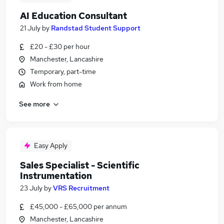
AI Education Consultant
21 July
by
Randstad Student Support
£20 - £30 per hour
Manchester, Lancashire
Temporary, part-time
Work from home
See more
Easy Apply
Sales Specialist - Scientific
Instrumentation
23 July
by
VRS Recruitment
£45,000 - £65,000 per annum
Manchester, Lancashire