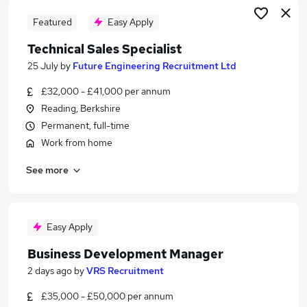
Featured
Easy Apply
Technical Sales Specialist
25 July
by
Future Engineering Recruitment Ltd
£32,000 - £41,000 per annum
Reading, Berkshire
Permanent, full-time
Work from home
See more
Easy Apply
Business Development Manager
2 days ago
by
VRS Recruitment
£35,000 - £50,000 per annum