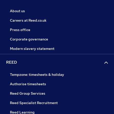
About us
Careers at Reed.co.uk
Press office
Corporate governance
Modern slavery statement
REED
Tempzone: timesheets & holiday
Authorise timesheets
Reed Group Services
Reed Specialist Recruitment
Reed Learning