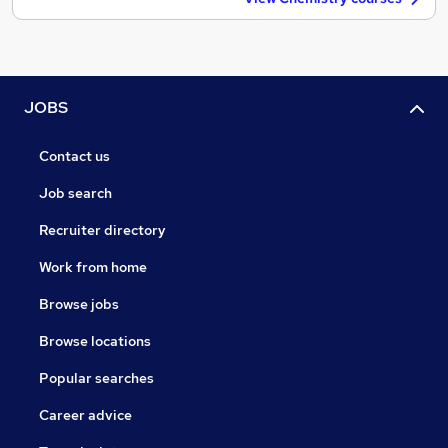
JOBS
Contact us
Job search
Recruiter directory
Work from home
Browse jobs
Browse locations
Popular searches
Career advice