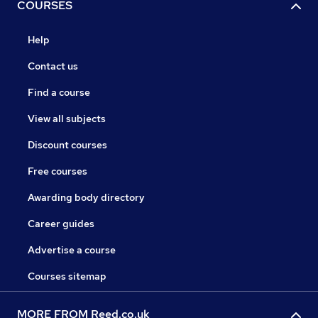
COURSES
Help
Contact us
Find a course
View all subjects
Discount courses
Free courses
Awarding body directory
Career guides
Advertise a course
Courses sitemap
MORE FROM Reed.co.uk