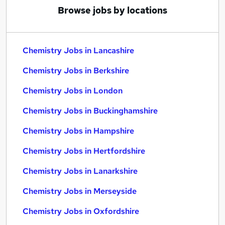
Browse jobs by locations
Chemistry Jobs in Lancashire
Chemistry Jobs in Berkshire
Chemistry Jobs in London
Chemistry Jobs in Buckinghamshire
Chemistry Jobs in Hampshire
Chemistry Jobs in Hertfordshire
Chemistry Jobs in Lanarkshire
Chemistry Jobs in Merseyside
Chemistry Jobs in Oxfordshire