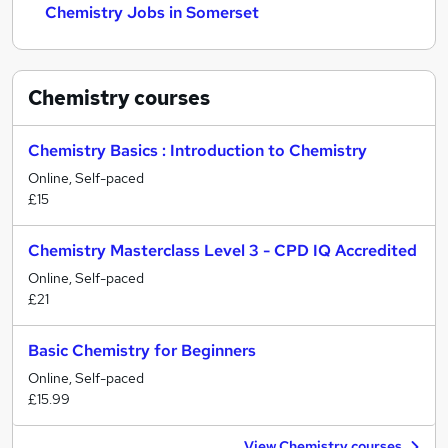
Chemistry Jobs in Somerset
Chemistry
courses
Chemistry Basics : Introduction to Chemistry
Online, Self-paced
£15
Chemistry Masterclass Level 3 - CPD IQ Accredited
Online, Self-paced
£21
Basic Chemistry for Beginners
Online, Self-paced
£15.99
View Chemistry courses