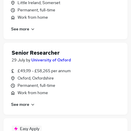
Little Ireland, Somerset
Permanent, full-time
Work from home
See more
Senior Researcher
29 July
by
University of Oxford
£49,119 - £58,265 per annum
Oxford, Oxfordshire
Permanent, full-time
Work from home
See more
Easy Apply