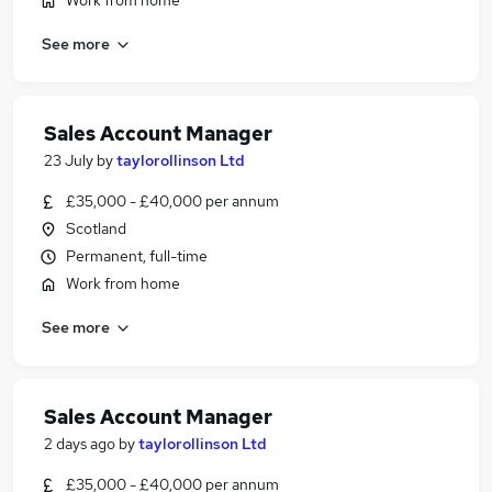
Work from home
See more
Sales Account Manager
23 July
by
taylorollinson Ltd
£35,000 - £40,000 per annum
Scotland
Permanent, full-time
Work from home
See more
Sales Account Manager
2 days ago
by
taylorollinson Ltd
£35,000 - £40,000 per annum