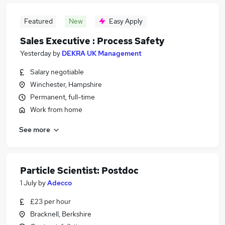
Featured
New
Easy Apply
Sales Executive : Process Safety
Yesterday
by
DEKRA UK Management
Salary negotiable
Winchester, Hampshire
Permanent, full-time
Work from home
See more
Particle Scientist: Postdoc
1 July
by
Adecco
£23 per hour
Bracknell, Berkshire