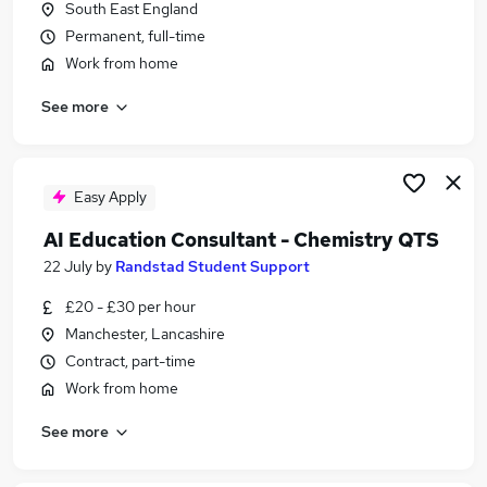
South East England
Similar searches:
Permanent, full-time
Quality jobs
Work from home
Science jobs
See more
Scientist jobs
Pharmaceutical jobs
Lab jobs
Chemistry Jobs in Lancashire
Easy Apply
Chemistry Jobs in Berkshire
AI Education Consultant - Chemistry QTS
Chemistry Jobs in London
22 July
by
Randstad Student Support
£20 - £30 per hour
Manchester, Lancashire
Contract, part-time
Work from home
See more