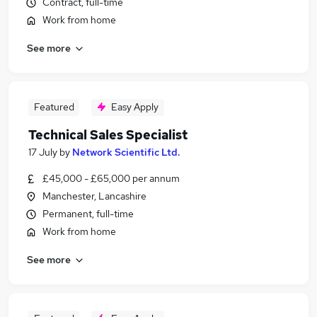
Contract, full-time
Work from home
See more
Featured
Easy Apply
Technical Sales Specialist
17 July
by
Network Scientific Ltd.
£45,000 - £65,000 per annum
Manchester, Lancashire
Permanent, full-time
Work from home
See more