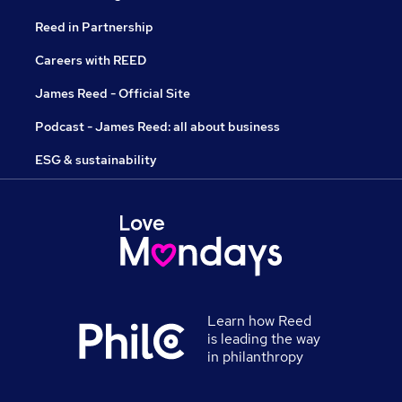
Reed in Partnership
Careers with REED
James Reed - Official Site
Podcast - James Reed: all about business
ESG & sustainability
Learn how Reed
is leading the way
in philanthropy