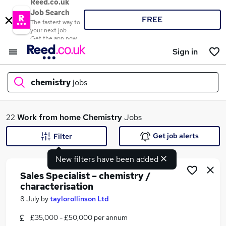
Reed.co.uk
Job Search
FREE
The fastest way to
your next job
Get the app now
Sign in
chemistry
jobs
What
22
Work from home
Chemistry
Jobs
Get job alerts
Filter
New filters have been added
Where
Sales Specialist – chemistry /
characterisation
8 July
by
taylorollinson Ltd
Search jobs
£35,000 - £50,000 per annum