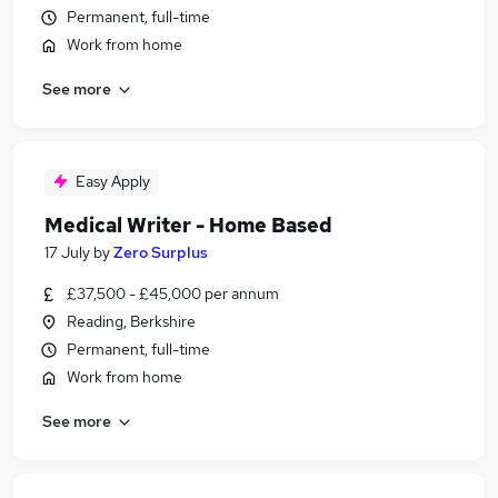
Permanent, full-time
Work from home
See more
Easy Apply
Medical Writer - Home Based
17 July
by
Zero Surplus
£37,500 - £45,000 per annum
Reading, Berkshire
Permanent, full-time
Work from home
See more