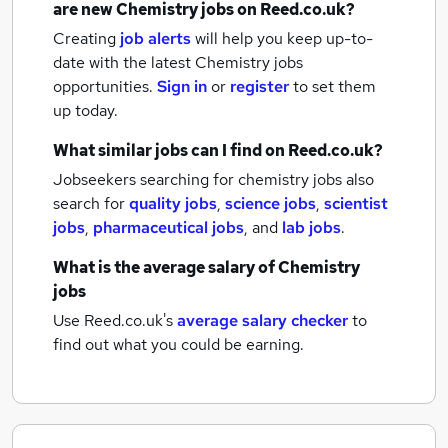
are new
Chemistry jobs
on Reed.co.uk?
Creating
job alerts
will help you keep up-to-
date with the latest
Chemistry jobs
opportunities.
Sign in
or
register
to set them
up today.
What similar jobs can I find on Reed.co.uk?
Jobseekers searching for chemistry jobs also
search for
quality jobs
,
science jobs
,
scientist
jobs
,
pharmaceutical jobs
,
and
lab jobs
.
What is the average salary of
Chemistry
jobs
Use Reed.co.uk's
average salary checker
to
find out what you could be earning.