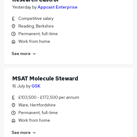
Yesterday
by
Appcast Enterprise
Competitive salary
Reading, Berkshire
Permanent, full-time
Work from home
See more
MSAT Molecule Steward
16 July
by
GSK
£103,500 - £172,500 per annum
Ware, Hertfordshire
Permanent, full-time
Work from home
See more