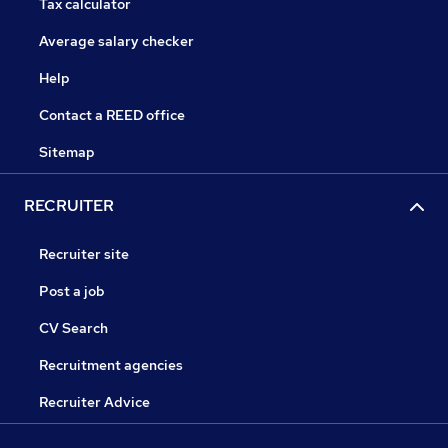
Tax calculator
Average salary checker
Help
Contact a REED office
Sitemap
RECRUITER
Recruiter site
Post a job
CV Search
Recruitment agencies
Recruiter Advice