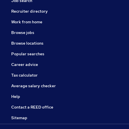
Job search
Recruiter directory
Work from home
Browse jobs
Browse locations
Popular searches
Career advice
Tax calculator
Average salary checker
Help
Contact a REED office
Sitemap