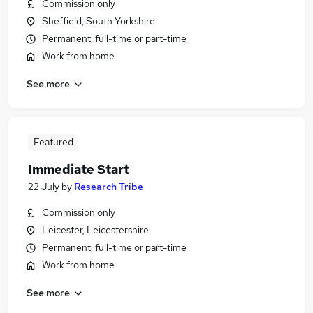
Commission only
Sheffield, South Yorkshire
Permanent, full-time or part-time
Work from home
See more
Featured
Immediate Start
22 July
by
Research Tribe
Commission only
Leicester, Leicestershire
Permanent, full-time or part-time
Work from home
See more