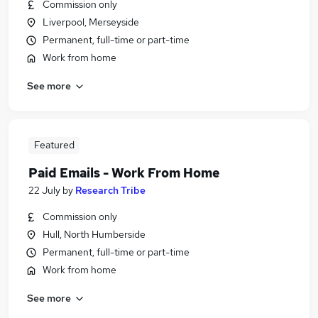
Commission only
Liverpool, Merseyside
Permanent, full-time or part-time
Work from home
See more
Featured
Paid Emails - Work From Home
22 July
by
Research Tribe
Commission only
Hull, North Humberside
Permanent, full-time or part-time
Work from home
See more