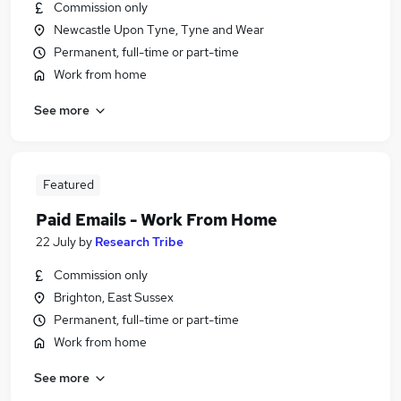
Commission only
Newcastle Upon Tyne, Tyne and Wear
Permanent, full-time or part-time
Work from home
See more
Featured
Paid Emails - Work From Home
22 July
by
Research Tribe
Commission only
Brighton, East Sussex
Permanent, full-time or part-time
Work from home
See more