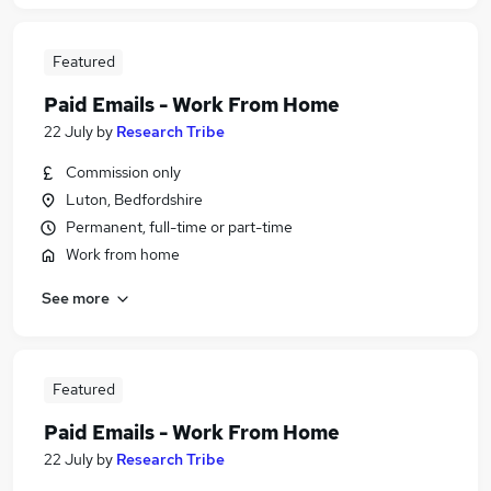
Featured
Paid Emails - Work From Home
22 July
by
Research Tribe
Commission only
Luton, Bedfordshire
Permanent, full-time or part-time
Work from home
See more
Featured
Paid Emails - Work From Home
22 July
by
Research Tribe