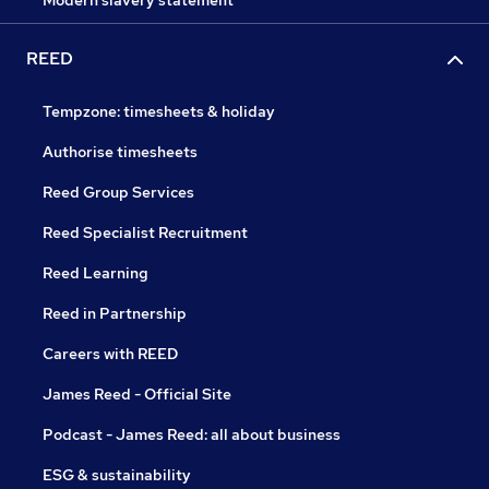
Modern slavery statement
REED
Tempzone: timesheets & holiday
Authorise timesheets
Reed Group Services
Reed Specialist Recruitment
Reed Learning
Reed in Partnership
Careers with REED
James Reed - Official Site
Podcast - James Reed: all about business
ESG & sustainability