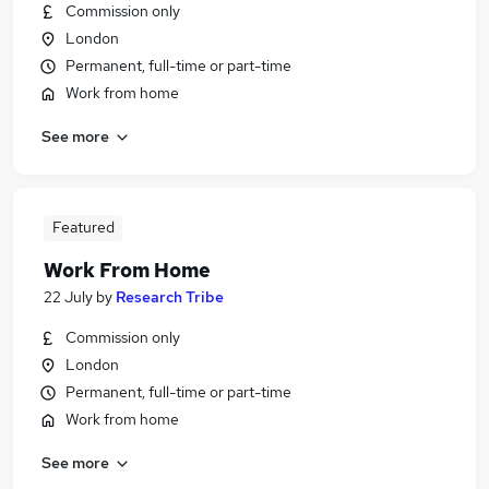
Commission only
London
Permanent, full-time or part-time
Work from home
See more
Featured
Work From Home
22 July
by
Research Tribe
Commission only
London
Permanent, full-time or part-time
Work from home
See more