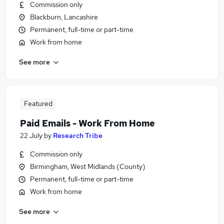
Commission only
Blackburn, Lancashire
Permanent, full-time or part-time
Work from home
See more
Featured
Paid Emails - Work From Home
22 July
by
Research Tribe
Commission only
Birmingham, West Midlands (County)
Permanent, full-time or part-time
Work from home
See more