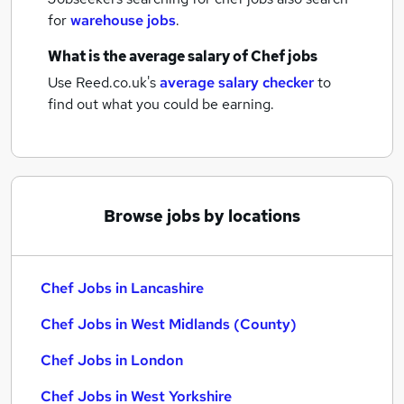
for
warehouse jobs
.
What is the average salary of
Chef jobs
Use Reed.co.uk's
average salary checker
to
find out what you could be earning.
Browse jobs by locations
Chef Jobs in Lancashire
Chef Jobs in West Midlands (County)
Chef Jobs in London
Chef Jobs in West Yorkshire