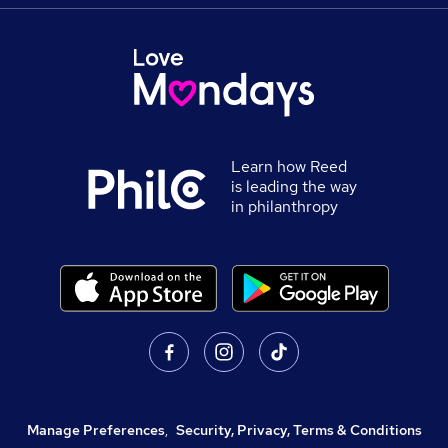
Learn how Reed
is leading the way
in philanthropy
Manage Preferences
,
Security, Privacy, Terms & Conditions