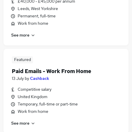
£40,000 - £45,000 per annum
Leeds, West Yorkshire
Permanent, full-time
Work from home
See more
Featured
Paid Emails - Work From Home
13 July
by
Cashback
Competitive salary
United Kingdom
Temporary, full-time or part-time
Work from home
See more