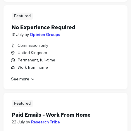
Featured
No Experience Required
31 July
by
Opinion Groups
Commission only
United Kingdom
Permanent, full-time
Work from home
See more
Featured
Paid Emails - Work From Home
22 July
by
Research Tribe