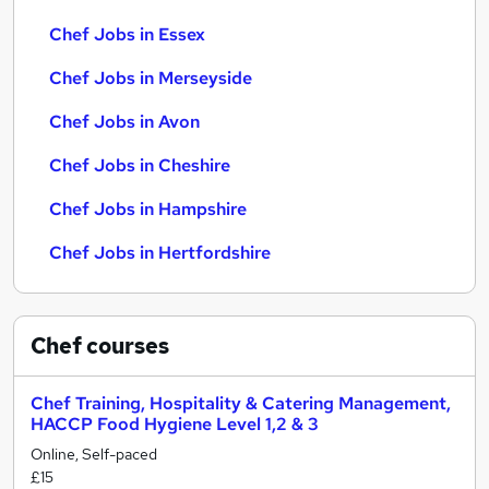
Chef Jobs in Essex
Chef Jobs in Merseyside
Chef Jobs in Avon
Chef Jobs in Cheshire
Chef Jobs in Hampshire
Chef Jobs in Hertfordshire
Chef
courses
Chef Training, Hospitality & Catering Management,
HACCP Food Hygiene Level 1,2 & 3
Online, Self-paced
£15