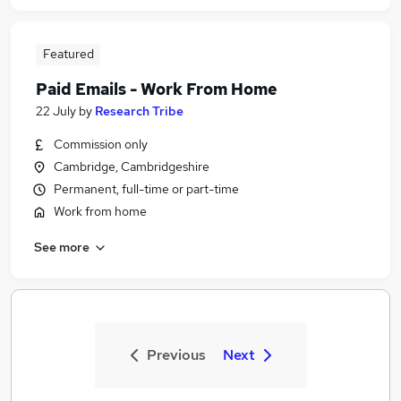
Featured
Paid Emails - Work From Home
22 July
by
Research Tribe
Commission only
Cambridge, Cambridgeshire
Permanent, full-time or part-time
Work from home
See more
Previous
Next