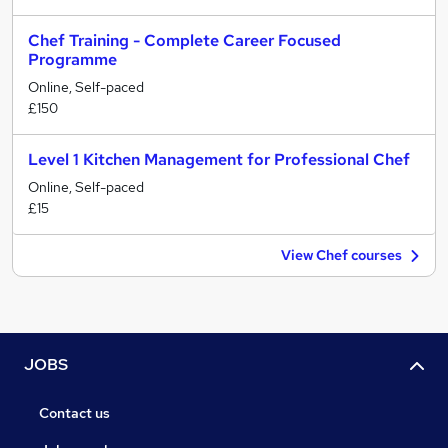
Chef Training - Complete Career Focused
Programme
Online, Self-paced
£150
Level 1 Kitchen Management for Professional Chef
Online, Self-paced
£15
View Chef courses
JOBS
Contact us