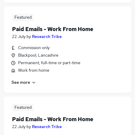
Featured
Paid Emails - Work From Home
22 July
by
Research Tribe
Commission only
Blackpool, Lancashire
Permanent, full-time or part-time
Work from home
See more
Featured
Paid Emails - Work From Home
22 July
by
Research Tribe