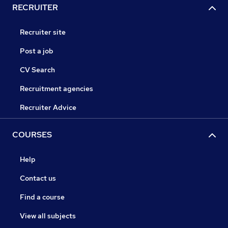
RECRUITER
Recruiter site
Post a job
CV Search
Recruitment agencies
Recruiter Advice
COURSES
Help
Contact us
Find a course
View all subjects