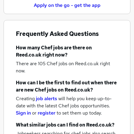
Apply on the go - get the app
Frequently Asked Questions
How many
Chef jobs
are there on
Reed.co.uk right now?
There are 105
Chef jobs
on Reed.co.uk right
now.
How can I be the first to find out when there
are new
Chef jobs
on Reed.co.uk?
Creating
job alerts
will help you keep up-to-
date with the latest
Chef jobs
opportunities.
Sign in
or
register
to set them up today.
What similar jobs can I find on Reed.co.uk?
Jobseekers searching for chef jobs also search