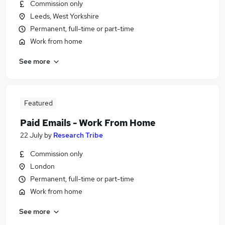
Commission only
Leeds, West Yorkshire
Permanent, full-time or part-time
Work from home
See more
Featured
Paid Emails - Work From Home
22 July
by
Research Tribe
Commission only
London
Permanent, full-time or part-time
Work from home
See more