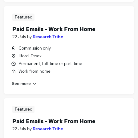
Featured
Paid Emails - Work From Home
22 July
by
Research Tribe
Commission only
Ilford, Essex
Permanent, full-time or part-time
Work from home
See more
Featured
Paid Emails - Work From Home
22 July
by
Research Tribe