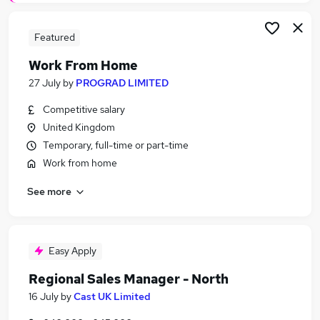
Featured
Work From Home
27 July
by
PROGRAD LIMITED
Competitive salary
United Kingdom
Temporary, full-time or part-time
Work from home
See more
Easy Apply
Regional Sales Manager - North
16 July
by
Cast UK Limited