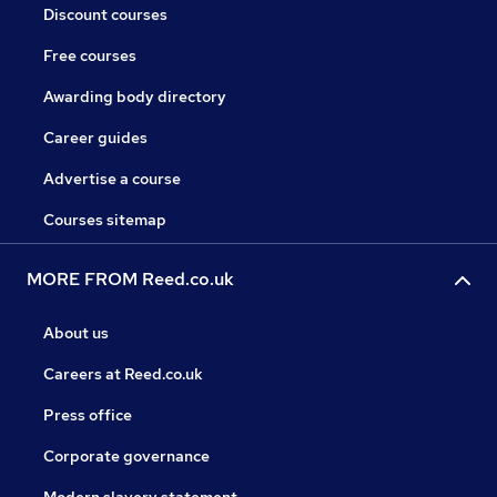
Discount courses
Free courses
Awarding body directory
Career guides
Advertise a course
Courses sitemap
MORE FROM Reed.co.uk
About us
Careers at Reed.co.uk
Press office
Corporate governance