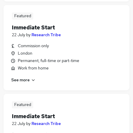
Featured
Immediate Start
22 July
by
Research Tribe
Commission only
London
Permanent, full-time or part-time
Work from home
See more
Featured
Immediate Start
22 July
by
Research Tribe