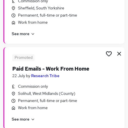
Commission only
Similar searches:
Sheffield, South Yorkshire
Warehouse jobs
Permanent, full-time or part-time
Chef Jobs in Lancashire
Work from home
Chef Jobs in West Midlands (County)
See more
Chef Jobs in London
Promoted
Paid Emails - Work From Home
22 July
by
Research Tribe
Commission only
Solihull, West Midlands (County)
Permanent, full-time or part-time
Work from home
See more