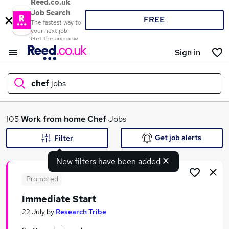
Reed.co.uk
Job Search
FREE
The fastest way to
your next job
Get the app now
Sign in
chef
jobs
What
105
Work from home
Chef
Jobs
Get job alerts
Filter
New filters have been added
Where
Promoted
Immediate Start
Search jobs
22 July
by
Research Tribe