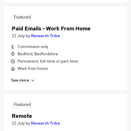
Featured
Paid Emails - Work From Home
22 July
by
Research Tribe
Commission only
Bedford, Bedfordshire
Permanent, full-time or part-time
Work from home
See more
Featured
Remote
22 July
by
Research Tribe