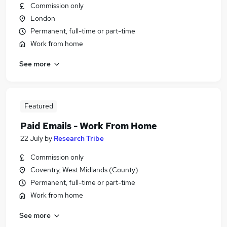
Commission only
London
Permanent, full-time or part-time
Work from home
See more
Featured
Paid Emails - Work From Home
22 July
by
Research Tribe
Commission only
Coventry, West Midlands (County)
Permanent, full-time or part-time
Work from home
See more