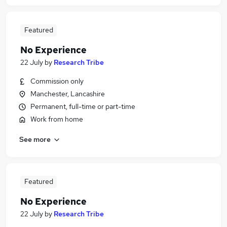
Featured
No Experience
22 July
by
Research Tribe
Commission only
Manchester, Lancashire
Permanent, full-time or part-time
Work from home
See more
Featured
No Experience
22 July
by
Research Tribe