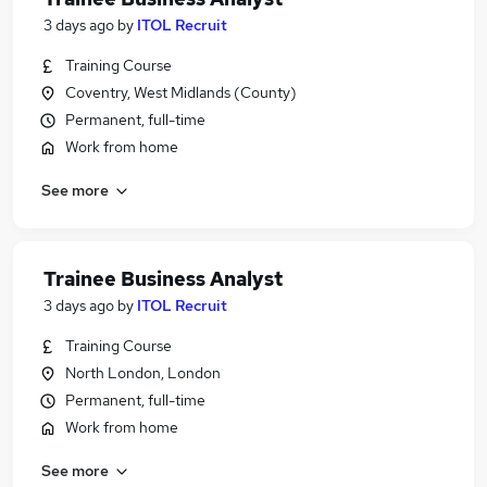
3 days ago
by
ITOL Recruit
Training Course
Coventry, West Midlands (County)
Permanent, full-time
Work from home
See more
Trainee Business Analyst
3 days ago
by
ITOL Recruit
Training Course
North London, London
Permanent, full-time
Work from home
See more