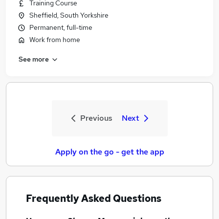
Training Course
Sheffield, South Yorkshire
Permanent, full-time
Work from home
See more
Previous
Next
Apply on the go - get the app
Frequently Asked Questions