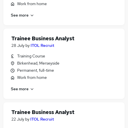
Work from home
See more
Trainee Business Analyst
28 July
by
ITOL Recruit
Training Course
Birkenhead, Merseyside
Permanent, full-time
Work from home
See more
Trainee Business Analyst
22 July
by
ITOL Recruit