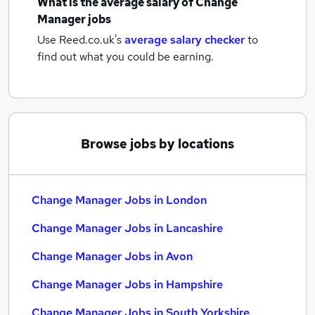
What is the average salary of
Change
Manager jobs
Use Reed.co.uk's
average salary checker
to
find out what you could be earning.
Browse jobs by locations
Change Manager Jobs in London
Change Manager Jobs in Lancashire
Change Manager Jobs in Avon
Change Manager Jobs in Hampshire
Change Manager Jobs in South Yorkshire