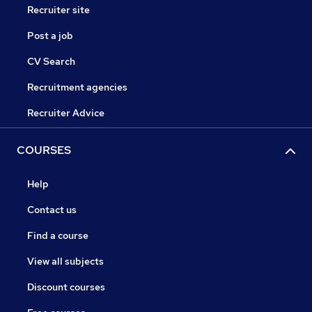
Recruiter site
Post a job
CV Search
Recruitment agencies
Recruiter Advice
COURSES
Help
Contact us
Find a course
View all subjects
Discount courses