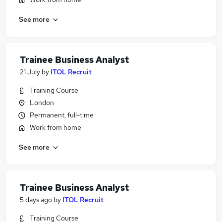
See more
Trainee Business Analyst
21 July
by
ITOL Recruit
Training Course
London
Permanent, full-time
Work from home
See more
Trainee Business Analyst
5 days ago
by
ITOL Recruit
Training Course