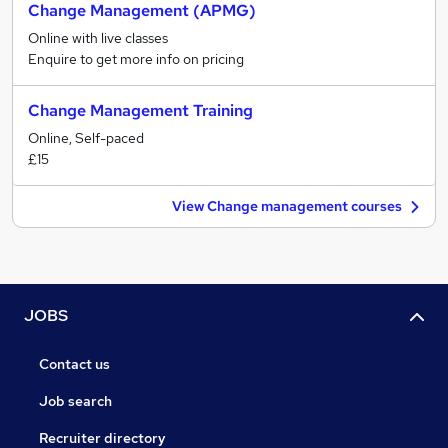
Change Management (APMG)
Online with live classes
Enquire to get more info on pricing
Change Management Training
Online, Self-paced
£15
View Change management courses
JOBS
Contact us
Job search
Recruiter directory