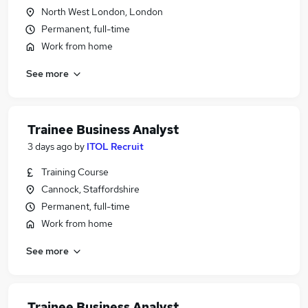
North West London, London
Permanent, full-time
Work from home
See more
Trainee Business Analyst
3 days ago
by
ITOL Recruit
Training Course
Cannock, Staffordshire
Permanent, full-time
Work from home
See more
Trainee Business Analyst