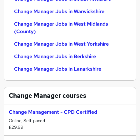
Change Manager Jobs in Warwickshire
Change Manager Jobs in West Midlands
(County)
Change Manager Jobs in West Yorkshire
Change Manager Jobs in Berkshire
Change Manager Jobs in Lanarkshire
Change Manager
courses
Change Management - CPD Certified
Online, Self-paced
£29.99