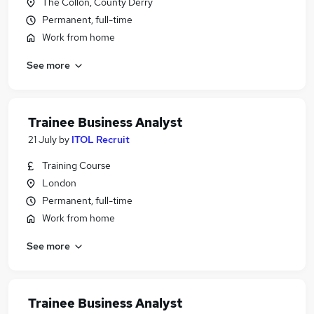
The Collon, County Derry
Permanent, full-time
Work from home
See more
Trainee Business Analyst
21 July
by
ITOL Recruit
Training Course
London
Permanent, full-time
Work from home
See more
Trainee Business Analyst