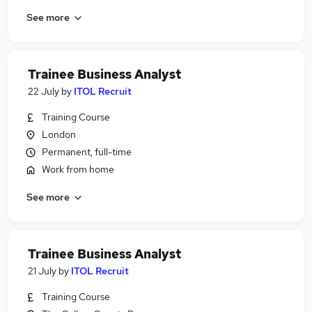
See more
Trainee Business Analyst
22 July
by
ITOL Recruit
Training Course
London
Permanent, full-time
Work from home
See more
Trainee Business Analyst
21 July
by
ITOL Recruit
Training Course