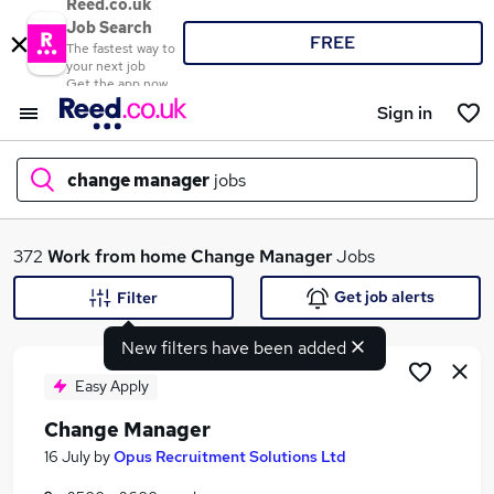
Reed.co.uk
Job Search
FREE
The fastest way to
your next job
Get the app now
Sign in
change manager
jobs
What
372
Work from home
Change Manager
Jobs
Get job alerts
Filter
New filters have been added
Where
Easy Apply
Change Manager
Search jobs
16 July
by
Opus Recruitment Solutions Ltd