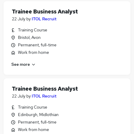
Trainee Business Analyst
22 July
by
ITOL Recruit
Training Course
Bristol, Avon
Permanent, full-time
Work from home
See more
Trainee Business Analyst
22 July
by
ITOL Recruit
Training Course
Edinburgh, Midlothian
Permanent, full-time
Work from home