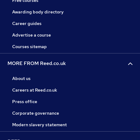
Free courses
Awarding body directory
Career guides
Advertise a course
Courses sitemap
MORE FROM Reed.co.uk
About us
Careers at Reed.co.uk
Press office
Corporate governance
Modern slavery statement