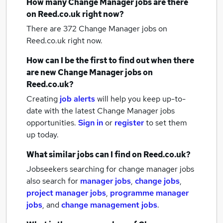
How many
Change Manager jobs
are there
on Reed.co.uk right now?
There are 372
Change Manager jobs
on
Reed.co.uk right now.
How can I be the first to find out when there
are new
Change Manager jobs
on
Reed.co.uk?
Creating
job alerts
will help you keep up-to-
date with the latest
Change Manager jobs
opportunities.
Sign in
or
register
to set them
up today.
What similar jobs can I find on Reed.co.uk?
Jobseekers searching for change manager jobs
also search for
manager jobs
,
change jobs
,
project manager jobs
,
programme manager
jobs
,
and
change management jobs
.