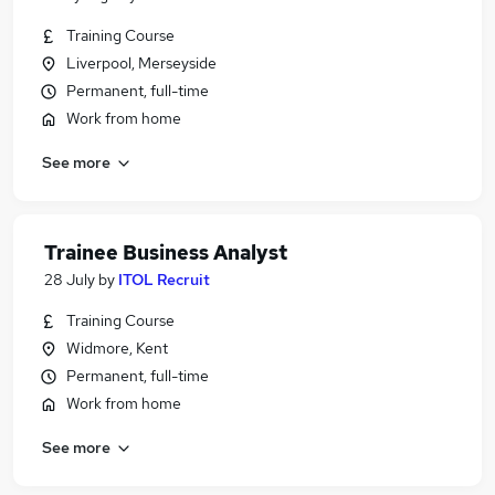
Training Course
Liverpool, Merseyside
Permanent, full-time
Work from home
See more
Trainee Business Analyst
28 July
by
ITOL Recruit
Training Course
Widmore, Kent
Permanent, full-time
Work from home
See more