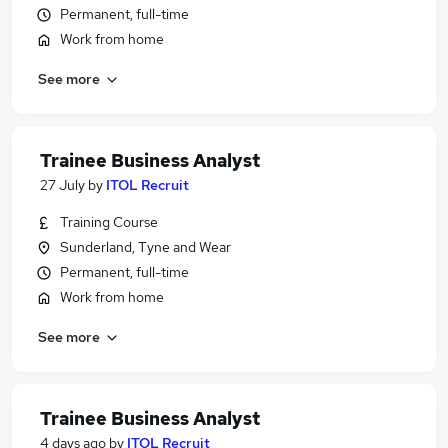
Permanent, full-time
Work from home
See more
Trainee Business Analyst
27 July
by
ITOL Recruit
Training Course
Sunderland, Tyne and Wear
Permanent, full-time
Work from home
See more
Trainee Business Analyst
4 days ago
by
ITOL Recruit