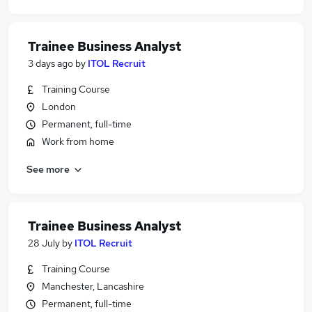
Trainee Business Analyst
3 days ago
by
ITOL Recruit
Training Course
London
Permanent, full-time
Work from home
See more
Trainee Business Analyst
28 July
by
ITOL Recruit
Training Course
Manchester, Lancashire
Permanent, full-time