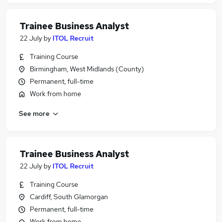
Trainee Business Analyst
22 July
by
ITOL Recruit
Training Course
Birmingham, West Midlands (County)
Permanent, full-time
Work from home
See more
Trainee Business Analyst
22 July
by
ITOL Recruit
Training Course
Cardiff, South Glamorgan
Permanent, full-time
Work from home