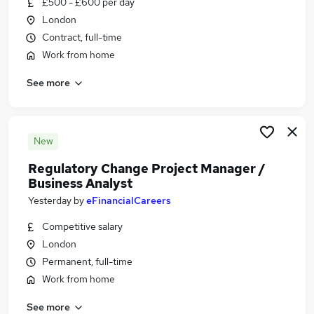
£500 - £600 per day
Similar searches:
London
Manager jobs
Contract, full-time
Change jobs
Work from home
Project Manager jobs
See more
Programme Manager jobs
Change Management jobs
Change Manager Jobs in London
Change Manager Jobs in Lancashire
New
Change Manager Jobs in Avon
Regulatory Change Project Manager /
Business Analyst
Yesterday
by
eFinancialCareers
Competitive salary
London
Permanent, full-time
Work from home
See more