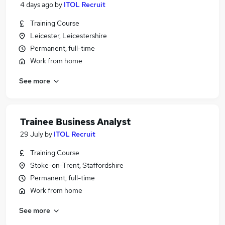
4 days ago
by
ITOL Recruit
Training Course
Leicester, Leicestershire
Permanent, full-time
Work from home
See more
Trainee Business Analyst
29 July
by
ITOL Recruit
Training Course
Stoke-on-Trent, Staffordshire
Permanent, full-time
Work from home
See more