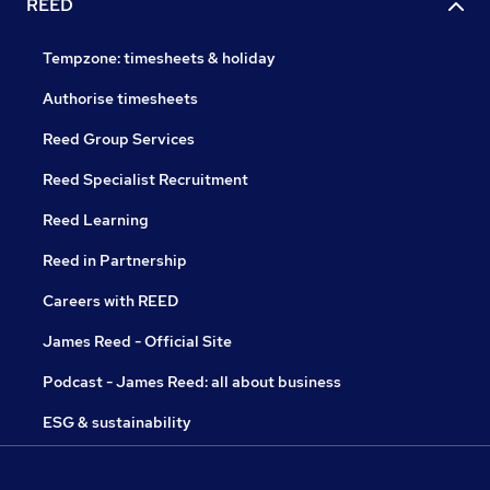
REED
Tempzone: timesheets & holiday
Authorise timesheets
Reed Group Services
Reed Specialist Recruitment
Reed Learning
Reed in Partnership
Careers with REED
James Reed - Official Site
Podcast - James Reed: all about business
ESG & sustainability