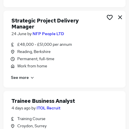
Strategic Project Delivery
Manager
24 June
by
NFP People LTD
£48,000 - £51,000 per annum
Reading, Berkshire
Permanent, full-time
Work from home
See more
Trainee Business Analyst
4 days ago
by
ITOL Recruit
Training Course
Croydon, Surrey