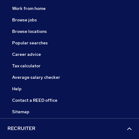
Work from home
Browse jobs
Browse locations
Popular searches
Career advice
Tax calculator
Average salary checker
Help
Contact a REED office
Sitemap
RECRUITER