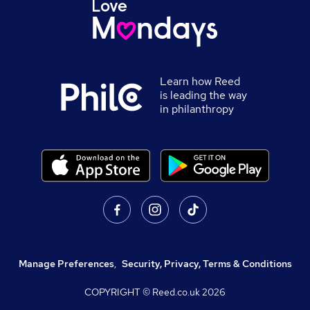
Learn how Reed
is leading the way
in philanthropy
Manage Preferences
,
Security, Privacy, Terms & Conditions
COPYRIGHT © Reed.co.uk
2026