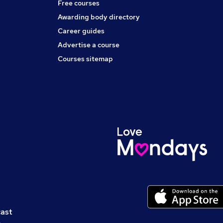
Free courses
Awarding body directory
Career guides
Advertise a course
Courses sitemap
cast