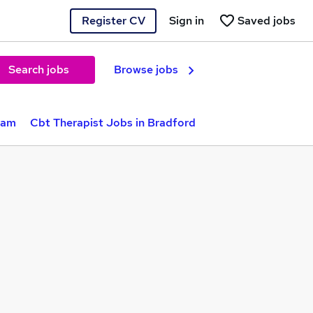
Register CV
Sign in
Saved jobs
Search jobs
Browse jobs
ham
Cbt Therapist Jobs in Bradford