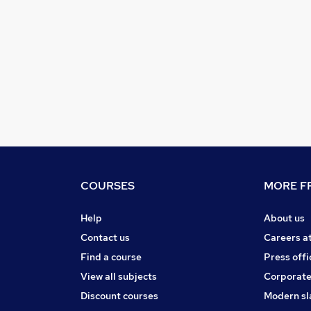
COURSES
MORE FR
Help
About us
Contact us
Careers a
Find a course
Press offi
View all subjects
Corporate
Discount courses
Modern sl