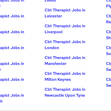
apist Jobs in
Leeds
Cb
d
Pl
Cbt Therapist Jobs in
apist Jobs in
Leicester
Cb
Re
Cbt Therapist Jobs in
apist Jobs in
Liverpool
Cb
Sh
Cbt Therapist Jobs in
apist Jobs in
London
Cb
So
Cbt Therapist Jobs in
apist Jobs in
Manchester
Cb
y
Sw
Cbt Therapist Jobs in
apist Jobs in
Milton Keynes
Cb
Sw
Cbt Therapist Jobs in
apist Jobs in
Newcastle Upon Tyne
gh