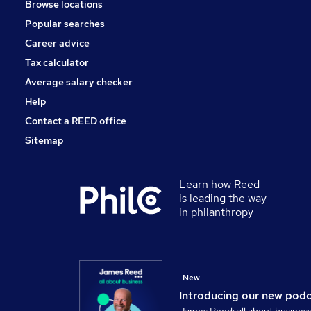
Browse locations
Leisure & Tourism
Popular searches
Scientific
Training
Career advice
Media, Digital & Creative
Tax calculator
Banking
Average salary checker
Apprenticeships
Help
Contact a REED office
Sitemap
Learn how Reed
is leading the way
in philanthropy
New
Introducing our new pod