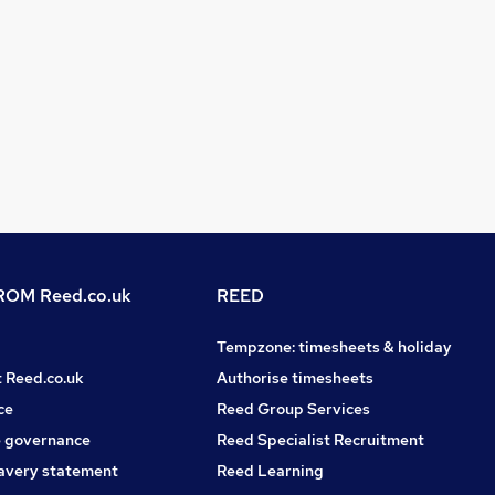
OM Reed.co.uk
REED
Tempzone: timesheets & holiday
t Reed.co.uk
Authorise timesheets
ce
Reed Group Services
 governance
Reed Specialist Recruitment
avery statement
Reed Learning