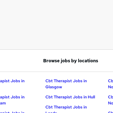
Browse jobs by locations
apist Jobs in
Cbt Therapist Jobs in
Cb
Glasgow
No
apist Jobs in
Cbt Therapist Jobs in Hull
Cb
ham
No
Cbt Therapist Jobs in