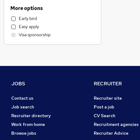
Financial Services
More options
Motoring & Automotive
Early bird
Manufacturing
Easy apply
Marketing & PR
Visa sponsorship
Other
Legal
Accountancy
Admin, Secretarial & PA
Human Resources
Hospitality & Catering
JOBS
RECRUITER
Strategy & Consultancy
Graduate Training & Internships
Contact us
Recruiter site
FMCG
Job search
Post a job
Security & Safety
Recruiter directory
CV Search
Energy
Work from home
Recruitment agencies
Charity & Voluntary
Browse jobs
Recruiter Advice
Purchasing