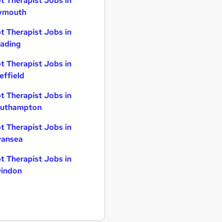
t Therapist Jobs in
ymouth
t Therapist Jobs in
ading
t Therapist Jobs in
effield
t Therapist Jobs in
uthampton
t Therapist Jobs in
ansea
t Therapist Jobs in
indon