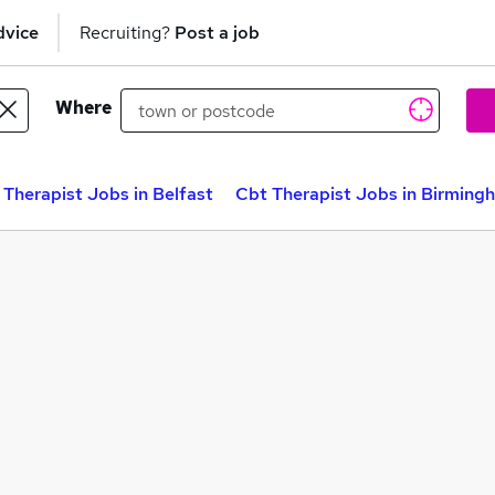
dvice
Recruiting?
Post a job
Where
 Therapist Jobs in Belfast
Cbt Therapist Jobs in Birming