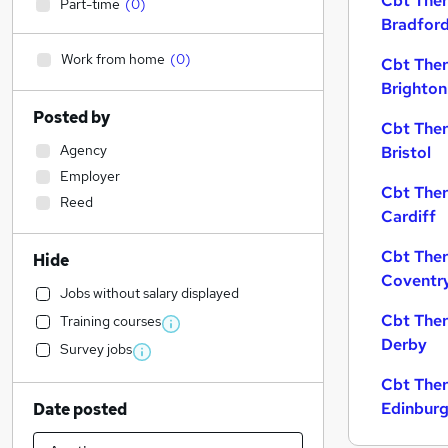
Cbt Ther
Part-time
(
0
)
Bradfor
Work from home
(
0
)
Cbt Ther
Brighton
Posted by
Cbt Ther
Agency
Bristol
Employer
Cbt Ther
Reed
Cardiff
Cbt Ther
Hide
Coventr
Jobs without salary displayed
Cbt Ther
Training courses
Derby
Survey jobs
Cbt Ther
Edinbur
Date posted