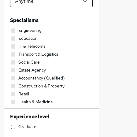
Specialisms
Engineering
Education
IT & Telecoms
Transport & Logistics
Social Care
Estate Agency
Accountancy (Qualified)
Construction & Property
Retail
Health & Medicine
Sales
Experience level
Recruitment Consultancy
Customer Service
Graduate
General Insurance