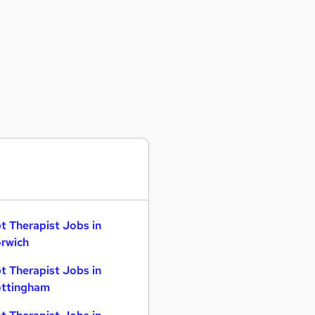
t Therapist Jobs in
rwich
t Therapist Jobs in
ttingham