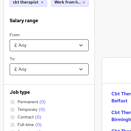
cbt therapist
Work from home
Salary range
From:
To:
Job type
Cbt Ther
Belfast
Permanent
(
0
)
Temporary
(
0
)
Cbt Ther
Contract
(
0
)
Birming
Full-time
(
0
)