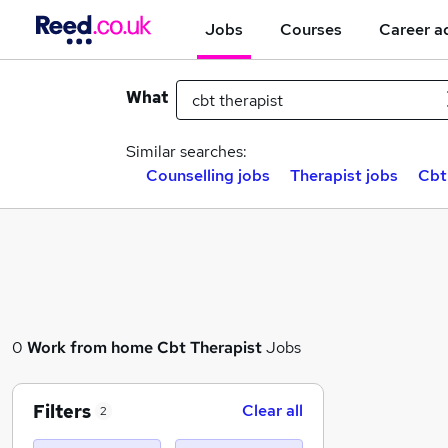
Jobs
Courses
Career a
What
Similar searches:
Counselling jobs
Therapist jobs
Cbt
0
Work from home
Cbt Therapist
Jobs
Filters
Clear all
2