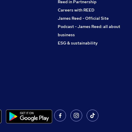
Reed in Partnership
Careers with REED
James Reed - Official Site
Podcast - James Reed: all about
business
ESG & sustainability