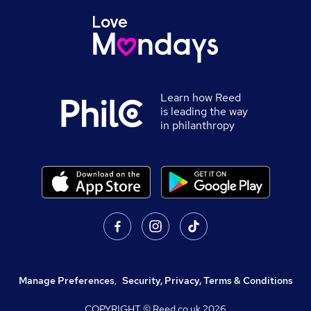
Learn how Reed
is leading the way
in philanthropy
Manage Preferences
,
Security, Privacy, Terms & Conditions
COPYRIGHT © Reed.co.uk
2026