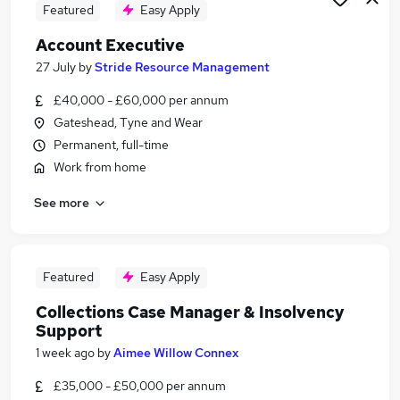
Featured
Easy Apply
Account Executive
27 July
by
Stride Resource Management
£40,000 - £60,000 per annum
Gateshead, Tyne and Wear
Permanent, full-time
Work from home
See more
Featured
Easy Apply
Collections Case Manager & Insolvency
Support
1 week ago
by
Aimee Willow Connex
£35,000 - £50,000 per annum