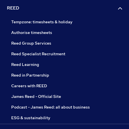
REED
Tempzone: timesheets & holiday
Authorise timesheets
Reed Group Services
Reed Specialist Recruitment
Reed Learning
Reed in Partnership
Careers with REED
James Reed - Official Site
Podcast - James Reed: all about business
ESG & sustainability