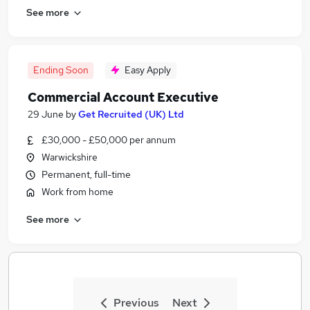
See more
Ending Soon
Easy Apply
Commercial Account Executive
29 June
by
Get Recruited (UK) Ltd
£30,000 - £50,000 per annum
Warwickshire
Permanent, full-time
Work from home
See more
Previous
Next