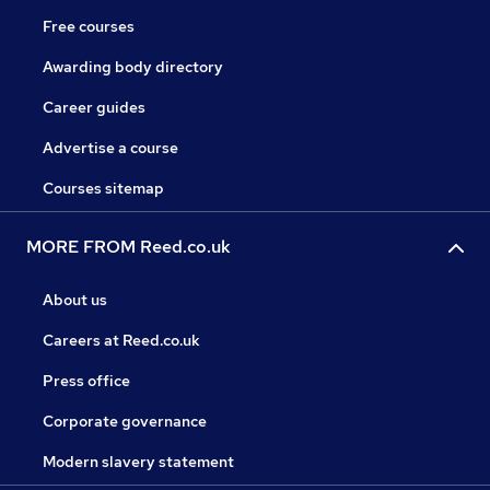
Free courses
Awarding body directory
Career guides
Advertise a course
Courses sitemap
MORE FROM Reed.co.uk
About us
Careers at Reed.co.uk
Press office
Corporate governance
Modern slavery statement