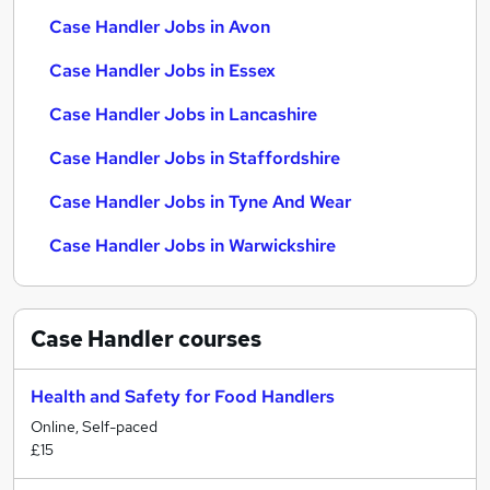
Case Handler Jobs in Avon
Case Handler Jobs in Essex
Case Handler Jobs in Lancashire
Case Handler Jobs in Staffordshire
Case Handler Jobs in Tyne And Wear
Case Handler Jobs in Warwickshire
Case Handler
courses
Health and Safety for Food Handlers
Online, Self-paced
£15