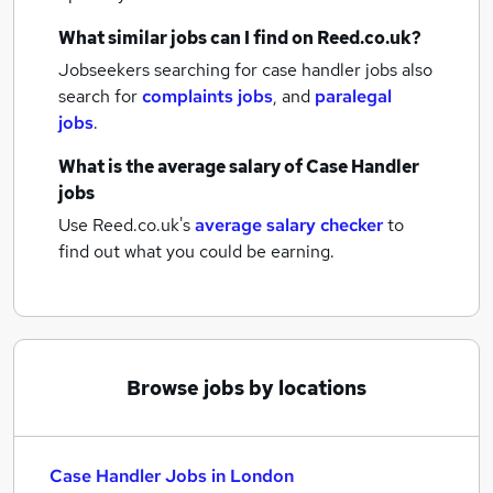
What similar jobs can I find on Reed.co.uk?
Jobseekers searching for case handler jobs also
search for
complaints jobs
,
and
paralegal
jobs
.
What is the average salary of
Case Handler
jobs
Use Reed.co.uk's
average salary checker
to
find out what you could be earning.
Browse jobs by locations
Case Handler Jobs in London