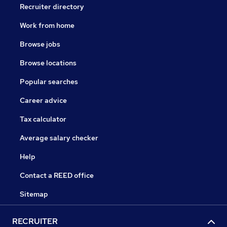
Recruiter directory
Work from home
Browse jobs
Browse locations
Popular searches
Career advice
Tax calculator
Average salary checker
Help
Contact a REED office
Sitemap
RECRUITER