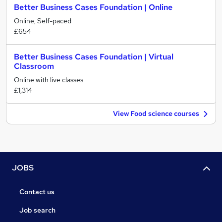
Better Business Cases Foundation | Online
Online, Self-paced
£654
Better Business Cases Foundation | Virtual
Classroom
Online with live classes
£1,314
View Food science courses
JOBS
Contact us
Job search