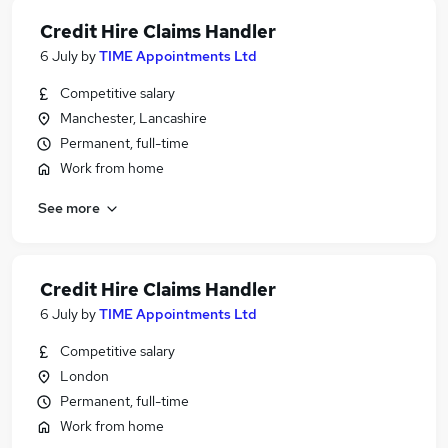
Credit Hire Claims Handler
6 July
by
TIME Appointments Ltd
Competitive salary
Manchester, Lancashire
Permanent, full-time
Work from home
See more
Credit Hire Claims Handler
6 July
by
TIME Appointments Ltd
Competitive salary
London
Permanent, full-time
Work from home