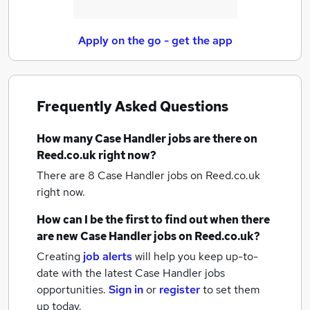
Apply on the go - get the app
Frequently Asked Questions
How many
Case Handler jobs
are there on
Reed.co.uk right now?
There are 8
Case Handler jobs
on Reed.co.uk
right now.
How can I be the first to find out when there
are new
Case Handler jobs
on Reed.co.uk?
Creating
job alerts
will help you keep up-to-
date with the latest
Case Handler jobs
opportunities.
Sign in
or
register
to set them
up today.