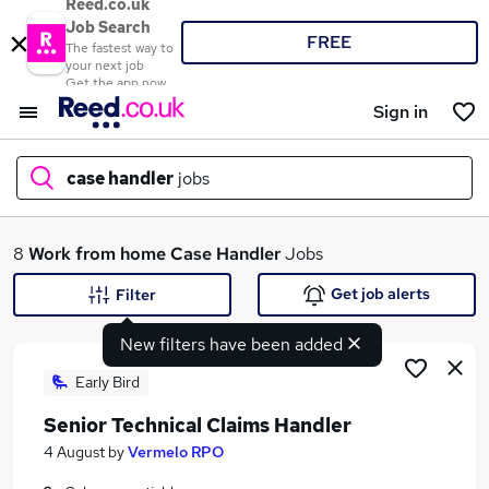
Reed.co.uk
Job Search
FREE
The fastest way to
your next job
Get the app now
Sign in
case handler
jobs
What
8
Work from home
Case Handler
Jobs
Get job alerts
Filter
New filters have been added
Where
Early Bird
Senior Technical Claims Handler
Search jobs
4 August
by
Vermelo RPO