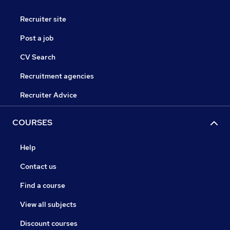
Recruiter site
Post a job
CV Search
Recruitment agencies
Recruiter Advice
COURSES
Help
Contact us
Find a course
View all subjects
Discount courses