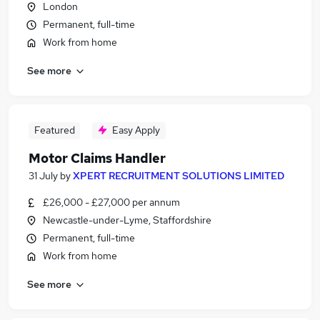
London
Permanent, full-time
Work from home
See more
Featured
Easy Apply
Motor Claims Handler
31 July
by
XPERT RECRUITMENT SOLUTIONS LIMITED
£26,000 - £27,000 per annum
Newcastle-under-Lyme, Staffordshire
Permanent, full-time
Work from home
See more