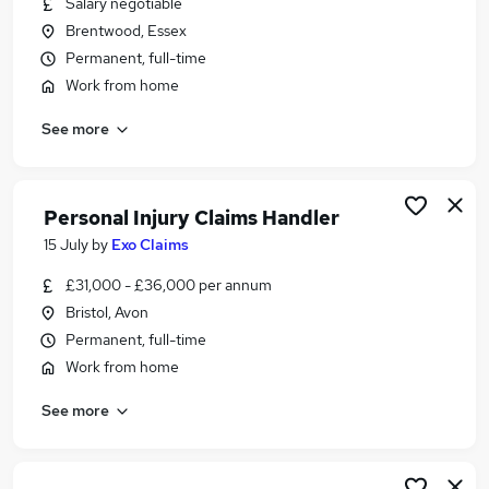
Salary negotiable
Similar searches:
Brentwood, Essex
Complaints jobs
Permanent, full-time
Paralegal jobs
Work from home
Case Handler Jobs in London
See more
Case Handler Jobs in Avon
Case Handler Jobs in Essex
Personal Injury Claims Handler
15 July
by
Exo Claims
£31,000 - £36,000 per annum
Bristol, Avon
Permanent, full-time
Work from home
See more