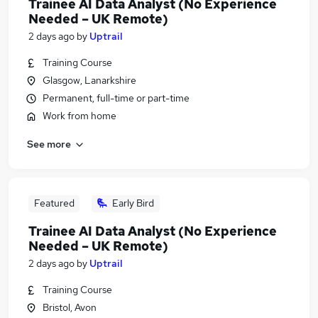
Trainee AI Data Analyst (No Experience
Needed – UK Remote)
2 days ago
by
Uptrail
Training Course
Glasgow, Lanarkshire
Permanent, full-time or part-time
Work from home
See more
Featured
Early Bird
Trainee AI Data Analyst (No Experience
Needed – UK Remote)
2 days ago
by
Uptrail
Training Course
Bristol, Avon