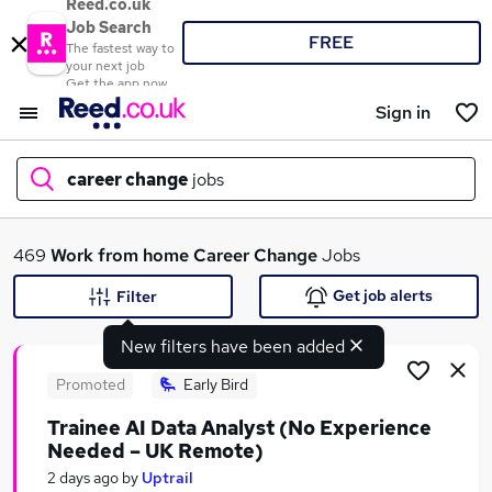
Reed.co.uk
Job Search
FREE
The fastest way to
your next job
Get the app now
Sign in
career change
jobs
What
469
Work from home
Career Change
Jobs
Get job alerts
Filter
New filters have been added
Where
Promoted
Early Bird
Trainee AI Data Analyst (No Experience
Needed – UK Remote)
Search jobs
2 days ago
by
Uptrail