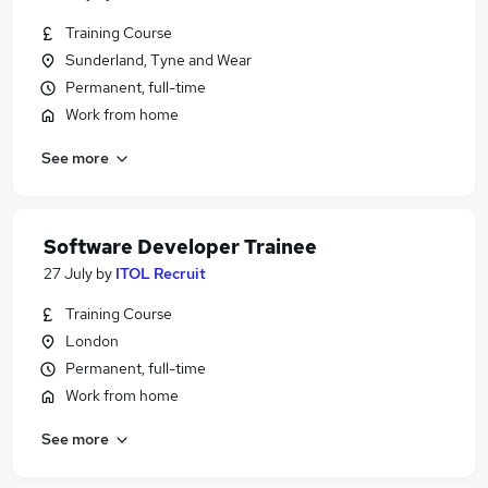
Training Course
Sunderland, Tyne and Wear
Permanent, full-time
Work from home
See more
Software Developer Trainee
27 July
by
ITOL Recruit
Training Course
London
Permanent, full-time
Work from home
See more