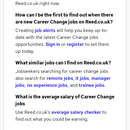
Reed.co.uk right now.
How can I be the first to find out when there
are new
Career Change jobs
on Reed.co.uk?
Creating
job alerts
will help you keep up-to-
date with the latest
Career Change jobs
opportunities.
Sign in
or
register
to set them
up today.
What similar jobs can I find on Reed.co.uk?
Jobseekers searching for career change jobs
also search for
remote jobs
,
it jobs
,
manager
jobs
,
no experience jobs
,
and
trainee jobs
.
What is the average salary of
Career Change
jobs
Use Reed.co.uk's
average salary checker
to
find out what you could be earning.