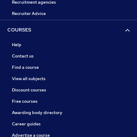
Recruitment agencies
Recruiter Advice
COURSES
Help
Contact us
Find a course
View all subjects
Discount courses
Free courses
Awarding body directory
Career guides
Advertise a course