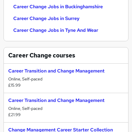
Career Change Jobs in Buckinghamshire
Career Change Jobs in Surrey
Career Change Jobs in Tyne And Wear
Career Change
courses
Career Transition and Change Management
Online, Self-paced
£15.99
Career Transition and Change Management
Online, Self-paced
£21.99
Change Management Career Starter Collection