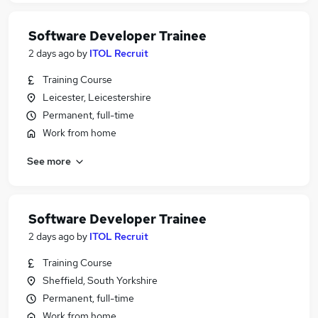
Software Developer Trainee
2 days ago
by
ITOL Recruit
Training Course
Leicester, Leicestershire
Permanent, full-time
Work from home
See more
Software Developer Trainee
2 days ago
by
ITOL Recruit
Training Course
Sheffield, South Yorkshire
Permanent, full-time
Work from home