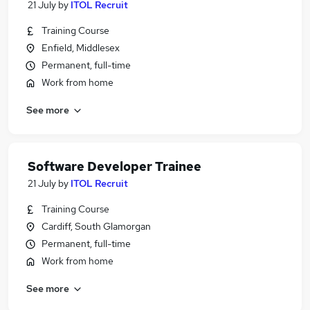
21 July
by
ITOL Recruit
Training Course
Enfield, Middlesex
Permanent, full-time
Work from home
See more
Software Developer Trainee
21 July
by
ITOL Recruit
Training Course
Cardiff, South Glamorgan
Permanent, full-time
Work from home
See more