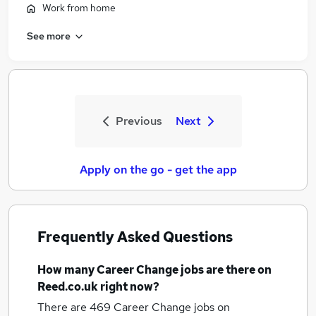
Work from home
See more
Previous
Next
Apply on the go - get the app
Frequently Asked Questions
How many
Career Change jobs
are there on
Reed.co.uk right now?
There are 469
Career Change jobs
on