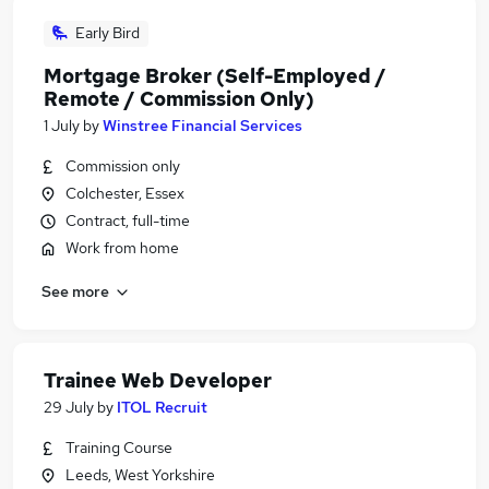
Early Bird
Mortgage Broker (Self-Employed /
Remote / Commission Only)
1 July
by
Winstree Financial Services
Commission only
Colchester, Essex
Contract, full-time
Work from home
See more
Trainee Web Developer
29 July
by
ITOL Recruit
Training Course
Leeds, West Yorkshire