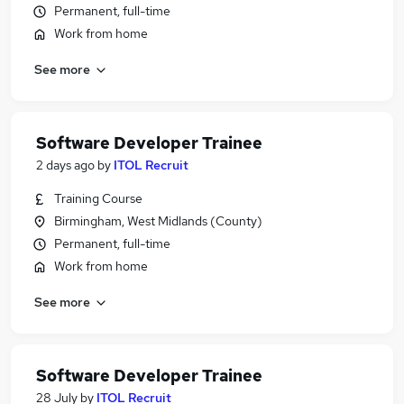
Permanent, full-time
Work from home
See more
Software Developer Trainee
2 days ago
by
ITOL Recruit
Training Course
Birmingham, West Midlands (County)
Permanent, full-time
Work from home
See more
Software Developer Trainee
28 July
by
ITOL Recruit