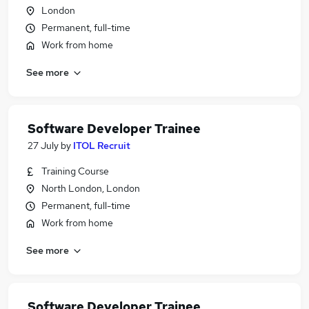
London
Permanent, full-time
Work from home
See more
Software Developer Trainee
27 July
by
ITOL Recruit
Training Course
North London, London
Permanent, full-time
Work from home
See more
Software Developer Trainee