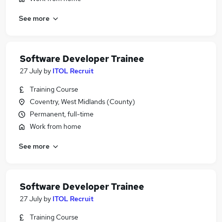
See more
Software Developer Trainee
27 July
by
ITOL Recruit
Training Course
Coventry, West Midlands (County)
Permanent, full-time
Work from home
See more
Software Developer Trainee
27 July
by
ITOL Recruit
Training Course