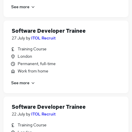
See more
Software Developer Trainee
27 July
by
ITOL Recruit
Training Course
London
Permanent, full-time
Work from home
See more
Software Developer Trainee
22 July
by
ITOL Recruit
Training Course