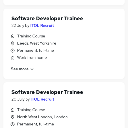
Software Developer Trainee
22 July
by
ITOL Recruit
Training Course
Leeds, West Yorkshire
Permanent, full-time
Work from home
See more
Software Developer Trainee
20 July
by
ITOL Recruit
Training Course
North West London, London
Permanent, full-time