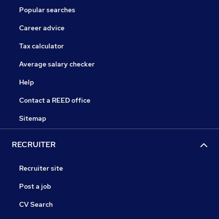
Popular searches
Career advice
Tax calculator
Average salary checker
Help
Contact a REED office
Sitemap
RECRUITER
Recruiter site
Post a job
CV Search