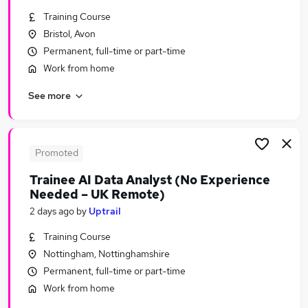
Similar searches:
Training Course
Bristol, Avon
Remote jobs
Permanent, full-time or part-time
It jobs
Manager jobs
Work from home
No Experience jobs
See more
Trainee jobs
Career Change Jobs in London
Career Change Jobs in Hampshire
Career Change Jobs in Avon
Promoted
Trainee AI Data Analyst (No Experience
Needed – UK Remote)
2 days ago
by
Uptrail
Training Course
Nottingham, Nottinghamshire
Permanent, full-time or part-time
Work from home