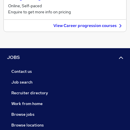
Online, Self-paced
Enquire to get more info on pricing
View Career progression courses
JOBS
Contact us
Job search
Recruiter directory
Work from home
Browse jobs
Browse locations