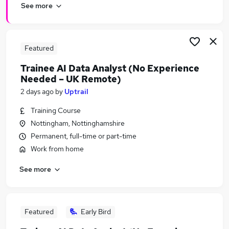
See more
Featured
Trainee AI Data Analyst (No Experience
Needed – UK Remote)
2 days ago
by
Uptrail
Training Course
Nottingham, Nottinghamshire
Permanent, full-time or part-time
Work from home
See more
Featured
Early Bird