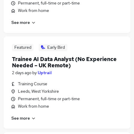
Permanent, full-time or part-time
Work from home
See more
Featured
Early Bird
Trainee AI Data Analyst (No Experience
Needed – UK Remote)
2 days ago
by
Uptrail
Training Course
Leeds, West Yorkshire
Permanent, full-time or part-time
Work from home
See more