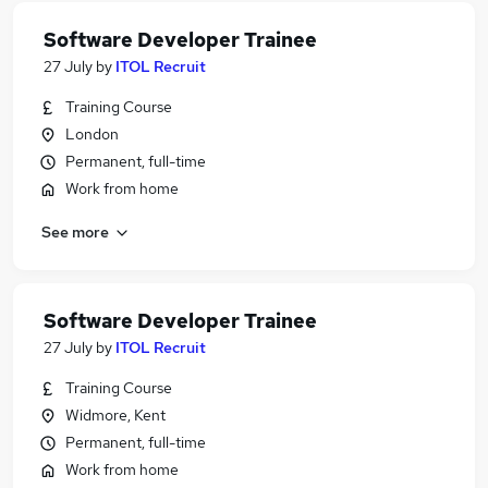
Software Developer Trainee
27 July
by
ITOL Recruit
Training Course
London
Permanent, full-time
Work from home
See more
Software Developer Trainee
27 July
by
ITOL Recruit
Training Course
Widmore, Kent
Permanent, full-time
Work from home