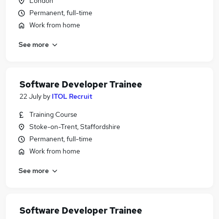
London
Permanent, full-time
Work from home
See more
Software Developer Trainee
22 July
by
ITOL Recruit
Training Course
Stoke-on-Trent, Staffordshire
Permanent, full-time
Work from home
See more
Software Developer Trainee