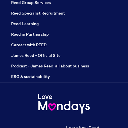
Reed Group Services
Reed Specialist Recruitment
Reed Learning
Reed in Partnership
Careers with REED
James Reed - Official Site
Podcast - James Reed: all about business
ESG & sustainability
Learn how Reed