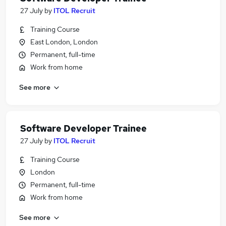
27 July
by
ITOL Recruit
Training Course
East London, London
Permanent, full-time
Work from home
See more
Software Developer Trainee
27 July
by
ITOL Recruit
Training Course
London
Permanent, full-time
Work from home
See more