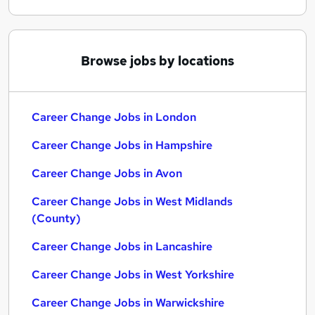
Browse jobs by locations
Career Change Jobs in London
Career Change Jobs in Hampshire
Career Change Jobs in Avon
Career Change Jobs in West Midlands
(County)
Career Change Jobs in Lancashire
Career Change Jobs in West Yorkshire
Career Change Jobs in Warwickshire