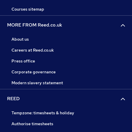
Courses sitemap
MORE FROM Reed.co.uk
About us
Careers at Reed.co.uk
Press office
Corporate governance
Modern slavery statement
REED
Tempzone: timesheets & holiday
Authorise timesheets