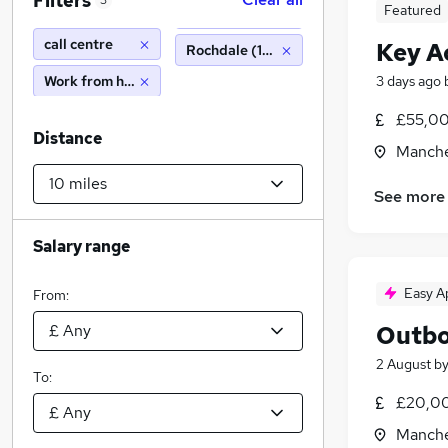
Filters
3
Featured
call centre
Key A
Rochdale (10 miles)
Work from home
3 days ago
£55,00
Distance
Manche
See more
Salary range
Easy A
From:
Outbo
2 August
b
To:
£20,00
Manche