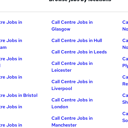
tre Jobs in
Call Centre Jobs in
Ca
Glasgow
No
tre Jobs in
Call Centre Jobs in Hull
Ca
ham
No
Call Centre Jobs in Leeds
tre Jobs in
Ca
Call Centre Jobs in
d
Pl
Leicester
tre Jobs in
Ca
Call Centre Jobs in
Re
Liverpool
re Jobs in Bristol
Ca
Call Centre Jobs in
Sh
tre Jobs in
London
Ca
Call Centre Jobs in
So
tre Jobs in
Manchester