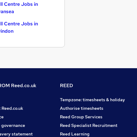
ll Centre Jobs in
ansea
ll Centre Jobs in
indon
OM Reed.co.uk
REED
Tempzone: timesheets & holiday
t Reed.co.uk
Authorise timesheets
ce
Reed Group Services
 governance
Reed Specialist Recruitment
avery statement
Reed Learning