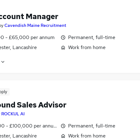
ccount Manager
by
Cavendish Maine Recruitment
0 - £65,000 per annum
Permanent, full-time
ster, Lancashire
Work from home
pply
und Sales Advisor
y
ROCKUL AI
0 - £100,000 per annum
Permanent, full-time
ster, Lancashire
Work from home