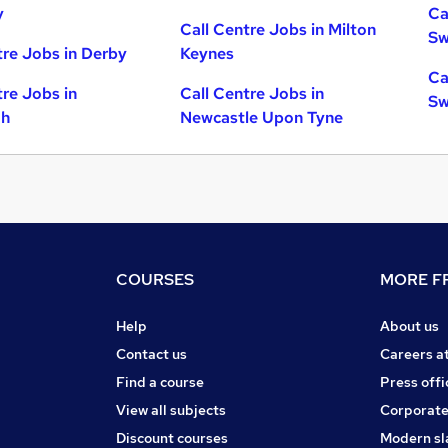
y
Ca
Call Centre Jobs in Milton
Sw
tre Jobs in Derby
Keynes
Ca
tre Jobs in
Call Centre Jobs in
Sw
gh
Newcastle Upon Tyne
COURSES
MORE FR
Help
About us
Contact us
Careers a
Find a course
Press offi
View all subjects
Corporate
Discount courses
Modern sl