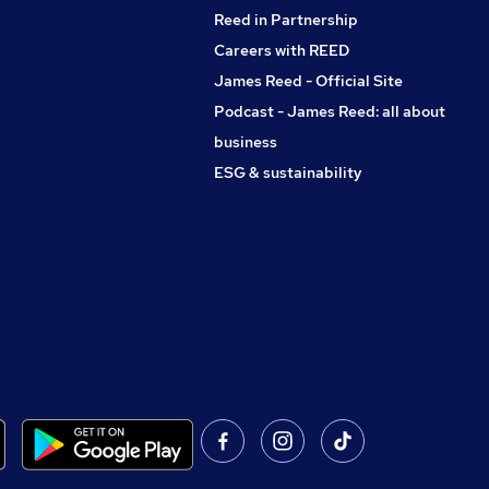
Reed in Partnership
Careers with REED
James Reed - Official Site
Podcast - James Reed: all about
business
ESG & sustainability