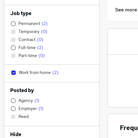
See more
Job type
Permanent
(
2
)
Temporary
(
0
)
Contract
(
0
)
Full-time
(
2
)
Part-time
(
0
)
Work from home
(
2
)
Posted by
Agency
(
1
)
Employer
(
1
)
Reed
Frequ
Hide