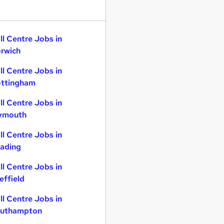
ll Centre Jobs in
rwich
ll Centre Jobs in
ttingham
ll Centre Jobs in
ymouth
ll Centre Jobs in
ading
ll Centre Jobs in
effield
ll Centre Jobs in
uthampton