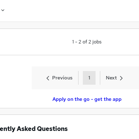
1
-
2
of
2
jobs
Previous
1
Next
Apply on the go - get the app
ently Asked Questions