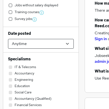
How m
Jobs without salary displayed
There a
Training courses
Survey jobs
How can
Reed.c
Creatin
Date posted
Sign in
What si
Jobseeke
Specialisms
admin j
IT & Telecoms
What is
Accountancy
Use Ree
Engineering
Education
Social Care
Accountancy (Qualified)
Financial Services