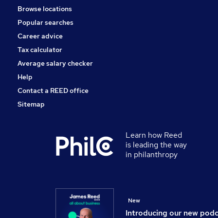
Browse locations
Popular searches
Career advice
Tax calculator
Average salary checker
Help
Contact a REED office
Sitemap
Learn how Reed
is leading the way
in philanthropy
New
Introducing our new pod