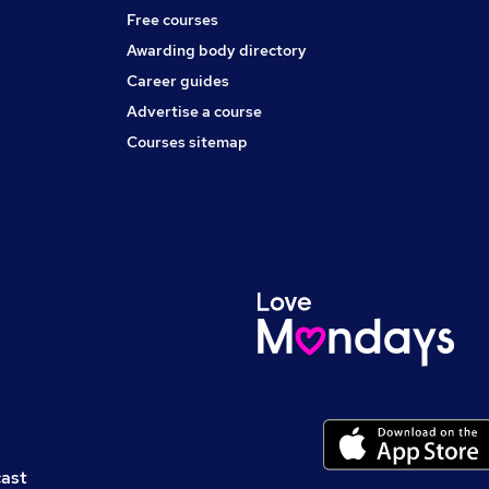
Free courses
Awarding body directory
Career guides
Advertise a course
Courses sitemap
cast