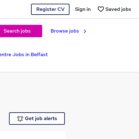
Register CV
Sign in
Saved jobs
Search jobs
Browse jobs
entre Jobs in Belfast
Get job alerts