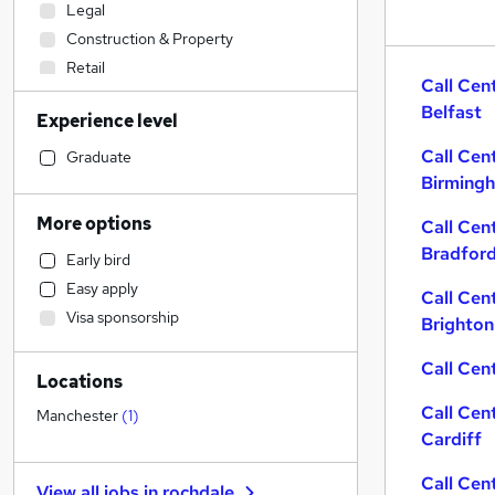
Legal
Construction & Property
Retail
Call Cen
Sales
(
1
)
Belfast
Experience level
Transport & Logistics
Health & Medicine
Call Cen
Graduate
Birming
Admin, Secretarial & PA
Motoring & Automotive
More options
Call Cen
Human Resources
Bradfor
Early bird
Marketing & PR
Easy apply
Call Cen
Customer Service
(
1
)
Visa sponsorship
Brighton
Estate Agency
Manufacturing
Call Cent
Locations
FMCG
Call Cen
Recruitment Consultancy
Manchester
(
1
)
Cardiff
General Insurance
Strategy & Consultancy
Call Cen
View all jobs in
rochdale