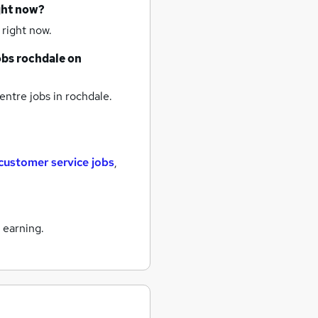
ght now?
 right now.
obs
rochdale
on
entre jobs
in rochdale.
customer service jobs
,
 earning.