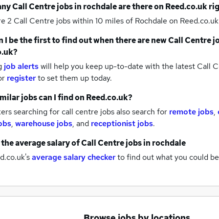
any
Call Centre jobs
in rochdale
are there on Reed.co.uk ri
re 2
Call Centre jobs within 10 miles of Rochdale
on Reed.co.uk
 I be the first to find out when there are new
Call Centre j
o.uk?
g
job alerts
will help you keep up-to-date with the latest
Call C
or
register
to set them up today.
milar jobs can I find on Reed.co.uk?
rs searching for call centre jobs also search for
remote jobs
,
obs
,
warehouse jobs
,
and
receptionist jobs
.
 the average salary of
Call Centre jobs
in rochdale
d.co.uk's
average salary checker
to find out what you could be
Browse jobs by locations