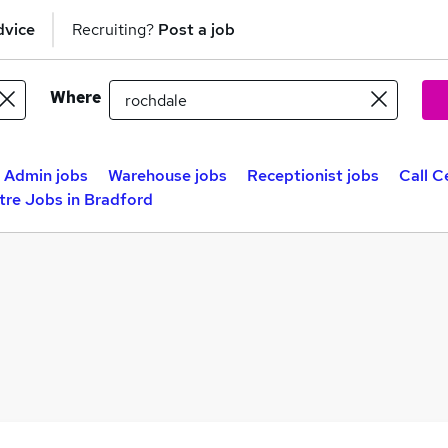
dvice
Recruiting?
Post a job
Where
Admin jobs
Warehouse jobs
Receptionist jobs
Call C
tre Jobs in Bradford