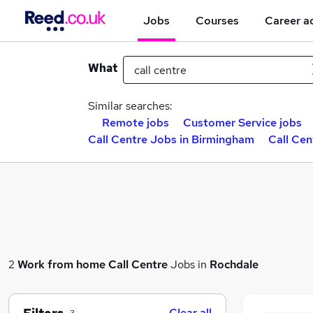
Jobs
Courses
Career a
What
Similar searches:
Remote jobs
Customer Service jobs
Call Centre Jobs in Birmingham
Call Cen
2
Work from home
Call Centre
Jobs in
Rochdale
Clear all