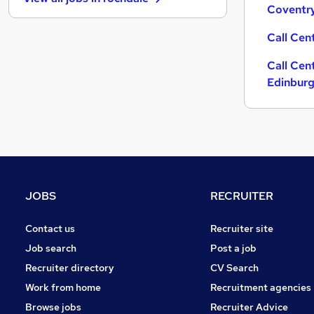
Graduate Training & Internships
Coventr
Security & Safety
Call Cen
Hospitality & Catering
Purchasing
Call Cen
Energy
Edinbur
Training
Media, Digital & Creative
Other
Scientific
Banking
Charity & Voluntary
JOBS
RECRUITER
Leisure & Tourism
Apprenticeships
Contact us
Recruiter site
Job search
Post a job
Recruiter directory
CV Search
Work from home
Recruitment agencies
Browse jobs
Recruiter Advice