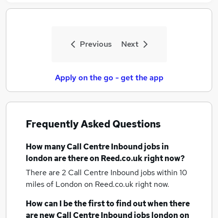
Previous
Next
Apply on the go - get the app
Frequently Asked Questions
How many
Call Centre Inbound jobs
in
london
are there on Reed.co.uk right now?
There are 2
Call Centre Inbound jobs within 10
miles of London
on Reed.co.uk right now.
How can I be the first to find out when there
are new
Call Centre Inbound jobs
london
on