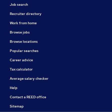
Job search
Recruiter directory
Work from home
Browse jobs
Browse locations
Popular searches
Career advice
Tax calculator
Average salary checker
Help
Contact a REED office
Sitemap