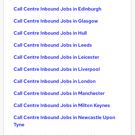
Call Centre Inbound Jobs in Edinburgh
Call Centre Inbound Jobs in Glasgow
Call Centre Inbound Jobs in Hull
Call Centre Inbound Jobs in Leeds
Call Centre Inbound Jobs in Leicester
Call Centre Inbound Jobs in Liverpool
Call Centre Inbound Jobs in London
Call Centre Inbound Jobs in Manchester
Call Centre Inbound Jobs in Milton Keynes
Call Centre Inbound Jobs in Newcastle Upon
Tyne