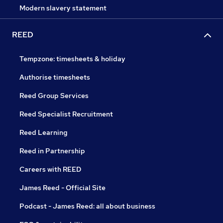
Modern slavery statement
REED
Tempzone: timesheets & holiday
Authorise timesheets
Reed Group Services
Reed Specialist Recruitment
Reed Learning
Reed in Partnership
Careers with REED
James Reed - Official Site
Podcast - James Reed: all about business