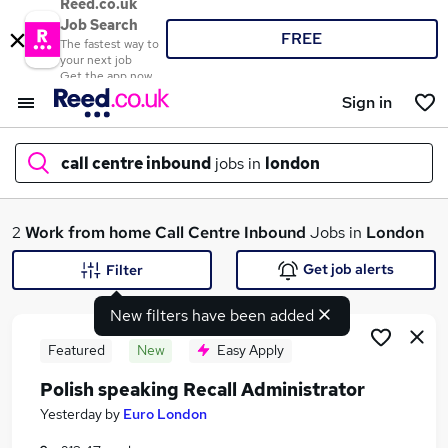
Reed.co.uk
Job Search
FREE
The fastest way to
your next job
Get the app now
Sign in
call centre inbound
jobs in
london
What
2
Work from home
Call Centre Inbound
Jobs in
London
Get job alerts
Filter
New filters have been added
Where
Featured
New
Easy Apply
Polish speaking Recall Administrator
Search jobs
Yesterday
by
Euro London