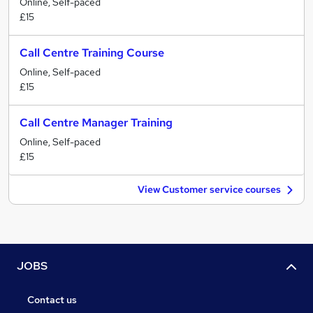
Online, Self-paced
£15
Call Centre Training Course
Online, Self-paced
£15
Call Centre Manager Training
Online, Self-paced
£15
View Customer service courses
JOBS
Contact us