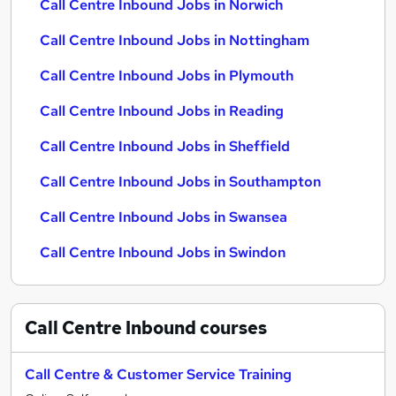
Call Centre Inbound Jobs in Norwich
Call Centre Inbound Jobs in Nottingham
Call Centre Inbound Jobs in Plymouth
Call Centre Inbound Jobs in Reading
Call Centre Inbound Jobs in Sheffield
Call Centre Inbound Jobs in Southampton
Call Centre Inbound Jobs in Swansea
Call Centre Inbound Jobs in Swindon
Call Centre Inbound
courses
Call Centre & Customer Service Training