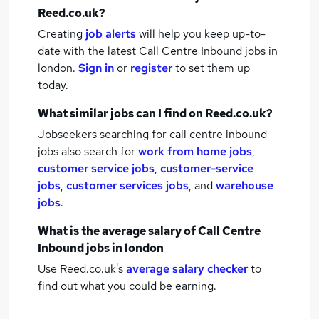
Reed.co.uk?
Creating
job alerts
will help you keep up-to-
date with the latest
Call Centre Inbound jobs
in
london.
Sign in
or
register
to set them up
today.
What similar jobs can I find on Reed.co.uk?
Jobseekers searching for call centre inbound
jobs also search for
work from home jobs
,
customer service jobs
,
customer-service
jobs
,
customer services jobs
,
and
warehouse
jobs
.
What is the average salary of
Call Centre
Inbound jobs
in london
Use Reed.co.uk's
average salary checker
to
find out what you could be earning.