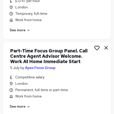
£13.47 per hour
Similar searches:
London
Work From Home jobs
Temporary, full-time
Customer Service jobs
Work from home
Customer-Service jobs
See more
Customer Services jobs
Warehouse jobs
Call Centre Inbound Jobs in Belfast
Call Centre Inbound Jobs in Birmingham
Part-Time Focus Group Panel. Call
Centre Agent Advisor Welcome.
Call Centre Inbound Jobs in Bradford
Work At Home Immediate Start
5 July
by
Apex Focus Group
Competitive salary
London
Permanent, full-time or part-time
Work from home
See more