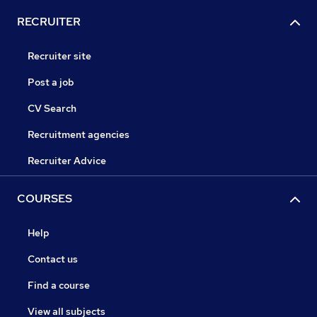
RECRUITER
Recruiter site
Post a job
CV Search
Recruitment agencies
Recruiter Advice
COURSES
Help
Contact us
Find a course
View all subjects