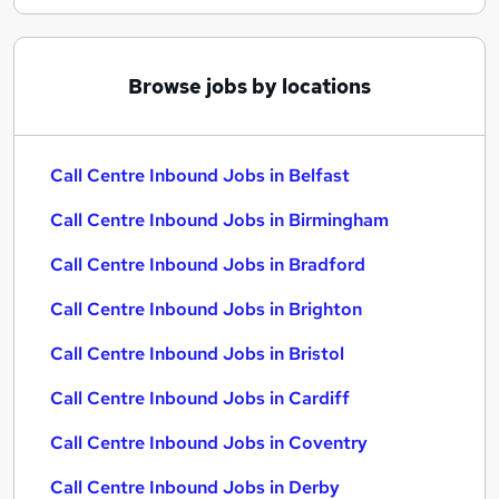
Browse jobs by locations
Call Centre Inbound Jobs in Belfast
Call Centre Inbound Jobs in Birmingham
Call Centre Inbound Jobs in Bradford
Call Centre Inbound Jobs in Brighton
Call Centre Inbound Jobs in Bristol
Call Centre Inbound Jobs in Cardiff
Call Centre Inbound Jobs in Coventry
Call Centre Inbound Jobs in Derby