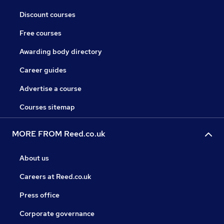
Discount courses
Free courses
Awarding body directory
Career guides
Advertise a course
Courses sitemap
MORE FROM Reed.co.uk
About us
Careers at Reed.co.uk
Press office
Corporate governance