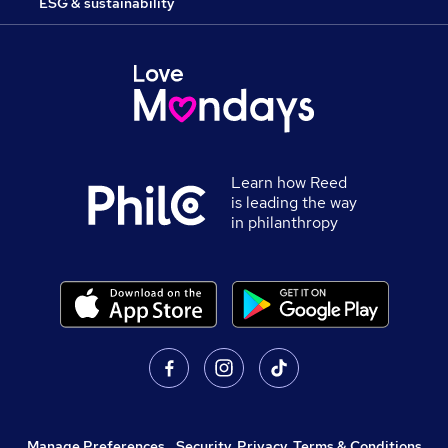
ESG & sustainability
Learn how Reed
is leading the way
in philanthropy
Manage Preferences
,
Security, Privacy, Terms & Conditions