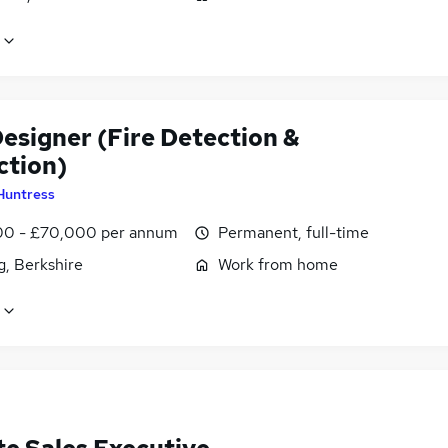
esigner (Fire Detection &
ction)
Huntress
0 - £70,000 per annum
Permanent, full-time
g, Berkshire
Work from home