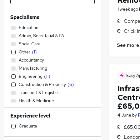
Remot
1 week ago
Specialisms
Compet
Education
Crick I
Admin, Secretarial & PA
Social Care
See more
Other
(
1
)
Accountancy
Manufacturing
Easy A
Engineering
(
11
)
Construction & Property
(
6
)
Infra
Transport & Logistics
Centr
Health & Medicine
£65,0
Legal
4 June
by
Experience level
IT & Telecoms
(
2
)
Accountancy (Qualified)
Graduate
£65,00
Financial Services
Londo