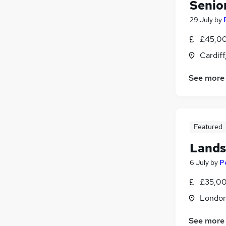
Senio
Energy
29 July
by
Scientific
£45,00
Training
Banking
Cardif
Apprenticeships
See more
Featured
Lands
6 July
by
P
£35,00
Londo
See more