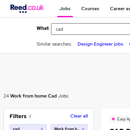
Jobs
Courses
Career a
What
Similar searches:
Design Engineer jobs
24
Work from home
Cad
Jobs
Filters
Clear all
2
Easy A
cad
Work from home