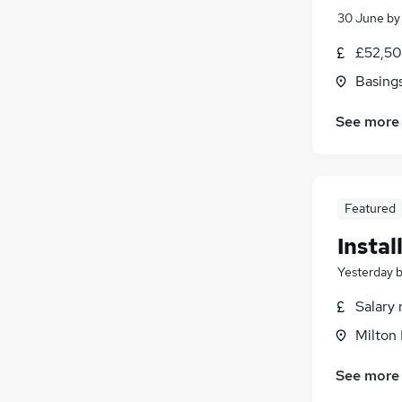
30 June
b
£52,50
Basing
See more
Featured
Instal
Yesterday
Salary 
Milton
See more