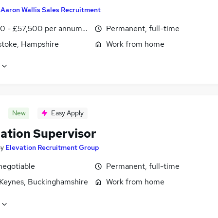
y
Aaron Wallis Sales Recruitment
0 - £57,500 per annum, OTE, inc benefits, negotiable
Permanent, full-time
stoke, Hampshire
Work from home
New
Easy Apply
lation Supervisor
by
Elevation Recruitment Group
negotiable
Permanent, full-time
 Keynes, Buckinghamshire
Work from home