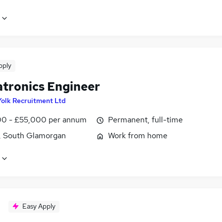
pply
tronics Engineer
Yolk Recruitment Ltd
0 - £55,000 per annum
Permanent, full-time
f, South Glamorgan
Work from home
Easy Apply