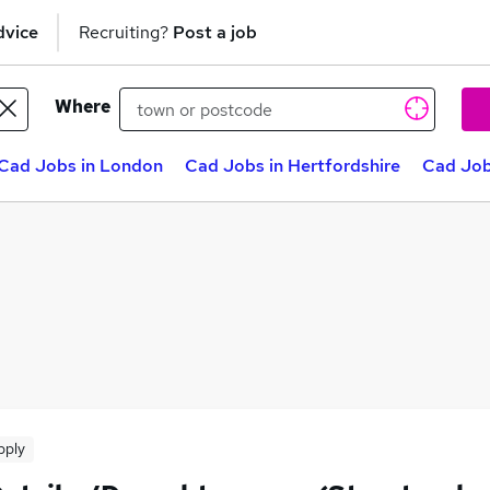
dvice
Recruiting?
Post a job
Where
Cad Jobs in London
Cad Jobs in Hertfordshire
Cad Job
pply