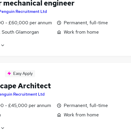
r mechanical engineer
Penguin Recruitment Ltd
0 - £60,000 per annum
Permanent, full-time
f, South Glamorgan
Work from home
Easy Apply
cape Architect
enguin Recruitment Ltd
0 - £45,000 per annum
Permanent, full-time
n
Work from home