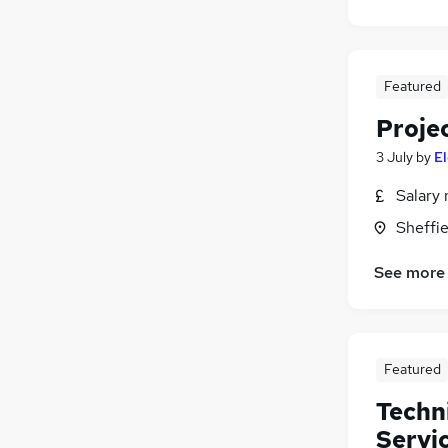
Featured
Proje
3 July
by
E
Salary 
Sheffie
See more
Featured
Techn
Servi