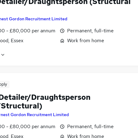
etailer/Draughtsperson (Structural
nest Gordon Recruitment Limited
0 - £80,000 per annum
Permanent, full-time
ood, Essex
Work from home
pply
 Detailer/Draughtsperson
Structural)
rnest Gordon Recruitment Limited
0 - £80,000 per annum
Permanent, full-time
ood, Essex
Work from home