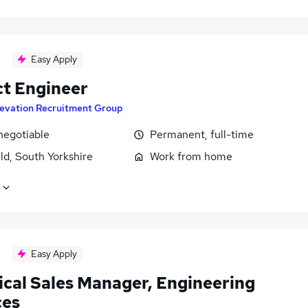
Easy Apply
ct Engineer
levation Recruitment Group
negotiable
Permanent, full-time
ld, South Yorkshire
Work from home
Easy Apply
ical Sales Manager, Engineering
ces