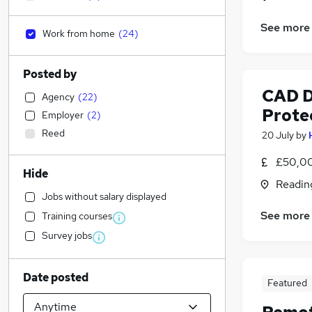
See more
Work from home
(
24
)
Posted by
CAD D
Agency
(
22
)
Prote
Employer
(
2
)
Reed
20 July
by
£50,00
Hide
Readin
Jobs without salary displayed
See more
Training courses
Survey jobs
Date posted
Featured