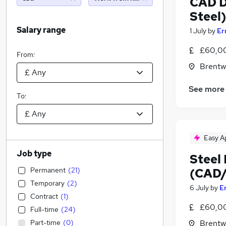
CAD D
Steel)
Salary range
1 July
by
Er
£60,00
From:
Brentw
See more
To:
Easy A
Job type
Steel
Permanent
(
21
)
(CAD/
Temporary
(
2
)
6 July
by
E
Contract
(
1
)
£60,00
Full-time
(
24
)
Part-time
(
0
)
Brentw