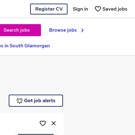
Register CV
Sign in
Saved jobs
Search jobs
Browse jobs
s in South Glamorgan
Get job alerts