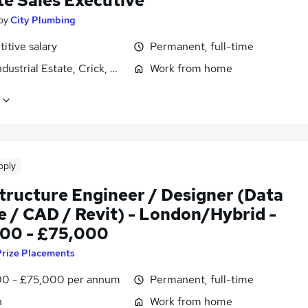
e Sales Executive
by
City Plumbing
itive salary
Permanent, full-time
ndustrial Estate, Crick, Northamptonshire
Work from home
pply
structure Engineer / Designer (Data
e / CAD / Revit) - London/Hybrid -
00 - £75,000
Prize Placements
0 - £75,000 per annum
Permanent, full-time
n
Work from home