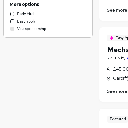
Purchasing
More options
Retail
(
1
)
See more
Early bird
Customer Service
Easy apply
Human Resources
Visa sponsorship
Recruitment Consultancy
Easy A
Sales
(
1
)
General Insurance
Mecha
Motoring & Automotive
22 July
by
Hospitality & Catering
Marketing & PR
£45,00
Strategy & Consultancy
Cardif
Security & Safety
FMCG
See more
Media, Digital & Creative
(
2
)
Graduate Training & Internships
Charity & Voluntary
Featured
Estate Agency
Leisure & Tourism