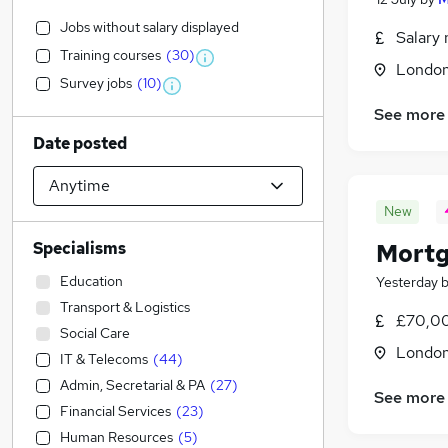
Jobs without salary displayed
Salary 
Training courses
(
30
)
Londo
Survey jobs
(
10
)
See more
Date posted
New
Specialisms
Mortg
Education
Yesterday
Transport & Logistics
£70,00
Social Care
Londo
IT & Telecoms
(
44
)
Admin, Secretarial & PA
(
27
)
See more
Financial Services
(
23
)
Human Resources
(
5
)