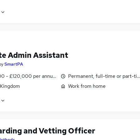
e Admin Assistant
by
SmartPA
0 - £120,000 per annum, pro-rata
Permanent, full-time or part-ti
 Kingdom
Work from home
rding and Vetting Officer
ethods