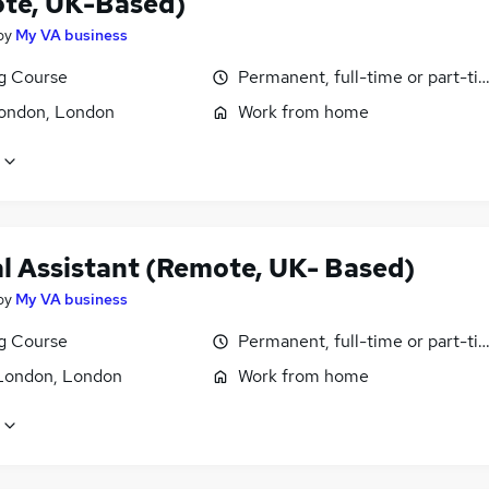
te, UK-Based)
by
My VA business
ng Course
Permanent, full-time or part-ti
ondon, London
Work from home
al Assistant (Remote, UK- Based)
by
My VA business
ng Course
Permanent, full-time or part-ti
London, London
Work from home