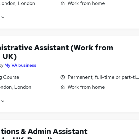
London, London
Work from home
istrative Assistant (Work from
 UK)
by
My VA business
ng Course
Permanent, full-time or part-ti
ondon, London
Work from home
tions & Admin Assistant