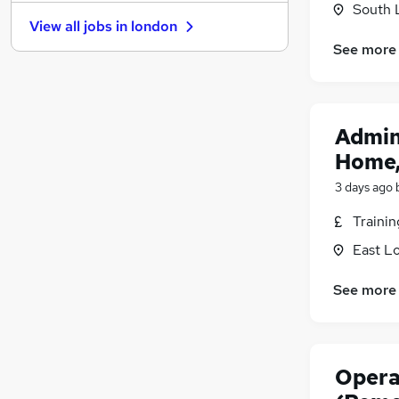
South 
Hospitality & Catering
View all jobs in
london
Motoring & Automotive
See more
Banking
Graduate Training & Internships
FMCG
Other
Admin
Charity & Voluntary
Home,
Purchasing
3 days ago
Scientific
Security & Safety
Traini
Energy
East L
Training
Apprenticeships
See more
Opera