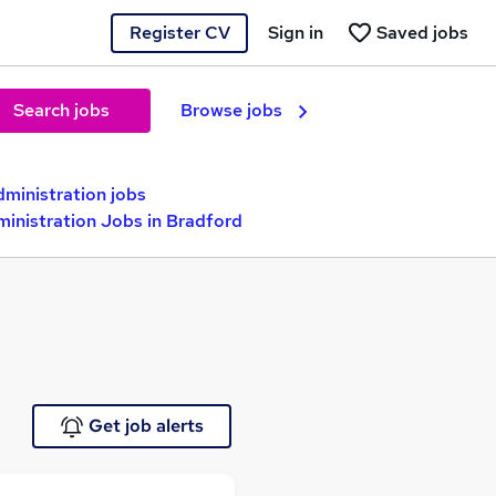
Register CV
Sign in
Saved jobs
Search jobs
Browse jobs
dministration jobs
inistration Jobs in Bradford
Get job alerts