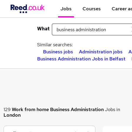
Jobs
Courses
Career a
What
Similar searches:
Business jobs
Administration jobs
A
Business Administration Jobs in Belfast
129
Work from home
Business Administration
Jobs in
London