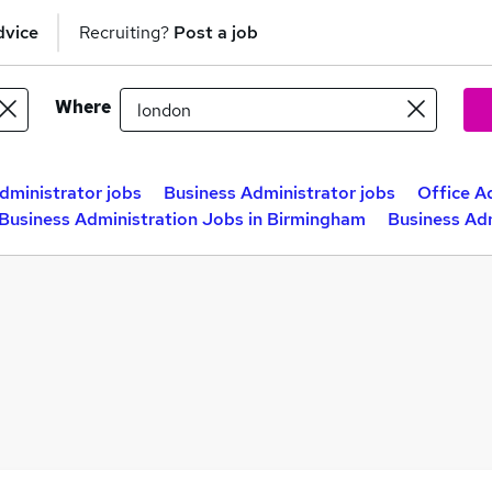
dvice
Recruiting?
Post a job
Where
dministrator jobs
Business Administrator jobs
Office A
Business Administration Jobs in Birmingham
Business Adm