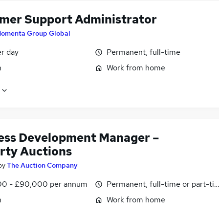
mer Support Administrator
omenta Group Global
er day
Permanent, full-time
n
Work from home
ess Development Manager –
rty Auctions
by
The Auction Company
0 - £90,000 per annum
Permanent, full-time or part-ti
n
Work from home