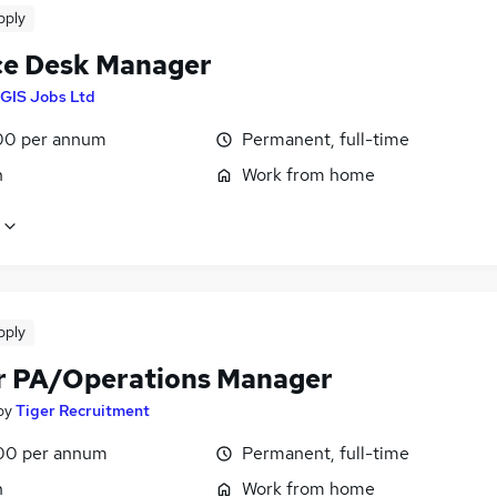
pply
ce Desk Manager
GIS Jobs Ltd
00 per annum
Permanent, full-time
n
Work from home
pply
r PA/Operations Manager
by
Tiger Recruitment
00 per annum
Permanent, full-time
n
Work from home