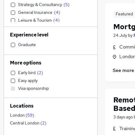
Strategy & Consultancy
(
5
)
General Insurance
(
4
)
Featured
Leisure & Tourism
(
4
)
Mortg
Accountancy
(
3
)
Experience level
24 July
by
Sales
(
3
)
Accountancy (Qualified)
(
3
)
Graduate
Commis
Retail
(
1
)
Londo
Marketing & PR
More options
Legal
(
1
)
See more
Early bird
(
2
)
Engineering
Easy apply
Construction & Property
(
2
)
Visa sponsorship
Estate Agency
(
2
)
Remot
Customer Service
(
1
)
Locations
Based
Manufacturing
Recruitment Consultancy
(
1
)
London
(
59
)
3 days ago
Media, Digital & Creative
Central London
(
2
)
Traini
Health & Medicine