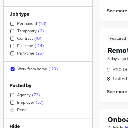
See more
Job type
Permanent
(
113
)
Temporary
(
6
)
Contract
(
10
)
Featured
Full-time
(
124
)
Remot
Part-time
(
25
)
3 days ago
Work from home
(
129
)
£30,00
United
Posted by
See more
Agency
(
72
)
Employer
(
57
)
Reed
Onboa
Hide
12 July
by
M