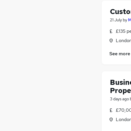
Custo
21 July
by
M
£135 p
Londo
See more
Busin
Prope
3 days ago
£70,00
Londo