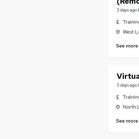
(Remo
3 days ago
Traini
West L
See more
Virtu
3 days ago
Traini
North 
See more