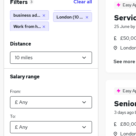
Filters
Clear all
3
Easy A
business administration
Servi
London (10 miles)
Work from home
25 June
by
£50,0
Distance
Londo
See more
Salary range
Easy A
From:
Senio
3 days ago
To:
£80,0
Londo