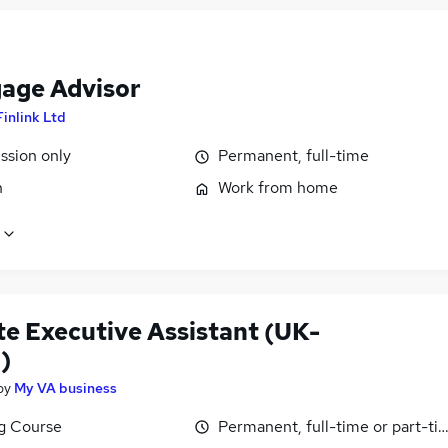
age Advisor
Finlink Ltd
sion only
Permanent, full-time
n
Work from home
e Executive Assistant (UK-
)
by
My VA business
ng Course
Permanent, full-time or part-ti