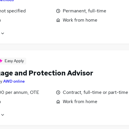
not specified
Permanent, full-time
n
Work from home
Easy Apply
age and Protection Advisor
by
AWD online
0 per annum, OTE
Contract, full-time or part-time
n
Work from home