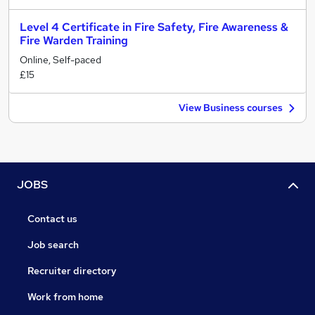
Level 4 Certificate in Fire Safety, Fire Awareness &
Fire Warden Training
Online, Self-paced
£15
View Business courses
JOBS
Contact us
Job search
Recruiter directory
Work from home