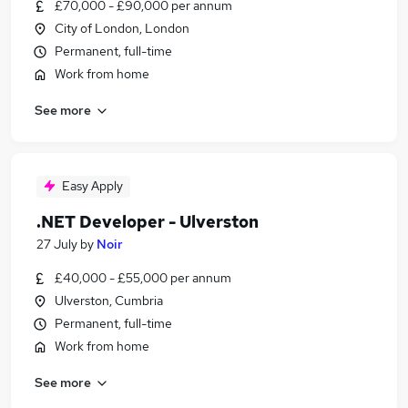
£70,000 - £90,000 per annum
City of London, London
Permanent, full-time
Work from home
See more
Easy Apply
.NET Developer - Ulverston
27 July
by
Noir
£40,000 - £55,000 per annum
Ulverston, Cumbria
Permanent, full-time
Work from home
See more