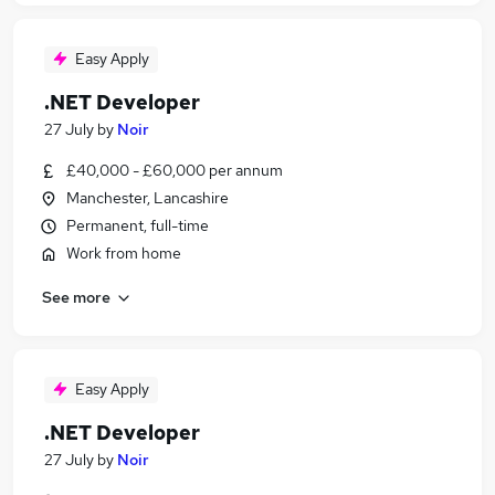
Easy Apply
.NET Developer
27 July
by
Noir
£40,000 - £60,000 per annum
Manchester, Lancashire
Permanent, full-time
Work from home
See more
Easy Apply
.NET Developer
27 July
by
Noir