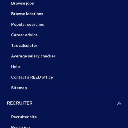
Browse jobs
Browse locations
Popular searches
Career advice
Tax calculator
Average salary checker
Help
Contact a REED office
Sitemap
RECRUITER
Recruiter site
Post a job