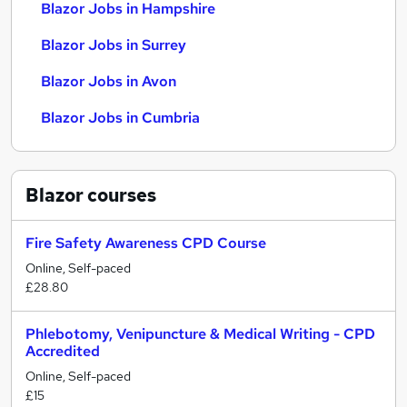
Blazor Jobs in Hampshire
Blazor Jobs in Surrey
Blazor Jobs in Avon
Blazor Jobs in Cumbria
Blazor
courses
Fire Safety Awareness CPD Course
Online, Self-paced
£28.80
Phlebotomy, Venipuncture & Medical Writing - CPD
Accredited
Online, Self-paced
£15