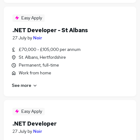
Easy Apply
.NET Developer - St Albans
27 July
by
Noir
£70,000 - £105,000 per annum
St. Albans, Hertfordshire
Permanent, full-time
Work from home
See more
Easy Apply
.NET Developer
27 July
by
Noir