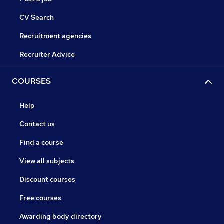
CV Search
Recruitment agencies
Recruiter Advice
COURSES
Help
Contact us
Find a course
View all subjects
Discount courses
Free courses
Awarding body directory