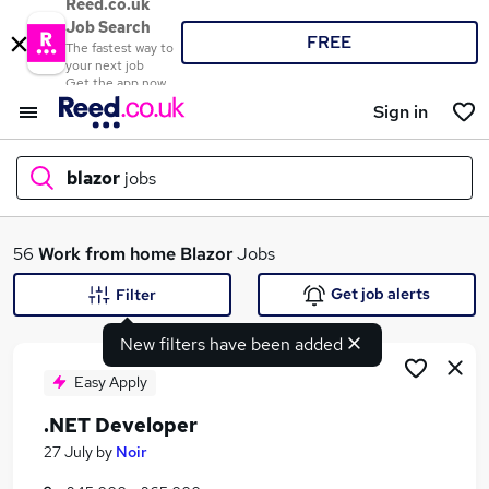
Reed.co.uk
Job Search
FREE
The fastest way to
your next job
Get the app now
Sign in
blazor
jobs
What
56
Work from home
Blazor
Jobs
Get job alerts
Filter
New filters have been added
Where
Easy Apply
.NET Developer
Search jobs
27 July
by
Noir