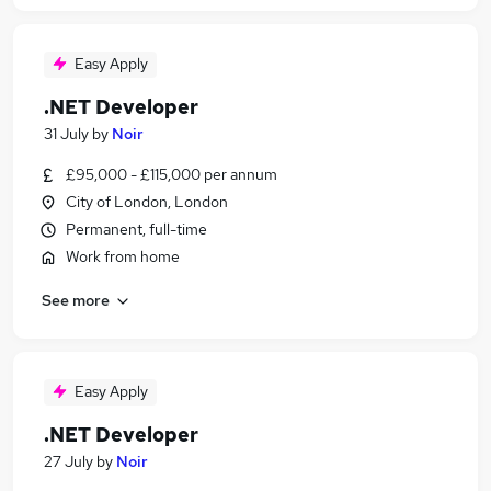
Easy Apply
.NET Developer
31 July
by
Noir
£95,000 - £115,000 per annum
City of London, London
Permanent, full-time
Work from home
See more
Easy Apply
.NET Developer
27 July
by
Noir