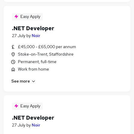
Easy Apply
.NET Developer
27 July
by
Noir
£45,000 - £65,000 per annum
Stoke-on-Trent, Staffordshire
Permanent, full-time
Work from home
See more
Easy Apply
.NET Developer
27 July
by
Noir