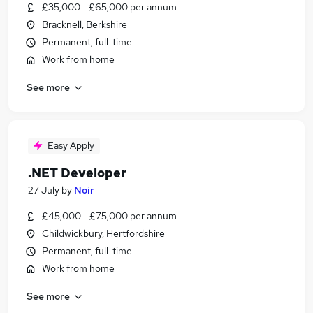
£35,000 - £65,000 per annum
Bracknell, Berkshire
Permanent, full-time
Work from home
See more
Easy Apply
.NET Developer
27 July
by
Noir
£45,000 - £75,000 per annum
Childwickbury, Hertfordshire
Permanent, full-time
Work from home
See more