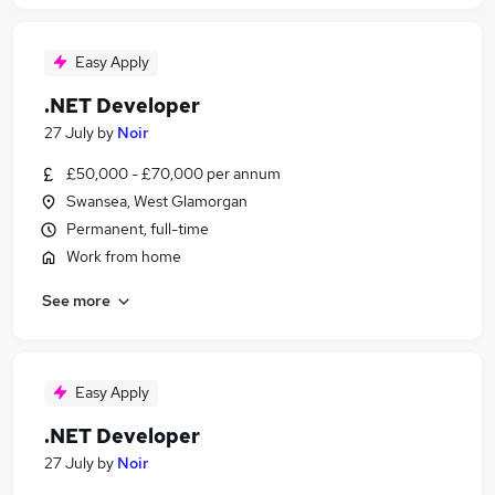
Easy Apply
.NET Developer
27 July
by
Noir
£50,000 - £70,000 per annum
Swansea, West Glamorgan
Permanent, full-time
Work from home
See more
Easy Apply
.NET Developer
27 July
by
Noir