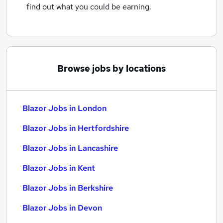
find out what you could be earning.
Browse jobs by locations
Blazor Jobs in London
Blazor Jobs in Hertfordshire
Blazor Jobs in Lancashire
Blazor Jobs in Kent
Blazor Jobs in Berkshire
Blazor Jobs in Devon