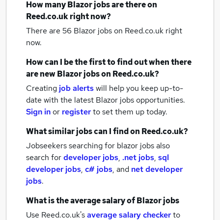
How many
Blazor jobs
are there on
Reed.co.uk right now?
There are 56
Blazor jobs
on Reed.co.uk right
now.
How can I be the first to find out when there
are new
Blazor jobs
on Reed.co.uk?
Creating
job alerts
will help you keep up-to-
date with the latest
Blazor jobs
opportunities.
Sign in
or
register
to set them up today.
What similar jobs can I find on Reed.co.uk?
Jobseekers searching for blazor jobs also
search for
developer jobs
,
.net jobs
,
sql
developer jobs
,
c# jobs
,
and
net developer
jobs
.
What is the average salary of
Blazor jobs
Use Reed.co.uk's
average salary checker
to