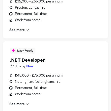
£35,000 - £65,000 per annum
Preston, Lancashire
Permanent, full-time
Work from home
See more
Easy Apply
.NET Developer
27 July
by
Noir
£45,000 - £75,000 per annum
Nottingham, Nottinghamshire
Permanent, full-time
Work from home
See more