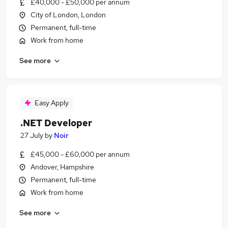
£40,000 - £50,000 per annum
City of London, London
Permanent, full-time
Work from home
See more
Easy Apply
.NET Developer
27 July
by
Noir
£45,000 - £60,000 per annum
Andover, Hampshire
Permanent, full-time
Work from home
See more