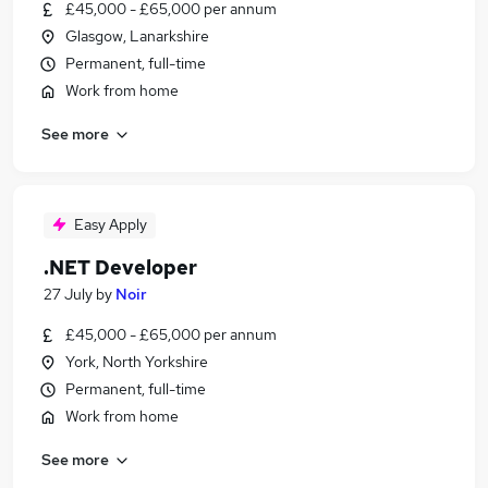
£45,000 - £65,000 per annum
Glasgow, Lanarkshire
Permanent, full-time
Work from home
See more
Easy Apply
.NET Developer
27 July
by
Noir
£45,000 - £65,000 per annum
York, North Yorkshire
Permanent, full-time
Work from home
See more