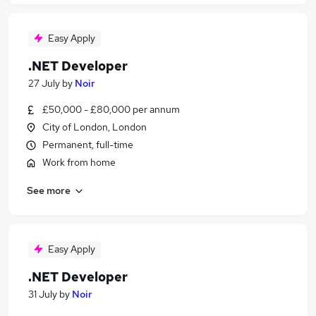
Easy Apply
.NET Developer
27 July
by
Noir
£50,000 - £80,000 per annum
City of London, London
Permanent, full-time
Work from home
See more
Easy Apply
.NET Developer
31 July
by
Noir