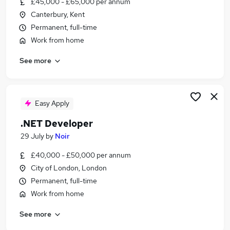
£45,000 - £65,000 per annum
Similar searches:
Canterbury, Kent
Developer jobs
Permanent, full-time
.Net jobs
Work from home
Sql Developer jobs
See more
C# jobs
Net Developer jobs
Blazor Jobs in London
Blazor Jobs in Hertfordshire
Easy Apply
Blazor Jobs in Lancashire
.NET Developer
29 July
by
Noir
£40,000 - £50,000 per annum
City of London, London
Permanent, full-time
Work from home
See more