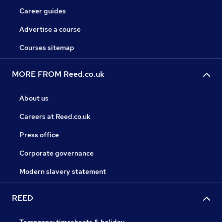
Career guides
Advertise a course
Courses sitemap
MORE FROM Reed.co.uk
About us
Careers at Reed.co.uk
Press office
Corporate governance
Modern slavery statement
REED