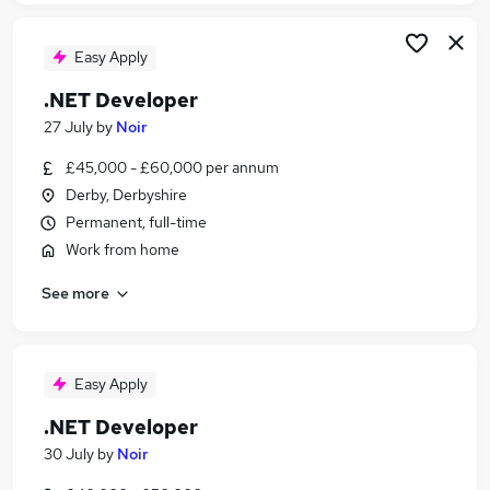
Easy Apply
.NET Developer
27 July
by
Noir
£45,000 - £60,000 per annum
Derby, Derbyshire
Permanent, full-time
Work from home
See more
Easy Apply
.NET Developer
30 July
by
Noir