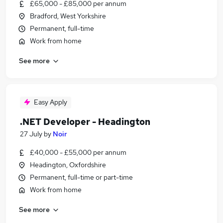
£65,000 - £85,000 per annum
Bradford, West Yorkshire
Permanent, full-time
Work from home
See more
Easy Apply
.NET Developer - Headington
27 July
by
Noir
£40,000 - £55,000 per annum
Headington, Oxfordshire
Permanent, full-time or part-time
Work from home
See more