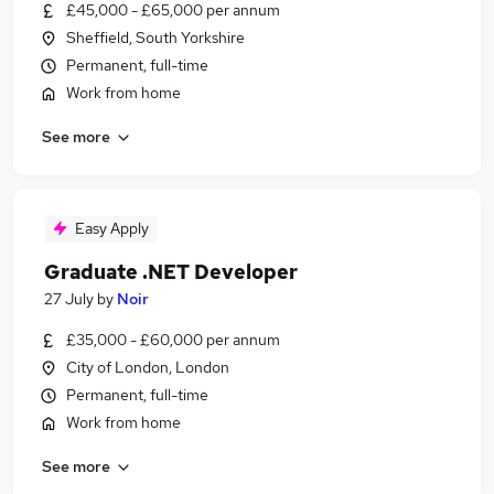
£45,000 - £65,000 per annum
Sheffield, South Yorkshire
Permanent, full-time
Work from home
See more
Easy Apply
Graduate .NET Developer
27 July
by
Noir
£35,000 - £60,000 per annum
City of London, London
Permanent, full-time
Work from home
See more