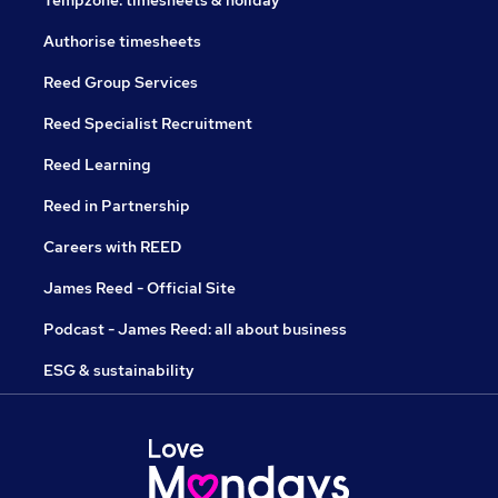
Tempzone: timesheets & holiday
Authorise timesheets
Reed Group Services
Reed Specialist Recruitment
Reed Learning
Reed in Partnership
Careers with REED
James Reed - Official Site
Podcast - James Reed: all about business
ESG & sustainability