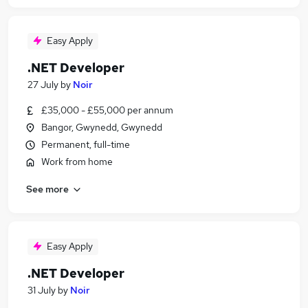
Easy Apply
.NET Developer
27 July
by
Noir
£35,000 - £55,000 per annum
Bangor, Gwynedd, Gwynedd
Permanent, full-time
Work from home
See more
Easy Apply
.NET Developer
31 July
by
Noir