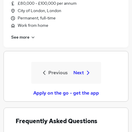
£80,000 - £100,000 per annum
City of London, London
Permanent, full-time
Work from home
See more
Previous
Next
Apply on the go - get the app
Frequently Asked Questions