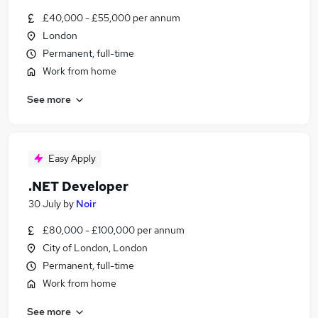
£40,000 - £55,000 per annum
London
Permanent, full-time
Work from home
See more
Easy Apply
.NET Developer
30 July
by
Noir
£80,000 - £100,000 per annum
City of London, London
Permanent, full-time
Work from home
See more