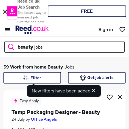
Reed.co.uk
Job Search
FREE
The fastest way to
your next job
Get the app now
Sign in
beauty
jobs
What
59
Work from home
Beauty
Jobs
Get job alerts
Filter
New filters have been added
Where
Easy Apply
Temp Packaging Designer- Beauty
Search jobs
24 July
by
Office Angels