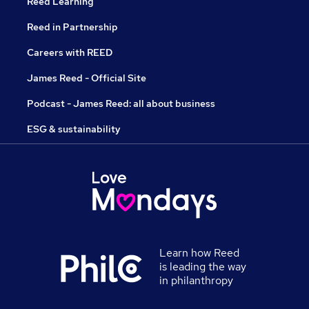
Reed Learning
Reed in Partnership
Careers with REED
James Reed - Official Site
Podcast - James Reed: all about business
ESG & sustainability
Learn how Reed
is leading the way
in philanthropy