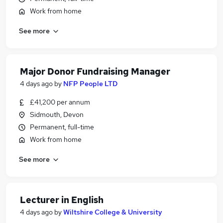
Work from home
See more
Major Donor Fundraising Manager
4 days ago
by
NFP People LTD
£41,200 per annum
Sidmouth, Devon
Permanent, full-time
Work from home
See more
Lecturer in English
4 days ago
by
Wiltshire College & University