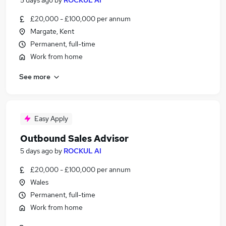
5 days ago
by
ROCKUL AI
£20,000 - £100,000 per annum
Margate, Kent
Permanent, full-time
Work from home
See more
Easy Apply
Outbound Sales Advisor
5 days ago
by
ROCKUL AI
£20,000 - £100,000 per annum
Wales
Permanent, full-time
Work from home