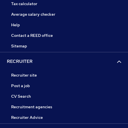
Tax calculator
Average salary checker
Help
Contact a REED office
Sitemap
RECRUITER
Recruiter site
Post a job
CV Search
Recruitment agencies
Recruiter Advice