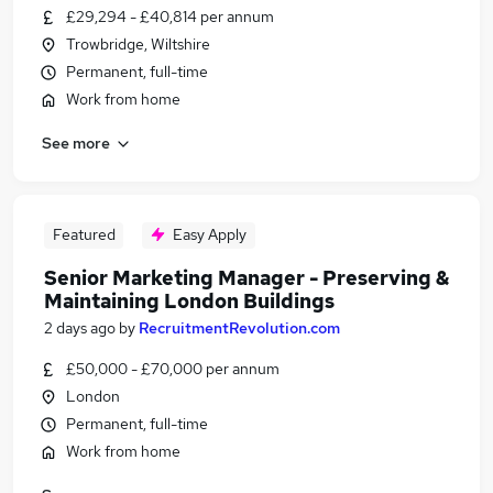
£29,294 - £40,814 per annum
Trowbridge, Wiltshire
Permanent, full-time
Work from home
See more
Featured
Easy Apply
Senior Marketing Manager - Preserving &
Maintaining London Buildings
2 days ago
by
RecruitmentRevolution.com
£50,000 - £70,000 per annum
London
Permanent, full-time
Work from home