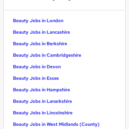
Beauty Jobs in London
Beauty Jobs in Lancashire
Beauty Jobs in Berkshire
Beauty Jobs in Cambridgeshire
Beauty Jobs in Devon
Beauty Jobs in Essex
Beauty Jobs in Hampshire
Beauty Jobs in Lanarkshire
Beauty Jobs in Lincolnshire
Beauty Jobs in West Midlands (County)