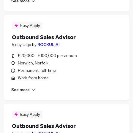
See more
Easy Apply
Outbound Sales Advisor
5 days ago
by
ROCKUL AI
£20,000 - £100,000 per annum
Norwich, Norfolk
Permanent, full-time
Work from home
See more
Easy Apply
Outbound Sales Advisor