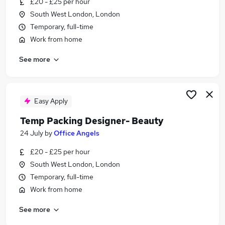
£20 - £25 per hour
Similar searches:
South West London, London
Work From Home jobs
Temporary, full-time
Retail jobs
Work from home
Receptionist jobs
See more
Beauty Manager jobs
Beauty Jobs in London
Beauty Jobs in Lancashire
Beauty Jobs in Berkshire
Easy Apply
Temp Packing Designer- Beauty
24 July
by
Office Angels
£20 - £25 per hour
South West London, London
Temporary, full-time
Work from home
See more