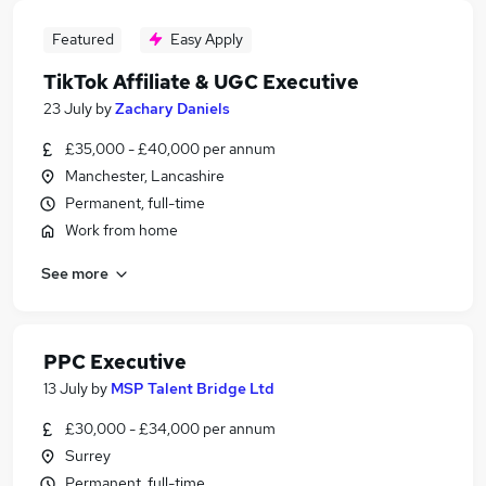
Featured
Easy Apply
TikTok Affiliate & UGC Executive
23 July
by
Zachary Daniels
£35,000 - £40,000 per annum
Manchester, Lancashire
Permanent, full-time
Work from home
See more
PPC Executive
13 July
by
MSP Talent Bridge Ltd
£30,000 - £34,000 per annum
Surrey
Permanent, full-time