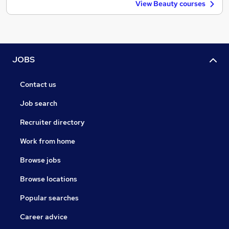
View Beauty courses
JOBS
Contact us
Job search
Recruiter directory
Work from home
Browse jobs
Browse locations
Popular searches
Career advice