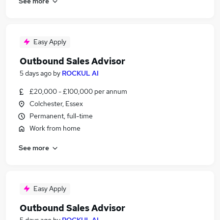
See more
Easy Apply
Outbound Sales Advisor
5 days ago
by
ROCKUL AI
£20,000 - £100,000 per annum
Colchester, Essex
Permanent, full-time
Work from home
See more
Easy Apply
Outbound Sales Advisor