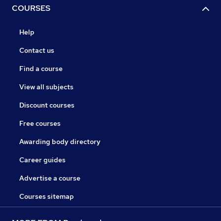
COURSES
Help
Contact us
Find a course
View all subjects
Discount courses
Free courses
Awarding body directory
Career guides
Advertise a course
Courses sitemap