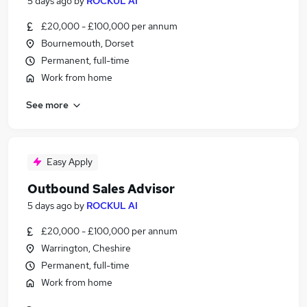
5 days ago
by
ROCKUL AI
£20,000 - £100,000 per annum
Bournemouth, Dorset
Permanent, full-time
Work from home
See more
Easy Apply
Outbound Sales Advisor
5 days ago
by
ROCKUL AI
£20,000 - £100,000 per annum
Warrington, Cheshire
Permanent, full-time
Work from home