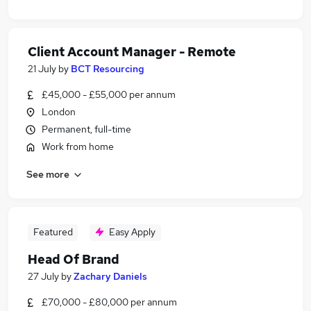
Client Account Manager - Remote
21 July
by
BCT Resourcing
£45,000 - £55,000 per annum
London
Permanent, full-time
Work from home
See more
Featured
Easy Apply
Head Of Brand
27 July
by
Zachary Daniels
£70,000 - £80,000 per annum