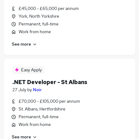
£45,000 - £65,000 per annum
York, North Yorkshire
Permanent, full-time
Work from home
See more
Easy Apply
.NET Developer - St Albans
27 July
by
Noir
£70,000 - £105,000 per annum
St. Albans, Hertfordshire
Permanent, full-time
Work from home
See more