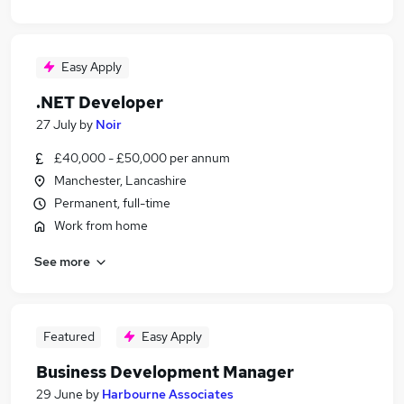
Easy Apply
.NET Developer
27 July
by
Noir
£40,000 - £50,000 per annum
Manchester, Lancashire
Permanent, full-time
Work from home
See more
Featured
Easy Apply
Business Development Manager
29 June
by
Harbourne Associates