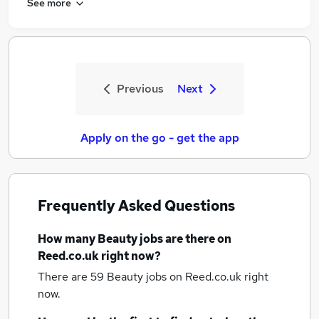
See more
Previous
Next
Apply on the go - get the app
Frequently Asked Questions
How many
Beauty jobs
are there on
Reed.co.uk right now?
There are 59
Beauty jobs
on Reed.co.uk right
now.