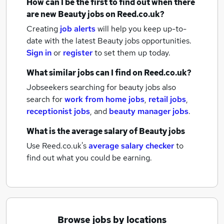
How can I be the first to find out when there
are new
Beauty jobs
on Reed.co.uk?
Creating
job alerts
will help you keep up-to-
date with the latest
Beauty jobs
opportunities.
Sign in
or
register
to set them up today.
What similar jobs can I find on Reed.co.uk?
Jobseekers searching for beauty jobs also
search for
work from home jobs
,
retail jobs
,
receptionist jobs
,
and
beauty manager jobs
.
What is the average salary of
Beauty jobs
Use Reed.co.uk's
average salary checker
to
find out what you could be earning.
Browse jobs by locations