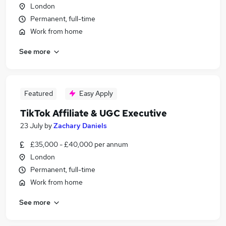
London
Permanent, full-time
Work from home
See more
Featured
Easy Apply
TikTok Affiliate & UGC Executive
23 July
by
Zachary Daniels
£35,000 - £40,000 per annum
London
Permanent, full-time
Work from home
See more