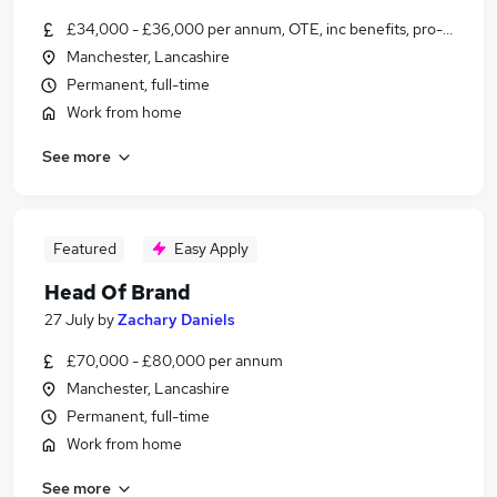
£34,000 - £36,000 per annum, OTE, inc benefits, pro-rata, ne
Manchester, Lancashire
Permanent, full-time
Work from home
See more
Featured
Easy Apply
Head Of Brand
27 July
by
Zachary Daniels
£70,000 - £80,000 per annum
Manchester, Lancashire
Permanent, full-time
Work from home
See more