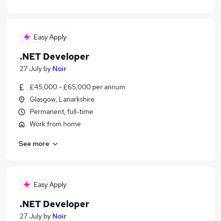
Easy Apply
.NET Developer
27 July
by
Noir
£45,000 - £65,000 per annum
Glasgow, Lanarkshire
Permanent, full-time
Work from home
See more
Easy Apply
.NET Developer
27 July
by
Noir