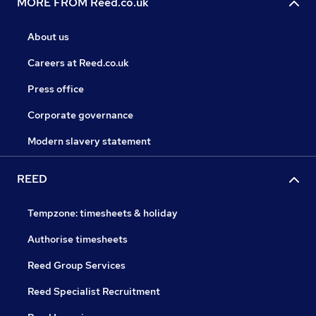
MORE FROM Reed.co.uk
About us
Careers at Reed.co.uk
Press office
Corporate governance
Modern slavery statement
REED
Tempzone: timesheets & holiday
Authorise timesheets
Reed Group Services
Reed Specialist Recruitment