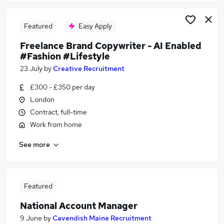
Featured
Easy Apply
Freelance Brand Copywriter - AI Enabled
#Fashion #Lifestyle
23 July
by
Creative Recruitment
£300 - £350 per day
London
Contract, full-time
Work from home
See more
Featured
National Account Manager
9 June
by
Cavendish Maine Recruitment