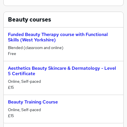
Beauty
courses
Funded Beauty Therapy course with Functional
Skills (West Yorkshire)
Blended (classroom and online)
Free
Aesthetics Beauty Skincare & Dermatology - Level
5 Certificate
Online, Self-paced
£15
Beauty Training Course
Online, Self-paced
£15