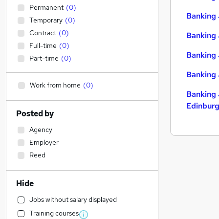
Permanent
(
0
)
Banking 
Temporary
(
0
)
Contract
(
0
)
Banking 
Full-time
(
0
)
Banking 
Part-time
(
0
)
Banking 
Work from home
(
0
)
Banking 
Edinbur
Posted by
Agency
Employer
Reed
Hide
Jobs without salary displayed
Training courses