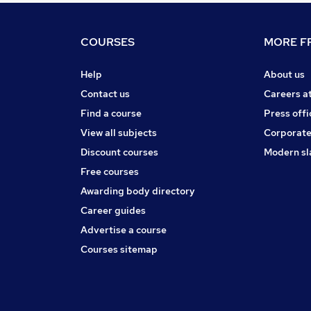
COURSES
MORE FR
Help
About us
Contact us
Careers a
Find a course
Press offi
View all subjects
Corporate
Discount courses
Modern sl
Free courses
Awarding body directory
Career guides
Advertise a course
Courses sitemap