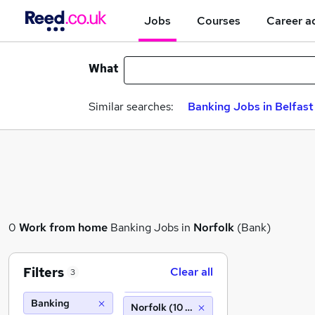
Jobs
Courses
Career a
What
Similar searches:
Banking Jobs in Belfast
0
Work from home
Banking Jobs in
Norfolk
(Bank)
Filters
Clear all
3
Banking
Norfolk (10 miles)