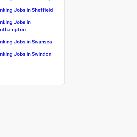
nking Jobs in Sheffield
nking Jobs in
uthampton
nking Jobs in Swansea
nking Jobs in Swindon