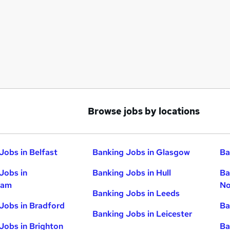
Browse jobs by locations
Jobs in Belfast
Banking Jobs in Glasgow
Ba
Jobs in
Banking Jobs in Hull
Ba
ham
No
Banking Jobs in Leeds
Jobs in Bradford
Ba
Banking Jobs in Leicester
Jobs in Brighton
Ba