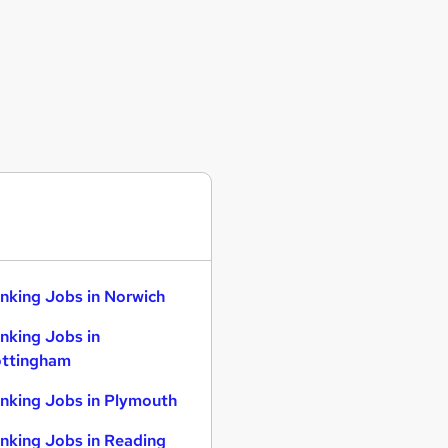
nking Jobs in Norwich
nking Jobs in
ttingham
nking Jobs in Plymouth
nking Jobs in Reading