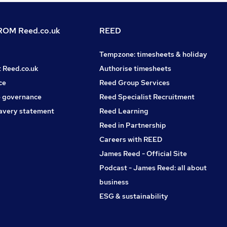
OM Reed.co.uk
REED
Tempzone: timesheets & holiday
t Reed.co.uk
Authorise timesheets
ce
Reed Group Services
 governance
Reed Specialist Recruitment
avery statement
Reed Learning
Reed in Partnership
Careers with REED
James Reed - Official Site
Podcast - James Reed: all about
business
ESG & sustainability