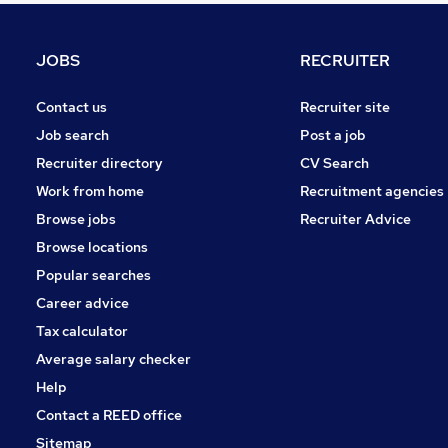
Hospitality & Catering
Strategy & Consultancy
(
1
)
JOBS
RECRUITER
Leisure & Tourism
Graduate Training & Internships
(
1
)
Contact us
Recruiter site
Purchasing
Job search
Post a job
Scientific
Recruiter directory
CV Search
Security & Safety
Work from home
Recruitment agencies
Energy
Browse jobs
Recruiter Advice
Apprenticeships
Browse locations
Training
Popular searches
Career advice
Tax calculator
Average salary checker
Help
Contact a REED office
Sitemap