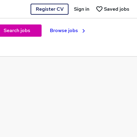
Register CV
Sign in
Saved jobs
Search jobs
Browse jobs