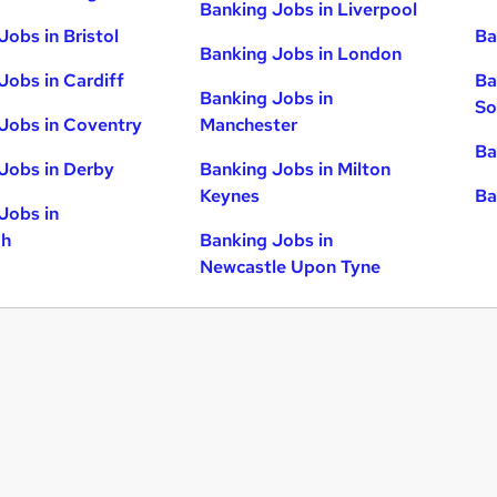
Banking Jobs in Liverpool
Jobs in Bristol
Ba
Banking Jobs in London
Jobs in Cardiff
Ba
Banking Jobs in
So
Jobs in Coventry
Manchester
Ba
Jobs in Derby
Banking Jobs in Milton
Keynes
Ba
Jobs in
gh
Banking Jobs in
Newcastle Upon Tyne