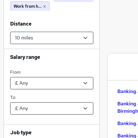
Work from home
Distance
Salary range
From:
Banking 
To:
Banking 
Birming
Banking 
Job type
Banking 