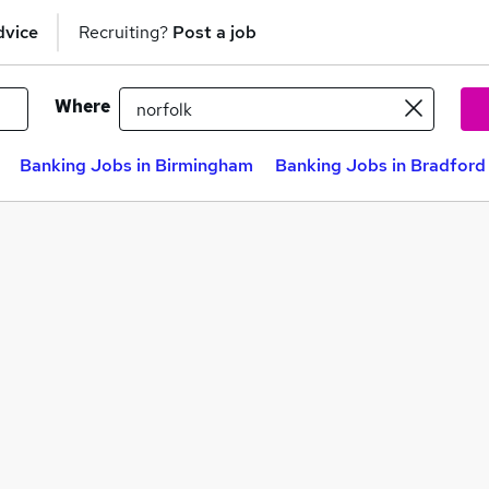
dvice
Recruiting?
Post a job
Where
Banking Jobs in Birmingham
Banking Jobs in Bradford