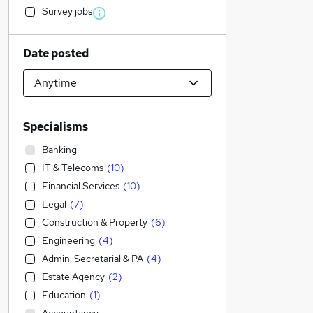
Survey jobs
Date posted
Specialisms
Banking
IT & Telecoms
(
10
)
Financial Services
(
10
)
Legal
(
7
)
Construction & Property
(
6
)
Engineering
(
4
)
Admin, Secretarial & PA
(
4
)
Estate Agency
(
2
)
Education
(
1
)