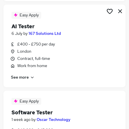
Easy Apply
AI Tester
6 July
by
167 Solutions Ltd
£400 - £750 per day
London
Contract, full-time
Work from home
See more
Easy Apply
Software Tester
1 week ago
by
Oscar Technology