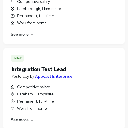
Competitive salary
Farnborough, Hampshire
Permanent, full-time
Work from home
See more
New
Integration Test Lead
Yesterday
by
Appcast Enterprise
Competitive salary
Fareham, Hampshire
Permanent, full-time
Work from home
See more