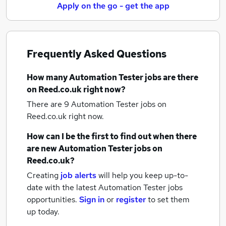
Apply on the go - get the app
Frequently Asked Questions
How many
Automation Tester jobs
are there
on Reed.co.uk right now?
There are 9
Automation Tester jobs
on
Reed.co.uk right now.
How can I be the first to find out when there
are new
Automation Tester jobs
on
Reed.co.uk?
Creating
job alerts
will help you keep up-to-
date with the latest
Automation Tester jobs
opportunities.
Sign in
or
register
to set them
up today.