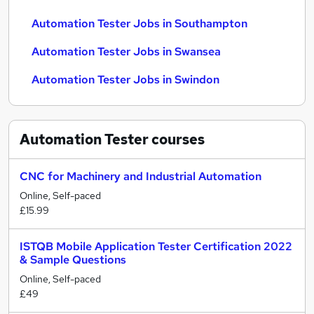
Automation Tester Jobs in Southampton
Automation Tester Jobs in Swansea
Automation Tester Jobs in Swindon
Automation Tester
courses
CNC for Machinery and Industrial Automation
Online, Self-paced
£15.99
ISTQB Mobile Application Tester Certification 2022
& Sample Questions
Online, Self-paced
£49