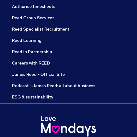
Authorise timesheets
Reed Group Services
Reed Specialist Recruitment
Reed Learning
Reed in Partnership
Careers with REED
James Reed - Official Site
Podcast - James Reed: all about business
ESG & sustainability