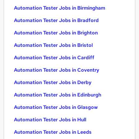
Automation Tester Jobs in Birmingham
Automation Tester Jobs in Bradford
Automation Tester Jobs in Brighton
Automation Tester Jobs in Bristol
Automation Tester Jobs in Cardiff
Automation Tester Jobs in Coventry
Automation Tester Jobs in Derby
Automation Tester Jobs in Edinburgh
Automation Tester Jobs in Glasgow
Automation Tester Jobs in Hull
Automation Tester Jobs in Leeds