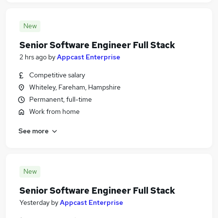
New
Senior Software Engineer Full Stack
2 hrs ago
by
Appcast Enterprise
Competitive salary
Whiteley, Fareham, Hampshire
Permanent, full-time
Work from home
See more
New
Senior Software Engineer Full Stack
Yesterday
by
Appcast Enterprise