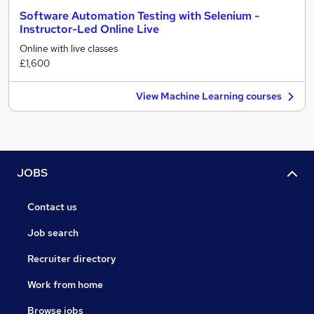
Software Automation Testing with Selenium -
Instructor-Led Online Live
Online with live classes
£1,600
View Machine Learning courses
JOBS
Contact us
Job search
Recruiter directory
Work from home
Browse jobs