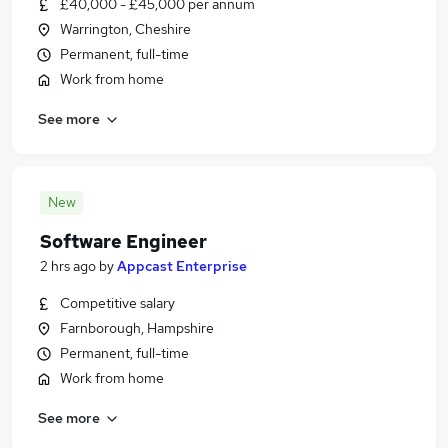
£40,000 - £45,000 per annum
Warrington, Cheshire
Permanent, full-time
Work from home
See more
New
Software Engineer
2 hrs ago
by
Appcast Enterprise
Competitive salary
Farnborough, Hampshire
Permanent, full-time
Work from home
See more