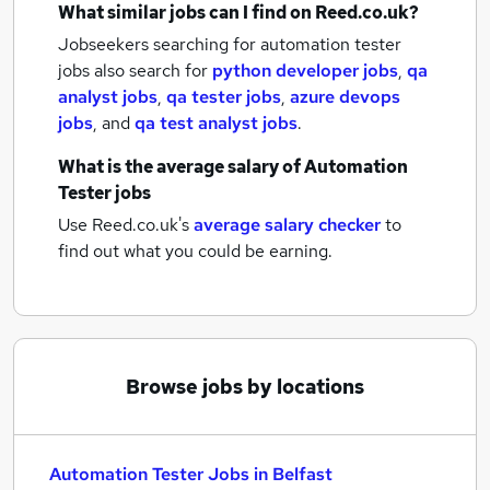
What similar jobs can I find on Reed.co.uk?
Jobseekers searching for automation tester
jobs also search for
python developer jobs
,
qa
analyst jobs
,
qa tester jobs
,
azure devops
jobs
,
and
qa test analyst jobs
.
What is the average salary of
Automation
Tester jobs
Use Reed.co.uk's
average salary checker
to
find out what you could be earning.
Browse jobs by locations
Automation Tester Jobs in Belfast