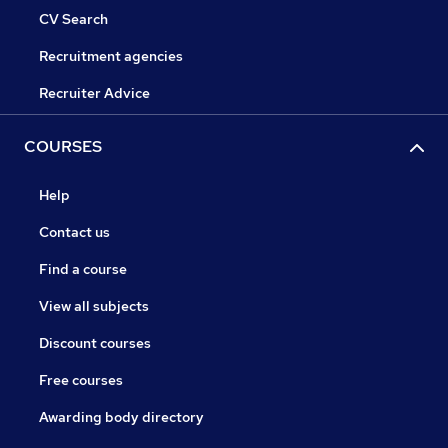
CV Search
Recruitment agencies
Recruiter Advice
COURSES
Help
Contact us
Find a course
View all subjects
Discount courses
Free courses
Awarding body directory