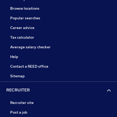
Browse locations
Popular searches
Career advice
Tax calculator
Average salary checker
Help
Contact a REED office
Sitemap
RECRUITER
Recruiter site
Post a job