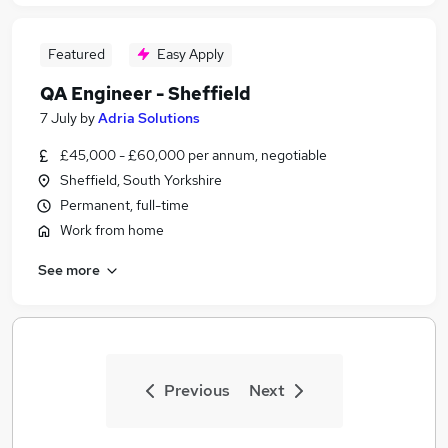
Featured
Easy Apply
QA Engineer - Sheffield
7 July
by
Adria Solutions
£45,000 - £60,000 per annum, negotiable
Sheffield, South Yorkshire
Permanent, full-time
Work from home
See more
Previous
Next