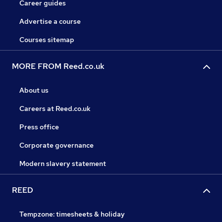
Career guides
Advertise a course
Courses sitemap
MORE FROM Reed.co.uk
About us
Careers at Reed.co.uk
Press office
Corporate governance
Modern slavery statement
REED
Tempzone: timesheets & holiday