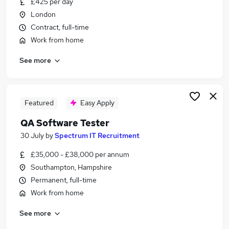
£425 per day
Similar searches:
London
Python Developer jobs
Contract, full-time
Qa Analyst jobs
Work from home
Qa Tester jobs
See more
Azure Devops jobs
Qa Test Analyst jobs
Automation Tester Jobs in Belfast
Automation Tester Jobs in Birmingham
Featured
Easy Apply
Automation Tester Jobs in Bradford
QA Software Tester
30 July
by
Spectrum IT Recruitment
£35,000 - £38,000 per annum
Southampton, Hampshire
Permanent, full-time
Work from home
See more