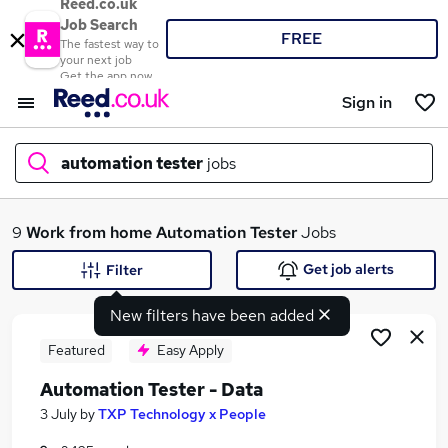
Reed.co.uk
Job Search
FREE
The fastest way to
your next job
Get the app now
Sign in
automation tester
jobs
What
9
Work from home
Automation Tester
Jobs
Get job alerts
Filter
New filters have been added
Where
Featured
Easy Apply
Automation Tester - Data
Search jobs
3 July
by
TXP Technology x People