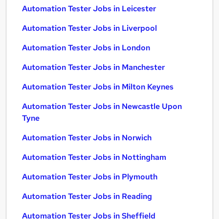
Automation Tester Jobs in Leicester
Automation Tester Jobs in Liverpool
Automation Tester Jobs in London
Automation Tester Jobs in Manchester
Automation Tester Jobs in Milton Keynes
Automation Tester Jobs in Newcastle Upon
Tyne
Automation Tester Jobs in Norwich
Automation Tester Jobs in Nottingham
Automation Tester Jobs in Plymouth
Automation Tester Jobs in Reading
Automation Tester Jobs in Sheffield