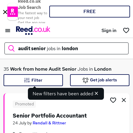
Reed.co.uk
Job Search
FREE
The fastest way to
your next job
Get the app now
Sign in
audit senior
jobs in
london
What
35
Work from home
Audit Senior
Jobs in
London
Get job alerts
Filter
New filters have been added
Where
Promoted
Senior Portfolio Accountant
Search jobs
24 July
by
Rendall & Rittner