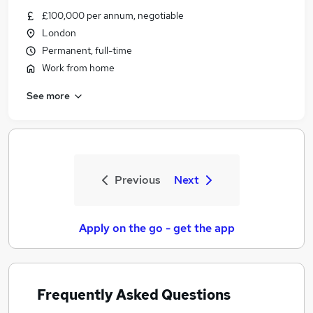
£100,000 per annum, negotiable
London
Permanent, full-time
Work from home
See more
Previous
Next
Apply on the go - get the app
Frequently Asked Questions