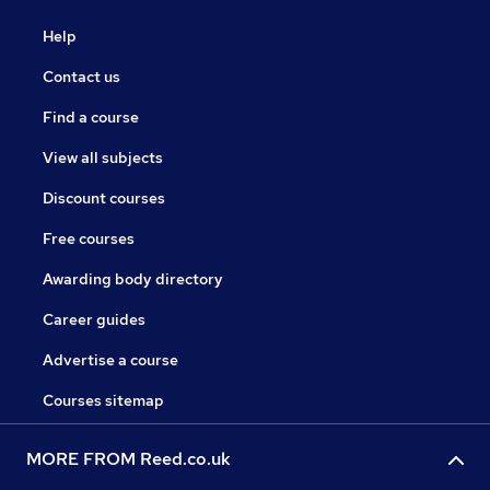
Help
Contact us
Find a course
View all subjects
Discount courses
Free courses
Awarding body directory
Career guides
Advertise a course
Courses sitemap
MORE FROM Reed.co.uk