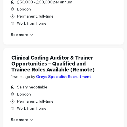
£50,000 - £60,000 per annum
London
Permanent, full-time
Work from home
See more
Clinical Coding Auditor & Trainer
Opportunities – Qualified and
Trainee Roles Available (Remote)
1 week ago
by
Greys Specialist Recruitment
Salary negotiable
London
Permanent, full-time
Work from home
See more