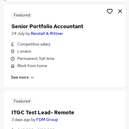
Featured
Senior Portfolio Accountant
24 July
by
Rendall & Rittner
Competitive salary
London
Permanent, full-time
Work from home
See more
Featured
ITGC Test Lead- Remote
3 days ago
by
FDM Group