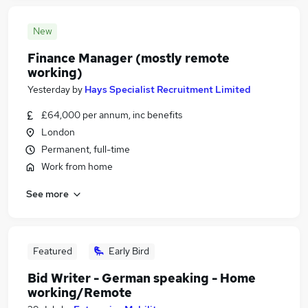
New
Finance Manager (mostly remote
working)
Yesterday
by
Hays Specialist Recruitment Limited
£64,000 per annum, inc benefits
London
Permanent, full-time
Work from home
See more
Featured
Early Bird
Bid Writer - German speaking - Home
working/Remote