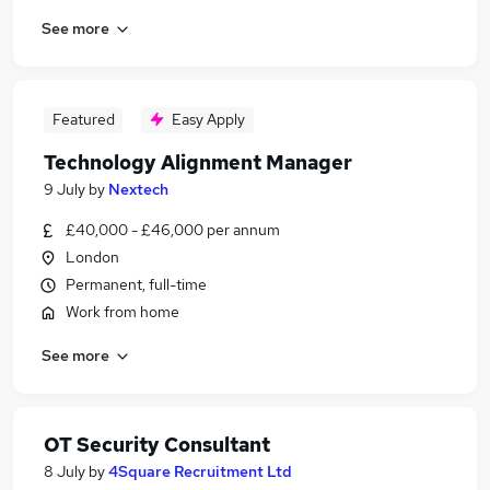
See more
Featured
Easy Apply
Technology Alignment Manager
9 July
by
Nextech
£40,000 - £46,000 per annum
London
Permanent, full-time
Work from home
See more
OT Security Consultant
8 July
by
4Square Recruitment Ltd