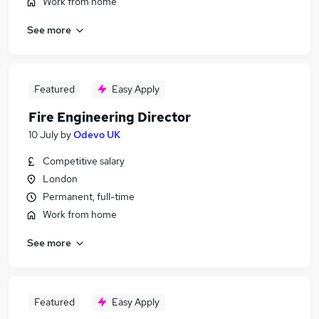
Work from home
See more
Featured
Easy Apply
Fire Engineering Director
10 July
by
Odevo UK
Competitive salary
London
Permanent, full-time
Work from home
See more
Featured
Easy Apply