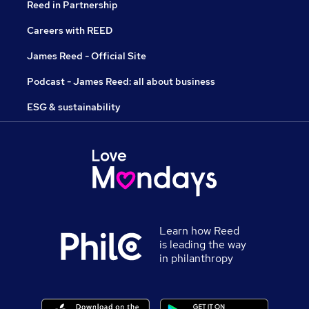
Reed in Partnership
Careers with REED
James Reed - Official Site
Podcast - James Reed: all about business
ESG & sustainability
Learn how Reed
is leading the way
in philanthropy