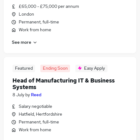
£65,000 - £75,000 per annum
London
Permanent, full-time
Work from home
See more
Featured
Ending Soon
Easy Apply
Head of Manufacturing IT & Business
Systems
8 July
by
Reed
Salary negotiable
Hatfield, Hertfordshire
Permanent, full-time
Work from home