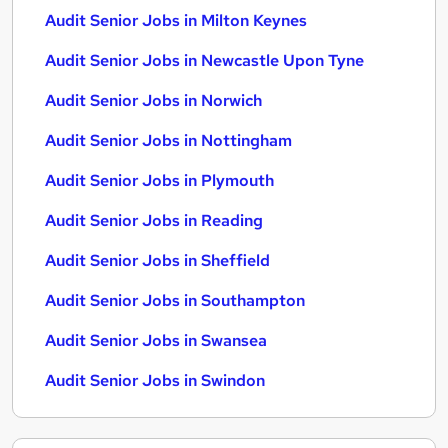
Audit Senior Jobs in Milton Keynes
Audit Senior Jobs in Newcastle Upon Tyne
Audit Senior Jobs in Norwich
Audit Senior Jobs in Nottingham
Audit Senior Jobs in Plymouth
Audit Senior Jobs in Reading
Audit Senior Jobs in Sheffield
Audit Senior Jobs in Southampton
Audit Senior Jobs in Swansea
Audit Senior Jobs in Swindon