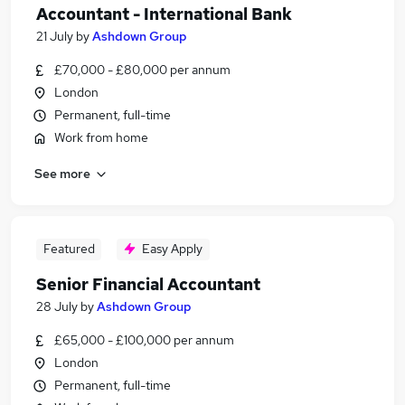
Accountant - International Bank
21 July
by
Ashdown Group
£70,000 - £80,000 per annum
London
Permanent, full-time
Work from home
See more
Featured
Easy Apply
Senior Financial Accountant
28 July
by
Ashdown Group
£65,000 - £100,000 per annum
London
Permanent, full-time