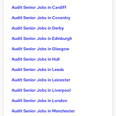
Audit Senior Jobs in Cardiff
Audit Senior Jobs in Coventry
Audit Senior Jobs in Derby
Audit Senior Jobs in Edinburgh
Audit Senior Jobs in Glasgow
Audit Senior Jobs in Hull
Audit Senior Jobs in Leeds
Audit Senior Jobs in Leicester
Audit Senior Jobs in Liverpool
Audit Senior Jobs in London
Audit Senior Jobs in Manchester