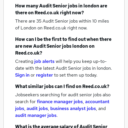
How many
Audit Senior jobs
in london
are
there on Reed.co.uk right now?
There are 35
Audit Senior jobs within 10 miles
of London
on Reed.co.uk right now.
How can I be the first to find out when there
are new
Audit Senior jobs
london
on
Reed.co.uk?
Creating
job alerts
will help you keep up-to-
date with the latest
Audit Senior jobs
in london.
Sign in
or
register
to set them up today.
What similar jobs can I find on Reed.co.uk?
Jobseekers searching for audit senior jobs also
search for
finance manager jobs
,
accountant
jobs
,
audit jobs
,
business analyst jobs
,
and
audit manager jobs
.
What is the average salary of
Audit Senior