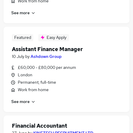
Work from home
See more
Featured
Easy Apply
Assistant Finance Manager
10 July
by
Ashdown Group
£60,000 - £80,000 per annum
London
Permanent, full-time
Work from home
See more
Financial Accountant