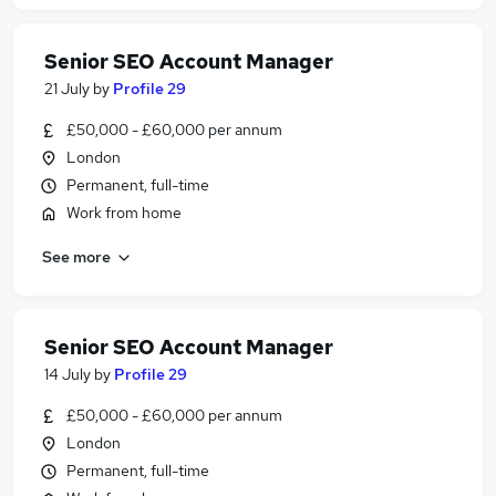
Senior SEO Account Manager
21 July
by
Profile 29
£50,000 - £60,000 per annum
London
Permanent, full-time
Work from home
See more
Senior SEO Account Manager
14 July
by
Profile 29
£50,000 - £60,000 per annum
London
Permanent, full-time