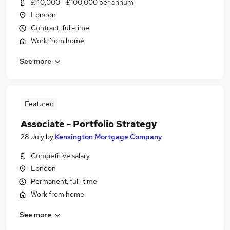
£40,000 - £100,000 per annum
London
Contract, full-time
Work from home
See more
Featured
Associate - Portfolio Strategy
28 July
by
Kensington Mortgage Company
Competitive salary
London
Permanent, full-time
Work from home
See more