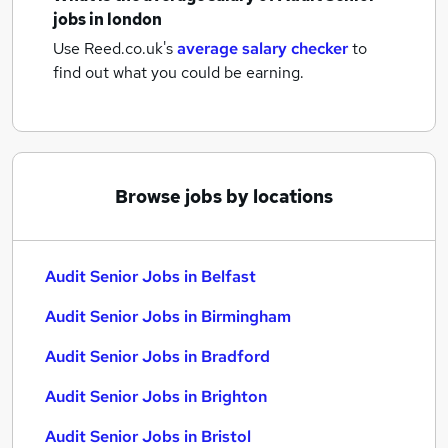
jobs
in london
Use Reed.co.uk's
average salary checker
to
find out what you could be earning.
Browse jobs by locations
Audit Senior Jobs in Belfast
Audit Senior Jobs in Birmingham
Audit Senior Jobs in Bradford
Audit Senior Jobs in Brighton
Audit Senior Jobs in Bristol