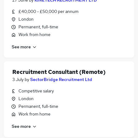
27 June
by
KINETECH RECRUITMENT LTD
£40,000 - £50,000 per annum
London
Permanent, full-time
Work from home
See more
Recruitment Consultant (Remote)
3 July
by
SectorBridge Recruitment Ltd
Competitive salary
London
Permanent, full-time
Work from home
See more