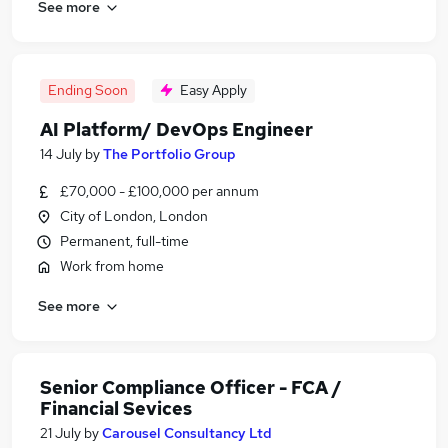
See more
Ending Soon
Easy Apply
AI Platform/ DevOps Engineer
14 July
by
The Portfolio Group
£70,000 - £100,000 per annum
City of London, London
Permanent, full-time
Work from home
See more
Senior Compliance Officer - FCA /
Financial Sevices
21 July
by
Carousel Consultancy Ltd