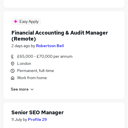
Easy Apply
Financial Accounting & Audit Manager
(Remote)
2 days ago
by
Robertson Bell
£65,000 - £70,000 per annum
London
Permanent, full-time
Work from home
See more
Senior SEO Manager
11 July
by
Profile 29