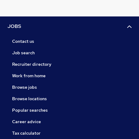
JOBS
Contact us
Job search
Recruiter directory
Work from home
Browse jobs
Browse locations
Popular searches
Career advice
Tax calculator