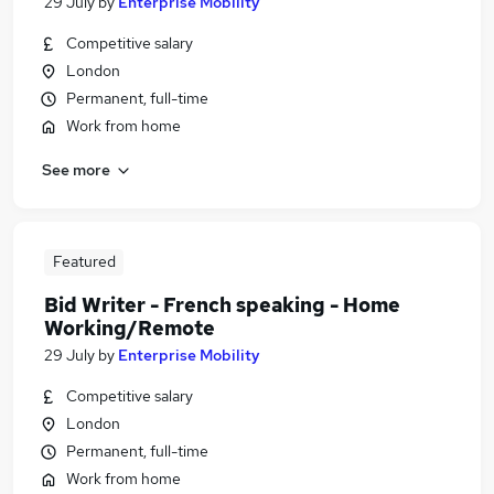
29 July
by
Enterprise Mobility
Competitive salary
London
Permanent, full-time
Work from home
See more
Featured
Bid Writer - French speaking - Home
Working/Remote
29 July
by
Enterprise Mobility
Competitive salary
London
Permanent, full-time
Work from home