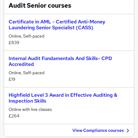
Audit Senior
courses
Certificate in AML - Certified Anti-Money
Laundering Senior Specialist (CASS)
Online, Self-paced
£839
Internal Audit Fundamentals And Skills- CPD
Accredited
Online, Self-paced
£19
Highfield Level 3 Award in Effective Auditing &
Inspection Skills
Online with live classes
£264
View Compliance courses