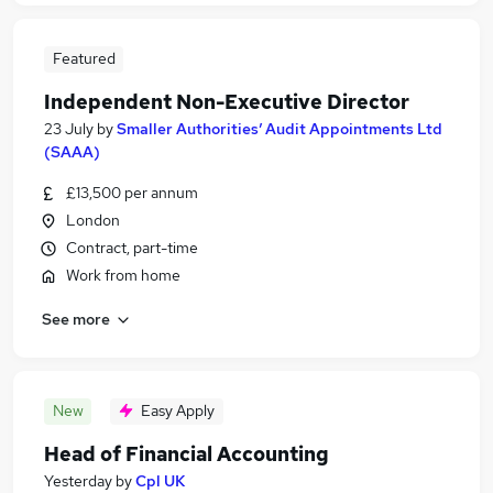
Featured
Independent Non-Executive Director
23 July
by
Smaller Authorities’ Audit Appointments Ltd
(SAAA)
£13,500 per annum
London
Contract, part-time
Work from home
See more
New
Easy Apply
Head of Financial Accounting
Yesterday
by
Cpl UK