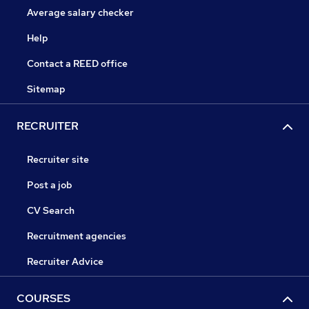
Average salary checker
Help
Contact a REED office
Sitemap
RECRUITER
Recruiter site
Post a job
CV Search
Recruitment agencies
Recruiter Advice
COURSES