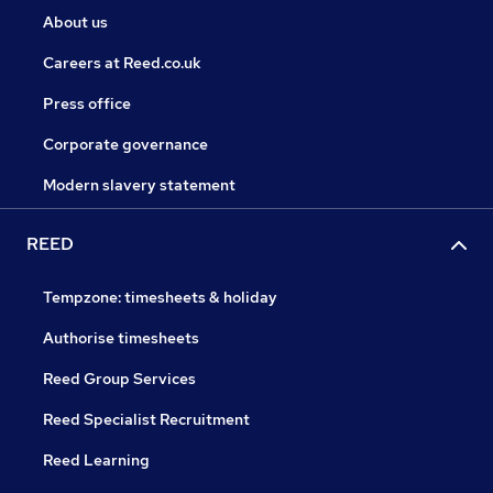
About us
Careers at Reed.co.uk
Press office
Corporate governance
Modern slavery statement
REED
Tempzone: timesheets & holiday
Authorise timesheets
Reed Group Services
Reed Specialist Recruitment
Reed Learning