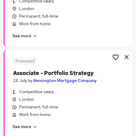
Competitive salary
Similar searches:
London
Finance Manager jobs
Permanent, full-time
Accountant jobs
Work from home
Audit jobs
See more
Business Analyst jobs
Audit Manager jobs
Audit Senior Jobs in Belfast
Audit Senior Jobs in Birmingham
Promoted
Audit Senior Jobs in Bradford
Associate - Portfolio Strategy
28 July
by
Kensington Mortgage Company
Competitive salary
London
Permanent, full-time
Work from home
See more