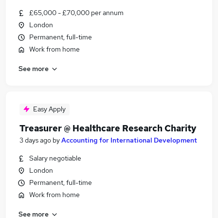
£65,000 - £70,000 per annum
London
Permanent, full-time
Work from home
See more
Easy Apply
Treasurer @ Healthcare Research Charity
3 days ago
by
Accounting for International Development
Salary negotiable
London
Permanent, full-time
Work from home
See more