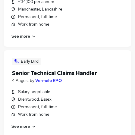
£34,100 per annum
Manchester, Lancashire
Permanent, full-time
Work from home
See more
Early Bird
Senior Technical Claims Handler
4 August
by
Vermelo RPO
Salary negotiable
Brentwood, Essex
Permanent, full-time
Work from home
See more