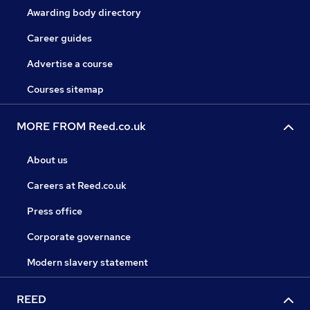
Awarding body directory
Career guides
Advertise a course
Courses sitemap
MORE FROM Reed.co.uk
About us
Careers at Reed.co.uk
Press office
Corporate governance
Modern slavery statement
REED