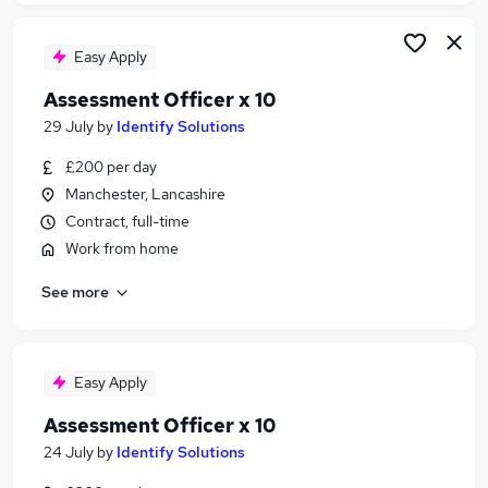
Easy Apply
Assessment Officer x 10
29 July
by
Identify Solutions
£200 per day
Manchester, Lancashire
Contract, full-time
Work from home
See more
Easy Apply
Assessment Officer x 10
24 July
by
Identify Solutions