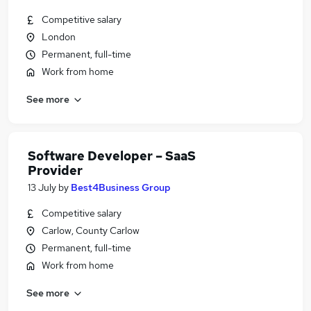
Competitive salary
London
Permanent, full-time
Work from home
See more
Software Developer – SaaS
Provider
13 July
by
Best4Business Group
Competitive salary
Carlow, County Carlow
Permanent, full-time
Work from home
See more