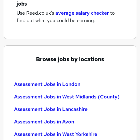
jobs
Use Reed.co.uk's
average salary checker
to
find out what you could be earning.
Browse jobs by locations
Assessment Jobs in London
Assessment Jobs in West Midlands (County)
Assessment Jobs in Lancashire
Assessment Jobs in Avon
Assessment Jobs in West Yorkshire