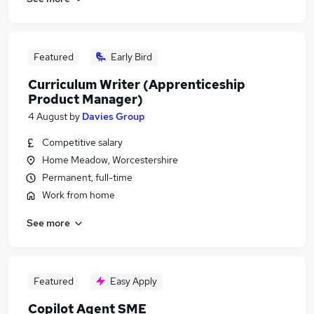
Featured
Early Bird
Curriculum Writer (Apprenticeship
Product Manager)
4 August
by
Davies Group
Competitive salary
Home Meadow, Worcestershire
Permanent, full-time
Work from home
See more
Featured
Easy Apply
Copilot Agent SME