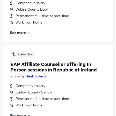
Competitive salary
Dublin, County Dublin
Permanent, full-time or part-time
Work from home
See more
Early Bird
EAP Affiliate Counsellor offering In
Person sessions in Republic of Ireland
2 July
by
Health Hero
Competitive salary
Carlow, County Carlow
Permanent, full-time or part-time
Work from home
See more