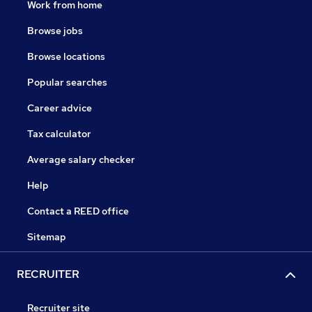
Work from home
Browse jobs
Browse locations
Popular searches
Career advice
Tax calculator
Average salary checker
Help
Contact a REED office
Sitemap
RECRUITER
Recruiter site