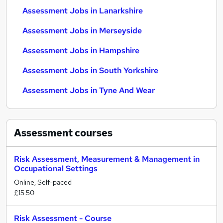
Assessment Jobs in Lanarkshire
Assessment Jobs in Merseyside
Assessment Jobs in Hampshire
Assessment Jobs in South Yorkshire
Assessment Jobs in Tyne And Wear
Assessment
courses
Risk Assessment, Measurement & Management in
Occupational Settings
Online, Self-paced
£15.50
Risk Assessment - Course