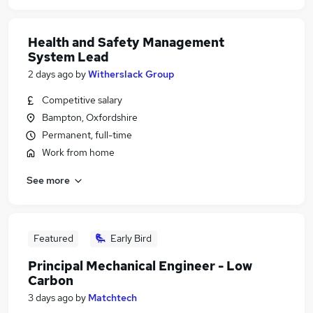
Health and Safety Management
System Lead
2 days ago
by
Witherslack Group
Competitive salary
Bampton, Oxfordshire
Permanent, full-time
Work from home
See more
Featured
Early Bird
Principal Mechanical Engineer - Low
Carbon
3 days ago
by
Matchtech