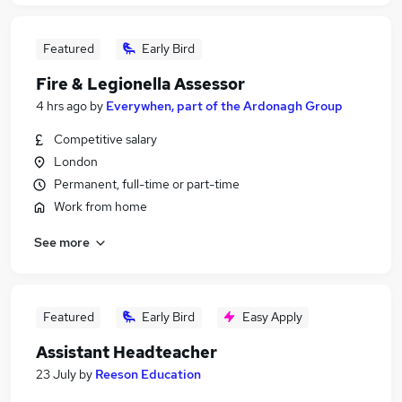
Featured
Early Bird
Fire & Legionella Assessor
4 hrs ago
by
Everywhen, part of the Ardonagh Group
Competitive salary
London
Permanent, full-time or part-time
Work from home
See more
Featured
Early Bird
Easy Apply
Assistant Headteacher
23 July
by
Reeson Education