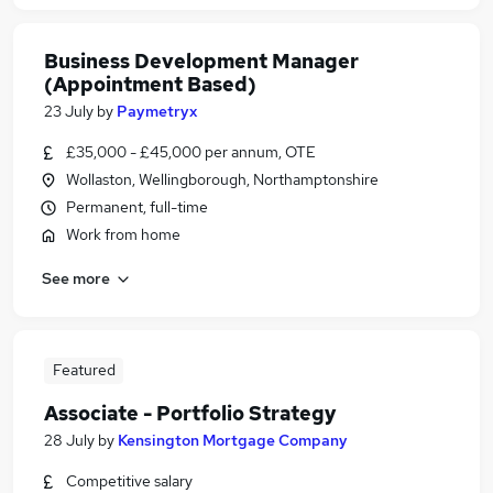
Business Development Manager
(Appointment Based)
23 July
by
Paymetryx
£35,000 - £45,000 per annum, OTE
Wollaston, Wellingborough, Northamptonshire
Permanent, full-time
Work from home
See more
Featured
Associate - Portfolio Strategy
28 July
by
Kensington Mortgage Company
Competitive salary