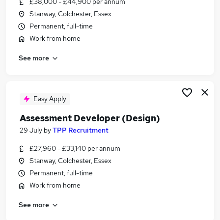
£38,000 - £44,900 per annum
Similar searches:
Stanway, Colchester, Essex
Manager jobs
Permanent, full-time
Office Manager jobs
Work from home
Education jobs
See more
Membership jobs
Board jobs
Assessment Jobs in London
Assessment Jobs in West Midlands (County)
Easy Apply
Assessment Jobs in Lancashire
Assessment Developer (Design)
29 July
by
TPP Recruitment
£27,960 - £33,140 per annum
Stanway, Colchester, Essex
Permanent, full-time
Work from home
See more