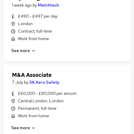
1 week ago
by
Matchtech
£490 - £497 per day
London
Contract, full-time
Work from home
See more
M&A Associate
7 July
by
SK Aero Safety
£60,000 - £80,000 per annum
Central London, London
Permanent, full-time
Work from home
See more