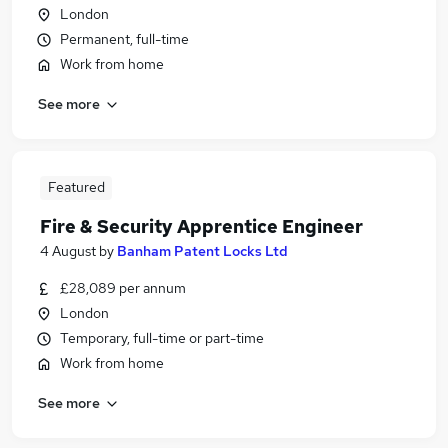
London
Permanent, full-time
Work from home
See more
Featured
Fire & Security Apprentice Engineer
4 August
by
Banham Patent Locks Ltd
£28,089 per annum
London
Temporary, full-time or part-time
Work from home
See more