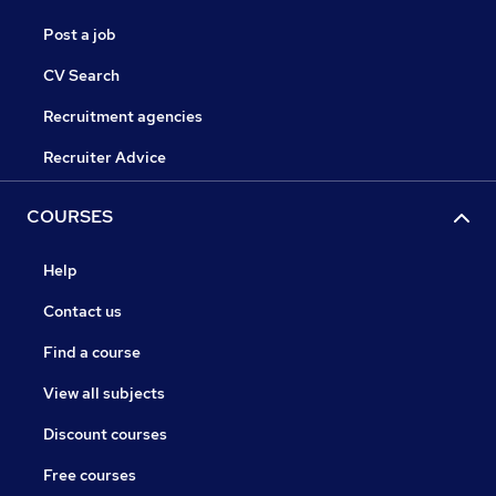
Post a job
CV Search
Recruitment agencies
Recruiter Advice
COURSES
Help
Contact us
Find a course
View all subjects
Discount courses
Free courses