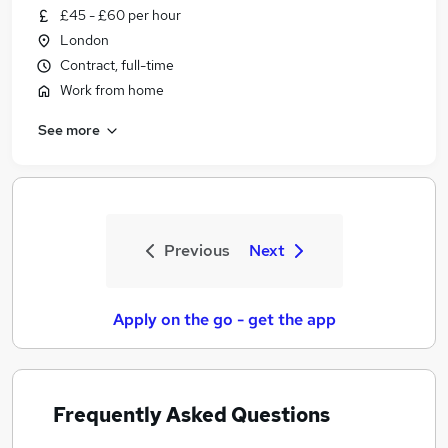
£45 - £60 per hour
London
Contract, full-time
Work from home
See more
Previous
Next
Apply on the go - get the app
Frequently Asked Questions