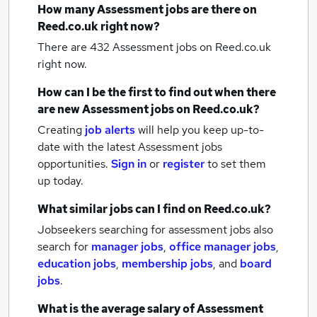
How many
Assessment jobs
are there on
Reed.co.uk right now?
There are 432
Assessment jobs
on Reed.co.uk
right now.
How can I be the first to find out when there
are new
Assessment jobs
on Reed.co.uk?
Creating
job alerts
will help you keep up-to-
date with the latest
Assessment jobs
opportunities.
Sign in
or
register
to set them
up today.
What similar jobs can I find on Reed.co.uk?
Jobseekers searching for assessment jobs also
search for
manager jobs
,
office manager jobs
,
education jobs
,
membership jobs
,
and
board
jobs
.
What is the average salary of
Assessment