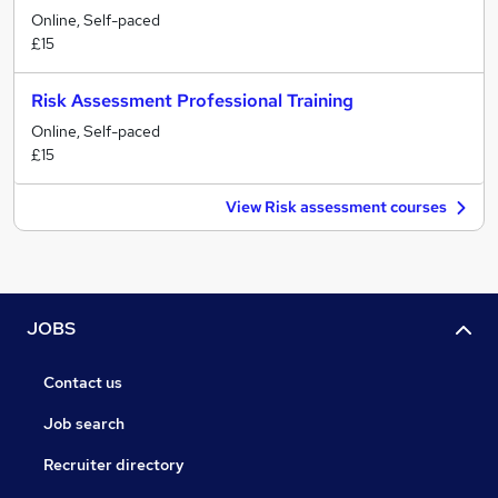
Online, Self-paced
£15
Risk Assessment Professional Training
Online, Self-paced
£15
View Risk assessment courses
JOBS
Contact us
Job search
Recruiter directory