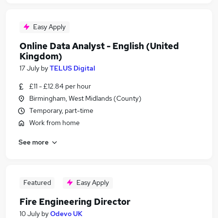
Easy Apply
Online Data Analyst - English (United
Kingdom)
17 July
by
TELUS Digital
£11 - £12.84 per hour
Birmingham, West Midlands (County)
Temporary, part-time
Work from home
See more
Featured
Easy Apply
Fire Engineering Director
10 July
by
Odevo UK