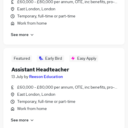
£60,000 - £80,000 per annum, OTE, inc benefits, pro-rata, ne
East London, London
Temporary, full-time or part-time
Work from home
See more
Featured
Early Bird
Easy Apply
Assistant Headteacher
13 July
by
Reeson Education
£60,000 - £80,000 per annum, OTE, inc benefits, pro-rata, ne
East London, London
Temporary, full-time or part-time
Work from home
See more