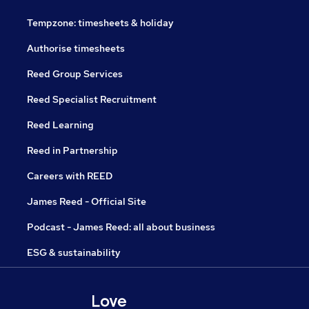
Tempzone: timesheets & holiday
Authorise timesheets
Reed Group Services
Reed Specialist Recruitment
Reed Learning
Reed in Partnership
Careers with REED
James Reed - Official Site
Podcast - James Reed: all about business
ESG & sustainability