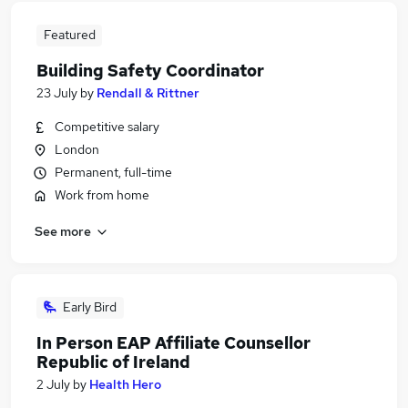
Featured
Building Safety Coordinator
23 July
by
Rendall & Rittner
Competitive salary
London
Permanent, full-time
Work from home
See more
Early Bird
In Person EAP Affiliate Counsellor
Republic of Ireland
2 July
by
Health Hero