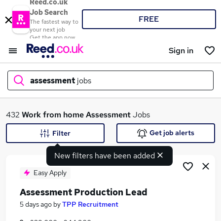
Reed.co.uk
Job Search
FREE
The fastest way to
your next job
Get the app now
Sign in
assessment
jobs
What
432
Work from home
Assessment
Jobs
Get job alerts
Filter
New filters have been added
Where
Easy Apply
Assessment Production Lead
Search jobs
5 days ago
by
TPP Recruitment