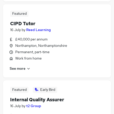
Featured
CIPD Tutor
16 July
by
Reed Learning
£40,000 per annum
Northampton, Northamptonshire
Permanent, part-time
Work from home
See more
Featured
Early Bird
Internal Quality Assurer
16 July
by
t2 Group