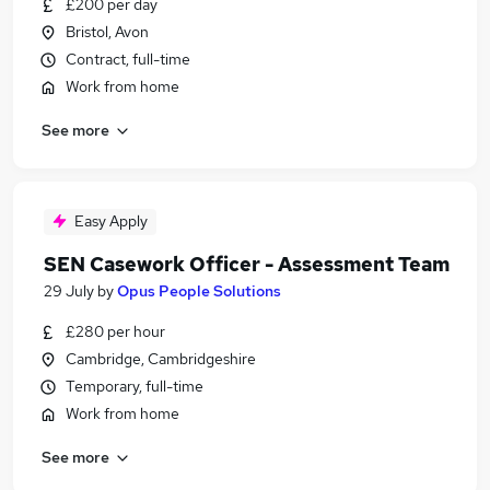
£200 per day
Bristol, Avon
Contract, full-time
Work from home
See more
Easy Apply
SEN Casework Officer - Assessment Team
29 July
by
Opus People Solutions
£280 per hour
Cambridge, Cambridgeshire
Temporary, full-time
Work from home
See more