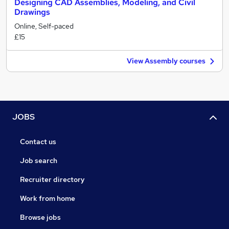
Designing CAD Assemblies, Modeling, and Civil
Drawings
Online, Self-paced
£15
View Assembly courses
JOBS
Contact us
Job search
Recruiter directory
Work from home
Browse jobs