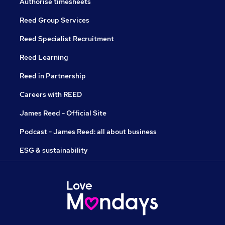
Authorise timesheets
Reed Group Services
Reed Specialist Recruitment
Reed Learning
Reed in Partnership
Careers with REED
James Reed - Official Site
Podcast - James Reed: all about business
ESG & sustainability