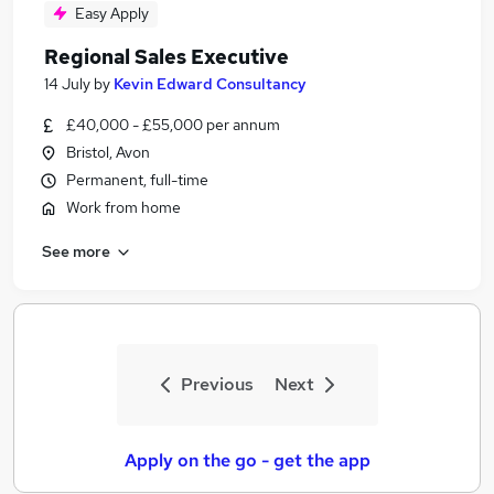
Easy Apply
Regional Sales Executive
14 July
by
Kevin Edward Consultancy
£40,000 - £55,000 per annum
Bristol, Avon
Permanent, full-time
Work from home
See more
Previous
Next
Apply on the go - get the app