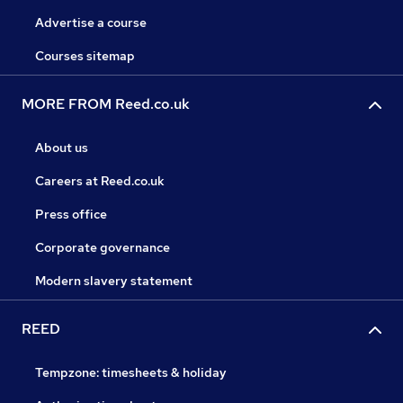
Advertise a course
Courses sitemap
MORE FROM Reed.co.uk
About us
Careers at Reed.co.uk
Press office
Corporate governance
Modern slavery statement
REED
Tempzone: timesheets & holiday