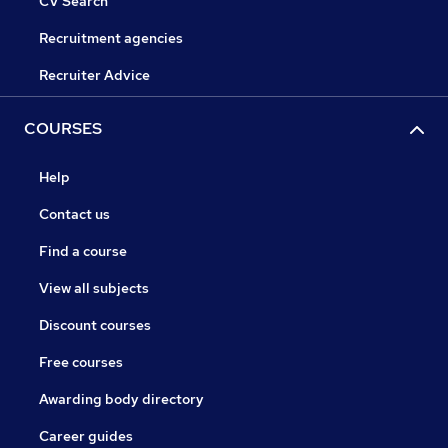
CV Search
Recruitment agencies
Recruiter Advice
COURSES
Help
Contact us
Find a course
View all subjects
Discount courses
Free courses
Awarding body directory
Career guides