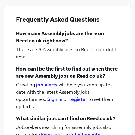
Frequently Asked Questions
How many
Assembly jobs
are there on
Reed.co.uk right now?
There are 6
Assembly jobs
on Reed.co.uk right
now.
How can I be the first to find out when there
are new
Assembly jobs
on Reed.co.uk?
Creating
job alerts
will help you keep up-to-
date with the latest
Assembly jobs
opportunities.
Sign in
or
register
to set them
up today.
What similar jobs can I find on Reed.co.uk?
Jobseekers searching for assembly jobs also
search for
driver jobs
,
production jobs
,