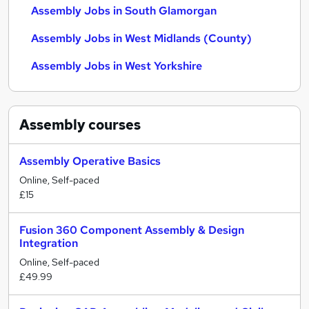
Assembly Jobs in South Glamorgan
Assembly Jobs in West Midlands (County)
Assembly Jobs in West Yorkshire
Assembly
courses
Assembly Operative Basics
Online, Self-paced
£15
Fusion 360 Component Assembly & Design
Integration
Online, Self-paced
£49.99