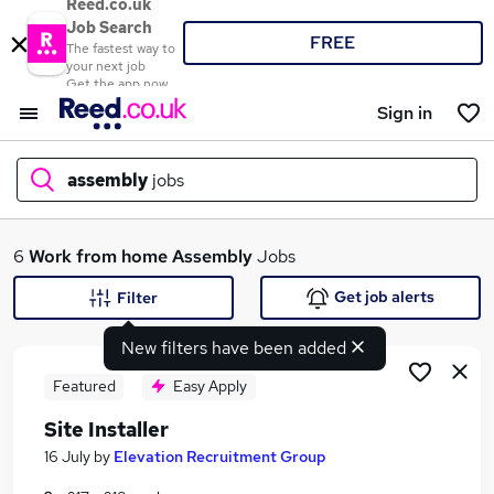
Reed.co.uk
Job Search
FREE
The fastest way to
your next job
Get the app now
Sign in
assembly
jobs
What
6
Work from home
Assembly
Jobs
Get job alerts
Filter
New filters have been added
Where
Featured
Easy Apply
Site Installer
Search jobs
16 July
by
Elevation Recruitment Group