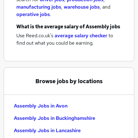
manufacturing jobs
,
warehouse jobs
,
and
operative jobs
.
What is the average salary of
Assembly jobs
Use Reed.co.uk's
average salary checker
to
find out what you could be earning.
Browse jobs by locations
Assembly Jobs in Avon
Assembly Jobs in Buckinghamshire
Assembly Jobs in Lancashire