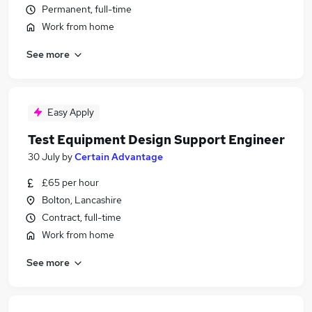
Permanent, full-time
Work from home
See more
Easy Apply
Test Equipment Design Support Engineer
30 July
by
Certain Advantage
£65 per hour
Bolton, Lancashire
Contract, full-time
Work from home
See more