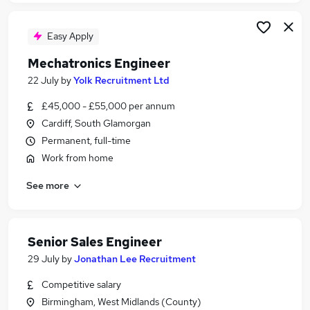
Easy Apply
Mechatronics Engineer
22 July
by
Yolk Recruitment Ltd
£45,000 - £55,000 per annum
Cardiff, South Glamorgan
Permanent, full-time
Work from home
See more
Senior Sales Engineer
29 July
by
Jonathan Lee Recruitment
Competitive salary
Birmingham, West Midlands (County)