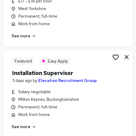
£17 - £18 per hour
Similar searches:
West Yorkshire
Driver jobs
Permanent, full-time
Production jobs
Work from home
Manufacturing jobs
See more
Warehouse jobs
Operative jobs
Assembly Jobs in Avon
Assembly Jobs in Buckinghamshire
Featured
Easy Apply
Assembly Jobs in Lancashire
Installation Supervisor
3 days ago
by
Elevation Recruitment Group
Salary negotiable
Milton Keynes, Buckinghamshire
Permanent, full-time
Work from home
See more