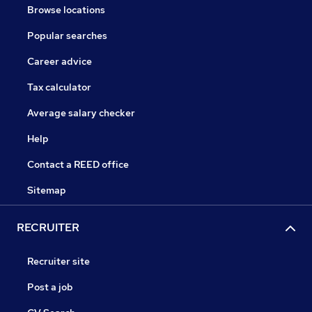
Browse locations
Popular searches
Career advice
Tax calculator
Average salary checker
Help
Contact a REED office
Sitemap
RECRUITER
Recruiter site
Post a job