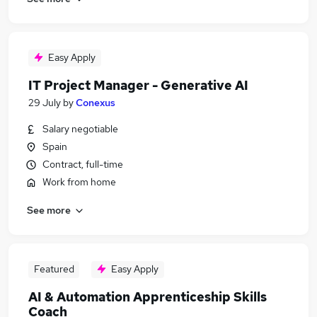
Easy Apply
IT Project Manager - Generative AI
29 July
by
Conexus
Salary negotiable
Spain
Contract, full-time
Work from home
See more
Featured
Easy Apply
AI & Automation Apprenticeship Skills
Coach