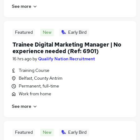
See more
Featured
New
Early Bird
Trainee Digital Marketing Manager | No
experience needed (Ref: 6901)
16 hrs ago
by
Qualify Nation Recruitment
Training Course
Belfast, County Antrim
Permanent, full-time
Work from home
See more
Featured
New
Early Bird