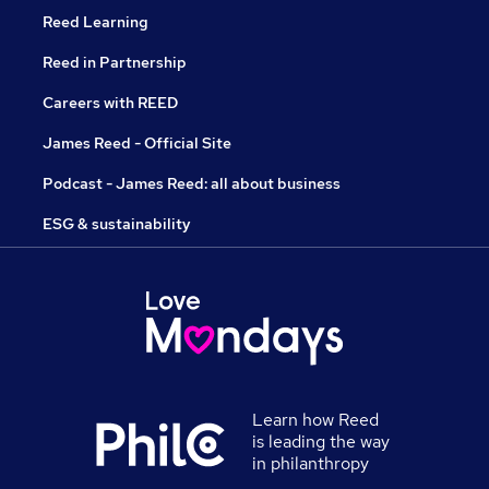
Reed Learning
Reed in Partnership
Careers with REED
James Reed - Official Site
Podcast - James Reed: all about business
ESG & sustainability
Learn how Reed
is leading the way
in philanthropy