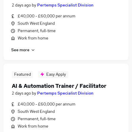
2 days ago
by
Pertemps Specialist Division
£40,000 - £60,000 per annum
South West England
Permanent, full-time
Work from home
See more
Featured
Easy Apply
AI & Automation Trainer / Facilitator
2 days ago
by
Pertemps Specialist Division
£40,000 - £60,000 per annum
South West England
Permanent, full-time
Work from home