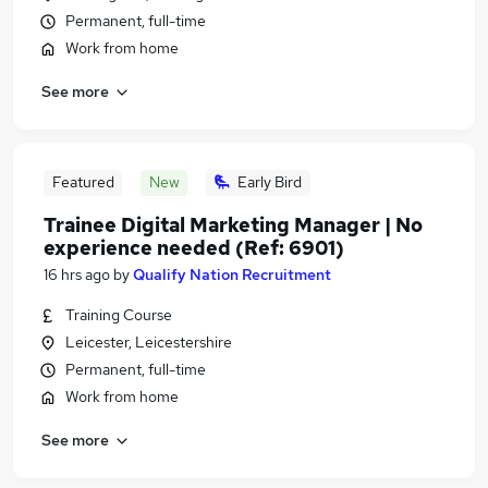
Permanent, full-time
Work from home
See more
Featured
New
Early Bird
Trainee Digital Marketing Manager | No
experience needed (Ref: 6901)
16 hrs ago
by
Qualify Nation Recruitment
Training Course
Leicester, Leicestershire
Permanent, full-time
Work from home
See more