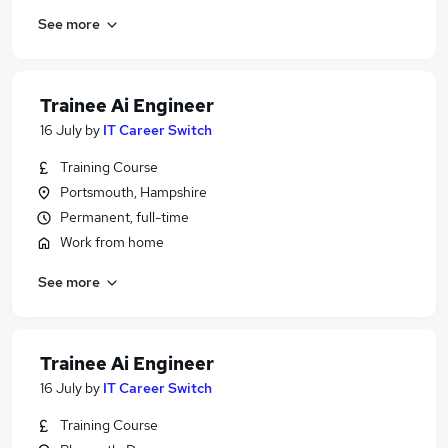
See more
Trainee Ai Engineer
16 July
by
IT Career Switch
Training Course
Portsmouth, Hampshire
Permanent, full-time
Work from home
See more
Trainee Ai Engineer
16 July
by
IT Career Switch
Training Course