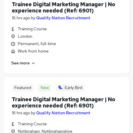
Trainee Digital Marketing Manager | No
experience needed (Ref: 6901)
16 hrs ago
by
Qualify Nation Recruitment
Training Course
London
Permanent, full-time
Work from home
See more
Featured
New
Early Bird
Trainee Digital Marketing Manager | No
experience needed (Ref: 6901)
16 hrs ago
by
Qualify Nation Recruitment
Training Course
Nottingham, Nottinghamshire