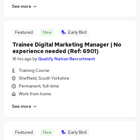
See more
Featured
New
Early Bird
Trainee Digital Marketing Manager | No
experience needed (Ref: 6901)
16 hrs ago
by
Qualify Nation Recruitment
Training Course
Sheffield, South Yorkshire
Permanent, full-time
Work from home
See more
Featured
New
Early Bird