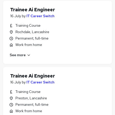
Trainee Ai Engineer
16 July
by
IT Career Switch
Training Course
Rochdale, Lancashire
Permanent, full-time
Work from home
See more
Trainee Ai Engineer
16 July
by
IT Career Switch
Training Course
Preston, Lancashire
Permanent, full-time
Work from home