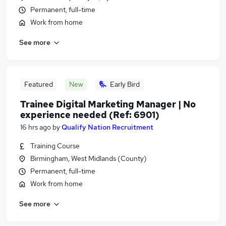
Permanent, full-time
Work from home
See more
Featured
New
Early Bird
Trainee Digital Marketing Manager | No
experience needed (Ref: 6901)
16 hrs ago
by
Qualify Nation Recruitment
Training Course
Birmingham, West Midlands (County)
Permanent, full-time
Work from home
See more