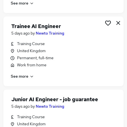
See more
Trainee AI Engineer
5 days ago
by
Newto Training
Training Course
United Kingdom
Permanent, full-time
Work from home
See more
Junior AI Engineer - job guarantee
5 days ago
by
Newto Training
Training Course
United Kingdom