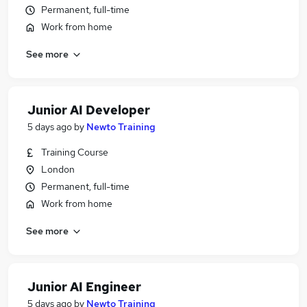
Permanent, full-time
Work from home
See more
Junior AI Developer
5 days ago
by
Newto Training
Training Course
London
Permanent, full-time
Work from home
See more
Junior AI Engineer
5 days ago
by
Newto Training