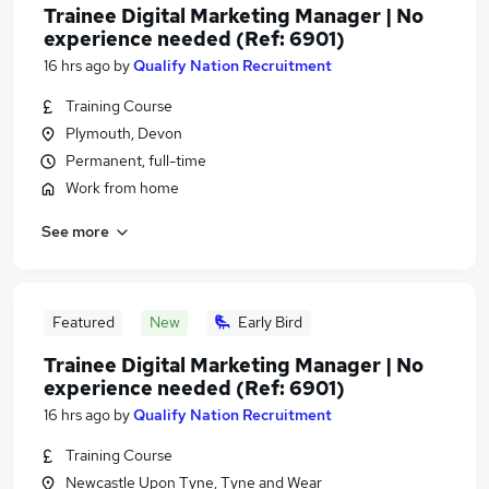
Trainee Digital Marketing Manager | No
experience needed (Ref: 6901)
16 hrs ago
by
Qualify Nation Recruitment
Training Course
Plymouth, Devon
Permanent, full-time
Work from home
See more
Featured
New
Early Bird
Trainee Digital Marketing Manager | No
experience needed (Ref: 6901)
16 hrs ago
by
Qualify Nation Recruitment
Training Course
Newcastle Upon Tyne, Tyne and Wear