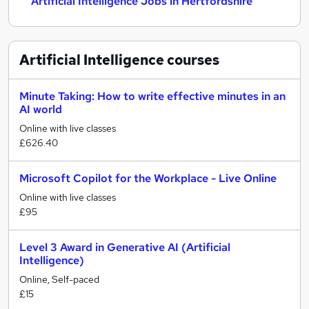
Artificial Intelligence Jobs in Hertfordshire
Artificial Intelligence
courses
Minute Taking: How to write effective minutes in an
AI world
Online with live classes
£626.40
Microsoft Copilot for the Workplace - Live Online
Online with live classes
£95
Level 3 Award in Generative AI (Artificial
Intelligence)
Online, Self-paced
£15