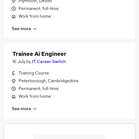
Plymouth, Devon
Permanent, full-time
Work from home
See more
Trainee Ai Engineer
16 July
by
IT Career Switch
Training Course
Peterborough, Cambridgeshire
Permanent, full-time
Work from home
See more