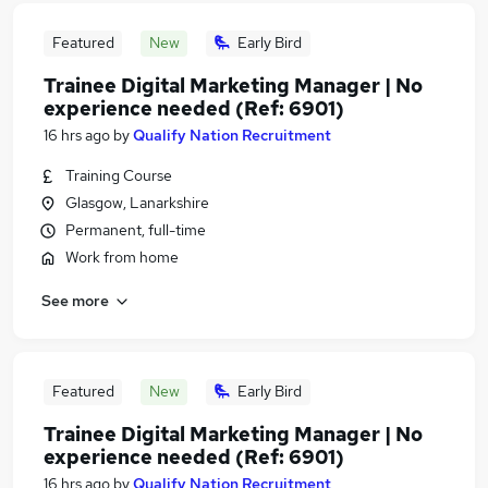
Featured
New
Early Bird
Trainee Digital Marketing Manager | No
experience needed (Ref: 6901)
16 hrs ago
by
Qualify Nation Recruitment
Training Course
Glasgow, Lanarkshire
Permanent, full-time
Work from home
See more
Featured
New
Early Bird
Trainee Digital Marketing Manager | No
experience needed (Ref: 6901)
16 hrs ago
by
Qualify Nation Recruitment