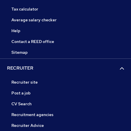
Tax calculator
Average salary checker
Help
Contact a REED office
Sitemap
RECRUITER
Recruiter site
Post a job
CV Search
Recruitment agencies
Recruiter Advice