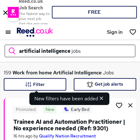
Reed.co.uk
Job Search
FREE
The fastest way to
your next job
Get the app now
Sign in
artificial intelligence
jobs
What
159
Work from home
Artificial Intelligence
Jobs
Get job alerts
Filter
New filters have been added
Where
Promoted
New
Early Bird
Trainee AI and Automation Practitioner |
No experience needed (Ref: 9301)
Search jobs
16 hrs ago
by
Qualify Nation Recruitment