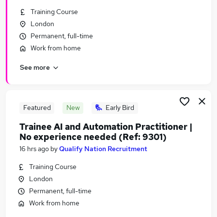
Similar searches:
Training Course
London
Ai jobs
Permanent, full-time
Data Scientist jobs
Software Engineer jobs
Work from home
Python jobs
See more
Machine Learning jobs
Artificial Intelligence Jobs in London
Artificial Intelligence Jobs in West Midlands
(County)
Featured
New
Early Bird
Artificial Intelligence Jobs in Lancashire
Trainee AI and Automation Practitioner |
No experience needed (Ref: 9301)
16 hrs ago
by
Qualify Nation Recruitment
Training Course
London
Permanent, full-time
Work from home