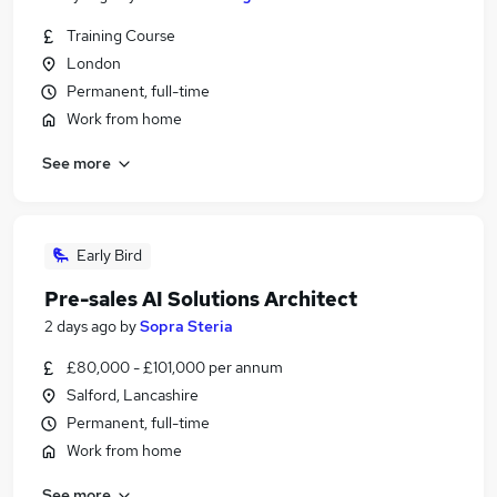
Training Course
London
Permanent, full-time
Work from home
See more
Early Bird
Pre-sales AI Solutions Architect
2 days ago
by
Sopra Steria
£80,000 - £101,000 per annum
Salford, Lancashire
Permanent, full-time
Work from home
See more