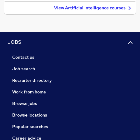
View Artificial Intelligence courses
JOBS
Contact us
Job search
Recruiter directory
Work from home
Browse jobs
Browse locations
Popular searches
Career advice