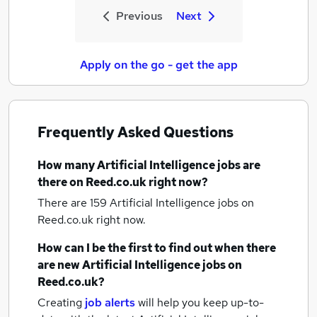
Previous
Next
Apply on the go - get the app
Frequently Asked Questions
How many
Artificial Intelligence jobs
are
there on Reed.co.uk right now?
There are 159
Artificial Intelligence jobs
on
Reed.co.uk right now.
How can I be the first to find out when there
are new
Artificial Intelligence jobs
on
Reed.co.uk?
Creating
job alerts
will help you keep up-to-