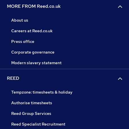
MORE FROM Reed.co.uk
About us
Careers at Reed.co.uk
Press office
Corporate governance
Modern slavery statement
REED
Tempzone: timesheets & holiday
Authorise timesheets
Reed Group Services
Reed Specialist Recruitment