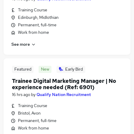
Training Course
Edinburgh, Midlothian
Permanent, full-time
Work from home
See more
Featured
New
Early Bird
Trainee Digital Marketing Manager | No
experience needed (Ref: 6901)
16 hrs ago
by
Qualify Nation Recruitment
Training Course
Bristol, Avon
Permanent, full-time
Work from home