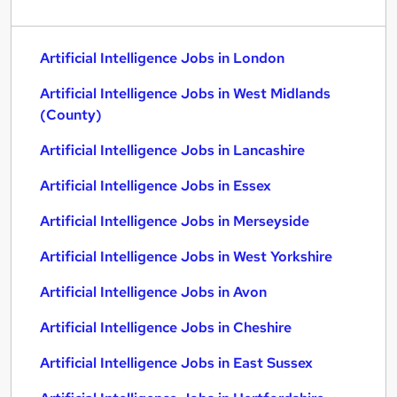
Artificial Intelligence Jobs in London
Artificial Intelligence Jobs in West Midlands
(County)
Artificial Intelligence Jobs in Lancashire
Artificial Intelligence Jobs in Essex
Artificial Intelligence Jobs in Merseyside
Artificial Intelligence Jobs in West Yorkshire
Artificial Intelligence Jobs in Avon
Artificial Intelligence Jobs in Cheshire
Artificial Intelligence Jobs in East Sussex