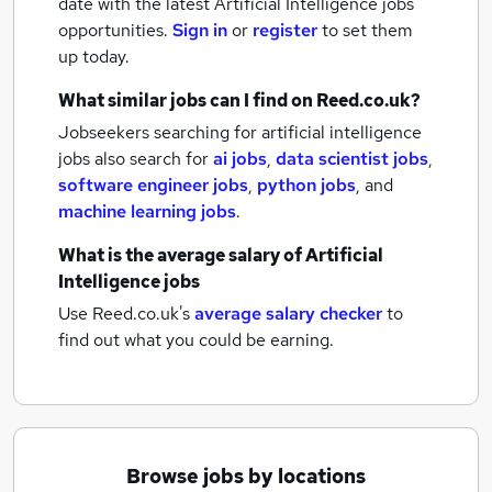
date with the latest
Artificial Intelligence jobs
opportunities.
Sign in
or
register
to set them
up today.
What similar jobs can I find on Reed.co.uk?
Jobseekers searching for artificial intelligence
jobs also search for
ai jobs
,
data scientist jobs
,
software engineer jobs
,
python jobs
,
and
machine learning jobs
.
What is the average salary of
Artificial
Intelligence jobs
Use Reed.co.uk's
average salary checker
to
find out what you could be earning.
Browse jobs by locations