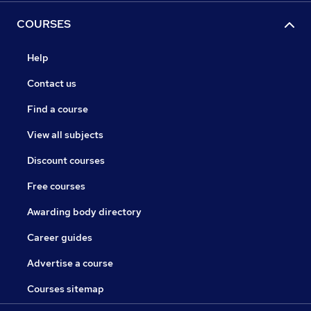
COURSES
Help
Contact us
Find a course
View all subjects
Discount courses
Free courses
Awarding body directory
Career guides
Advertise a course
Courses sitemap