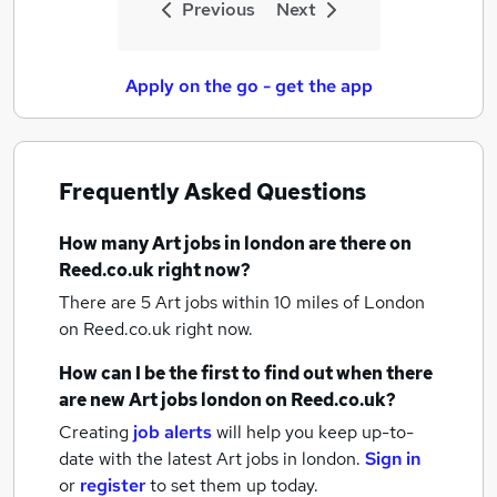
Previous
Next
Apply on the go - get the app
Frequently Asked Questions
How many
Art jobs
in london
are there on
Reed.co.uk right now?
There are 5
Art jobs within 10 miles of London
on Reed.co.uk right now.
How can I be the first to find out when there
are new
Art jobs
london
on Reed.co.uk?
Creating
job alerts
will help you keep up-to-
date with the latest
Art jobs
in london.
Sign in
or
register
to set them up today.