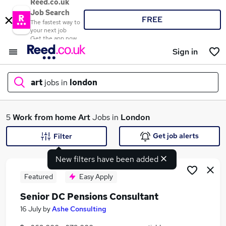
Reed.co.uk
Job Search
FREE
The fastest way to
your next job
Get the app now
Sign in
art
jobs in
london
What
5
Work from home
Art
Jobs in
London
Get job alerts
Filter
New filters have been added
Where
Featured
Easy Apply
Senior DC Pensions Consultant
Search jobs
16 July
by
Ashe Consulting