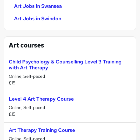
Art Jobs in Swansea
Art Jobs in Swindon
Art
courses
Child Psychology & Counselling Level 3 Training
with Art Therapy
Online, Self-paced
£15
Level 4 Art Therapy Course
Online, Self-paced
£15
Art Therapy Training Course
Online, Self-paced