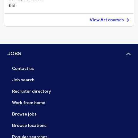
£19
View Art courses
JOBS
Contact us
Job search
Recruiter directory
Work from home
Browse jobs
Browse locations
Popular searches