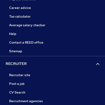
Career advice
Tax calculator
Average salary checker
Help
Contact a REED office
Sitemap
RECRUITER
Recruiter site
Post a job
CV Search
Recruitment agencies