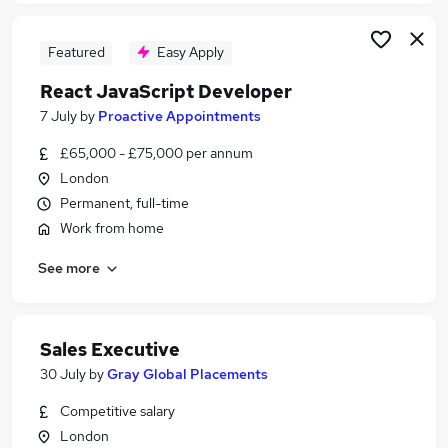
Featured
Easy Apply
React JavaScript Developer
7 July
by
Proactive Appointments
£65,000 - £75,000 per annum
London
Permanent, full-time
Work from home
See more
Sales Executive
30 July
by
Gray Global Placements
Competitive salary
London