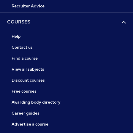
Recruiter Advice
COURSES
Help
Contact us
Find a course
View all subjects
Discount courses
Free courses
Awarding body directory
Career guides
Advertise a course