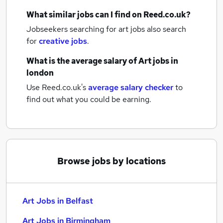
What similar jobs can I find on Reed.co.uk?
Jobseekers searching for art jobs also search
for
creative jobs
.
What is the average salary of
Art jobs
in
london
Use Reed.co.uk's
average salary checker
to
find out what you could be earning.
Browse jobs by locations
Art Jobs in Belfast
Art Jobs in Birmingham