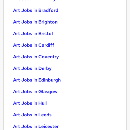
Art Jobs in Bradford
Art Jobs in Brighton
Art Jobs in Bristol
Art Jobs in Cardiff
Art Jobs in Coventry
Art Jobs in Derby
Art Jobs in Edinburgh
Art Jobs in Glasgow
Art Jobs in Hull
Art Jobs in Leeds
Art Jobs in Leicester