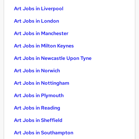
Art Jobs in Liverpool
Art Jobs in London
Art Jobs in Manchester
Art Jobs in Milton Keynes
Art Jobs in Newcastle Upon Tyne
Art Jobs in Norwich
Art Jobs in Nottingham
Art Jobs in Plymouth
Art Jobs in Reading
Art Jobs in Sheffield
Art Jobs in Southampton