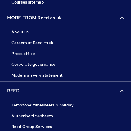
Courses sitemap
MORE FROM Reed.co.uk
About us
Careers at Reed.co.uk
Press office
Corporate governance
Modern slavery statement
REED
Tempzone: timesheets & holiday
Authorise timesheets
Reed Group Services