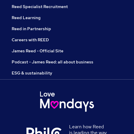
Reed Specialist Recruitment
Reed Learning
Reed in Partnership
Careers with REED
James Reed - Official Site
Podcast - James Reed: all about business
ESG & sustainability
Learn how Reed
is leading the way