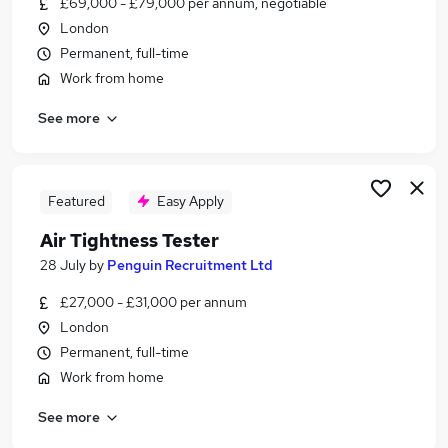
£69,000 - £79,000 per annum, negotiable
Similar searches:
London
Creative jobs
Permanent, full-time
Art Jobs in Belfast
Work from home
Art Jobs in Birmingham
See more
Art Jobs in Bradford
Featured
Easy Apply
Air Tightness Tester
28 July
by
Penguin Recruitment Ltd
£27,000 - £31,000 per annum
London
Permanent, full-time
Work from home
See more