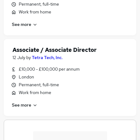
Permanent, full-time
Work from home
See more
Associate / Associate Director
12 July
by
Tetra Tech, Inc.
£10,000 - £100,000 per annum
London
Permanent, full-time
Work from home
See more