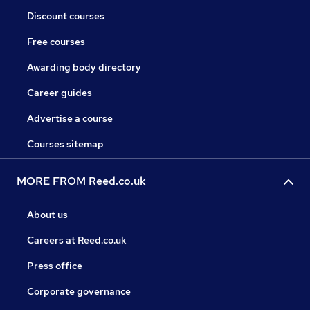
Discount courses
Free courses
Awarding body directory
Career guides
Advertise a course
Courses sitemap
MORE FROM Reed.co.uk
About us
Careers at Reed.co.uk
Press office
Corporate governance