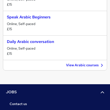
£15
Speak Arabic Beginners
Online, Self-paced
£15
Daily Arabic conversation
Online, Self-paced
£15
View Arabic courses
JOBS
Contact us