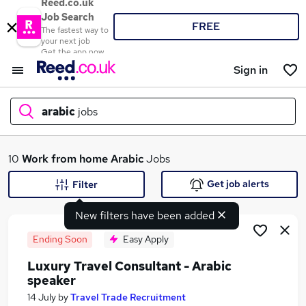
Reed.co.uk
Job Search
FREE
The fastest way to
your next job
Get the app now
Sign in
arabic
jobs
What
10
Work from home
Arabic
Jobs
Get job alerts
Filter
New filters have been added
Where
Ending Soon
Easy Apply
Luxury Travel Consultant - Arabic
speaker
Search jobs
14 July
by
Travel Trade Recruitment