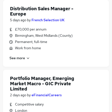
Distribution Sales Manager -
Europe
5 days ago
by
French Selection UK
£70,000 per annum
Birmingham, West Midlands (County)
Permanent, full-time
Work from home
See more
Portfolio Manager, Emerging
Market Macro - GIC Private
Limited
2 days ago
by
eFinancialCareers
Competitive salary
London