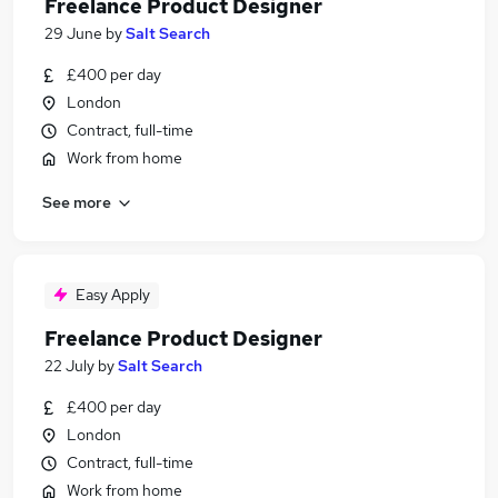
Freelance Product Designer
29 June
by
Salt Search
£400 per day
London
Contract, full-time
Work from home
See more
Easy Apply
Freelance Product Designer
22 July
by
Salt Search
£400 per day
London
Contract, full-time
Work from home