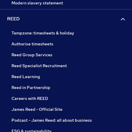
Modern slavery statement
REED
Tempzone: timesheets & holiday
Authorise timesheets
Reed Group Services
Reed Specialist Recruitment
Reed Learning
Reed in Partnership
Careers with REED
James Reed - Official Site
Podcast - James Reed: all about business
ESG & sustainability