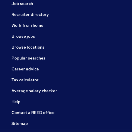
Job search
Recruiter directory
Work from home
Browse jobs
Browse locations
Popular searches
Career advice
Tax calculator
Average salary checker
Help
Contact a REED office
Sitemap