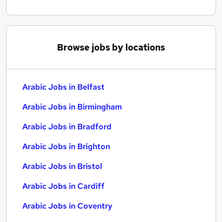
Browse jobs by locations
Arabic Jobs in Belfast
Arabic Jobs in Birmingham
Arabic Jobs in Bradford
Arabic Jobs in Brighton
Arabic Jobs in Bristol
Arabic Jobs in Cardiff
Arabic Jobs in Coventry