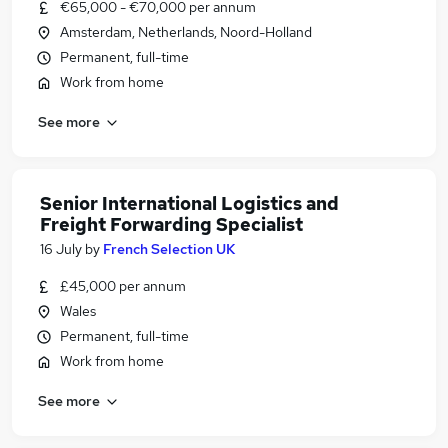
€65,000 - €70,000 per annum
Amsterdam, Netherlands, Noord-Holland
Permanent, full-time
Work from home
See more
Senior International Logistics and
Freight Forwarding Specialist
16 July
by
French Selection UK
£45,000 per annum
Wales
Permanent, full-time
Work from home
See more