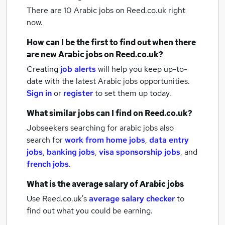
There are 10
Arabic jobs
on Reed.co.uk right
now.
How can I be the first to find out when there
are new
Arabic jobs
on Reed.co.uk?
Creating
job alerts
will help you keep up-to-
date with the latest
Arabic jobs
opportunities.
Sign in
or
register
to set them up today.
What similar jobs can I find on Reed.co.uk?
Jobseekers searching for arabic jobs also
search for
work from home jobs
,
data entry
jobs
,
banking jobs
,
visa sponsorship jobs
,
and
french jobs
.
What is the average salary of
Arabic jobs
Use Reed.co.uk's
average salary checker
to
find out what you could be earning.