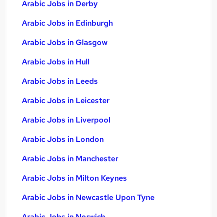
Arabic Jobs in Derby
Arabic Jobs in Edinburgh
Arabic Jobs in Glasgow
Arabic Jobs in Hull
Arabic Jobs in Leeds
Arabic Jobs in Leicester
Arabic Jobs in Liverpool
Arabic Jobs in London
Arabic Jobs in Manchester
Arabic Jobs in Milton Keynes
Arabic Jobs in Newcastle Upon Tyne
Arabic Jobs in Norwich