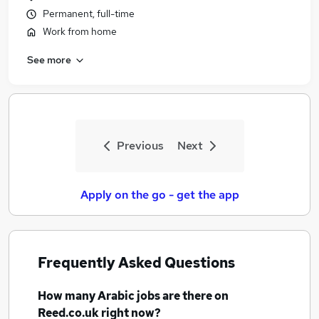
Permanent, full-time
Work from home
See more
Previous
Next
Apply on the go - get the app
Frequently Asked Questions
How many
Arabic jobs
are there on
Reed.co.uk right now?