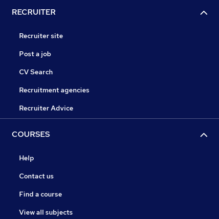
RECRUITER
Recruiter site
Post a job
CV Search
Recruitment agencies
Recruiter Advice
COURSES
Help
Contact us
Find a course
View all subjects