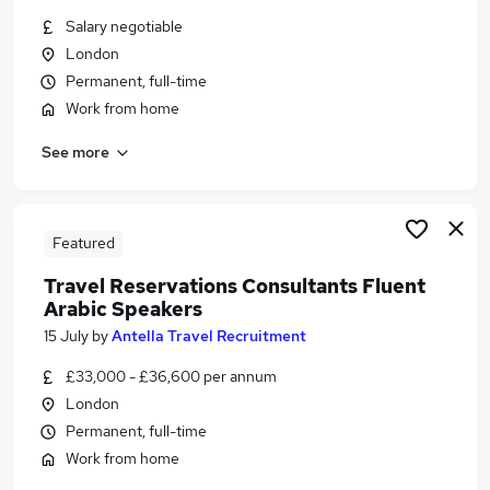
Similar searches:
Salary negotiable
London
Work From Home jobs
Permanent, full-time
Data Entry jobs
Banking jobs
Work from home
Visa Sponsorship jobs
See more
French jobs
Arabic Jobs in Belfast
Arabic Jobs in Birmingham
Arabic Jobs in Bradford
Featured
Travel Reservations Consultants Fluent
Arabic Speakers
15 July
by
Antella Travel Recruitment
£33,000 - £36,600 per annum
London
Permanent, full-time
Work from home