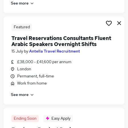
See more
Featured
Travel Reservations Consultants Fluent
Arabic Speakers Overnight Shifts
15 July
by
Antella Travel Recruitment
£38,000 - £41,600 per annum
London
Permanent, full-time
Work from home
See more
Ending Soon
Easy Apply