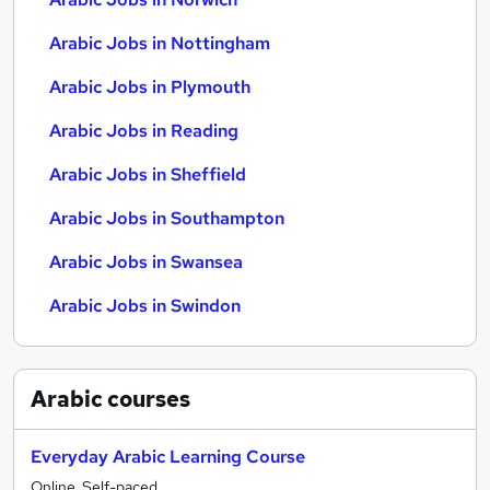
Arabic Jobs in Nottingham
Arabic Jobs in Plymouth
Arabic Jobs in Reading
Arabic Jobs in Sheffield
Arabic Jobs in Southampton
Arabic Jobs in Swansea
Arabic Jobs in Swindon
Arabic
courses
Everyday Arabic Learning Course
Online, Self-paced