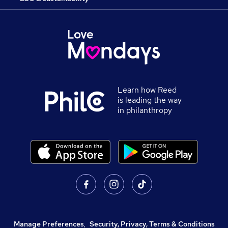
Learn how Reed
is leading the way
in philanthropy
Manage Preferences
,
Security, Privacy, Terms & Conditions