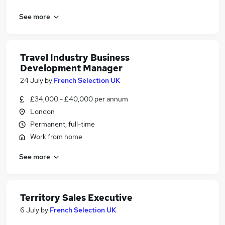
See more
Travel Industry Business
Development Manager
24 July
by
French Selection UK
£34,000 - £40,000 per annum
London
Permanent, full-time
Work from home
See more
Territory Sales Executive
6 July
by
French Selection UK