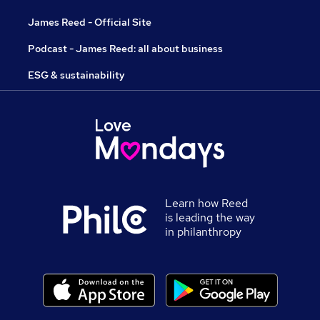
James Reed - Official Site
Podcast - James Reed: all about business
ESG & sustainability
Learn how Reed
is leading the way
in philanthropy