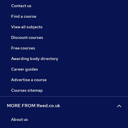
Contact us
Find a course
View all subjects
Discount courses
Free courses
Awarding body directory
Career guides
Advertise a course
Courses sitemap
MORE FROM Reed.co.uk
About us