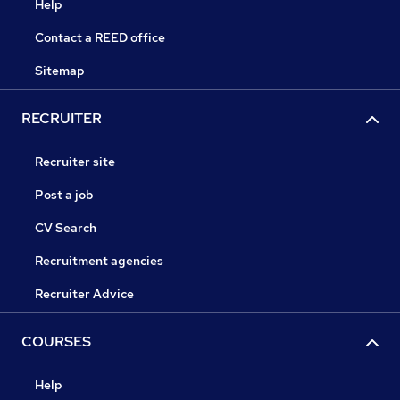
Help
Contact a REED office
Sitemap
RECRUITER
Recruiter site
Post a job
CV Search
Recruitment agencies
Recruiter Advice
COURSES
Help