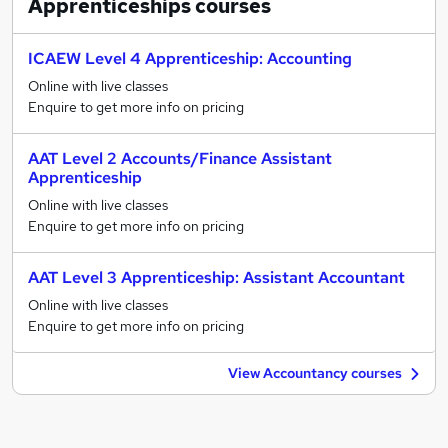
Apprenticeships
courses
ICAEW Level 4 Apprenticeship: Accounting
Online with live classes
Enquire to get more info on pricing
AAT Level 2 Accounts/Finance Assistant
Apprenticeship
Online with live classes
Enquire to get more info on pricing
AAT Level 3 Apprenticeship: Assistant Accountant
Online with live classes
Enquire to get more info on pricing
View Accountancy courses