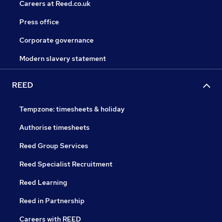
Careers at Reed.co.uk
Press office
Corporate governance
Modern slavery statement
REED
Tempzone: timesheets & holiday
Authorise timesheets
Reed Group Services
Reed Specialist Recruitment
Reed Learning
Reed in Partnership
Careers with REED