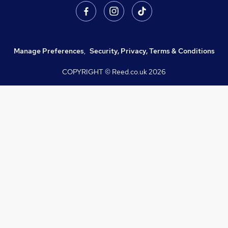
Manage Preferences
,
Security, Privacy, Terms & Conditions
COPYRIGHT © Reed.co.uk
2026