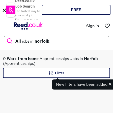
Reed.co.uk
Job Search
FREE
The fastest way to
your next job
Get the app now
Sign in
All
jobs in
norfolk
What
0
Work from home
Apprenticeships Jobs in
Norfolk
(Apprenticeships)
Filter
Where
New filters have been added
Search jobs