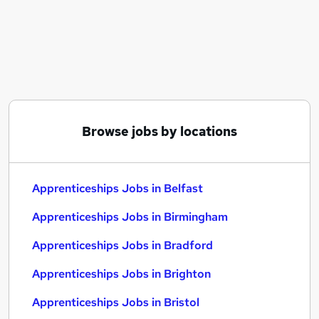
Similar searches:
Apprenticeships Jobs in Belfast
Apprenticeships Jobs in Birmingham
Apprenticeships Jobs in Bradford
Browse jobs by locations
Apprenticeships Jobs in Belfast
Apprenticeships Jobs in Birmingham
Apprenticeships Jobs in Bradford
Apprenticeships Jobs in Brighton
Apprenticeships Jobs in Bristol