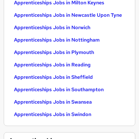
Apprenticeships Jobs in Milton Keynes
Apprenticeships Jobs in Newcastle Upon Tyne
Apprenticeships Jobs in Norwich
Apprenticeships Jobs in Nottingham
Apprenticeships Jobs in Plymouth
Apprenticeships Jobs in Reading
Apprenticeships Jobs in Sheffield
Apprenticeships Jobs in Southampton
Apprenticeships Jobs in Swansea
Apprenticeships Jobs in Swindon