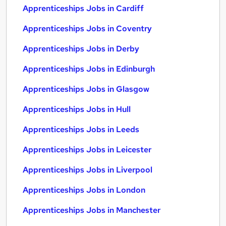
Apprenticeships Jobs in Cardiff
Apprenticeships Jobs in Coventry
Apprenticeships Jobs in Derby
Apprenticeships Jobs in Edinburgh
Apprenticeships Jobs in Glasgow
Apprenticeships Jobs in Hull
Apprenticeships Jobs in Leeds
Apprenticeships Jobs in Leicester
Apprenticeships Jobs in Liverpool
Apprenticeships Jobs in London
Apprenticeships Jobs in Manchester