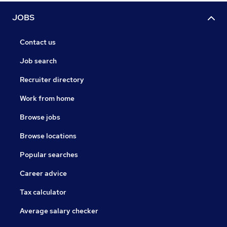
JOBS
Contact us
Job search
Recruiter directory
Work from home
Browse jobs
Browse locations
Popular searches
Career advice
Tax calculator
Average salary checker