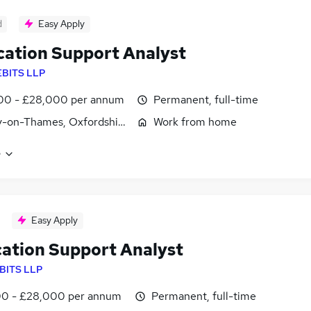
d
Easy Apply
cation Support Analyst
EBITS LLP
00 - £28,000 per annum
Permanent, full-time
y-on-Thames, Oxfordshire
Work from home
e
Easy Apply
cation Support Analyst
BITS LLP
0 - £28,000 per annum
Permanent, full-time