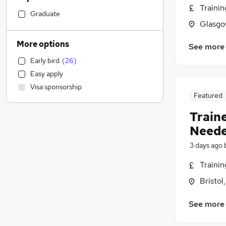
Traini
Leisure & Tourism
Graduate
Glasgo
Sales
Social Care
More options
See more
Engineering
Early bird
(
26
)
Marketing & PR
(
23
)
Easy apply
Banking
(
5
)
Visa sponsorship
Human Resources
(
2
)
Featured
General Insurance
Train
Estate Agency
Neede
Health & Medicine
Hospitality & Catering
3 days ago
Motoring & Automotive
Traini
Recruitment Consultancy
Bristol
Media, Digital & Creative
Other
See more
Graduate Training & Internships
Charity & Voluntary