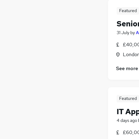
Featured
Senio
31 July
by
A
£40,00
Londo
See more
Featured
IT Ap
4 days ago
£60,00