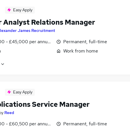
Easy Apply
r Analyst Relations Manager
lexander James Recruitment
0 - £45,000 per annum, inc benefits
Permanent, full-time
n
Work from home
Easy Apply
plications Service Manager
by
Reed
0 - £60,500 per annum, negotiable
Permanent, full-time