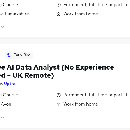
ng Course
Permanent, full-time or part-ti
w, Lanarkshire
Work from home
Early Bird
ee AI Data Analyst (No Experience
d – UK Remote)
by
Uptrail
ng Course
Permanent, full-time or part-ti
, Avon
Work from home