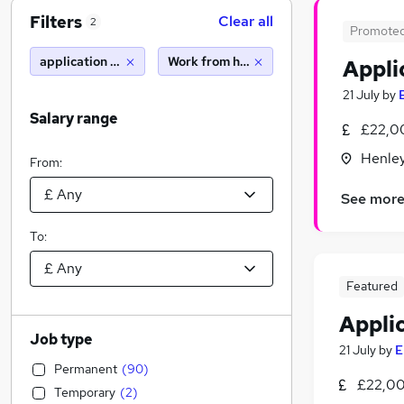
Filters
Clear all
2
Promote
application support analyst
Work from home
Appli
21 July
by
Salary range
£22,0
Henle
From:
See mor
To:
Featured
Appli
Job type
21 July
by
E
Permanent
(
90
)
£22,00
Temporary
(
2
)