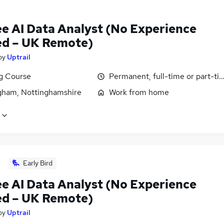
ee AI Data Analyst (No Experience
d – UK Remote)
by
Uptrail
ng Course
Permanent, full-time or part-ti
gham, Nottinghamshire
Work from home
Early Bird
ee AI Data Analyst (No Experience
d – UK Remote)
by
Uptrail