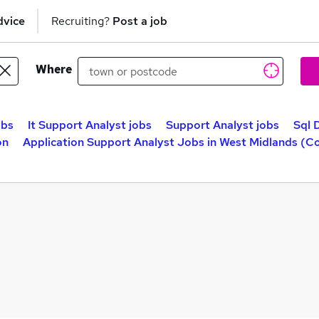
dvice
Recruiting?
Post a job
Where
obs
It Support Analyst jobs
Support Analyst jobs
Sql 
on
Application Support Analyst Jobs in West Midlands (C