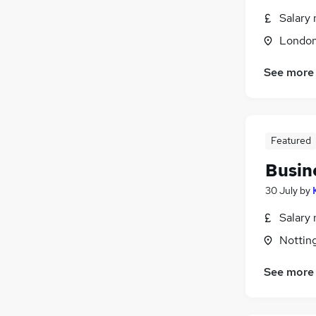
Salary 
Londo
See more
Featured
Busin
30 July
by
Salary 
Nottin
See more