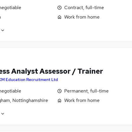
negotiable
Contract, full-time
n
Work from home
ess Analyst Assessor / Trainer
KM Education Recruitment Ltd
negotiable
Permanent, full-time
gham, Nottinghamshire
Work from home