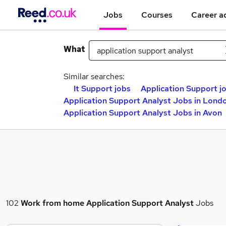
Jobs
Courses
Career a
What
Similar searches:
It Support jobs
Application Support j
Application Support Analyst Jobs in Lond
Application Support Analyst Jobs in Avon
102
Work from home
Application Support Analyst
Jobs