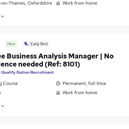
-on-Thames, Oxfordshire
Work from home
New
Early Bird
ee Business Analysis Manager | No
ience needed (Ref: 8101)
y
Qualify Nation Recruitment
ng Course
Permanent, full-time
n
Work from home