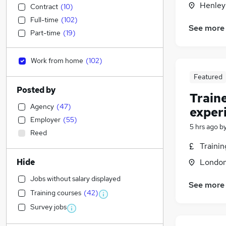
Henley
Contract
(
10
)
Full-time
(
102
)
See more
Part-time
(
19
)
Work from home
(
102
)
Featured
Posted by
Train
Agency
(
47
)
exper
Employer
(
55
)
5 hrs ago
b
Reed
Traini
Hide
Londo
Jobs without salary displayed
See more
Training courses
(
42
)
Survey jobs