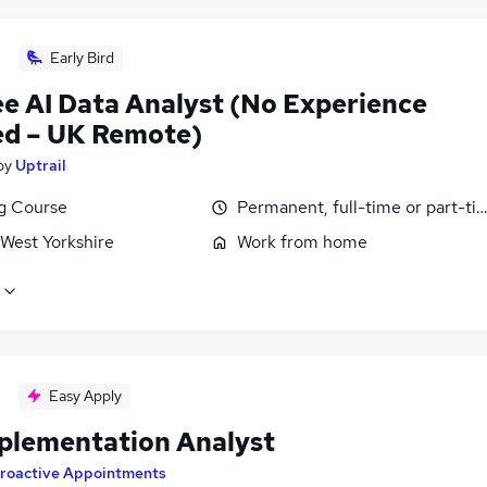
Early Bird
ee AI Data Analyst (No Experience
d – UK Remote)
by
Uptrail
ng Course
Permanent, full-time or part-ti
 West Yorkshire
Work from home
Easy Apply
plementation Analyst
roactive Appointments