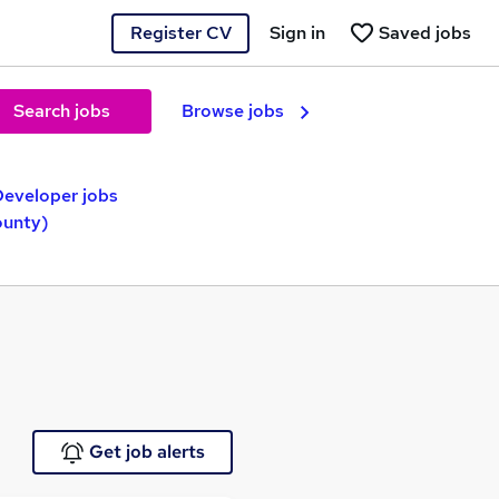
Register CV
Sign in
Saved jobs
Search jobs
Browse jobs
Developer jobs
ounty)
Get job alerts