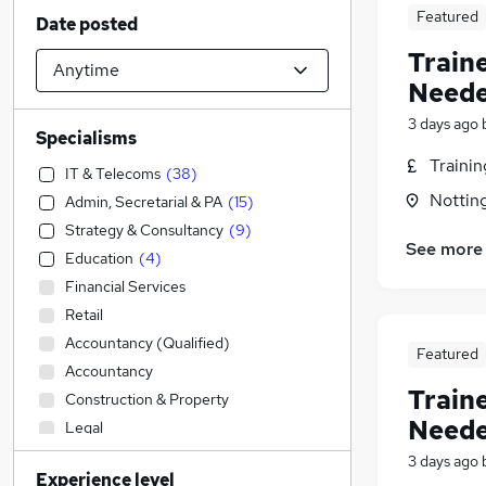
Featured
Date posted
Train
Neede
3 days ago
Specialisms
Traini
IT & Telecoms
(
38
)
Nottin
Admin, Secretarial & PA
(
15
)
Strategy & Consultancy
(
9
)
See more
Education
(
4
)
Financial Services
Retail
Accountancy (Qualified)
Featured
Accountancy
Train
Construction & Property
Neede
Legal
Customer Service
(
1
)
3 days ago
Experience level
Transport & Logistics