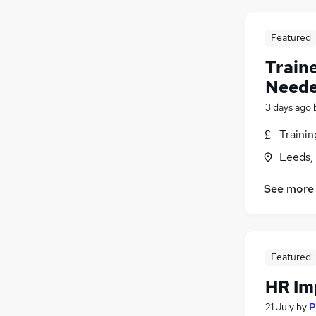
Purchasing
Manufacturing
Featured
FMCG
Train
Security & Safety
Neede
Energy
Training
(
4
)
3 days ago
Scientific
(
1
)
Traini
Apprenticeships
Leeds,
See more
Featured
HR Im
21 July
by
P