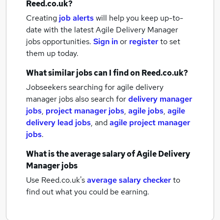
Reed.co.uk?
Creating
job alerts
will help you keep up-to-
date with the latest
Agile Delivery Manager
jobs
opportunities.
Sign in
or
register
to set
them up today.
What similar jobs can I find on Reed.co.uk?
Jobseekers searching for agile delivery
manager jobs also search for
delivery manager
jobs
,
project manager jobs
,
agile jobs
,
agile
delivery lead jobs
,
and
agile project manager
jobs
.
What is the average salary of
Agile Delivery
Manager jobs
Use Reed.co.uk's
average salary checker
to
find out what you could be earning.