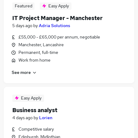
Featured
Easy Apply
IT Project Manager - Manchester
5 days ago
by
Adria Solutions
£55,000 - £65,000 per annum, negotiable
Manchester, Lancashire
Permanent, full-time
Work from home
See more
Easy Apply
Business analyst
4 days ago
by
Lorien
Competitive salary
Edinburgh, Midlothian