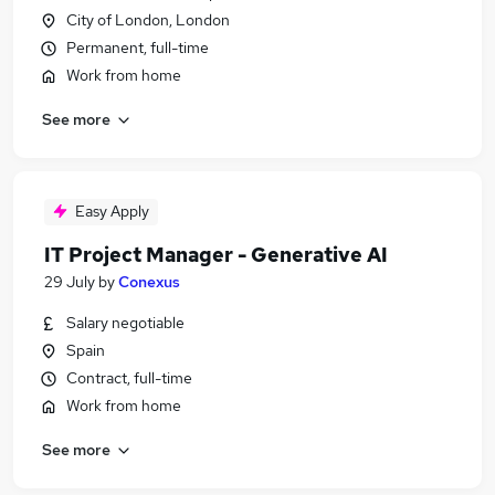
City of London, London
Permanent, full-time
Work from home
See more
Easy Apply
IT Project Manager - Generative AI
29 July
by
Conexus
Salary negotiable
Spain
Contract, full-time
Work from home
See more