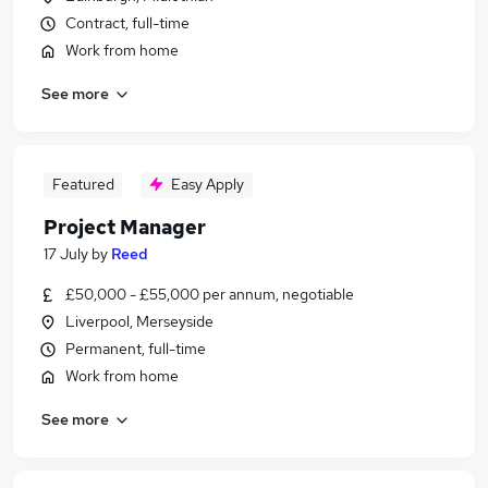
Contract, full-time
Work from home
See more
Featured
Easy Apply
Project Manager
17 July
by
Reed
£50,000 - £55,000 per annum, negotiable
Liverpool, Merseyside
Permanent, full-time
Work from home
See more