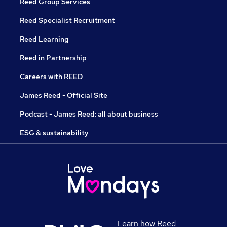
Reed Group Services
Reed Specialist Recruitment
Reed Learning
Reed in Partnership
Careers with REED
James Reed - Official Site
Podcast - James Reed: all about business
ESG & sustainability
Learn how Reed