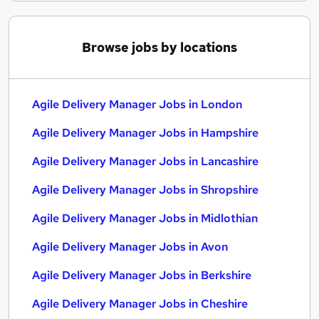
Browse jobs by locations
Agile Delivery Manager Jobs in London
Agile Delivery Manager Jobs in Hampshire
Agile Delivery Manager Jobs in Lancashire
Agile Delivery Manager Jobs in Shropshire
Agile Delivery Manager Jobs in Midlothian
Agile Delivery Manager Jobs in Avon
Agile Delivery Manager Jobs in Berkshire
Agile Delivery Manager Jobs in Cheshire