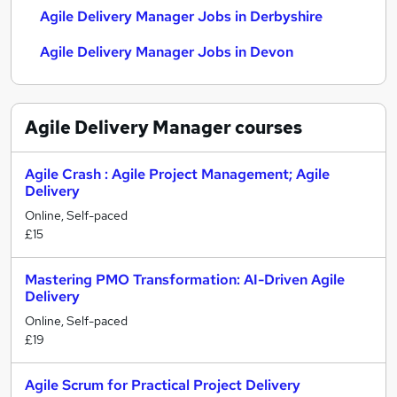
Agile Delivery Manager Jobs in Derbyshire
Agile Delivery Manager Jobs in Devon
Agile Delivery Manager
courses
Agile Crash : Agile Project Management; Agile
Delivery
Online, Self-paced
£15
Mastering PMO Transformation: AI-Driven Agile
Delivery
Online, Self-paced
£19
Agile Scrum for Practical Project Delivery