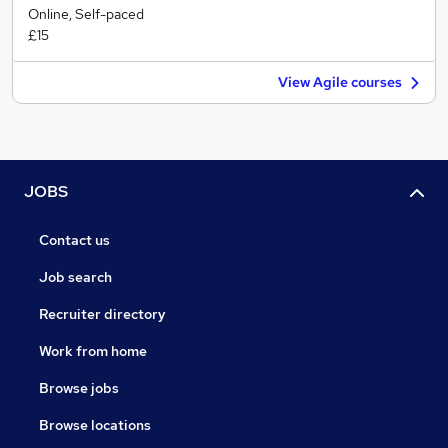
Online, Self-paced
£15
View Agile courses
JOBS
Contact us
Job search
Recruiter directory
Work from home
Browse jobs
Browse locations