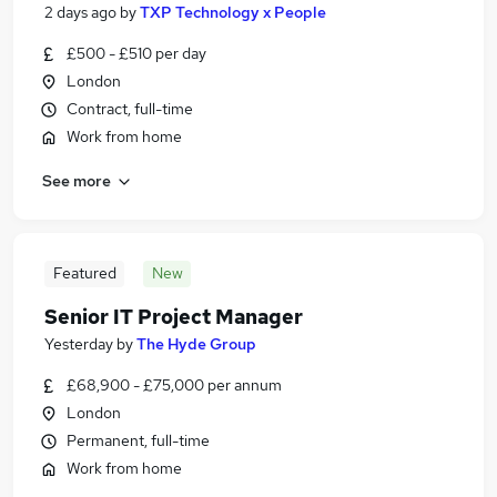
2 days ago
by
TXP Technology x People
£500 - £510 per day
London
Contract, full-time
Work from home
See more
Featured
New
Senior IT Project Manager
Yesterday
by
The Hyde Group
£68,900 - £75,000 per annum
London
Permanent, full-time
Work from home