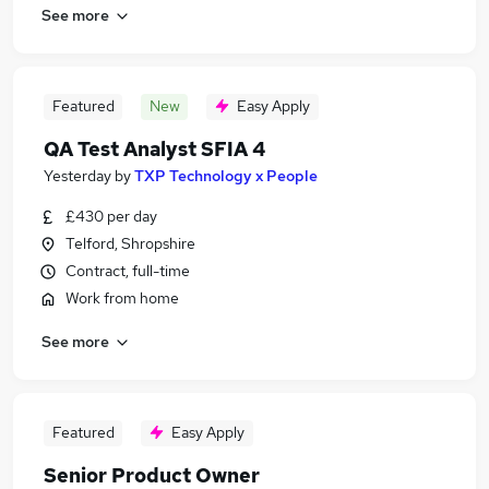
See more
Featured
New
Easy Apply
QA Test Analyst SFIA 4
Yesterday
by
TXP Technology x People
£430 per day
Telford, Shropshire
Contract, full-time
Work from home
See more
Featured
Easy Apply
Senior Product Owner