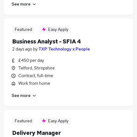
See more
Featured
Easy Apply
Business Analyst - SFIA 4
2 days ago
by
TXP Technology x People
£450 per day
Telford, Shropshire
Contract, full-time
Work from home
See more
Featured
Easy Apply
Delivery Manager