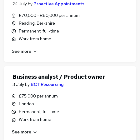
24 July
by
Proactive Appointments
£70,000 - £80,000 per annum
Reading, Berkshire
Permanent, full-time
Work from home
See more
Business analyst / Product owner
3 July
by
BCT Resourcing
£75,000 per annum
London
Permanent, full-time
Work from home
See more