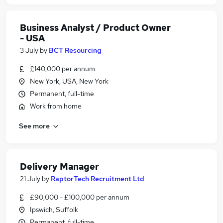
Business Analyst / Product Owner
- USA
3 July
by
BCT Resourcing
£140,000 per annum
New York, USA, New York
Permanent, full-time
Work from home
See more
Delivery Manager
21 July
by
RaptorTech Recruitment Ltd
£90,000 - £100,000 per annum
Ipswich, Suffolk
Permanent, full-time