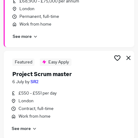
£68,900 - £75,000 per annum
Similar searches:
London
Delivery Manager jobs
Permanent, full-time
Project Manager jobs
Work from home
Agile jobs
See more
Agile Delivery Lead jobs
Agile Project Manager jobs
Agile Delivery Manager Jobs in London
Agile Delivery Manager Jobs in Hampshire
Featured
Easy Apply
Agile Delivery Manager Jobs in Lancashire
Project Scrum master
6 July
by
SR2
£550 - £551 per day
London
Contract, full-time
Work from home
See more