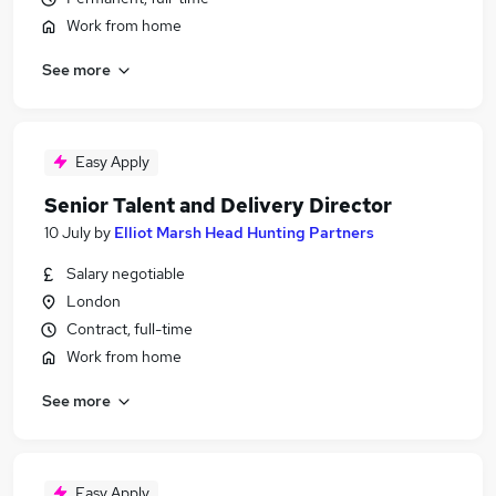
Work from home
See more
Easy Apply
Senior Talent and Delivery Director
10 July
by
Elliot Marsh Head Hunting Partners
Salary negotiable
London
Contract, full-time
Work from home
See more
Easy Apply