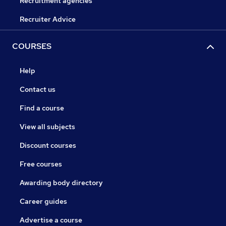
Recruitment agencies
Recruiter Advice
COURSES
Help
Contact us
Find a course
View all subjects
Discount courses
Free courses
Awarding body directory
Career guides
Advertise a course