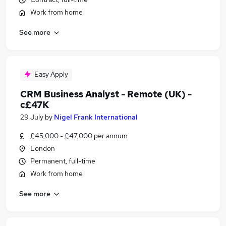
Work from home
See more
Easy Apply
CRM Business Analyst - Remote (UK) -
c£47K
29 July
by
Nigel Frank International
£45,000 - £47,000 per annum
London
Permanent, full-time
Work from home
See more