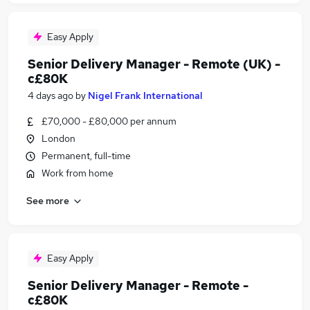
Easy Apply
Senior Delivery Manager - Remote (UK) -
c£80K
4 days ago
by
Nigel Frank International
£70,000 - £80,000 per annum
London
Permanent, full-time
Work from home
See more
Easy Apply
Senior Delivery Manager - Remote -
c£80K