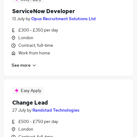
ServiceNow Developer
13 July
by
Opus Recruitment Solutions Ltd
£300 - £350 per day
London
Contract, full-time
Work from home
See more
Easy Apply
Change Lead
27 July
by
Randstad Technologies
£500 - £750 per day
London
Contract, full-time