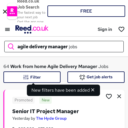
Reed.co.uk
Job Search
FREE
The fastest way to
your next job
Get the app now
Sign in
agile delivery manager
jobs
What
64
Work from home
Agile Delivery Manager
Jobs
Get job alerts
Filter
New filters have been added
Where
Promoted
New
Senior IT Project Manager
Search jobs
Yesterday
by
The Hyde Group