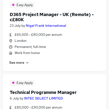
Easy Apply
D365 Project Manager - UK (Remote) -
c£80K
23 July
by
Nigel Frank International
£65,000 - £80,000 per annum
London
Permanent, full-time
Work from home
See more
Easy Apply
Technical Programme Manager
6 July
by
INTEC SELECT LIMITED
£80,000 - £90,000 per annum