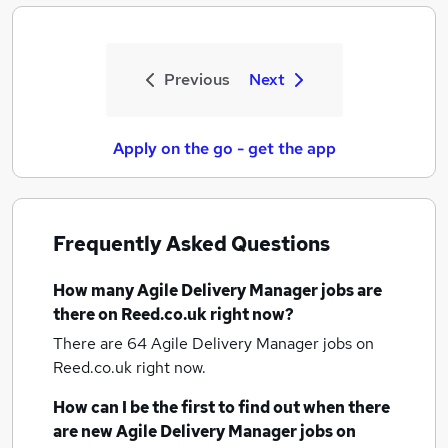
Previous
Next
Apply on the go - get the app
Frequently Asked Questions
How many
Agile Delivery Manager jobs
are
there on Reed.co.uk right now?
There are 64
Agile Delivery Manager jobs
on
Reed.co.uk right now.
How can I be the first to find out when there
are new
Agile Delivery Manager jobs
on