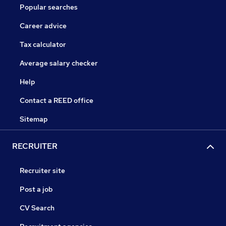
Popular searches
Career advice
Tax calculator
Average salary checker
Help
Contact a REED office
Sitemap
RECRUITER
Recruiter site
Post a job
CV Search