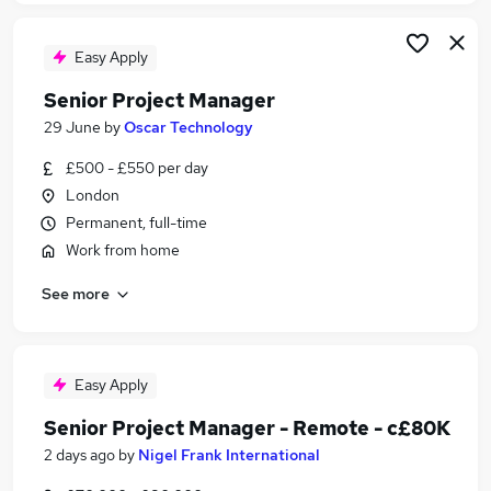
Easy Apply
Senior Project Manager
29 June
by
Oscar Technology
£500 - £550 per day
London
Permanent, full-time
Work from home
See more
Easy Apply
Senior Project Manager - Remote - c£80K
2 days ago
by
Nigel Frank International