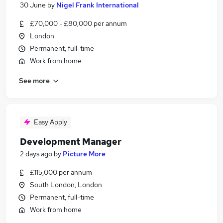
30 June
by
Nigel Frank International
£70,000 - £80,000 per annum
London
Permanent, full-time
Work from home
See more
Easy Apply
Development Manager
2 days ago
by
Picture More
£115,000 per annum
South London, London
Permanent, full-time
Work from home