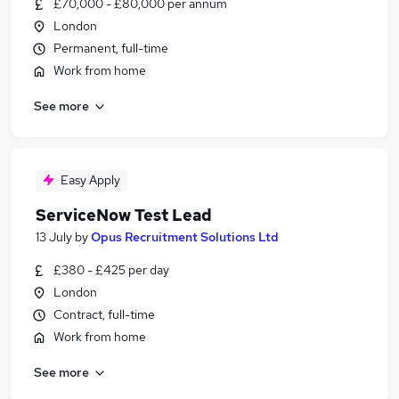
£70,000 - £80,000 per annum
London
Permanent, full-time
Work from home
See more
Easy Apply
ServiceNow Test Lead
13 July
by
Opus Recruitment Solutions Ltd
£380 - £425 per day
London
Contract, full-time
Work from home
See more