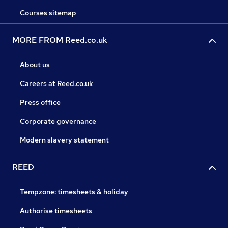
Courses sitemap
MORE FROM Reed.co.uk
About us
Careers at Reed.co.uk
Press office
Corporate governance
Modern slavery statement
REED
Tempzone: timesheets & holiday
Authorise timesheets