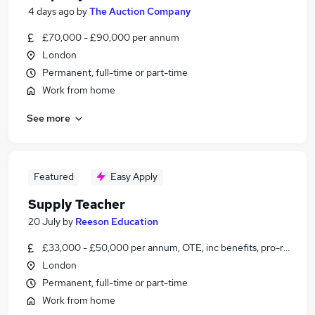
4 days ago
by
The Auction Company
£70,000 - £90,000 per annum
London
Permanent, full-time or part-time
Work from home
See more
Featured
Easy Apply
Supply Teacher
20 July
by
Reeson Education
£33,000 - £50,000 per annum, OTE, inc benefits, pro-rata, ne
London
Permanent, full-time or part-time
Work from home