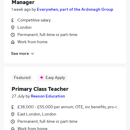
Manager
1 week ago
by
Everywhen, part of the Ardonagh Group
Competitive salary
London
Permanent, full-time or part-time
Work from home
See more
Featured
Easy Apply
Primary Class Teacher
27 July
by
Reeson Education
£38,000 - £55,000 per annum, OTE, inc benefits, pro-rata, ne
East London, London
Permanent, full-time or part-time
Work from home