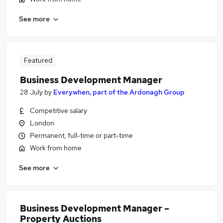
See more
Featured
Business Development Manager
28 July
by
Everywhen, part of the Ardonagh Group
Competitive salary
London
Permanent, full-time or part-time
Work from home
See more
Business Development Manager –
Property Auctions