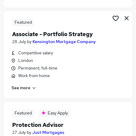
Featured
Associate - Portfolio Strategy
28 July
by
Kensington Mortgage Company
Competitive salary
London
Permanent, full-time
Work from home
See more
Featured
Easy Apply
Protection Advisor
27 July
by
Just Mortgages