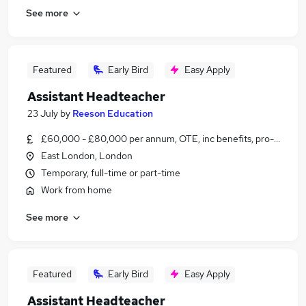
See more
Featured
Early Bird
Easy Apply
Assistant Headteacher
23 July
by
Reeson Education
£60,000 - £80,000 per annum, OTE, inc benefits, pro-rata, ne
East London, London
Temporary, full-time or part-time
Work from home
See more
Featured
Early Bird
Easy Apply
Assistant Headteacher