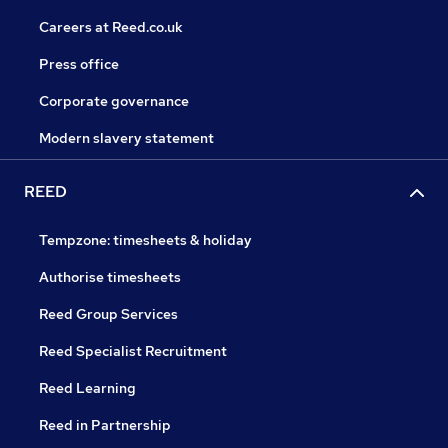
Careers at Reed.co.uk
Press office
Corporate governance
Modern slavery statement
REED
Tempzone: timesheets & holiday
Authorise timesheets
Reed Group Services
Reed Specialist Recruitment
Reed Learning
Reed in Partnership