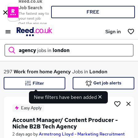
Reed.co.uk
Job Search
FREE
The fastest way to
your next job
Get the app now
Sign in
agency
jobs in
london
What
297
Work from home
Agency
Jobs in
London
Get job alerts
Filter
New filters have been added
Where
Easy Apply
Account Manager/ Content Producer -
Niche B2B Tech Agency
Search jobs
2 days ago
by
Armstrong Lloyd - Marketing Recruitment