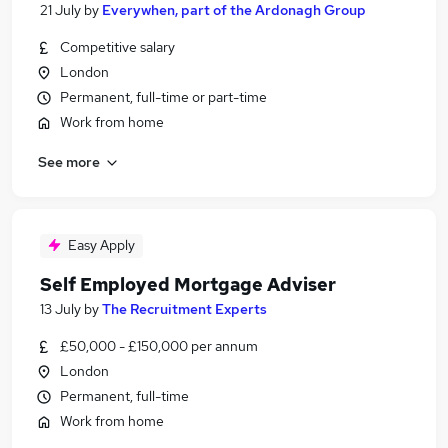
21 July
by
Everywhen, part of the Ardonagh Group
Competitive salary
London
Permanent, full-time or part-time
Work from home
See more
Easy Apply
Self Employed Mortgage Adviser
13 July
by
The Recruitment Experts
£50,000 - £150,000 per annum
London
Permanent, full-time
Work from home