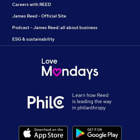
Careers with REED
James Reed - Official Site
Podcast - James Reed: all about business
ESG & sustainability
Learn how Reed
is leading the way
in philanthropy