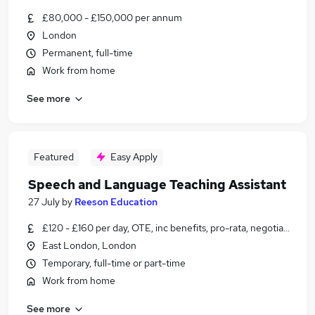
£80,000 - £150,000 per annum
London
Permanent, full-time
Work from home
See more
Featured
Easy Apply
Speech and Language Teaching Assistant
27 July
by
Reeson Education
£120 - £160 per day, OTE, inc benefits, pro-rata, negotiable
East London, London
Temporary, full-time or part-time
Work from home
See more