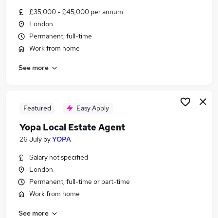
Similar searches:
£35,000 - £45,000 per annum
London
Part Time jobs
Permanent, full-time
Administrator jobs
Administration jobs
Work from home
Retail jobs
See more
Support Worker jobs
Agency Jobs in Belfast
Agency Jobs in Birmingham
Agency Jobs in Bradford
Featured
Easy Apply
Yopa Local Estate Agent
26 July
by
YOPA
Salary not specified
London
Permanent, full-time or part-time
Work from home
See more