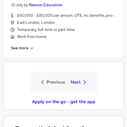
13 July
by
Reeson Education
£60,000 - £80,000 per annum, OTE, inc benefits, pro-rata, ne
East London, London
Temporary, full-time or part-time
Work from home
See more
Previous
Next
Apply on the go - get the app