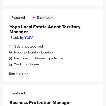
Featured
Easy Apply
Yopa Local Estate Agent Territory
Manager
18 July
by
YOPA
Salary not specified
Hackney, London, London
Permanent, full-time or part-time
Work from home
See more
Featured
Business Protection Manager