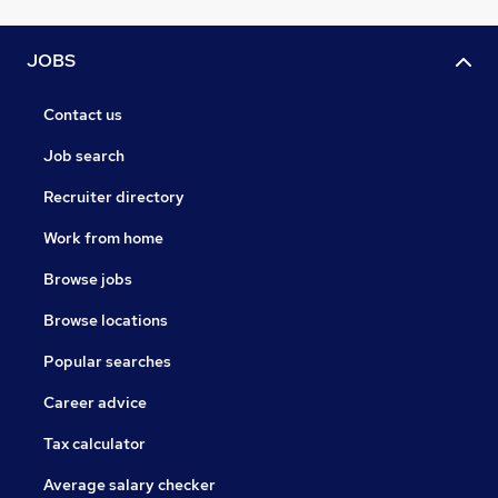
JOBS
Contact us
Job search
Recruiter directory
Work from home
Browse jobs
Browse locations
Popular searches
Career advice
Tax calculator
Average salary checker