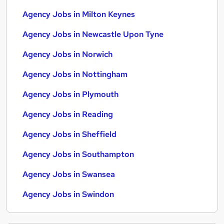
Agency Jobs in Milton Keynes
Agency Jobs in Newcastle Upon Tyne
Agency Jobs in Norwich
Agency Jobs in Nottingham
Agency Jobs in Plymouth
Agency Jobs in Reading
Agency Jobs in Sheffield
Agency Jobs in Southampton
Agency Jobs in Swansea
Agency Jobs in Swindon