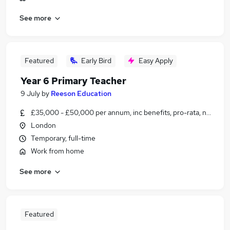
See more
Featured
Early Bird
Easy Apply
Year 6 Primary Teacher
9 July
by
Reeson Education
£35,000 - £50,000 per annum, inc benefits, pro-rata, negotiab
London
Temporary, full-time
Work from home
See more
Featured