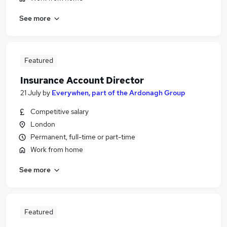
See more
Featured
Insurance Account Director
21 July
by
Everywhen, part of the Ardonagh Group
Competitive salary
London
Permanent, full-time or part-time
Work from home
See more
Featured