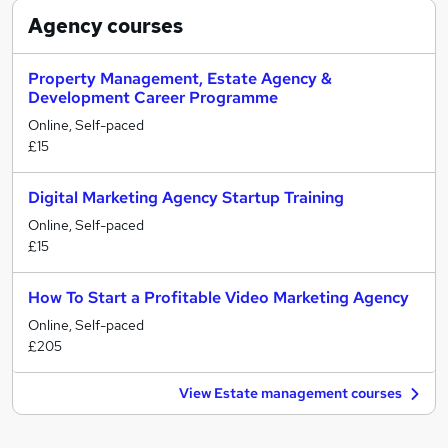
Agency
courses
Property Management, Estate Agency &
Development Career Programme
Online, Self-paced
£15
Digital Marketing Agency Startup Training
Online, Self-paced
£15
How To Start a Profitable Video Marketing Agency
Online, Self-paced
£205
View Estate management courses