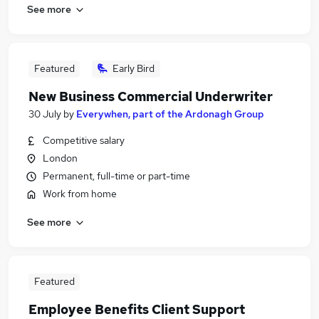
See more
Featured
Early Bird
New Business Commercial Underwriter
30 July
by
Everywhen, part of the Ardonagh Group
Competitive salary
London
Permanent, full-time or part-time
Work from home
See more
Featured
Employee Benefits Client Support