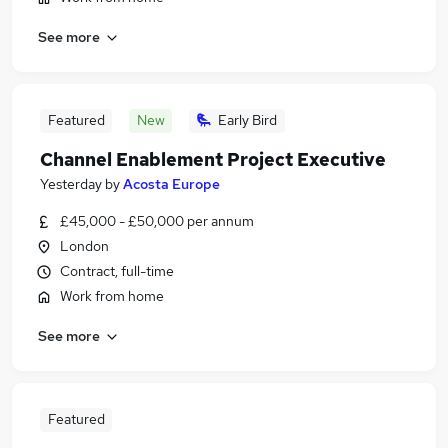
See more
Featured
New
Early Bird
Channel Enablement Project Executive
Yesterday
by
Acosta Europe
£45,000 - £50,000 per annum
London
Contract, full-time
Work from home
See more
Featured