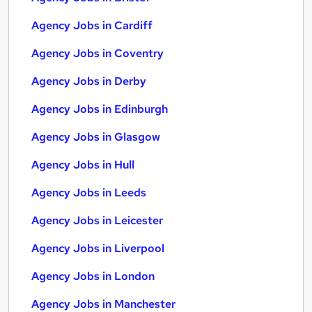
Agency Jobs in Cardiff
Agency Jobs in Coventry
Agency Jobs in Derby
Agency Jobs in Edinburgh
Agency Jobs in Glasgow
Agency Jobs in Hull
Agency Jobs in Leeds
Agency Jobs in Leicester
Agency Jobs in Liverpool
Agency Jobs in London
Agency Jobs in Manchester