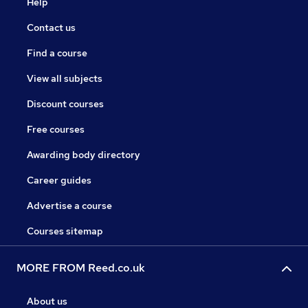
Help
Contact us
Find a course
View all subjects
Discount courses
Free courses
Awarding body directory
Career guides
Advertise a course
Courses sitemap
MORE FROM Reed.co.uk
About us