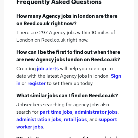
Frequently Asked Questions
How many
Agency jobs
in london
are there
on Reed.co.uk right now?
There are 297
Agency jobs within 10 miles of
London
on Reed.co.uk right now.
How can I be the first to find out when there
are new
Agency jobs
london
on Reed.co.uk?
Creating
job alerts
will help you keep up-to-
date with the latest
Agency jobs
in london.
Sign
in
or
register
to set them up today.
What similar jobs can I find on Reed.co.uk?
Jobseekers searching for agency jobs also
search for
part time jobs
,
administrator jobs
,
administration jobs
,
retail jobs
,
and
support
worker jobs
.