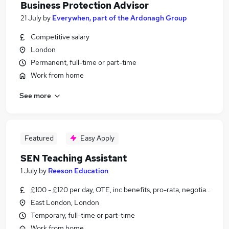
Business Protection Advisor
21 July
by
Everywhen, part of the Ardonagh Group
Competitive salary
London
Permanent, full-time or part-time
Work from home
See more
Featured
Easy Apply
SEN Teaching Assistant
1 July
by
Reeson Education
£100 - £120 per day, OTE, inc benefits, pro-rata, negotiable
East London, London
Temporary, full-time or part-time
Work from home