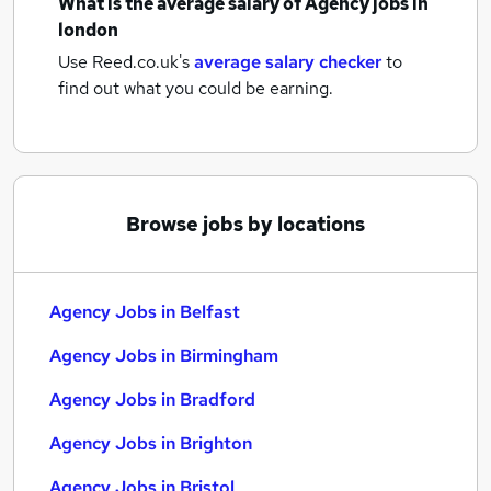
What is the average salary of
Agency jobs
in
london
Use Reed.co.uk's
average salary checker
to
find out what you could be earning.
Browse jobs by locations
Agency Jobs in Belfast
Agency Jobs in Birmingham
Agency Jobs in Bradford
Agency Jobs in Brighton
Agency Jobs in Bristol