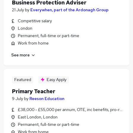
Business Protection Adviser
21 July
by
Everywhen, part of the Ardonagh Group
Competitive salary
London
Permanent, full-time or part-time
Work from home
See more
Featured
Easy Apply
Primary Teacher
9 July
by
Reeson Education
£38,000 - £55,000 per annum, OTE, inc benefits, pro-rata, ne
East London, London
Permanent, full-time or part-time
Work from home