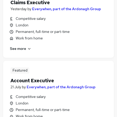
Claims Executive
Yesterday
by
Everywhen, part of the Ardonagh Group
Competitive salary
London
Permanent, full-time or part-time
Work from home
See more
Featured
Account Executive
21 July
by
Everywhen, part of the Ardonagh Group
Competitive salary
London
Permanent, full-time or part-time
Work from home