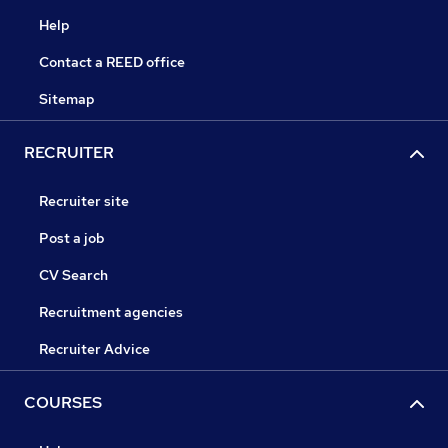
Help
Contact a REED office
Sitemap
RECRUITER
Recruiter site
Post a job
CV Search
Recruitment agencies
Recruiter Advice
COURSES