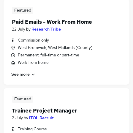
Featured
Paid Emails - Work From Home
22 July
by
Research Tribe
Commission only
West Bromwich, West Midlands (County)
Permanent, full-time or part-time
Work from home
See more
Featured
Trainee Project Manager
2 July
by
ITOL Recruit
Training Course