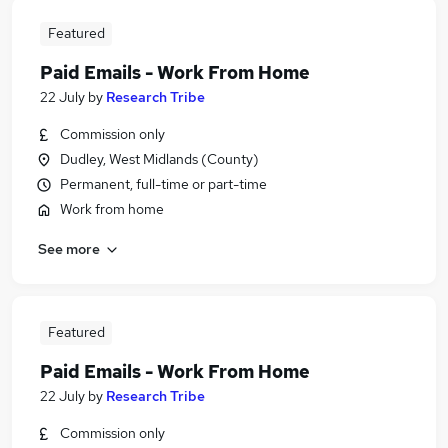
Featured
Paid Emails - Work From Home
22 July
by
Research Tribe
Commission only
Dudley, West Midlands (County)
Permanent, full-time or part-time
Work from home
See more
Featured
Paid Emails - Work From Home
22 July
by
Research Tribe
Commission only