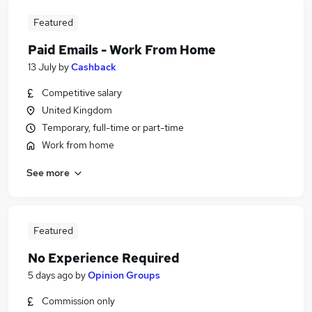
Featured
Paid Emails - Work From Home
13 July
by
Cashback
Competitive salary
United Kingdom
Temporary, full-time or part-time
Work from home
See more
Featured
No Experience Required
5 days ago
by
Opinion Groups
Commission only