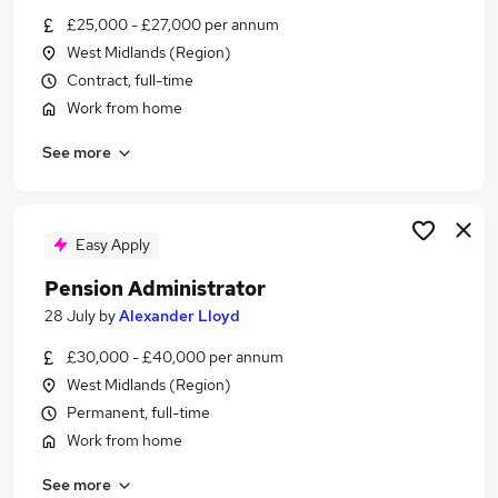
Similar searches:
£25,000 - £27,000 per annum
West Midlands (Region)
Office jobs
Contract, full-time
Customer Service jobs
Work from home
Administrator jobs
Admin jobs
See more
Administration Assistant jobs
Administration Jobs in West Midlands (Region)
Administration Jobs in Dudley
Administration Jobs in Lichfield
Easy Apply
Pension Administrator
28 July
by
Alexander Lloyd
£30,000 - £40,000 per annum
West Midlands (Region)
Permanent, full-time
Work from home
See more