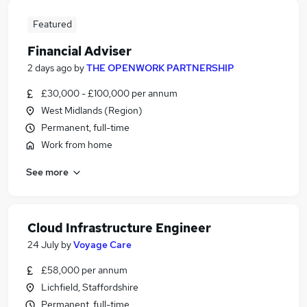
Featured
Financial Adviser
2 days ago
by
THE OPENWORK PARTNERSHIP
£30,000 - £100,000 per annum
West Midlands (Region)
Permanent, full-time
Work from home
See more
Cloud Infrastructure Engineer
24 July
by
Voyage Care
£58,000 per annum
Lichfield, Staffordshire
Permanent, full-time