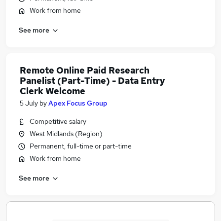
Work from home
See more
Remote Online Paid Research
Panelist (Part-Time) - Data Entry
Clerk Welcome
5 July
by
Apex Focus Group
Competitive salary
West Midlands (Region)
Permanent, full-time or part-time
Work from home
See more