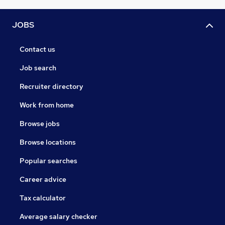
JOBS
Contact us
Job search
Recruiter directory
Work from home
Browse jobs
Browse locations
Popular searches
Career advice
Tax calculator
Average salary checker