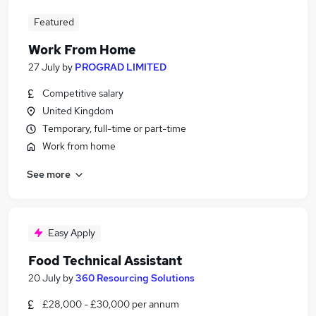
Featured
Work From Home
27 July
by
PROGRAD LIMITED
Competitive salary
United Kingdom
Temporary, full-time or part-time
Work from home
See more
Easy Apply
Food Technical Assistant
20 July
by
360 Resourcing Solutions
£28,000 - £30,000 per annum