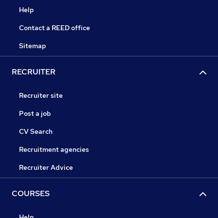
Help
Contact a REED office
Sitemap
RECRUITER
Recruiter site
Post a job
CV Search
Recruitment agencies
Recruiter Advice
COURSES
Help