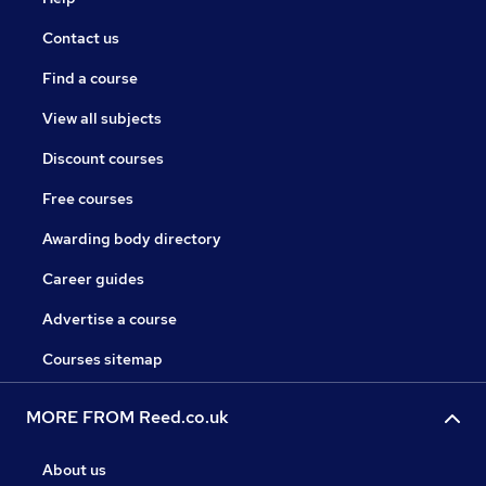
Contact us
Find a course
View all subjects
Discount courses
Free courses
Awarding body directory
Career guides
Advertise a course
Courses sitemap
MORE FROM Reed.co.uk
About us