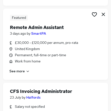
Featured
Remote Admin Assistant
3 days ago
by
SmartPA
£30,000 - £120,000 per annum, pro-rata
United Kingdom
Permanent, full-time or part-time
Work from home
See more
CFS Invoicing Administrator
23 July
by
Halfords
Salary not specified