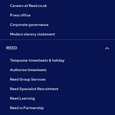
Careers at Reed.co.uk
Press office
Corporate governance
Modern slavery statement
REED
Tempzone: timesheets & holiday
Authorise timesheets
Reed Group Services
Reed Specialist Recruitment
Reed Learning
Reed in Partnership