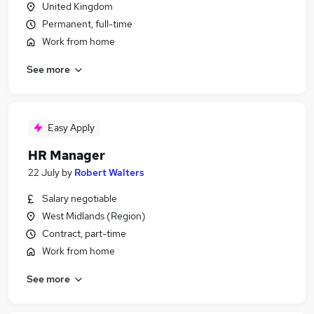
United Kingdom
Permanent, full-time
Work from home
See more
Easy Apply
HR Manager
22 July
by
Robert Walters
Salary negotiable
West Midlands (Region)
Contract, part-time
Work from home
See more