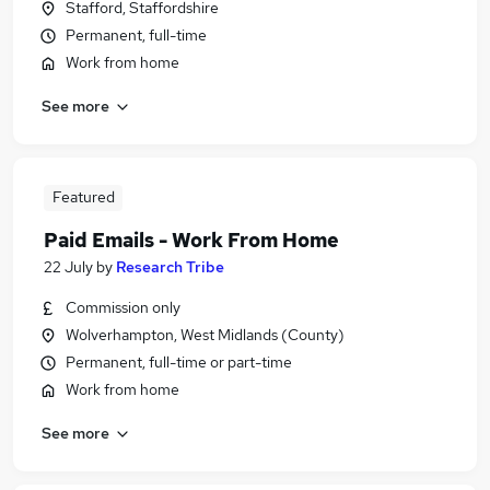
Stafford, Staffordshire
Permanent, full-time
Work from home
See more
Featured
Paid Emails - Work From Home
22 July
by
Research Tribe
Commission only
Wolverhampton, West Midlands (County)
Permanent, full-time or part-time
Work from home
See more