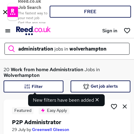
Reed.co.uk
Job Search
FREE
The fastest way to
your next job
Get the app now
Sign in
administration
jobs in
wolverhampton
What
20
Work from home
Administration
Jobs in
Wolverhampton
Get job alerts
Filter
Where
New filters have been added
Featured
Easy Apply
P2P Administrator
Search jobs
29 July
by
Greenwell Gleeson