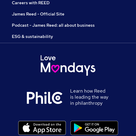
Careers with REED
James Reed - Official Site
Podcast - James Reed: all about business
ESG & sustainability
Learn how Reed
is leading the way
in philanthropy