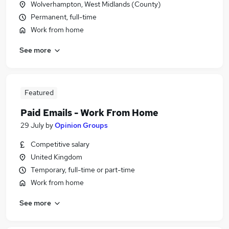
Wolverhampton, West Midlands (County)
Permanent, full-time
Work from home
See more
Featured
Paid Emails - Work From Home
29 July
by
Opinion Groups
Competitive salary
United Kingdom
Temporary, full-time or part-time
Work from home
See more