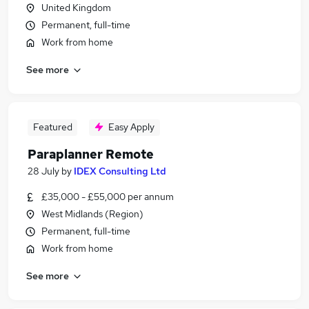
United Kingdom
Permanent, full-time
Work from home
See more
Featured
Easy Apply
Paraplanner Remote
28 July
by
IDEX Consulting Ltd
£35,000 - £55,000 per annum
West Midlands (Region)
Permanent, full-time
Work from home
See more