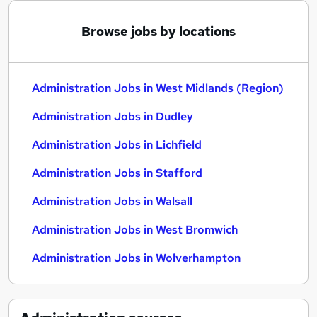
Browse jobs by locations
Administration Jobs in West Midlands (Region)
Administration Jobs in Dudley
Administration Jobs in Lichfield
Administration Jobs in Stafford
Administration Jobs in Walsall
Administration Jobs in West Bromwich
Administration Jobs in Wolverhampton