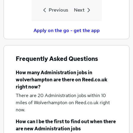
Previous
Next
Apply on the go - get the app
Frequently Asked Questions
How many
Administration jobs
in
wolverhampton
are there on Reed.co.uk
right now?
There are 20
Administration jobs within 10
miles of Wolverhampton
on Reed.co.uk right
now.
How can I be the first to find out when there
are new
Administration jobs