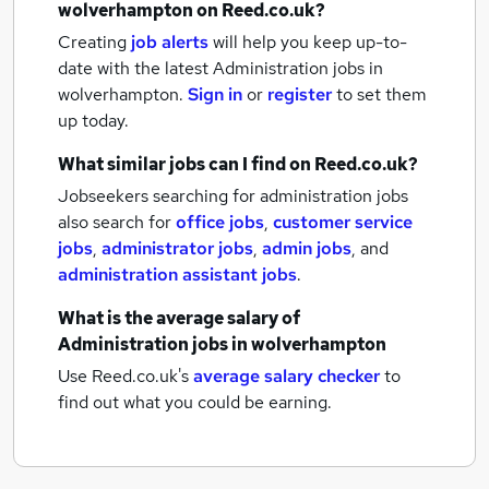
wolverhampton
on Reed.co.uk?
Creating
job alerts
will help you keep up-to-
date with the latest
Administration jobs
in
wolverhampton.
Sign in
or
register
to set them
up today.
What similar jobs can I find on Reed.co.uk?
Jobseekers searching for administration jobs
also search for
office jobs
,
customer service
jobs
,
administrator jobs
,
admin jobs
,
and
administration assistant jobs
.
What is the average salary of
Administration jobs
in wolverhampton
Use Reed.co.uk's
average salary checker
to
find out what you could be earning.