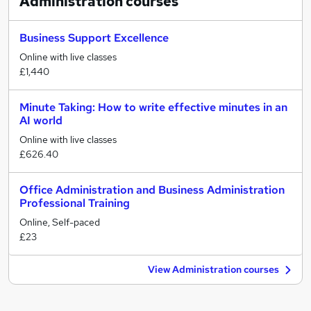
Administration
courses
Business Support Excellence
Online with live classes
£1,440
Minute Taking: How to write effective minutes in an
AI world
Online with live classes
£626.40
Office Administration and Business Administration
Professional Training
Online, Self-paced
£23
View Administration courses