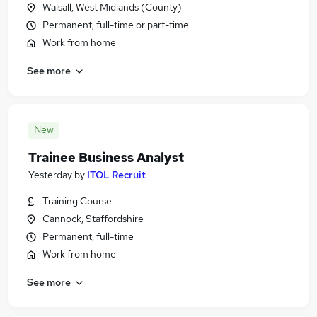
Walsall, West Midlands (County)
Permanent, full-time or part-time
Work from home
See more
New
Trainee Business Analyst
Yesterday
by
ITOL Recruit
Training Course
Cannock, Staffordshire
Permanent, full-time
Work from home
See more