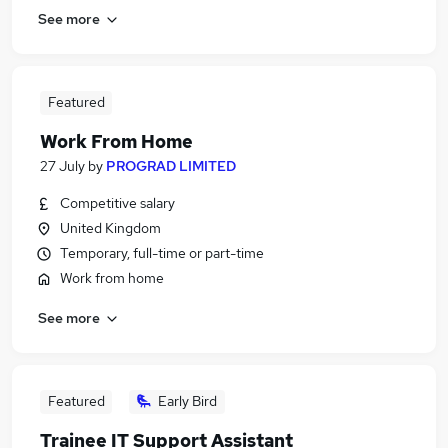
See more
Featured
Work From Home
27 July
by
PROGRAD LIMITED
Competitive salary
United Kingdom
Temporary, full-time or part-time
Work from home
See more
Featured
Early Bird
Trainee IT Support Assistant