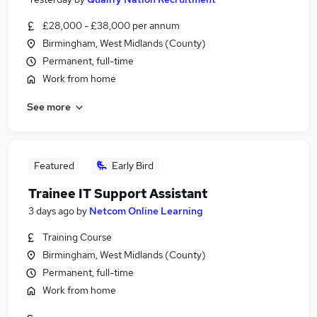
£28,000 - £38,000 per annum
Birmingham, West Midlands (County)
Permanent, full-time
Work from home
See more
Featured
Early Bird
Trainee IT Support Assistant
3 days ago
by
Netcom Online Learning
Training Course
Birmingham, West Midlands (County)
Permanent, full-time
Work from home