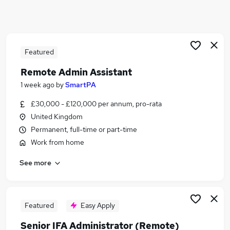
Similar searches:
Office jobs
Customer Service jobs
Administrator jobs
Featured
Admin jobs
Remote Admin Assistant
Administration Jobs in Belfast
1 week ago
by
SmartPA
Administration Jobs in Birmingham
Administration Jobs in Bradford
£30,000 - £120,000 per annum, pro-rata
United Kingdom
Permanent, full-time or part-time
Work from home
See more
Featured
Easy Apply
Senior IFA Administrator (Remote)