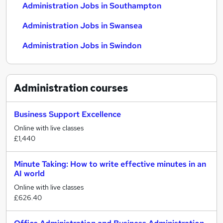
Administration Jobs in Southampton
Administration Jobs in Swansea
Administration Jobs in Swindon
Administration
courses
Business Support Excellence
Online with live classes
£1,440
Minute Taking: How to write effective minutes in an
AI world
Online with live classes
£626.40