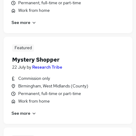
Permanent, full-time or part-time
Work from home
See more
Featured
Mystery Shopper
22 July
by
Research Tribe
Commission only
Birmingham, West Midlands (County)
Permanent, full-time or part-time
Work from home
See more