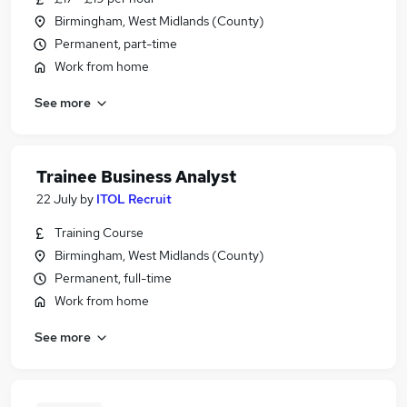
Birmingham, West Midlands (County)
Permanent, part-time
Work from home
See more
Trainee Business Analyst
22 July
by
ITOL Recruit
Training Course
Birmingham, West Midlands (County)
Permanent, full-time
Work from home
See more