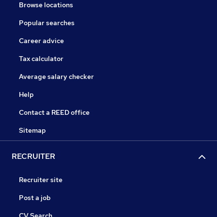
Browse locations
Popular searches
Career advice
Tax calculator
Average salary checker
Help
Contact a REED office
Sitemap
RECRUITER
Recruiter site
Post a job
CV Search