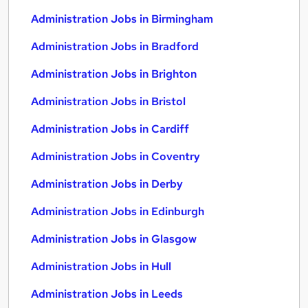
Administration Jobs in Birmingham
Administration Jobs in Bradford
Administration Jobs in Brighton
Administration Jobs in Bristol
Administration Jobs in Cardiff
Administration Jobs in Coventry
Administration Jobs in Derby
Administration Jobs in Edinburgh
Administration Jobs in Glasgow
Administration Jobs in Hull
Administration Jobs in Leeds