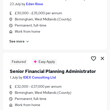
23 July
by
Eden Rose
£30,000 - £35,000 per annum
Birmingham, West Midlands (County)
Permanent, full-time
Work from home
See more
Featured
Easy Apply
Senior Financial Planning Administrator
1 July
by
IDEX Consulting Ltd
£32,000 - £37,000 per annum
Birmingham, West Midlands (County)
Permanent, full-time
Work from home