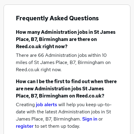
Frequently Asked Questions
How many
Administration jobs
in St James
Place, B7, Birmingham
are there on
Reed.co.uk right now?
There are 66
Administration jobs within 10
miles of St James Place, B7, Birmingham
on
Reed.co.uk right now.
How can I be the first to find out when there
are new
Administration jobs
St James
Place, B7, Birmingham
on Reed.co.uk?
Creating
job alerts
will help you keep up-to-
date with the latest
Administration jobs
in St
James Place, B7, Birmingham.
Sign in
or
register
to set them up today.