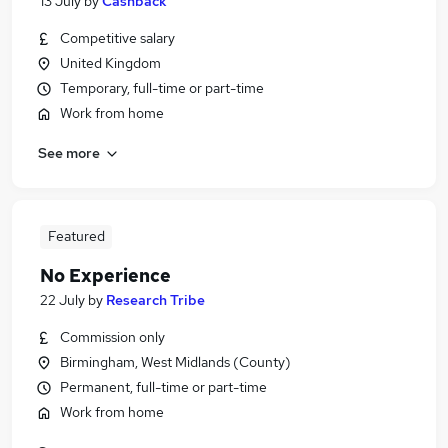
13 July
by
Cashback
Competitive salary
United Kingdom
Temporary, full-time or part-time
Work from home
See more
Featured
No Experience
22 July
by
Research Tribe
Commission only
Birmingham, West Midlands (County)
Permanent, full-time or part-time
Work from home