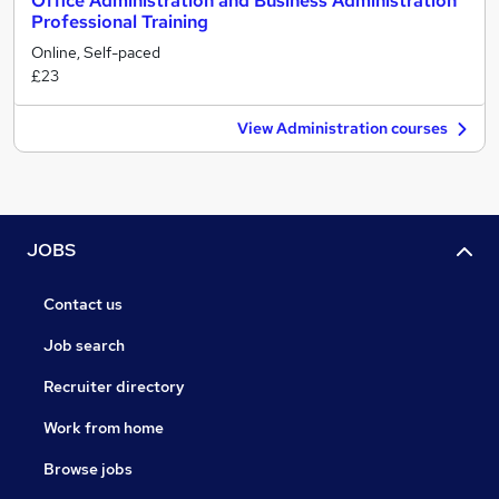
Office Administration and Business Administration
Professional Training
Online, Self-paced
£23
View Administration courses
JOBS
Contact us
Job search
Recruiter directory
Work from home
Browse jobs