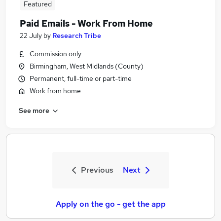
Featured
Paid Emails - Work From Home
22 July
by
Research Tribe
Commission only
Birmingham, West Midlands (County)
Permanent, full-time or part-time
Work from home
See more
Previous
Next
Apply on the go - get the app