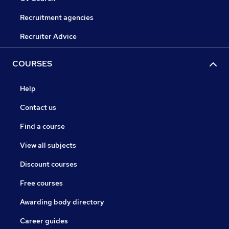
Recruitment agencies
Recruiter Advice
COURSES
Help
Contact us
Find a course
View all subjects
Discount courses
Free courses
Awarding body directory
Career guides