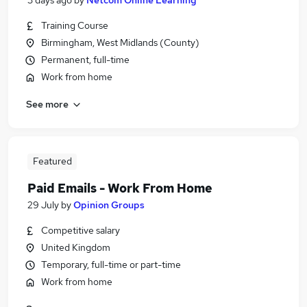
3 days ago
by
Netcom Online Learning
Training Course
Birmingham, West Midlands (County)
Permanent, full-time
Work from home
See more
Featured
Paid Emails - Work From Home
29 July
by
Opinion Groups
Competitive salary
United Kingdom
Temporary, full-time or part-time
Work from home