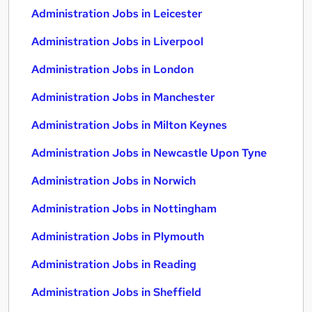
Administration Jobs in Leicester
Administration Jobs in Liverpool
Administration Jobs in London
Administration Jobs in Manchester
Administration Jobs in Milton Keynes
Administration Jobs in Newcastle Upon Tyne
Administration Jobs in Norwich
Administration Jobs in Nottingham
Administration Jobs in Plymouth
Administration Jobs in Reading
Administration Jobs in Sheffield