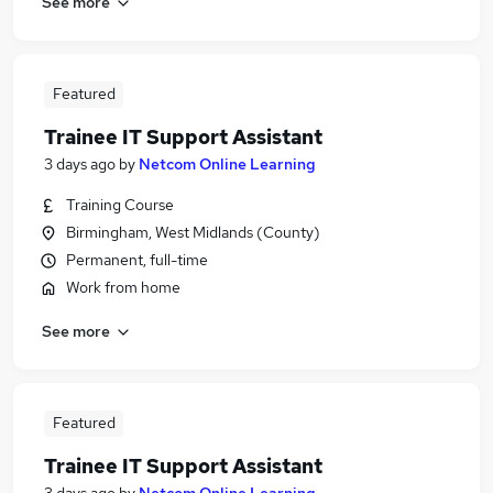
See more
Featured
Trainee IT Support Assistant
3 days ago
by
Netcom Online Learning
Training Course
Birmingham, West Midlands (County)
Permanent, full-time
Work from home
See more
Featured
Trainee IT Support Assistant