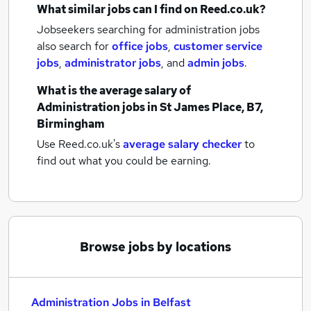
What similar jobs can I find on Reed.co.uk?
Jobseekers searching for administration jobs
also search for
office jobs
,
customer service
jobs
,
administrator jobs
,
and
admin jobs
.
What is the average salary of
Administration jobs
in St James Place, B7,
Birmingham
Use Reed.co.uk's
average salary checker
to
find out what you could be earning.
Browse jobs by locations
Administration Jobs in Belfast