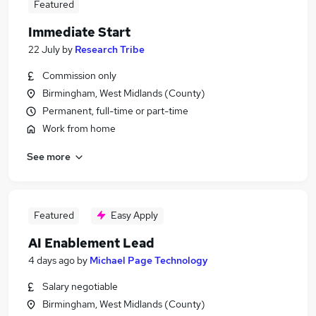
Featured
Immediate Start
22 July
by
Research Tribe
Commission only
Birmingham, West Midlands (County)
Permanent, full-time or part-time
Work from home
See more
Featured
Easy Apply
AI Enablement Lead
4 days ago
by
Michael Page Technology
Salary negotiable
Birmingham, West Midlands (County)