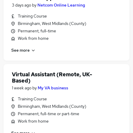
3 days ago
by
Netcom Online Learning
Training Course
Birmingham, West Midlands (County)
Permanent, full-time
Work from home
See more
Virtual Assistant (Remote, UK-
Based)
1 week ago
by
My VA business
Training Course
Birmingham, West Midlands (County)
Permanent, full-time or part-time
Work from home
See more