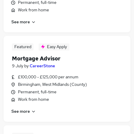
Permanent, full-time
Work from home
See more
Featured
Easy Apply
Mortgage Advisor
9 July
by
CareerStone
£100,000 - £125,000 per annum
Birmingham, West Midlands (County)
Permanent, full-time
Work from home
See more