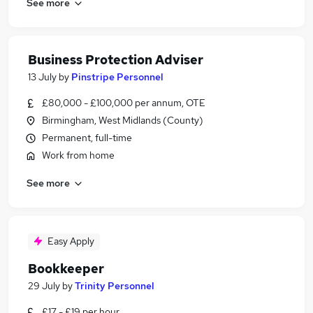
See more
Business Protection Adviser
13 July
by
Pinstripe Personnel
£80,000 - £100,000 per annum, OTE
Birmingham, West Midlands (County)
Permanent, full-time
Work from home
See more
Easy Apply
Bookkeeper
29 July
by
Trinity Personnel
£17 - £19 per hour