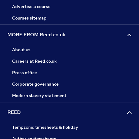
Advertise a course
Courses sitemap
MORE FROM Reed.co.uk
About us
Careers at Reed.co.uk
Press office
Corporate governance
Modern slavery statement
REED
Tempzone: timesheets & holiday
Authorise timesheets