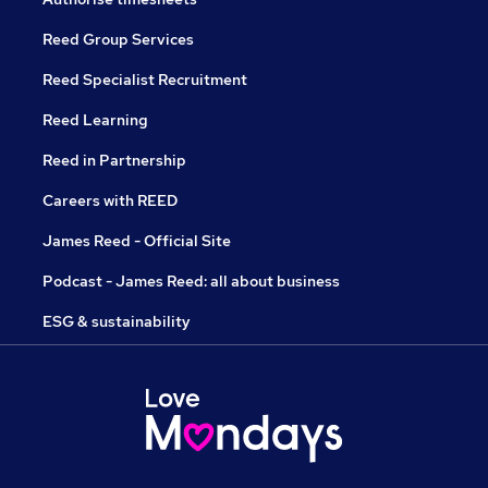
Reed Group Services
Reed Specialist Recruitment
Reed Learning
Reed in Partnership
Careers with REED
James Reed - Official Site
Podcast - James Reed: all about business
ESG & sustainability