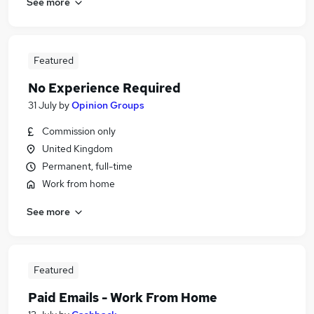
See more
Featured
No Experience Required
31 July
by
Opinion Groups
Commission only
United Kingdom
Permanent, full-time
Work from home
See more
Featured
Paid Emails - Work From Home