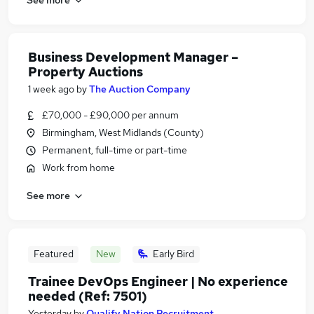
Business Development Manager –
Property Auctions
1 week ago
by
The Auction Company
£70,000 - £90,000 per annum
Birmingham, West Midlands (County)
Permanent, full-time or part-time
Work from home
See more
Featured
New
Early Bird
Trainee DevOps Engineer | No experience
needed (Ref: 7501)
Yesterday
by
Qualify Nation Recruitment