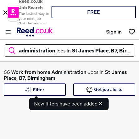
Reed.co.uk
Job Search
FREE
The fastest way to
your next job
Get the app now
Sign in
administration
jobs in
St James Place, B7, Birmi
What
66
Work from home
Administration
Jobs in
St James
Place, B7, Birmingham
Get job alerts
Filter
Where
New filters have been added
Search jobs