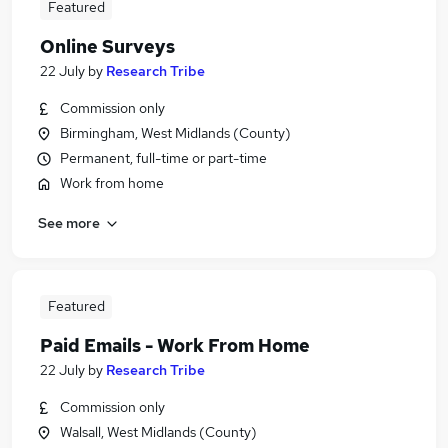
Featured
Online Surveys
22 July
by
Research Tribe
Commission only
Birmingham, West Midlands (County)
Permanent, full-time or part-time
Work from home
See more
Featured
Paid Emails - Work From Home
22 July
by
Research Tribe
Commission only
Walsall, West Midlands (County)