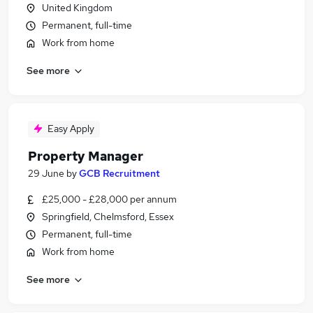
United Kingdom
Permanent, full-time
Work from home
See more
Easy Apply
Property Manager
29 June
by
GCB Recruitment
£25,000 - £28,000 per annum
Springfield, Chelmsford, Essex
Permanent, full-time
Work from home
See more