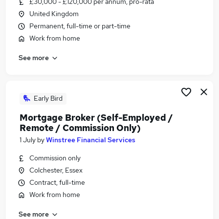
£30,000 - £120,000 per annum, pro-rata
Similar searches:
United Kingdom
Office jobs
Permanent, full-time or part-time
Administrator jobs
Work from home
Admin jobs
See more
Customer Service jobs
Administration Jobs in Belfast
Administration Jobs in Birmingham
Administration Jobs in Bradford
Early Bird
Mortgage Broker (Self-Employed /
Remote / Commission Only)
1 July
by
Winstree Financial Services
Commission only
Colchester, Essex
Contract, full-time
Work from home
See more