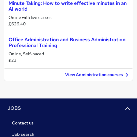
Minute Taking: How to write effective minutes in an
AI world
Online with live classes
£626.40
Office Administration and Business Administration
Professional Training
Online, Self-paced
£23
View Administration courses
JOBS
Contact us
Job search