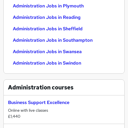
Administration Jobs in Plymouth
Administration Jobs in Reading
Administration Jobs in Sheffield
Administration Jobs in Southampton
Administration Jobs in Swansea
Administration Jobs in Swindon
Administration
courses
Business Support Excellence
Online with live classes
£1,440