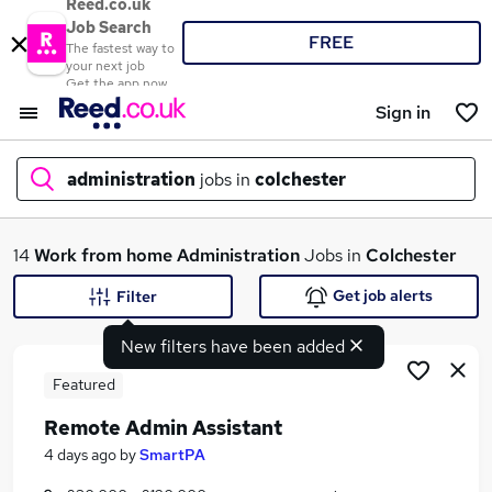
Reed.co.uk
Job Search
FREE
The fastest way to
your next job
Get the app now
Sign in
administration
jobs in
colchester
What
14
Work from home
Administration
Jobs in
Colchester
Get job alerts
Filter
New filters have been added
Where
Featured
Remote Admin Assistant
Search jobs
4 days ago
by
SmartPA