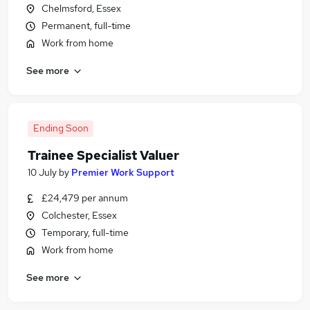
Chelmsford, Essex
Permanent, full-time
Work from home
See more
Ending Soon
Trainee Specialist Valuer
10 July
by
Premier Work Support
£24,479 per annum
Colchester, Essex
Temporary, full-time
Work from home
See more