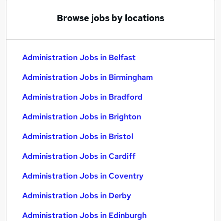
Browse jobs by locations
Administration Jobs in Belfast
Administration Jobs in Birmingham
Administration Jobs in Bradford
Administration Jobs in Brighton
Administration Jobs in Bristol
Administration Jobs in Cardiff
Administration Jobs in Coventry
Administration Jobs in Derby
Administration Jobs in Edinburgh