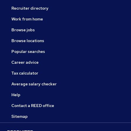
Recruiter directory
Work from home
Browse jobs
Browse locations
Popular searches
Career advice
Tax calculator
Average salary checker
Help
Contact a REED office
Sitemap