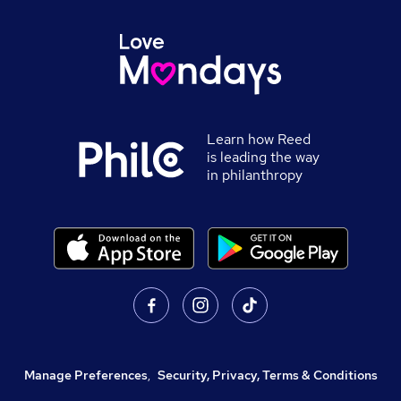
Learn how Reed
is leading the way
in philanthropy
Manage Preferences
,
Security, Privacy, Terms & Conditions