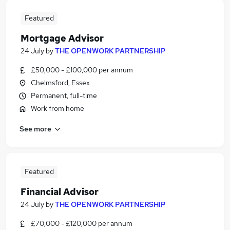
Featured
Mortgage Advisor
24 July
by
THE OPENWORK PARTNERSHIP
£50,000 - £100,000 per annum
Chelmsford, Essex
Permanent, full-time
Work from home
See more
Featured
Financial Advisor
24 July
by
THE OPENWORK PARTNERSHIP
£70,000 - £120,000 per annum