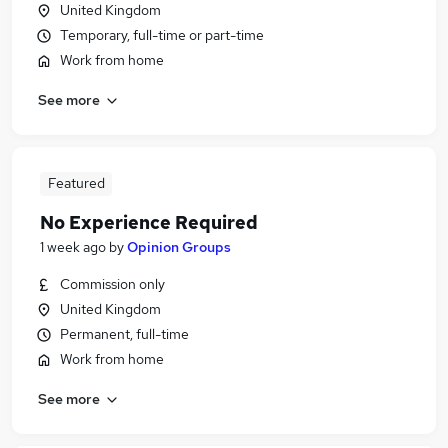
United Kingdom
Temporary, full-time or part-time
Work from home
See more
Featured
No Experience Required
1 week ago
by
Opinion Groups
Commission only
United Kingdom
Permanent, full-time
Work from home
See more