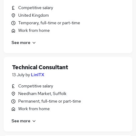
Competitive salary
United Kingdom
Temporary, full-time or part-time
Work from home
See more
Technical Consultant
13 July
by
LinITX
Competitive salary
Needham Market, Suffolk
Permanent, full-time or part-time
Work from home
See more