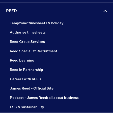
REED
Tempzone: timesheets & holiday
Authorise timesheets
Reed Group Services
Reed Specialist Recruitment
Reed Learning
Reed in Partnership
Careers with REED
James Reed - Official Site
Podcast - James Reed: all about business
ESG & sustainability