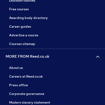
Discount courses
Free courses
Awarding body directory
Career guides
Advertise a course
Courses sitemap
MORE FROM Reed.co.uk
About us
Careers at Reed.co.uk
Press office
Corporate governance
Modern slavery statement