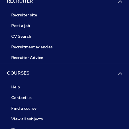
RECRUITER
Recruiter site
Post a job
CV Search
Recruitment agencies
Recruiter Advice
COURSES
Help
Contact us
Find a course
View all subjects