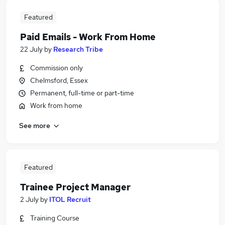
Featured
Paid Emails - Work From Home
22 July
by
Research Tribe
Commission only
Chelmsford, Essex
Permanent, full-time or part-time
Work from home
See more
Featured
Trainee Project Manager
2 July
by
ITOL Recruit
Training Course