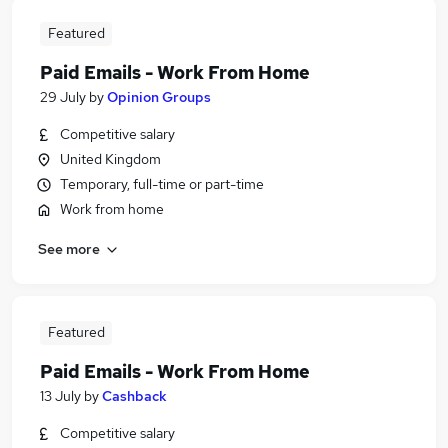
Featured
Paid Emails - Work From Home
29 July
by
Opinion Groups
Competitive salary
United Kingdom
Temporary, full-time or part-time
Work from home
See more
Featured
Paid Emails - Work From Home
13 July
by
Cashback
Competitive salary