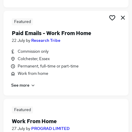
Featured
Paid Emails - Work From Home
22 July
by
Research Tribe
Commission only
Colchester, Essex
Permanent, full-time or part-time
Work from home
See more
Featured
Work From Home
27 July
by
PROGRAD LIMITED