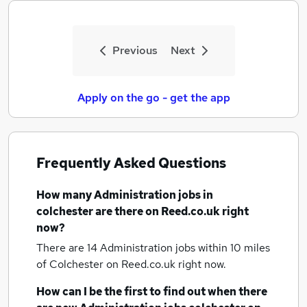
Previous
Next
Apply on the go - get the app
Frequently Asked Questions
How many
Administration jobs
in
colchester
are there on Reed.co.uk right
now?
There are 14
Administration jobs within 10 miles
of Colchester
on Reed.co.uk right now.
How can I be the first to find out when there