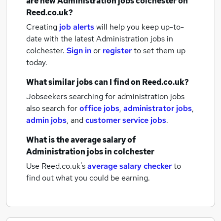
are new
Administration jobs
colchester
on
Reed.co.uk?
Creating
job alerts
will help you keep up-to-
date with the latest
Administration jobs
in
colchester.
Sign in
or
register
to set them up
today.
What similar jobs can I find on Reed.co.uk?
Jobseekers searching for administration jobs
also search for
office jobs
,
administrator jobs
,
admin jobs
,
and
customer service jobs
.
What is the average salary of
Administration jobs
in colchester
Use Reed.co.uk's
average salary checker
to
find out what you could be earning.