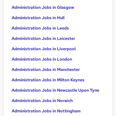
Administration Jobs in Glasgow
Administration Jobs in Hull
Administration Jobs in Leeds
Administration Jobs in Leicester
Administration Jobs in Liverpool
Administration Jobs in London
Administration Jobs in Manchester
Administration Jobs in Milton Keynes
Administration Jobs in Newcastle Upon Tyne
Administration Jobs in Norwich
Administration Jobs in Nottingham