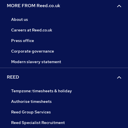
MORE FROM Reed.co.uk
About us
Careers at Reed.co.uk
Press office
Corporate governance
Modern slavery statement
REED
Tempzone: timesheets & holiday
Authorise timesheets
Reed Group Services
Reed Specialist Recruitment