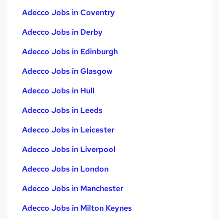
Adecco Jobs in Coventry
Adecco Jobs in Derby
Adecco Jobs in Edinburgh
Adecco Jobs in Glasgow
Adecco Jobs in Hull
Adecco Jobs in Leeds
Adecco Jobs in Leicester
Adecco Jobs in Liverpool
Adecco Jobs in London
Adecco Jobs in Manchester
Adecco Jobs in Milton Keynes