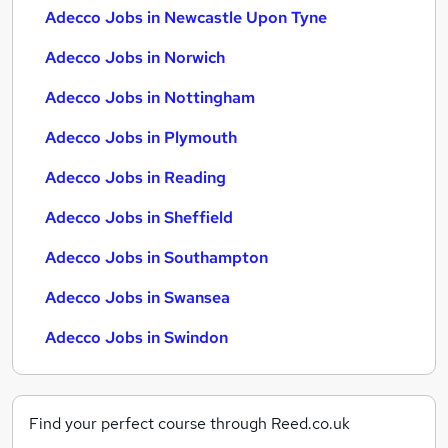
Adecco Jobs in Newcastle Upon Tyne
Adecco Jobs in Norwich
Adecco Jobs in Nottingham
Adecco Jobs in Plymouth
Adecco Jobs in Reading
Adecco Jobs in Sheffield
Adecco Jobs in Southampton
Adecco Jobs in Swansea
Adecco Jobs in Swindon
Find your perfect course through Reed.co.uk