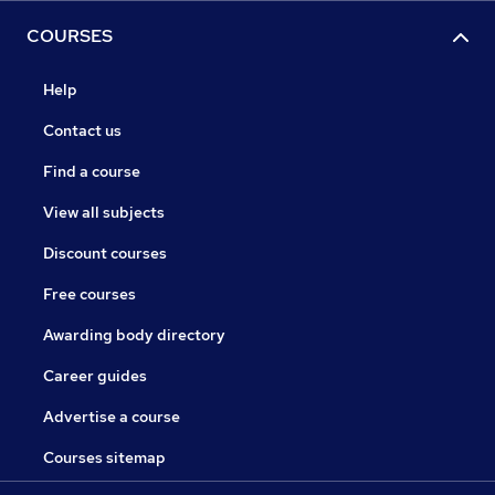
COURSES
Help
Contact us
Find a course
View all subjects
Discount courses
Free courses
Awarding body directory
Career guides
Advertise a course
Courses sitemap