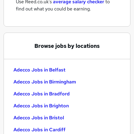
Use Reed.co.uk's
average salary checker
to
find out what you could be earning.
Browse jobs by locations
Adecco Jobs in Belfast
Adecco Jobs in Birmingham
Adecco Jobs in Bradford
Adecco Jobs in Brighton
Adecco Jobs in Bristol
Adecco Jobs in Cardiff