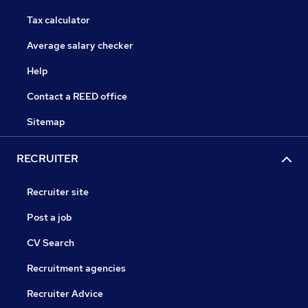
Tax calculator
Average salary checker
Help
Contact a REED office
Sitemap
RECRUITER
Recruiter site
Post a job
CV Search
Recruitment agencies
Recruiter Advice