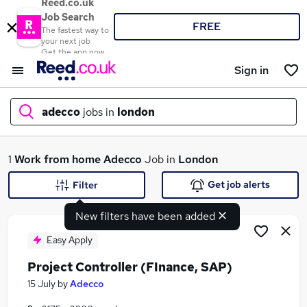
Reed.co.uk
Job Search
FREE
The fastest way to
your next job
Get the app now
Sign in
adecco
jobs in
london
What
1
Work from home
Adecco
Job in
London
Get job alerts
Filter
New filters have been added
Where
Easy Apply
Project Controller (FInance, SAP)
Search jobs
15 July
by
Adecco