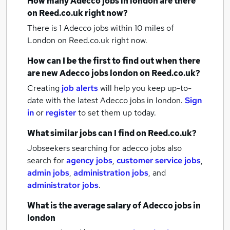
How many
Adecco jobs
in london
are there
on Reed.co.uk right now?
There is 1
Adecco jobs within 10 miles of
London
on Reed.co.uk right now.
How can I be the first to find out when there
are new
Adecco jobs
london
on Reed.co.uk?
Creating
job alerts
will help you keep up-to-
date with the latest
Adecco jobs
in london.
Sign
in
or
register
to set them up today.
What similar jobs can I find on Reed.co.uk?
Jobseekers searching for adecco jobs also
search for
agency jobs
,
customer service jobs
,
admin jobs
,
administration jobs
,
and
administrator jobs
.
What is the average salary of
Adecco jobs
in
london