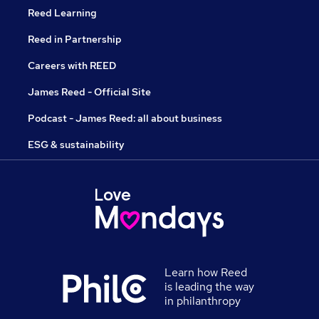
Reed Learning
Reed in Partnership
Careers with REED
James Reed - Official Site
Podcast - James Reed: all about business
ESG & sustainability
Learn how Reed
is leading the way
in philanthropy