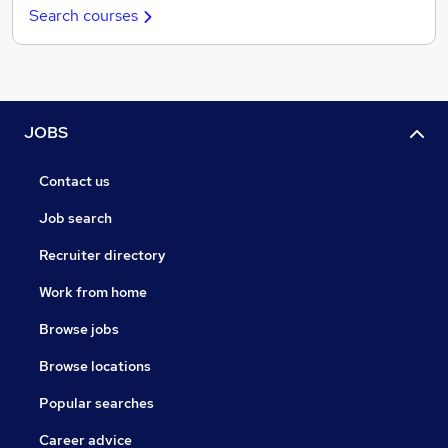
Search courses
JOBS
Contact us
Job search
Recruiter directory
Work from home
Browse jobs
Browse locations
Popular searches
Career advice