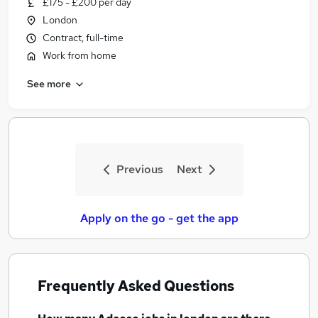
£175 - £200 per day
Similar searches:
London
Agency jobs
Contract, full-time
Customer Service jobs
Work from home
Admin jobs
See more
Administration jobs
Administrator jobs
Adecco Jobs in Belfast
Adecco Jobs in Birmingham
Adecco Jobs in Bradford
Previous
Next
Apply on the go - get the app
Frequently Asked Questions