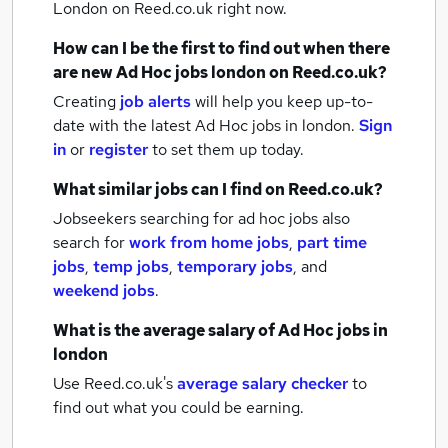
London
on Reed.co.uk right now.
How can I be the first to find out when there
are new
Ad Hoc jobs
london
on Reed.co.uk?
Creating
job alerts
will help you keep up-to-
date with the latest
Ad Hoc jobs
in london.
Sign
in
or
register
to set them up today.
What similar jobs can I find on Reed.co.uk?
Jobseekers searching for ad hoc jobs also
search for
work from home jobs
,
part time
jobs
,
temp jobs
,
temporary jobs
,
and
weekend jobs
.
What is the average salary of
Ad Hoc jobs
in
london
Use Reed.co.uk's
average salary checker
to
find out what you could be earning.