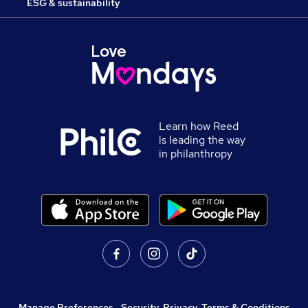
ESG & sustainability
Learn how Reed
is leading the way
in philanthropy
Manage Preferences
,
Security, Privacy, Terms & Conditions