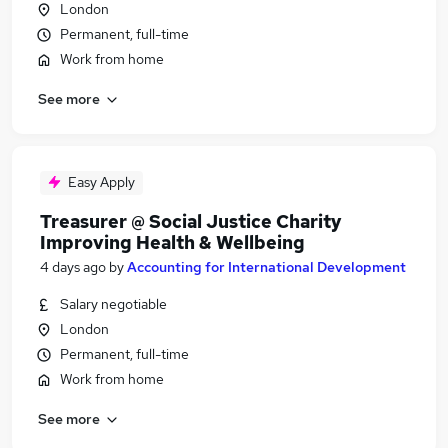
London
Permanent, full-time
Work from home
See more
Easy Apply
Treasurer @ Social Justice Charity
Improving Health & Wellbeing
4 days ago
by
Accounting for International Development
Salary negotiable
London
Permanent, full-time
Work from home
See more