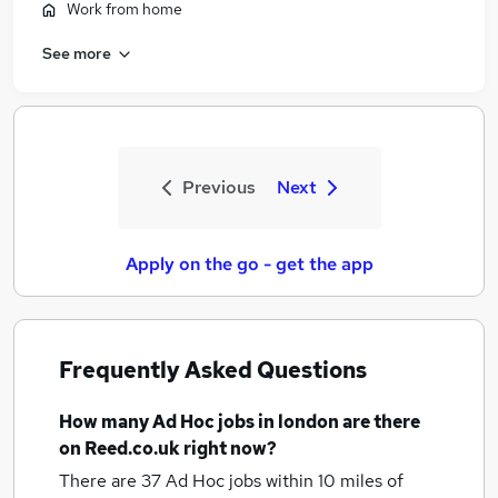
Work from home
See more
Previous
Next
Apply on the go - get the app
Frequently Asked Questions
How many
Ad Hoc jobs
in london
are there
on Reed.co.uk right now?
There are 37
Ad Hoc jobs within 10 miles of