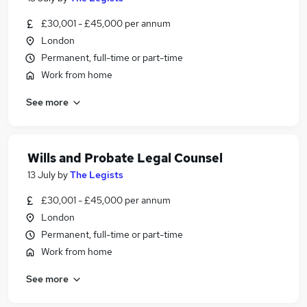
£30,001 - £45,000 per annum
London
Permanent, full-time or part-time
Work from home
See more
Wills and Probate Legal Counsel
13 July
by
The Legists
£30,001 - £45,000 per annum
London
Permanent, full-time or part-time
Work from home
See more