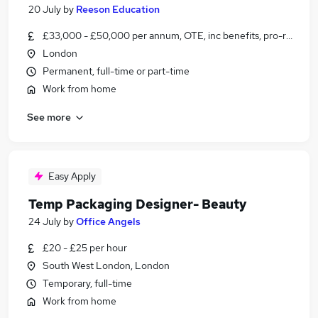
20 July
by
Reeson Education
£33,000 - £50,000 per annum, OTE, inc benefits, pro-rata, ne
London
Permanent, full-time or part-time
Work from home
See more
Easy Apply
Temp Packaging Designer- Beauty
24 July
by
Office Angels
£20 - £25 per hour
South West London, London
Temporary, full-time
Work from home