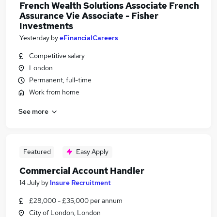
French Wealth Solutions Associate French
Assurance Vie Associate - Fisher
Investments
Yesterday
by
eFinancialCareers
Competitive salary
London
Permanent, full-time
Work from home
See more
Featured
Easy Apply
Commercial Account Handler
14 July
by
Insure Recruitment
£28,000 - £35,000 per annum
City of London, London