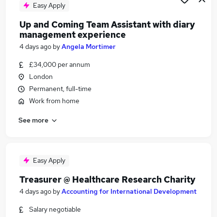
Easy Apply
Up and Coming Team Assistant with diary
management experience
4 days ago
by
Angela Mortimer
£34,000 per annum
London
Permanent, full-time
Work from home
See more
Easy Apply
Treasurer @ Healthcare Research Charity
4 days ago
by
Accounting for International Development
Salary negotiable