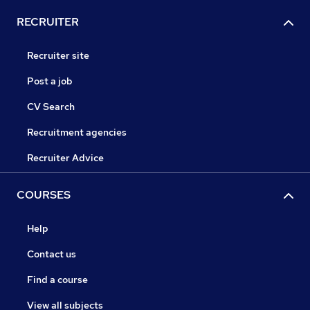
RECRUITER
Recruiter site
Post a job
CV Search
Recruitment agencies
Recruiter Advice
COURSES
Help
Contact us
Find a course
View all subjects