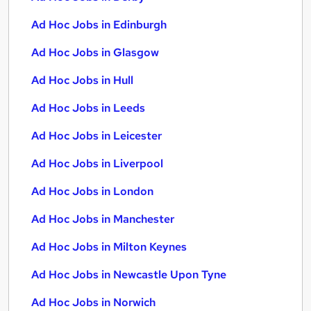
Ad Hoc Jobs in Edinburgh
Ad Hoc Jobs in Glasgow
Ad Hoc Jobs in Hull
Ad Hoc Jobs in Leeds
Ad Hoc Jobs in Leicester
Ad Hoc Jobs in Liverpool
Ad Hoc Jobs in London
Ad Hoc Jobs in Manchester
Ad Hoc Jobs in Milton Keynes
Ad Hoc Jobs in Newcastle Upon Tyne
Ad Hoc Jobs in Norwich