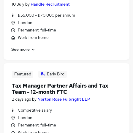
10 July
by
Handle Recruitment
£55,000 - £70,000 per annum
London
Permanent, full-time
Work from home
See more
Featured
Early Bird
Tax Manager Partner Affairs and Tax
Team - 12-month FTC
2 days ago
by
Norton Rose Fulbright LLP
Competitive salary
London
Permanent, full-time
Work from home