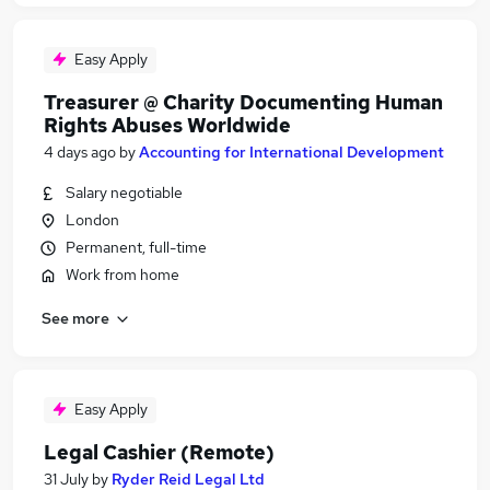
Easy Apply
Treasurer @ Charity Documenting Human
Rights Abuses Worldwide
4 days ago
by
Accounting for International Development
Salary negotiable
London
Permanent, full-time
Work from home
See more
Easy Apply
Legal Cashier (Remote)
31 July
by
Ryder Reid Legal Ltd