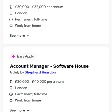
£30,000 - £32,000 per annum
London
Permanent, full-time
Work from home
See more
Easy Apply
Account Manager - Software House
6 July
by
Shepherd Reardon
£30,000 - £40,000 per annum
London
Permanent, full-time
Work from home
See more