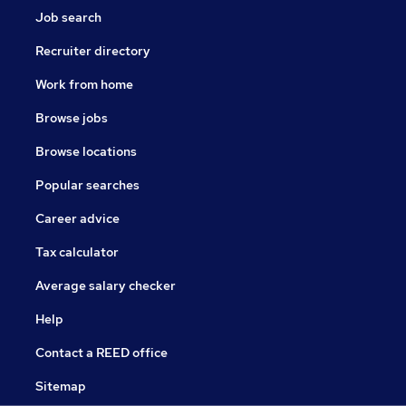
Job search
Recruiter directory
Work from home
Browse jobs
Browse locations
Popular searches
Career advice
Tax calculator
Average salary checker
Help
Contact a REED office
Sitemap