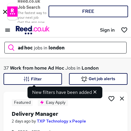
Reed.co.uk
Job Search
FREE
The fastest way to
your next job
Get the app now
Sign in
ad hoc
jobs in
london
What
37
Work from home
Ad Hoc
Jobs in
London
Get job alerts
Filter
New filters have been added
Where
Featured
Easy Apply
Delivery Manager
Search jobs
2 days ago
by
TXP Technology x People