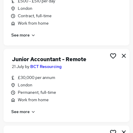
£500 - £510 per day
Similar searches:
London
Work From Home jobs
Contract, full-time
Part Time jobs
Work from home
Temp jobs
See more
Temporary jobs
Weekend jobs
Ad Hoc Jobs in Belfast
Ad Hoc Jobs in Birmingham
Junior Accountant - Remote
Ad Hoc Jobs in Bradford
21 July
by
BCT Resourcing
£30,000 per annum
London
Permanent, full-time
Work from home
See more