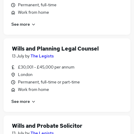
Permanent, full-time
Work from home
See more
Wills and Planning Legal Counsel
13 July
by
The Legists
£30,001 - £45,000 per annum
London
Permanent, full-time or part-time
Work from home
See more
Wills and Probate Solicitor
13 July
by
The Legists