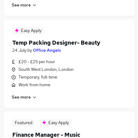
See more
Easy Apply
Temp Packing Designer- Beauty
24 July
by
Office Angels
£20 - £25 per hour
South West London, London
Temporary, full-time
Work from home
See more
Featured
Easy Apply
Finance Manager - Music