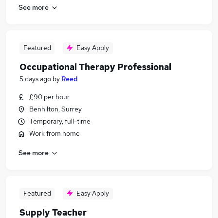
See more
Featured
Easy Apply
Occupational Therapy Professional
5 days ago
by
Reed
£90 per hour
Benhilton, Surrey
Temporary, full-time
Work from home
See more
Featured
Easy Apply
Supply Teacher