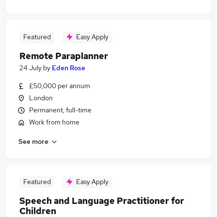
Featured
Easy Apply
Remote Paraplanner
24 July
by
Eden Rose
£50,000 per annum
London
Permanent, full-time
Work from home
See more
Featured
Easy Apply
Speech and Language Practitioner for
Children