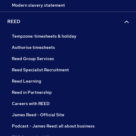
Modern slavery statement
REED
Tempzone: timesheets & holiday
Authorise timesheets
Reed Group Services
Reed Specialist Recruitment
Reed Learning
Reed in Partnership
Careers with REED
James Reed - Official Site
Podcast - James Reed: all about business