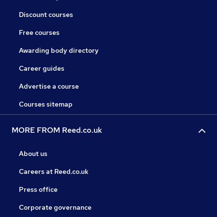
Discount courses
Free courses
Awarding body directory
Career guides
Advertise a course
Courses sitemap
MORE FROM Reed.co.uk
About us
Careers at Reed.co.uk
Press office
Corporate governance