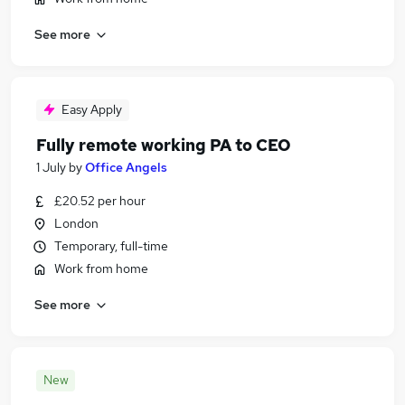
See more
Easy Apply
Fully remote working PA to CEO
1 July
by
Office Angels
£20.52 per hour
London
Temporary, full-time
Work from home
See more
New