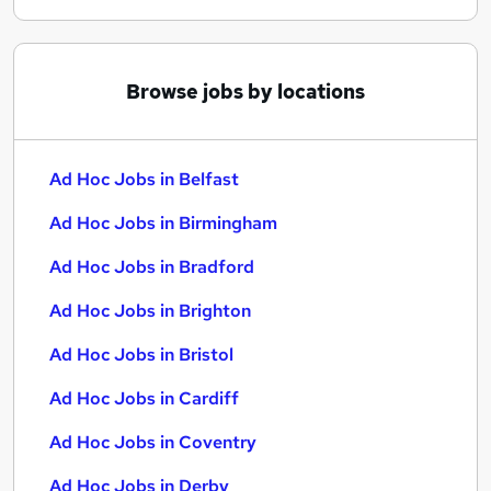
Browse jobs by locations
Ad Hoc Jobs in Belfast
Ad Hoc Jobs in Birmingham
Ad Hoc Jobs in Bradford
Ad Hoc Jobs in Brighton
Ad Hoc Jobs in Bristol
Ad Hoc Jobs in Cardiff
Ad Hoc Jobs in Coventry
Ad Hoc Jobs in Derby