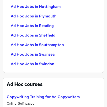
Ad Hoc Jobs in Nottingham
Ad Hoc Jobs in Plymouth
Ad Hoc Jobs in Reading
Ad Hoc Jobs in Sheffield
Ad Hoc Jobs in Southampton
Ad Hoc Jobs in Swansea
Ad Hoc Jobs in Swindon
Ad Hoc
courses
Copywriting Training for Ad Copywriters
Online, Self-paced