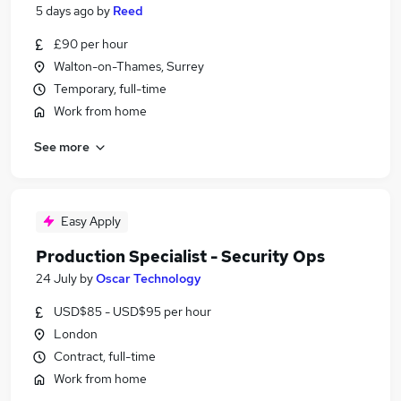
5 days ago
by
Reed
£90 per hour
Walton-on-Thames, Surrey
Temporary, full-time
Work from home
See more
Easy Apply
Production Specialist - Security Ops
24 July
by
Oscar Technology
USD$85 - USD$95 per hour
London
Contract, full-time
Work from home