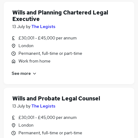
Wills and Planning Chartered Legal
Executive
13 July
by
The Legists
£30,001 - £45,000 per annum
London
Permanent, full-time or part-time
Work from home
See more
Wills and Probate Legal Counsel
13 July
by
The Legists
£30,001 - £45,000 per annum
London
Permanent, full-time or part-time