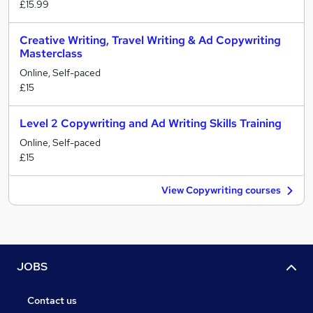
£15.99
Creative Writing, Travel Writing & Ad Copywriting
Masterclass
Online, Self-paced
£15
Level 2 Copywriting and Ad Writing Skills Training
Online, Self-paced
£15
View Copywriting courses
JOBS
Contact us