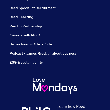
Reed Specialist Recruitment
Reed Learning
Reed in Partnership
Careers with REED
James Reed - Official Site
Podcast - James Reed: all about business
ESG & sustainability
Learn how Reed