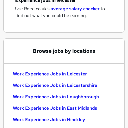
Experience jobs
in leicester
Use Reed.co.uk's
average salary checker
to
find out what you could be earning.
Browse jobs by locations
Work Experience Jobs in Leicester
Work Experience Jobs in Leicestershire
Work Experience Jobs in Loughborough
Work Experience Jobs in East Midlands
Work Experience Jobs in Hinckley