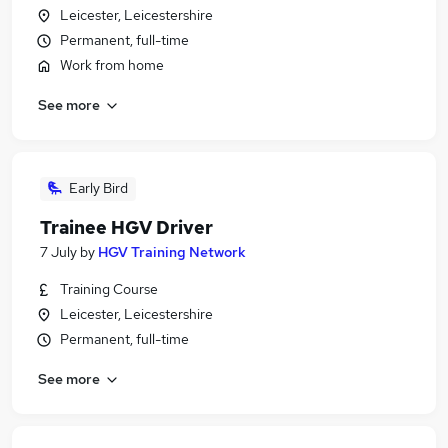
Leicester, Leicestershire
Permanent, full-time
Work from home
See more
Early Bird
Trainee HGV Driver
7 July
by
HGV Training Network
Training Course
Leicester, Leicestershire
Permanent, full-time
See more