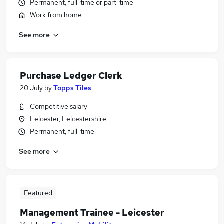
Permanent, full-time or part-time
Work from home
See more
Purchase Ledger Clerk
20 July
by
Topps Tiles
Competitive salary
Leicester, Leicestershire
Permanent, full-time
See more
Featured
Management Trainee - Leicester