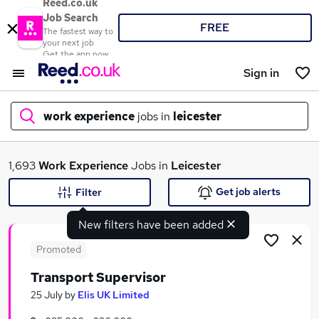
Reed.co.uk
Job Search
FREE
The fastest way to
your next job
Get the app now
Sign in
work experience
jobs in
leicester
What
1,693
Work Experience
Jobs in
Leicester
Get job alerts
Filter
New filters have been added
Where
Promoted
Transport Supervisor
Search jobs
25 July
by
Elis UK Limited