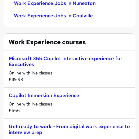
Work Experience Jobs in Nuneaton
Work Experience Jobs in Coalville
Work Experience
courses
Microsoft 365 Copilot interactive experience for
Executives
Online with live classes
£119.99
Copilot Immersion Experience
Online with live classes
£666
Get ready to work - From digital work experience to
interview prep