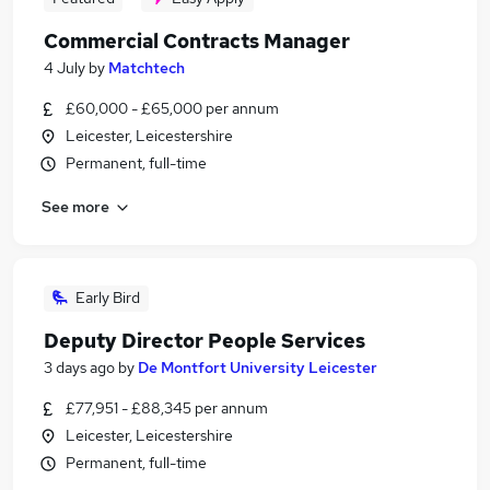
Commercial Contracts Manager
4 July
by
Matchtech
£60,000 - £65,000 per annum
Leicester, Leicestershire
Permanent, full-time
See more
Early Bird
Deputy Director People Services
3 days ago
by
De Montfort University Leicester
£77,951 - £88,345 per annum
Leicester, Leicestershire
Permanent, full-time