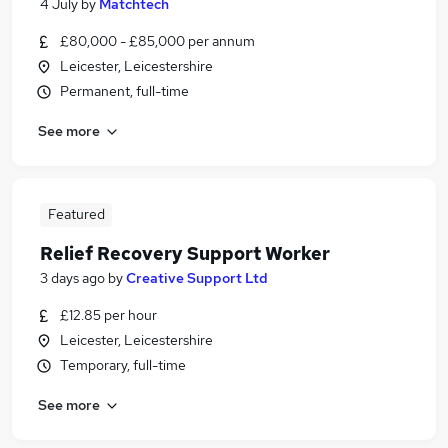
4 July
by
Matchtech
£80,000 - £85,000 per annum
Leicester, Leicestershire
Permanent, full-time
See more
Featured
Relief Recovery Support Worker
3 days ago
by
Creative Support Ltd
£12.85 per hour
Leicester, Leicestershire
Temporary, full-time
See more