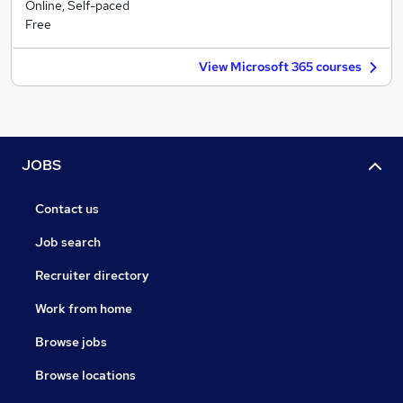
Online, Self-paced
Free
View Microsoft 365 courses
JOBS
Contact us
Job search
Recruiter directory
Work from home
Browse jobs
Browse locations