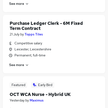
See more
Purchase Ledger Clerk - 6M Fixed
Term Contract
21 July
by
Topps Tiles
Competitive salary
Leicester, Leicestershire
Permanent, full-time
See more
Featured
Early Bird
OCT WCA Nurse - Hybrid UK
Yesterday
by
Maximus