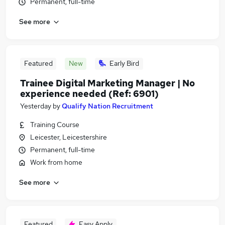
Permanent, full-time
See more
Featured
New
Early Bird
Trainee Digital Marketing Manager | No
experience needed (Ref: 6901)
Yesterday
by
Qualify Nation Recruitment
Training Course
Leicester, Leicestershire
Permanent, full-time
Work from home
See more
Featured
Easy Apply