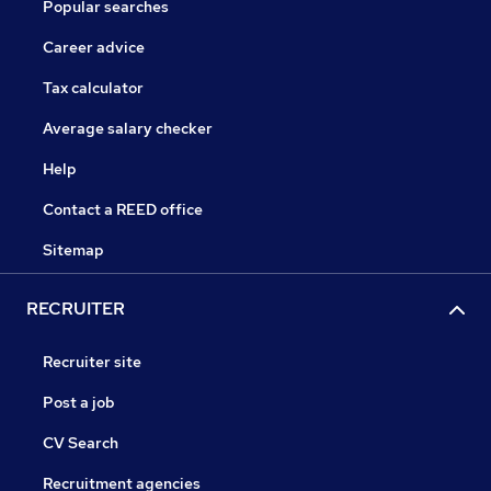
Popular searches
Career advice
Tax calculator
Average salary checker
Help
Contact a REED office
Sitemap
RECRUITER
Recruiter site
Post a job
CV Search
Recruitment agencies