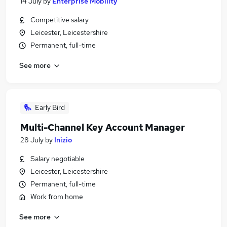
14 July
by
Enterprise Mobility
Competitive salary
Leicester, Leicestershire
Permanent, full-time
See more
Early Bird
Multi-Channel Key Account Manager
28 July
by
Inizio
Salary negotiable
Leicester, Leicestershire
Permanent, full-time
Work from home
See more