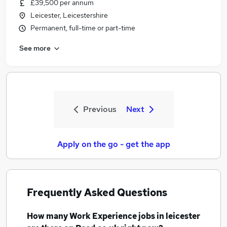
£39,500 per annum
Leicester, Leicestershire
Permanent, full-time or part-time
See more
Previous
Next
Apply on the go - get the app
Frequently Asked Questions
How many
Work Experience jobs
in leicester