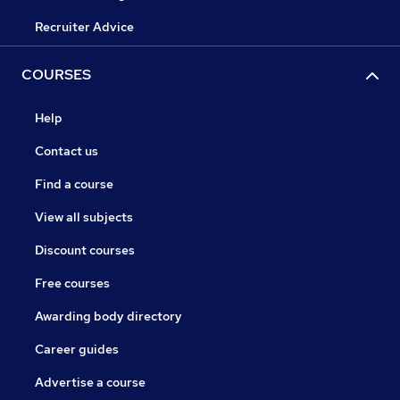
Recruiter Advice
COURSES
Help
Contact us
Find a course
View all subjects
Discount courses
Free courses
Awarding body directory
Career guides
Advertise a course