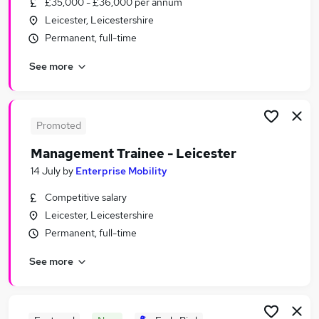
£35,000 - £36,000 per annum
Similar searches:
Leicester, Leicestershire
Administrator jobs
Permanent, full-time
Work From Home jobs
See more
Retail jobs
Science jobs
Immediate Start jobs
Work Experience Jobs in Leicester
Promoted
Work Experience Jobs in Leicestershire
Management Trainee - Leicester
Work Experience Jobs in Loughborough
14 July
by
Enterprise Mobility
Competitive salary
Leicester, Leicestershire
Permanent, full-time
See more