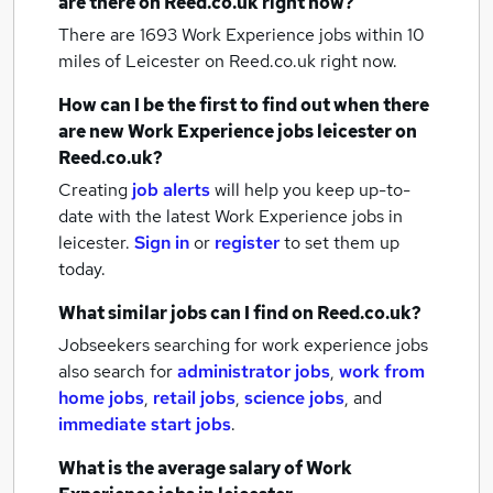
are there on Reed.co.uk right now?
There are 1693
Work Experience jobs within 10
miles of Leicester
on Reed.co.uk right now.
How can I be the first to find out when there
are new
Work Experience jobs
leicester
on
Reed.co.uk?
Creating
job alerts
will help you keep up-to-
date with the latest
Work Experience jobs
in
leicester.
Sign in
or
register
to set them up
today.
What similar jobs can I find on Reed.co.uk?
Jobseekers searching for work experience jobs
also search for
administrator jobs
,
work from
home jobs
,
retail jobs
,
science jobs
,
and
immediate start jobs
.
What is the average salary of
Work