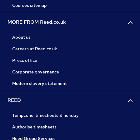
Courses sitemap
MORE FROM Reed.co.uk
About us
Careers at Reed.co.uk
Press office
Corporate governance
Modern slavery statement
REED
Tempzone: timesheets & holiday
Authorise timesheets
Reed Group Services