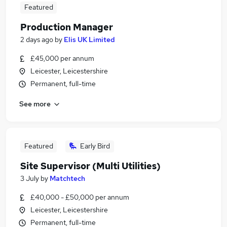
Featured
Production Manager
2 days ago
by
Elis UK Limited
£45,000 per annum
Leicester, Leicestershire
Permanent, full-time
See more
Featured
Early Bird
Site Supervisor (Multi Utilities)
3 July
by
Matchtech
£40,000 - £50,000 per annum
Leicester, Leicestershire
Permanent, full-time