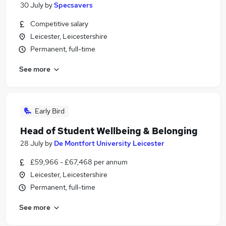
30 July
by
Specsavers
Competitive salary
Leicester, Leicestershire
Permanent, full-time
See more
Early Bird
Head of Student Wellbeing & Belonging
28 July
by
De Montfort University Leicester
£59,966 - £67,468 per annum
Leicester, Leicestershire
Permanent, full-time
See more