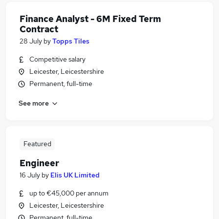
Finance Analyst - 6M Fixed Term
Contract
28 July
by
Topps Tiles
Competitive salary
Leicester, Leicestershire
Permanent, full-time
See more
Featured
Engineer
16 July
by
Elis UK Limited
up to €45,000 per annum
Leicester, Leicestershire
Permanent, full-time