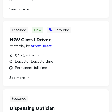
See more
Featured
New
Early Bird
HGV Class 1 Driver
Yesterday
by
Arrow Direct
£15 - £20 per hour
Leicester, Leicestershire
Permanent, full-time
See more
Featured
Dispensing Optician