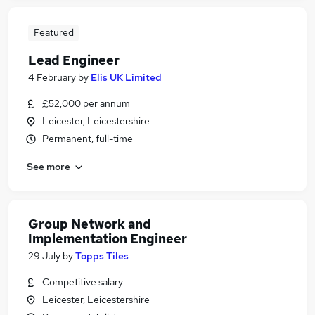
Featured
Lead Engineer
4 February
by
Elis UK Limited
£52,000 per annum
Leicester, Leicestershire
Permanent, full-time
See more
Group Network and
Implementation Engineer
29 July
by
Topps Tiles
Competitive salary
Leicester, Leicestershire