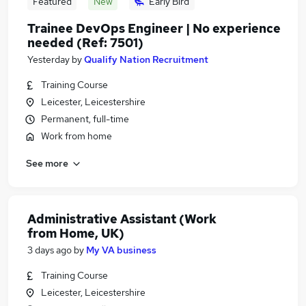
Featured
New
Early Bird
Trainee DevOps Engineer | No experience
needed (Ref: 7501)
Yesterday
by
Qualify Nation Recruitment
Training Course
Leicester, Leicestershire
Permanent, full-time
Work from home
See more
Administrative Assistant (Work
from Home, UK)
3 days ago
by
My VA business
Training Course
Leicester, Leicestershire