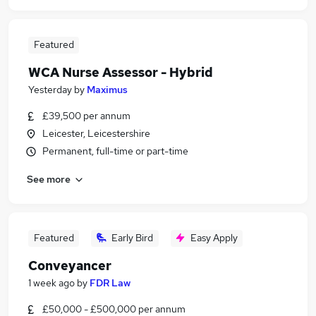
Featured
WCA Nurse Assessor - Hybrid
Yesterday
by
Maximus
£39,500 per annum
Leicester, Leicestershire
Permanent, full-time or part-time
See more
Featured
Early Bird
Easy Apply
Conveyancer
1 week ago
by
FDR Law
£50,000 - £500,000 per annum