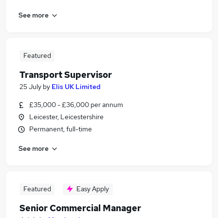
See more
Featured
Transport Supervisor
25 July
by
Elis UK Limited
£35,000 - £36,000 per annum
Leicester, Leicestershire
Permanent, full-time
See more
Featured
Easy Apply
Senior Commercial Manager