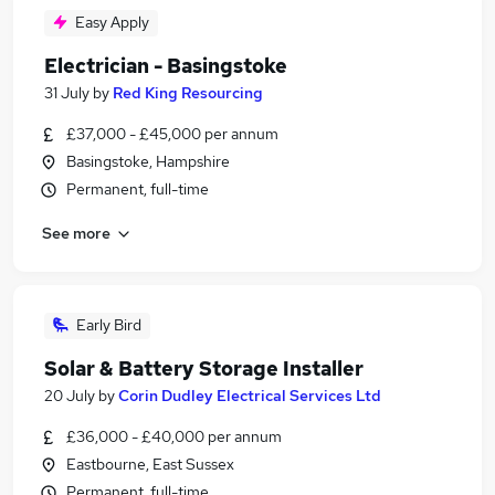
Easy Apply
Electrician - Basingstoke
31 July
by
Red King Resourcing
£37,000 - £45,000 per annum
Basingstoke, Hampshire
Permanent, full-time
See more
Early Bird
Solar & Battery Storage Installer
20 July
by
Corin Dudley Electrical Services Ltd
£36,000 - £40,000 per annum
Eastbourne, East Sussex
Permanent, full-time