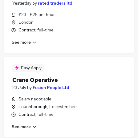
Yesterday
by
rated traders ltd
£23 - £25 per hour
London
Contract, full-time
See more
Easy Apply
Crane Operative
23 July
by
Fusion People Ltd
Salary negotiable
Loughborough, Leicestershire
Contract, full-time
See more