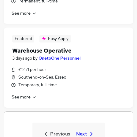
Permanent, full-time
See more
Featured
Easy Apply
Warehouse Operative
3 days ago
by
OnetoOne Personnel
£12.71 per hour
Southend-on-Sea, Essex
Temporary, full-time
See more
Previous
Next