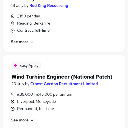
18 July
by
Red King Resourcing
£180 per day
Reading, Berkshire
Contract, full-time
See more
Easy Apply
Wind Turbine Engineer (National Patch)
23 July
by
Ernest Gordon Recruitment Limited
£35,000 - £45,000 per annum
Liverpool, Merseyside
Permanent, full-time
See more