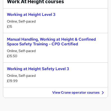
Work At Height
courses
Working at Height Level 3
Online, Self-paced
£15
Manual Handling, Working at Height & Confined
Space Safety Training - CPD Certified
Online, Self-paced
£15.50
Working at Height Safety Level 3
Online, Self-paced
£19.99
View Crane operator courses