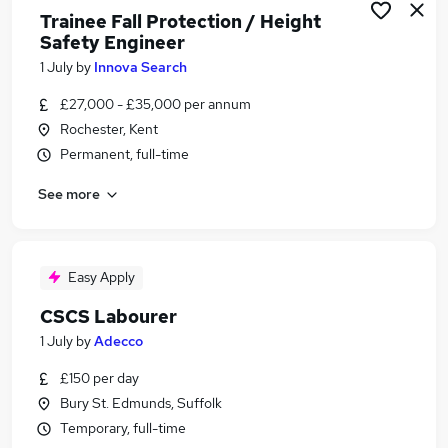
Trainee Fall Protection / Height
Safety Engineer
1 July
by
Innova Search
£27,000 - £35,000 per annum
Rochester, Kent
Permanent, full-time
See more
Easy Apply
CSCS Labourer
1 July
by
Adecco
£150 per day
Bury St. Edmunds, Suffolk
Temporary, full-time