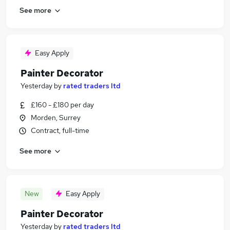
See more
Easy Apply
Painter Decorator
Yesterday
by
rated traders ltd
£160 - £180 per day
Morden, Surrey
Contract, full-time
See more
New
Easy Apply
Painter Decorator
Yesterday
by
rated traders ltd