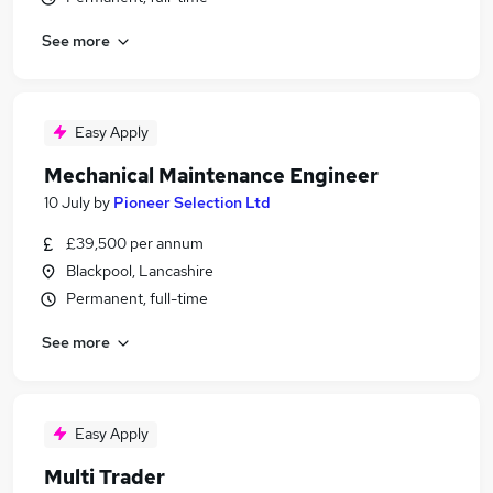
See more
Easy Apply
Mechanical Maintenance Engineer
10 July
by
Pioneer Selection Ltd
£39,500 per annum
Blackpool, Lancashire
Permanent, full-time
See more
Easy Apply
Multi Trader