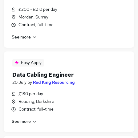
£200 - £210 per day
Morden, Surrey
Contract, full-time
See more
Easy Apply
Data Cabling Engineer
20 July
by
Red King Resourcing
£180 per day
Reading, Berkshire
Contract, full-time
See more