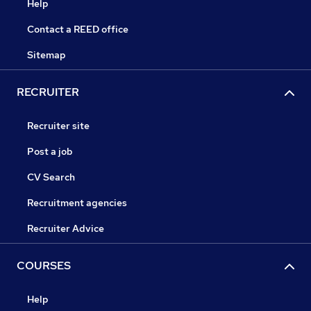
Help
Contact a REED office
Sitemap
RECRUITER
Recruiter site
Post a job
CV Search
Recruitment agencies
Recruiter Advice
COURSES
Help