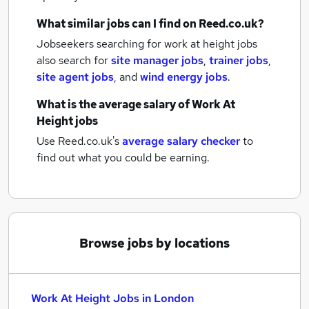
What similar jobs can I find on Reed.co.uk?
Jobseekers searching for work at height jobs
also search for
site manager jobs
,
trainer jobs
,
site agent jobs
,
and
wind energy jobs
.
What is the average salary of
Work At
Height jobs
Use Reed.co.uk's
average salary checker
to
find out what you could be earning.
Browse jobs by locations
Work At Height Jobs in London