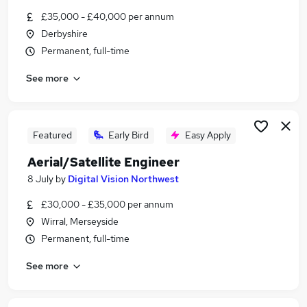
Similar searches:
£35,000 - £40,000 per annum
Derbyshire
Site Manager jobs
Permanent, full-time
Trainer jobs
Site Agent jobs
See more
Wind Energy jobs
Work At Height Jobs in London
Work At Height Jobs in West Midlands (County)
Work At Height Jobs in Cambridgeshire
Featured
Early Bird
Easy Apply
Aerial/Satellite Engineer
8 July
by
Digital Vision Northwest
£30,000 - £35,000 per annum
Wirral, Merseyside
Permanent, full-time
See more