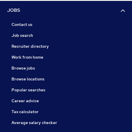
JOBS
Contact us
Job search
Recruiter directory
Work from home
Browse jobs
Browse locations
Popular searches
Career advice
Tax calculator
Average salary checker