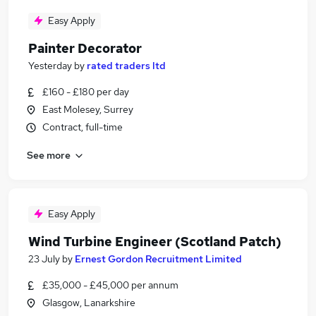
Easy Apply
Painter Decorator
Yesterday
by
rated traders ltd
£160 - £180 per day
East Molesey, Surrey
Contract, full-time
See more
Easy Apply
Wind Turbine Engineer (Scotland Patch)
23 July
by
Ernest Gordon Recruitment Limited
£35,000 - £45,000 per annum
Glasgow, Lanarkshire