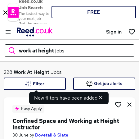
Reed.co.uk
Job Search
FREE
The fastest way to
your next job
Get the app now
Sign in
work at height
jobs
What
228
Work At Height
Jobs
Get job alerts
Filter
New filters have been added
Where
Easy Apply
Confined Space and Working at Height
Instructor
Search jobs
30 June
by
Dovetail & Slate