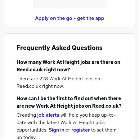
Apply on the go - get the app
Frequently Asked Questions
How many
Work At Height jobs
are there on
Reed.co.uk right now?
There are 228
Work At Height jobs
on
Reed.co.uk right now.
How can I be the first to find out when there
are new
Work At Height jobs
on Reed.co.uk?
Creating
job alerts
will help you keep up-to-
date with the latest
Work At Height jobs
opportunities.
Sign in
or
register
to set them
up today.