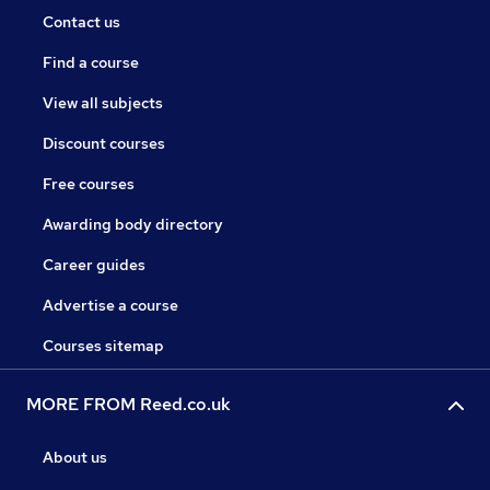
Contact us
Find a course
View all subjects
Discount courses
Free courses
Awarding body directory
Career guides
Advertise a course
Courses sitemap
MORE FROM Reed.co.uk
About us