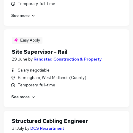
Temporary, full-time
See more
Easy Apply
Site Supervisor - Rail
29 June
by
Randstad Construction & Property
Salary negotiable
Birmingham, West Midlands (County)
Temporary, full-time
See more
Structured Cabling Engineer
31 July
by
DCS Recruitment