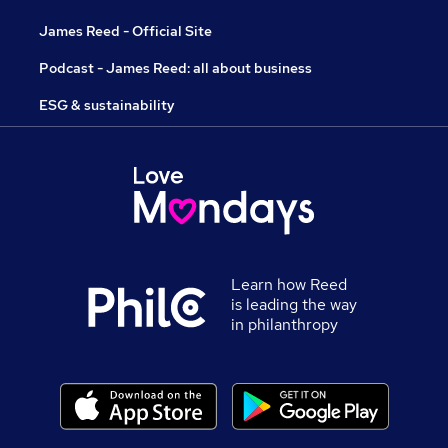
James Reed - Official Site
Podcast - James Reed: all about business
ESG & sustainability
Learn how Reed
is leading the way
in philanthropy