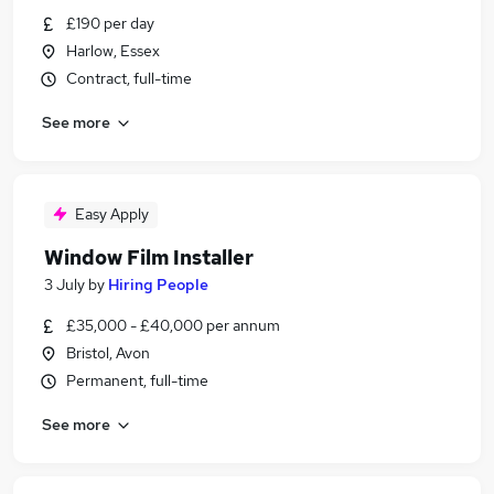
£190 per day
Harlow, Essex
Contract, full-time
See more
Easy Apply
Window Film Installer
3 July
by
Hiring People
£35,000 - £40,000 per annum
Bristol, Avon
Permanent, full-time
See more