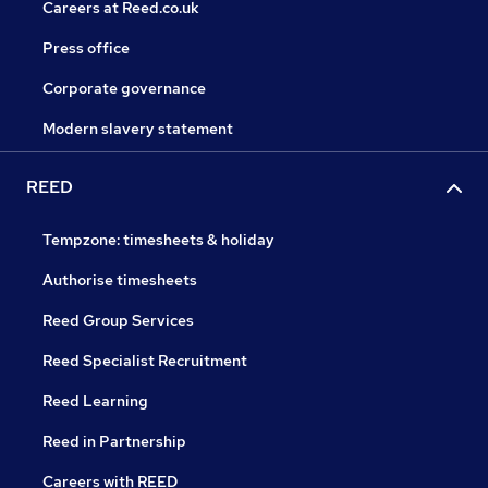
Careers at Reed.co.uk
Press office
Corporate governance
Modern slavery statement
REED
Tempzone: timesheets & holiday
Authorise timesheets
Reed Group Services
Reed Specialist Recruitment
Reed Learning
Reed in Partnership
Careers with REED