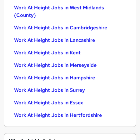
Work At Height Jobs in West Midlands
(County)
Work At Height Jobs in Cambridgeshire
Work At Height Jobs in Lancashire
Work At Height Jobs in Kent
Work At Height Jobs in Merseyside
Work At Height Jobs in Hampshire
Work At Height Jobs in Surrey
Work At Height Jobs in Essex
Work At Height Jobs in Hertfordshire