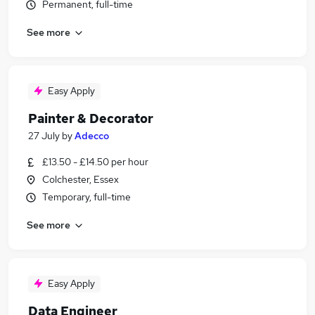
Permanent, full-time
See more
Easy Apply
Painter & Decorator
27 July
by
Adecco
£13.50 - £14.50 per hour
Colchester, Essex
Temporary, full-time
See more
Easy Apply
Data Engineer