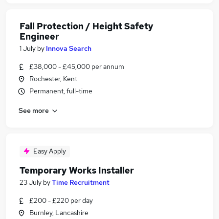
Fall Protection / Height Safety
Engineer
1 July
by
Innova Search
£38,000 - £45,000 per annum
Rochester, Kent
Permanent, full-time
See more
Easy Apply
Temporary Works Installer
23 July
by
Time Recruitment
£200 - £220 per day
Burnley, Lancashire