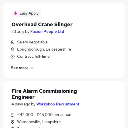
Easy Apply
Overhead Crane Slinger
23 July
by
Fusion People Ltd
Salary negotiable
Loughborough, Leicestershire
Contract, full-time
See more
Fire Alarm Commissioning
Engineer
4 days ago
by
Workshop Recruitment
£42,000 - £45,000 per annum
Waterlooville, Hampshire