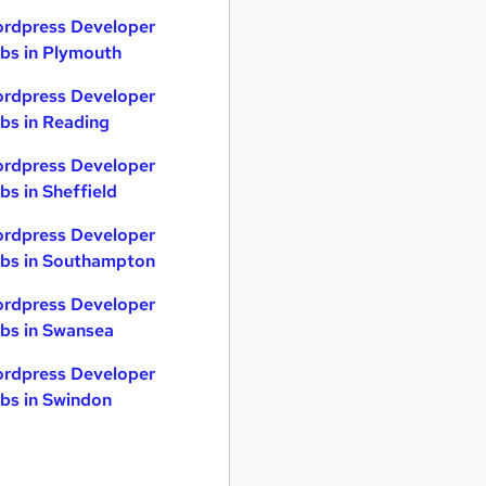
rdpress Developer
bs in Plymouth
rdpress Developer
bs in Reading
rdpress Developer
bs in Sheffield
rdpress Developer
bs in Southampton
rdpress Developer
bs in Swansea
rdpress Developer
bs in Swindon