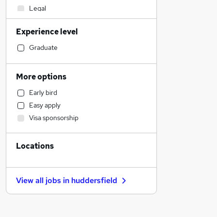
Legal
Construction & Property
Experience level
Purchasing
Engineering
Graduate
Marketing & PR
Charity & Voluntary
More options
Health & Medicine
Early bird
Transport & Logistics
Easy apply
Social Care
Visa sponsorship
Education
Security & Safety
Locations
Media, Digital & Creative
Energy
Retail
View all jobs in
huddersfield
FMCG
Sales
Customer Service