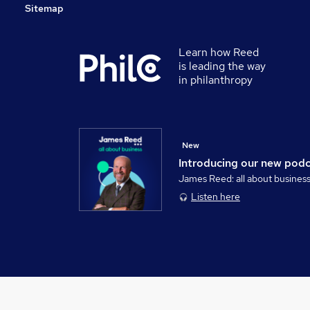
Sitemap
Learn how Reed
is leading the way
in philanthropy
New
Introducing our new pod
James Reed: all about busines
Listen here