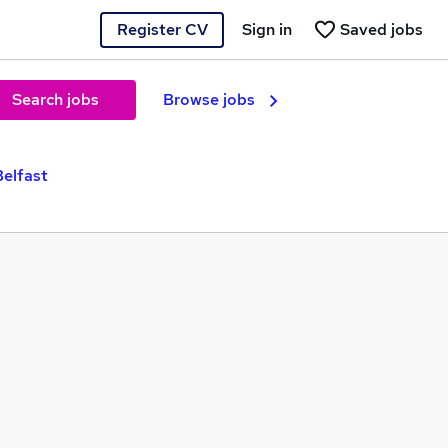
Register CV
Sign in
Saved jobs
Search jobs
Browse jobs
elfast