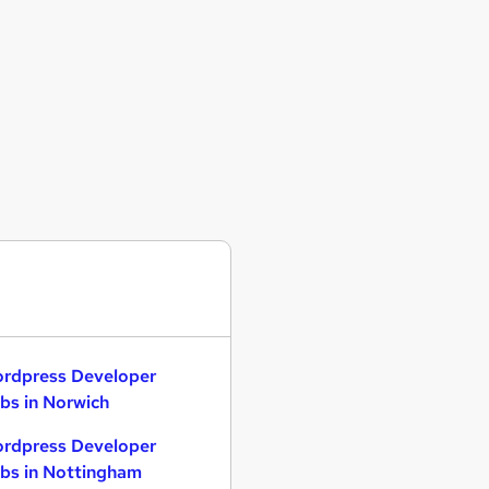
rdpress Developer
bs in Norwich
rdpress Developer
bs in Nottingham