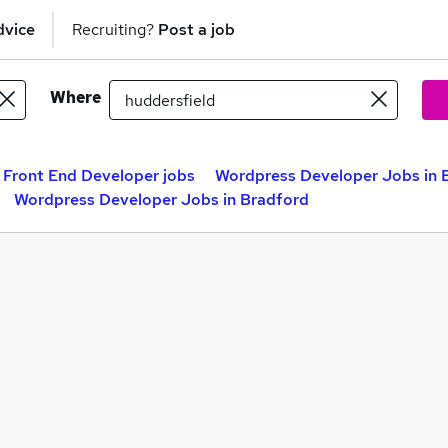
dvice
Recruiting?
Post a job
Where
Front End Developer jobs
Wordpress Developer Jobs in B
Wordpress Developer Jobs in Bradford