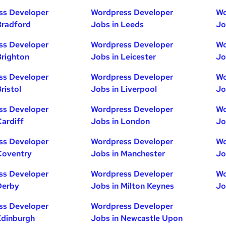
ss Developer
Wordpress Developer
Wo
Bradford
Jobs in Leeds
Jo
ss Developer
Wordpress Developer
Wo
Brighton
Jobs in Leicester
Jo
ss Developer
Wordpress Developer
Wo
ristol
Jobs in Liverpool
Jo
ss Developer
Wordpress Developer
Wo
Cardiff
Jobs in London
Jo
ss Developer
Wordpress Developer
Wo
Coventry
Jobs in Manchester
Jo
ss Developer
Wordpress Developer
Wo
Derby
Jobs in Milton Keynes
Jo
ss Developer
Wordpress Developer
Edinburgh
Jobs in Newcastle Upon