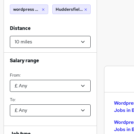
wordpress developer
Huddersfield (10 miles)
Distance
Salary range
From:
To:
Wordpre
Jobs in 
Wordpre
Jobs in 
Job type