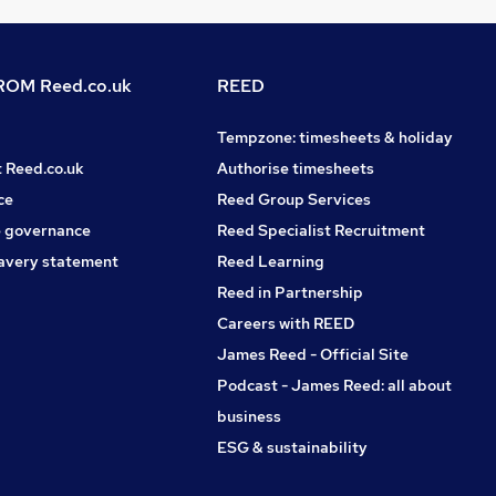
OM Reed.co.uk
REED
Tempzone: timesheets & holiday
t Reed.co.uk
Authorise timesheets
ce
Reed Group Services
 governance
Reed Specialist Recruitment
avery statement
Reed Learning
Reed in Partnership
Careers with REED
James Reed - Official Site
Podcast - James Reed: all about
business
ESG & sustainability