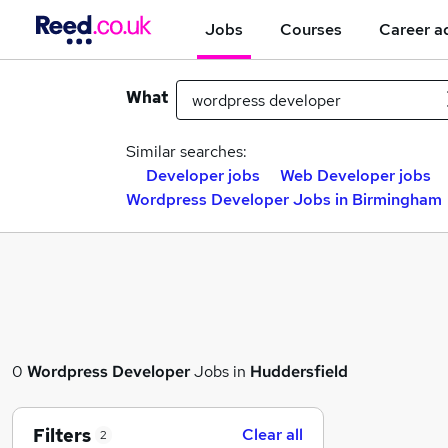
Jobs
Courses
Career a
What
Similar searches:
Developer jobs
Web Developer jobs
Wordpress Developer Jobs in Birmingham
0
Wordpress Developer
Jobs in
Huddersfield
Filters
Clear all
2