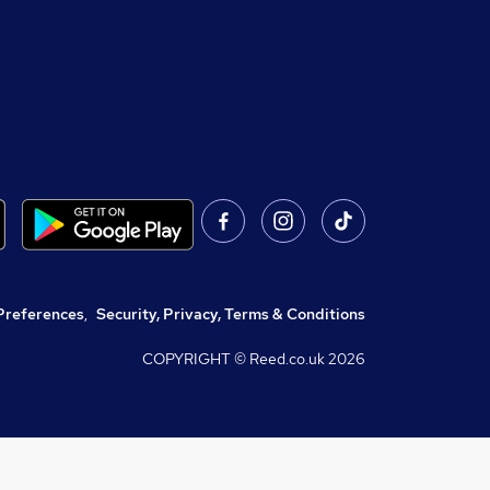
Preferences
,
Security, Privacy, Terms & Conditions
COPYRIGHT © Reed.co.uk
2026