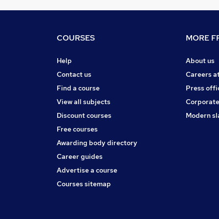
COURSES
MORE FR
Help
About us
Contact us
Careers a
Find a course
Press offi
View all subjects
Corporate
Discount courses
Modern sl
Free courses
Awarding body directory
Career guides
Advertise a course
Courses sitemap