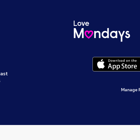
cast
s
Manage 