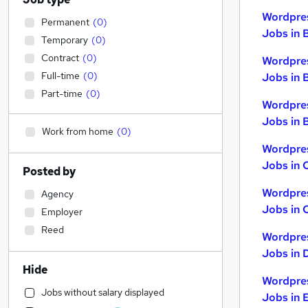
Wordpre
Permanent
(
0
)
Jobs in 
Temporary
(
0
)
Contract
(
0
)
Wordpre
Full-time
(
0
)
Jobs in 
Part-time
(
0
)
Wordpre
Jobs in B
Work from home
(
0
)
Wordpre
Jobs in 
Posted by
Wordpre
Agency
Jobs in 
Employer
Reed
Wordpre
Jobs in 
Hide
Wordpre
Jobs without salary displayed
Jobs in 