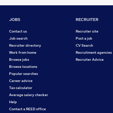
Scientific
Estate Agency
Other
JOBS
RECRUITER
Leisure & Tourism
Manufacturing
Contact us
Recruiter site
Hospitality & Catering
Job search
Post a job
Graduate Training & Internships
Recruiter directory
CV Search
Motoring & Automotive
Work from home
Recruitment agencies
Recruitment Consultancy
Browse jobs
Recruiter Advice
Apprenticeships
Browse locations
Training
Popular searches
Career advice
Tax calculator
Average salary checker
Help
Contact a REED office