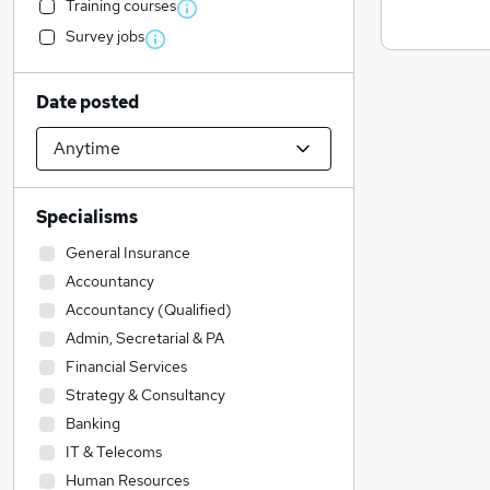
Training courses
Survey jobs
Date posted
Specialisms
General Insurance
Accountancy
Accountancy (Qualified)
Admin, Secretarial & PA
Financial Services
Strategy & Consultancy
Banking
IT & Telecoms
Human Resources