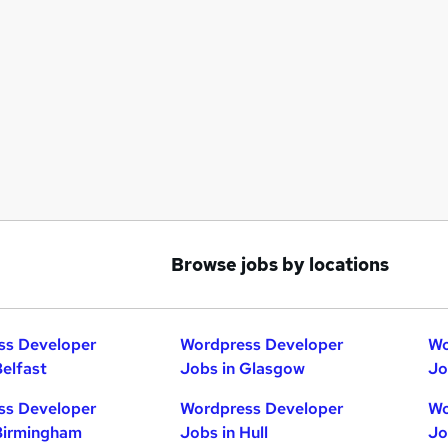
Browse jobs by locations
ss Developer
Wordpress Developer
Wo
Belfast
Jobs in Glasgow
Jo
ss Developer
Wordpress Developer
Wo
Birmingham
Jobs in Hull
Jo