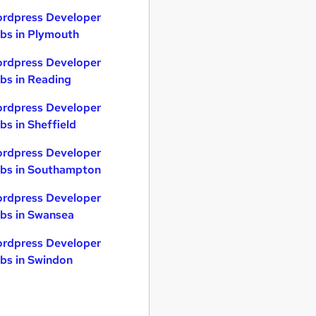
rdpress Developer
bs in Plymouth
rdpress Developer
bs in Reading
rdpress Developer
bs in Sheffield
rdpress Developer
bs in Southampton
rdpress Developer
bs in Swansea
rdpress Developer
bs in Swindon