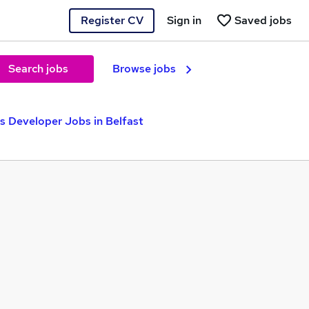
Register CV
Sign in
Saved jobs
Search jobs
Browse jobs
 Developer Jobs in Belfast