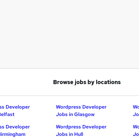
Browse jobs by locations
ss Developer
Wordpress Developer
Wo
Belfast
Jobs in Glasgow
Jo
ss Developer
Wordpress Developer
Wo
Birmingham
Jobs in Hull
Jo