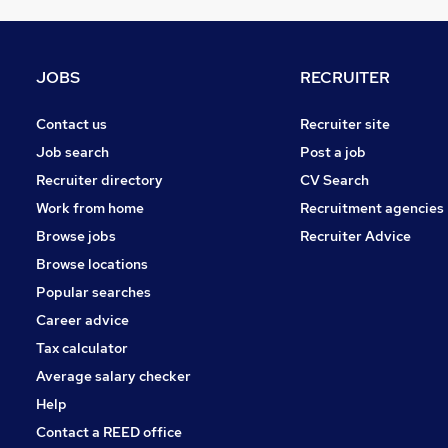
Charity & Voluntary
Energy
Other
JOBS
RECRUITER
Graduate Training & Internships
FMCG
Contact us
Recruiter site
Banking
Job search
Post a job
Apprenticeships
Recruiter directory
CV Search
Scientific
Work from home
Recruitment agencies
Security & Safety
Browse jobs
Recruiter Advice
Media, Digital & Creative
Browse locations
Training
Popular searches
Career advice
Tax calculator
Average salary checker
Help
Contact a REED office