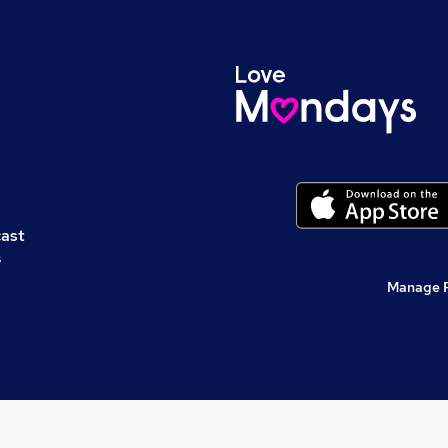
cast
s
Manage 