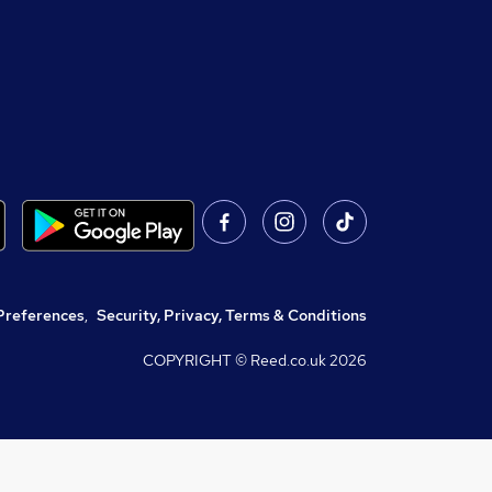
Preferences
,
Security, Privacy, Terms & Conditions
COPYRIGHT © Reed.co.uk
2026