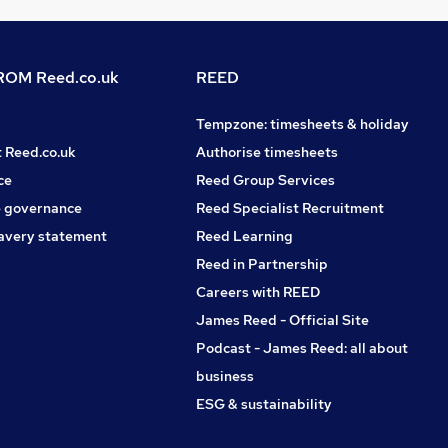
OM Reed.co.uk
REED
Tempzone: timesheets & holiday
t Reed.co.uk
Authorise timesheets
ce
Reed Group Services
 governance
Reed Specialist Recruitment
avery statement
Reed Learning
Reed in Partnership
Careers with REED
James Reed - Official Site
Podcast - James Reed: all about
business
ESG & sustainability