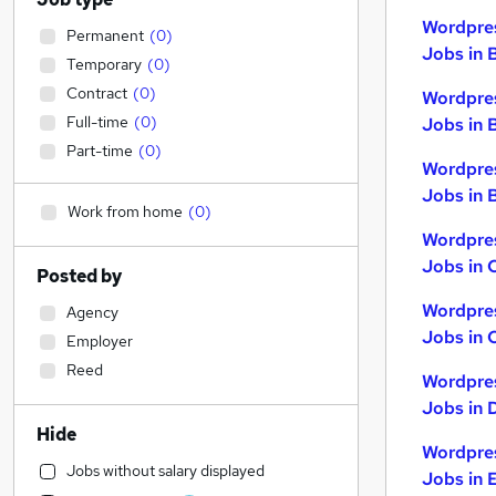
Wordpre
Permanent
(
0
)
Jobs in 
Temporary
(
0
)
Contract
(
0
)
Wordpre
Full-time
(
0
)
Jobs in 
Part-time
(
0
)
Wordpre
Jobs in B
Work from home
(
0
)
Wordpre
Jobs in 
Posted by
Wordpre
Agency
Jobs in 
Employer
Reed
Wordpre
Jobs in 
Hide
Wordpre
Jobs without salary displayed
Jobs in 