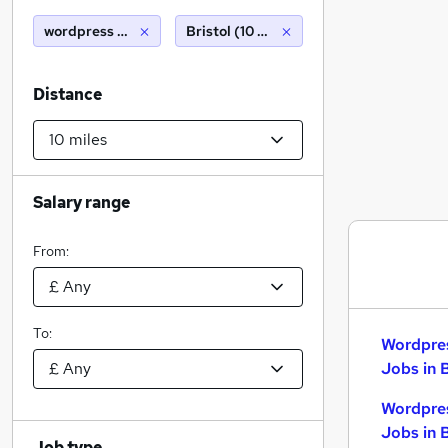
wordpress developer
Bristol (10 miles)
Distance
Salary range
From:
To:
Wordpre
Jobs in 
Wordpre
Jobs in 
Job type