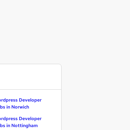
rdpress Developer
bs in Norwich
rdpress Developer
bs in Nottingham