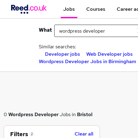
Jobs
Courses
Career a
What
Similar searches:
Developer jobs
Web Developer jobs
Wordpress Developer Jobs in Birmingham
0
Wordpress Developer
Jobs in
Bristol
Filters
Clear all
2