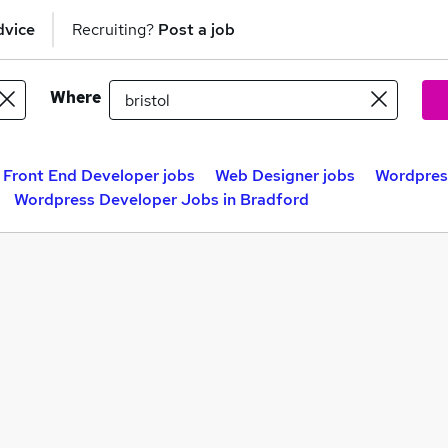
dvice
Recruiting?
Post a job
Where
Front End Developer jobs
Web Designer jobs
Wordpress
Wordpress Developer Jobs in Bradford