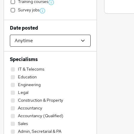
Training courses
Survey jobs
Date posted
Specialisms
IT & Telecoms
Education
Engineering
Legal
Construction & Property
Accountancy
Accountancy (Qualified)
Sales
Admin, Secretarial & PA