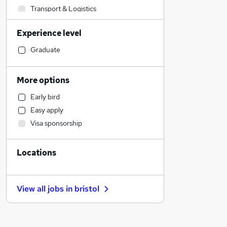
Transport & Logistics
Human Resources
Experience level
Social Care
Manufacturing
Graduate
Financial Services
General Insurance
More options
Marketing & PR
Early bird
Customer Service
Easy apply
Retail
Visa sponsorship
Hospitality & Catering
Strategy & Consultancy
Locations
Estate Agency
Purchasing
Motoring & Automotive
View all jobs in
bristol
Recruitment Consultancy
Health & Medicine
Leisure & Tourism