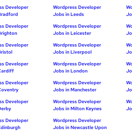
ss Developer
Wordpress Developer
Wo
Bradford
Jobs in Leeds
Jo
ss Developer
Wordpress Developer
Wo
Brighton
Jobs in Leicester
Jo
ss Developer
Wordpress Developer
Wo
ristol
Jobs in Liverpool
Jo
ss Developer
Wordpress Developer
Wo
Cardiff
Jobs in London
Jo
ss Developer
Wordpress Developer
Wo
Coventry
Jobs in Manchester
Jo
ss Developer
Wordpress Developer
Wo
Derby
Jobs in Milton Keynes
Jo
ss Developer
Wordpress Developer
Edinburgh
Jobs in Newcastle Upon