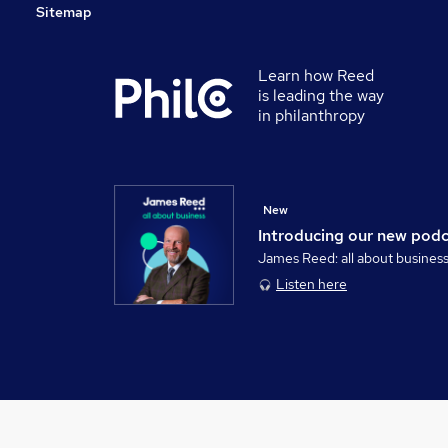
Sitemap
Learn how Reed
is leading the way
in philanthropy
New
Introducing our new pod
James Reed: all about busines
Listen here