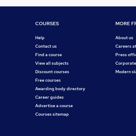
COURSES
MORE FR
Help
About us
Contact us
Careers a
Find a course
Press offi
View all subjects
Corporate
Discount courses
Modern sl
Free courses
Awarding body directory
Career guides
Advertise a course
Courses sitemap