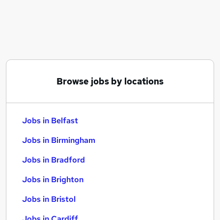
Similar searches:
Jobs in Belfast
Jobs in Birmingham
Jobs in Bradford
Browse jobs by locations
Jobs in Belfast
Jobs in Birmingham
Jobs in Bradford
Jobs in Brighton
Jobs in Bristol
Jobs in Cardiff