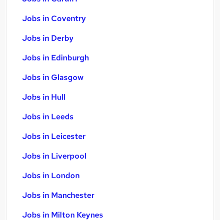
Jobs in Coventry
Jobs in Derby
Jobs in Edinburgh
Jobs in Glasgow
Jobs in Hull
Jobs in Leeds
Jobs in Leicester
Jobs in Liverpool
Jobs in London
Jobs in Manchester
Jobs in Milton Keynes