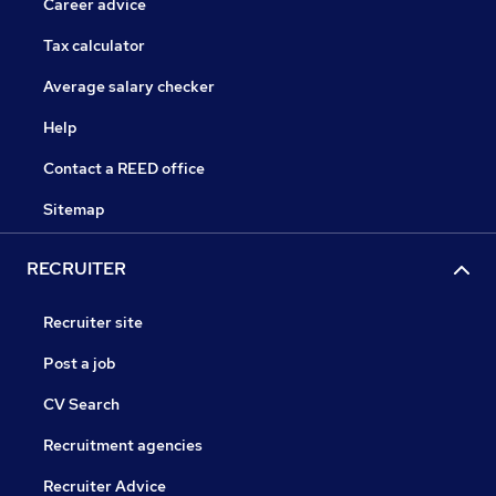
Career advice
Tax calculator
Average salary checker
Help
Contact a REED office
Sitemap
RECRUITER
Recruiter site
Post a job
CV Search
Recruitment agencies
Recruiter Advice