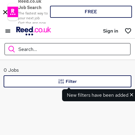
Reed.co.uk
Job Search
FREE
The fastest way to
your next job
Get the app now
Sign in
Search...
What
0 Jobs
Filter
New filters have been added
Where
Search jobs