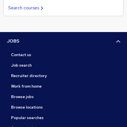
Search courses
JOBS
Contact us
Job search
Recruiter directory
Work from home
Browse jobs
Browse locations
Popular searches