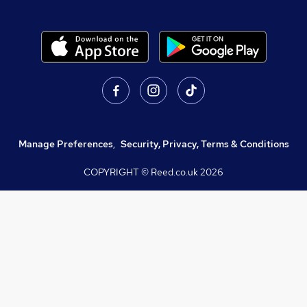
Manage Preferences
,
Security, Privacy, Terms & Conditions
COPYRIGHT © Reed.co.uk
2026