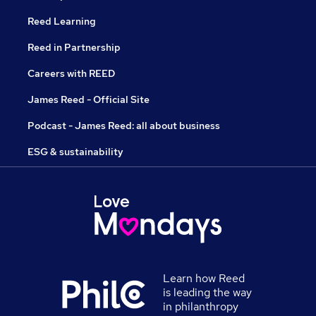
Reed Learning
Reed in Partnership
Careers with REED
James Reed - Official Site
Podcast - James Reed: all about business
ESG & sustainability
Learn how Reed
is leading the way
in philanthropy