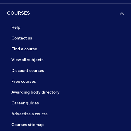
COURSES
Help
Contact us
Find a course
View all subjects
Discount courses
Free courses
Awarding body directory
Career guides
Advertise a course
Courses sitemap