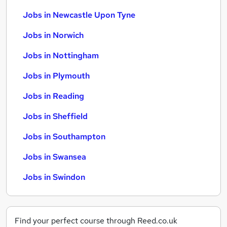
Jobs in Newcastle Upon Tyne
Jobs in Norwich
Jobs in Nottingham
Jobs in Plymouth
Jobs in Reading
Jobs in Sheffield
Jobs in Southampton
Jobs in Swansea
Jobs in Swindon
Find your perfect course through Reed.co.uk