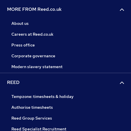
MORE FROM Reed.co.uk
About us
Careers at Reed.co.uk
Press office
Corporate governance
Modern slavery statement
REED
Tempzone: timesheets & holiday
Authorise timesheets
Reed Group Services
Reed Specialist Recruitment