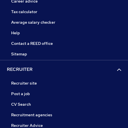
Career advice
Tax calculator
Average salary checker
Help
Contact a REED office
Sitemap
RECRUITER
Recruiter site
Post a job
CV Search
Recruitment agencies
Recruiter Advice