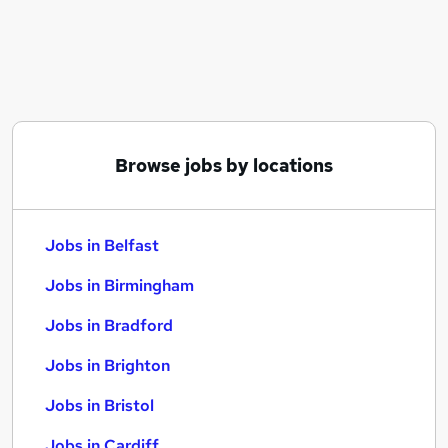
Similar searches:
Jobs in Belfast
Jobs in Birmingham
Jobs in Bradford
Browse jobs by locations
Jobs in Belfast
Jobs in Birmingham
Jobs in Bradford
Jobs in Brighton
Jobs in Bristol
Jobs in Cardiff