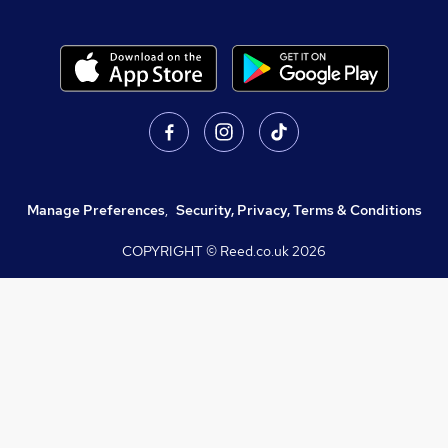
Manage Preferences
,
Security, Privacy, Terms & Conditions
COPYRIGHT © Reed.co.uk
2026