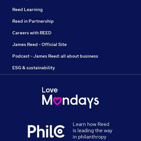
Reed Learning
Reed in Partnership
Careers with REED
James Reed - Official Site
Podcast - James Reed: all about business
ESG & sustainability
Learn how Reed
is leading the way
in philanthropy