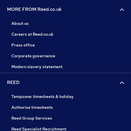
MORE FROM Reed.co.uk
About us
Careers at Reed.co.uk
Press office
Corporate governance
Modern slavery statement
REED
Tempzone: timesheets & holiday
Authorise timesheets
Reed Group Services
Reed Specialist Recruitment