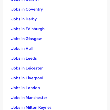
Jobs in Coventry
Jobs in Derby
Jobs in Edinburgh
Jobs in Glasgow
Jobs in Hull
Jobs in Leeds
Jobs in Leicester
Jobs in Liverpool
Jobs in London
Jobs in Manchester
Jobs in Milton Keynes