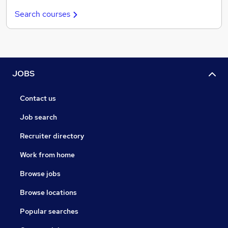
Search courses
JOBS
Contact us
Job search
Recruiter directory
Work from home
Browse jobs
Browse locations
Popular searches