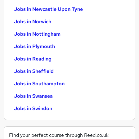
Jobs in Newcastle Upon Tyne
Jobs in Norwich
Jobs in Nottingham
Jobs in Plymouth
Jobs in Reading
Jobs in Sheffield
Jobs in Southampton
Jobs in Swansea
Jobs in Swindon
Find your perfect course through Reed.co.uk