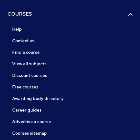
COURSES
Help
Contact us
Find a course
View all subjects
Discount courses
Free courses
Awarding body directory
Career guides
Advertise a course
Courses sitemap