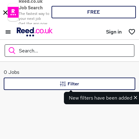
Reed.co.uk
Job Search
FREE
The fastest way to
your next job
Get the app now
Sign in
Search...
What
0 Jobs
Filter
New filters have been added
Where
Search jobs