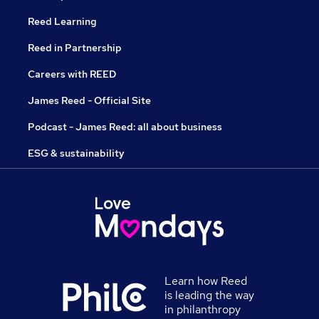
Reed Learning
Reed in Partnership
Careers with REED
James Reed - Official Site
Podcast - James Reed: all about business
ESG & sustainability
Learn how Reed
is leading the way
in philanthropy