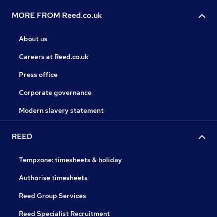
MORE FROM Reed.co.uk
About us
Careers at Reed.co.uk
Press office
Corporate governance
Modern slavery statement
REED
Tempzone: timesheets & holiday
Authorise timesheets
Reed Group Services
Reed Specialist Recruitment