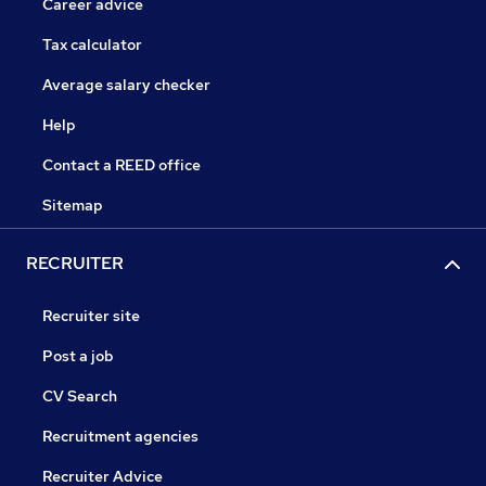
Career advice
Tax calculator
Average salary checker
Help
Contact a REED office
Sitemap
RECRUITER
Recruiter site
Post a job
CV Search
Recruitment agencies
Recruiter Advice