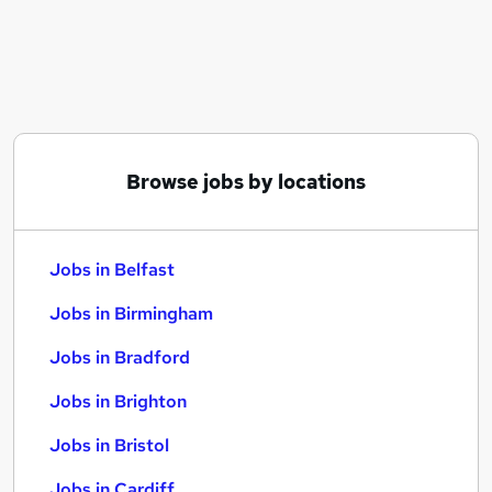
Similar searches:
Jobs in Belfast
Jobs in Birmingham
Jobs in Bradford
Browse jobs by locations
Jobs in Belfast
Jobs in Birmingham
Jobs in Bradford
Jobs in Brighton
Jobs in Bristol
Jobs in Cardiff