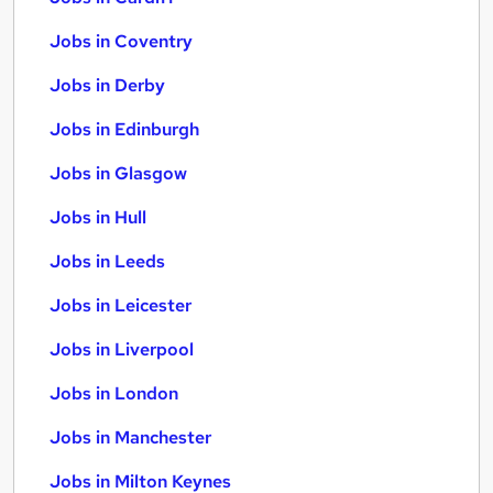
Jobs in Coventry
Jobs in Derby
Jobs in Edinburgh
Jobs in Glasgow
Jobs in Hull
Jobs in Leeds
Jobs in Leicester
Jobs in Liverpool
Jobs in London
Jobs in Manchester
Jobs in Milton Keynes