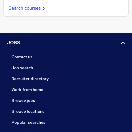
Search courses
JOBS
Contact us
Job search
Recruiter directory
Work from home
Browse jobs
Browse locations
Popular searches