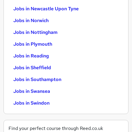
Jobs in Newcastle Upon Tyne
Jobs in Norwich
Jobs in Nottingham
Jobs in Plymouth
Jobs in Reading
Jobs in Sheffield
Jobs in Southampton
Jobs in Swansea
Jobs in Swindon
Find your perfect course through Reed.co.uk