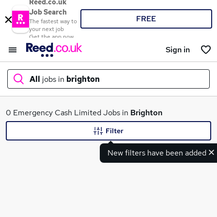
Reed.co.uk
Job Search
FREE
The fastest way to
your next job
Get the app now
Sign in
All
jobs in
brighton
What
0 Emergency Cash Limited Jobs in
Brighton
Filter
New filters have been added
Where
Search jobs