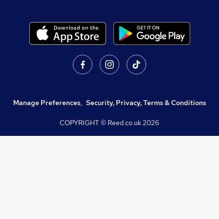
Manage Preferences
,
Security, Privacy, Terms & Conditions
COPYRIGHT © Reed.co.uk
2026