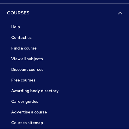
COURSES
Help
Contact us
Find a course
View all subjects
Discount courses
Free courses
Awarding body directory
Career guides
Advertise a course
Courses sitemap