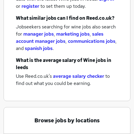
or
register
to set them up today.
What similar jobs can I find on Reed.co.uk?
Jobseekers searching for wine jobs also search
for
manager jobs
,
marketing jobs
,
sales
account manager jobs
,
communications jobs
,
and
spanish jobs
.
What is the average salary of
Wine jobs
in
leeds
Use Reed.co.uk's
average salary checker
to
find out what you could be earning.
Browse jobs by locations