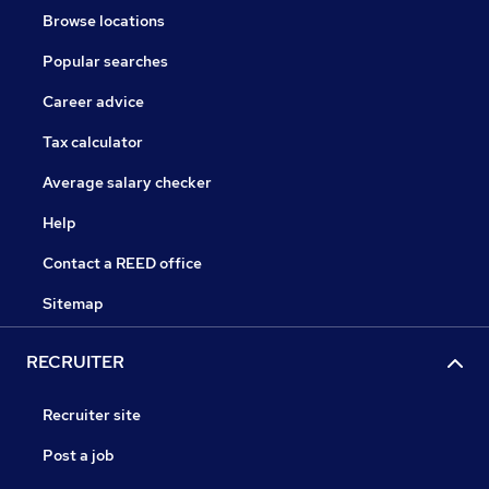
Browse locations
Popular searches
Career advice
Tax calculator
Average salary checker
Help
Contact a REED office
Sitemap
RECRUITER
Recruiter site
Post a job