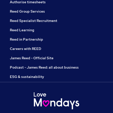
Authorise timesheets
Reed Group Services
Reed Specialist Recruitment
Reed Learning
Reed in Partnership
Careers with REED
James Reed - Official Site
Podcast - James Reed: all about business
ESG & sustainability