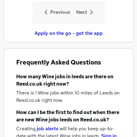
Previous
Next
Apply on the go - get the app
Frequently Asked Questions
How many
Wine jobs
in leeds
are there on
Reed.co.uk right now?
There is 1
Wine jobs within 10 miles of Leeds
on
Reed.co.uk right now.
How can I be the first to find out when there
are new
Wine jobs
leeds
on Reed.co.uk?
Creating
job alerts
will help you keep up-to-
date with the latest
Wine jobs
in leeds.
Sign in