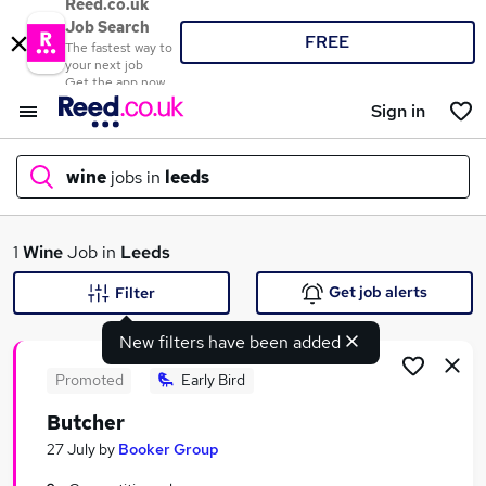
Reed.co.uk
Job Search
FREE
The fastest way to
your next job
Get the app now
Sign in
wine
jobs in
leeds
What
1
Wine
Job in
Leeds
Get job alerts
Filter
New filters have been added
Where
Promoted
Early Bird
Butcher
Search jobs
27 July
by
Booker Group