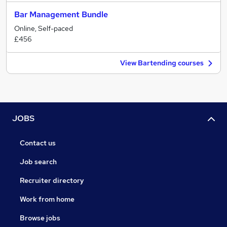
Bar Management Bundle
Online, Self-paced
£456
View Bartending courses
JOBS
Contact us
Job search
Recruiter directory
Work from home
Browse jobs