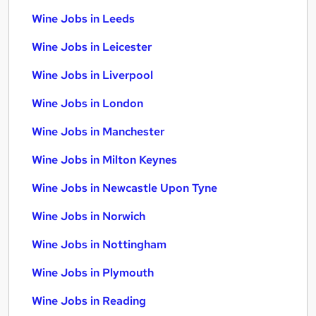
Wine Jobs in Leeds
Wine Jobs in Leicester
Wine Jobs in Liverpool
Wine Jobs in London
Wine Jobs in Manchester
Wine Jobs in Milton Keynes
Wine Jobs in Newcastle Upon Tyne
Wine Jobs in Norwich
Wine Jobs in Nottingham
Wine Jobs in Plymouth
Wine Jobs in Reading