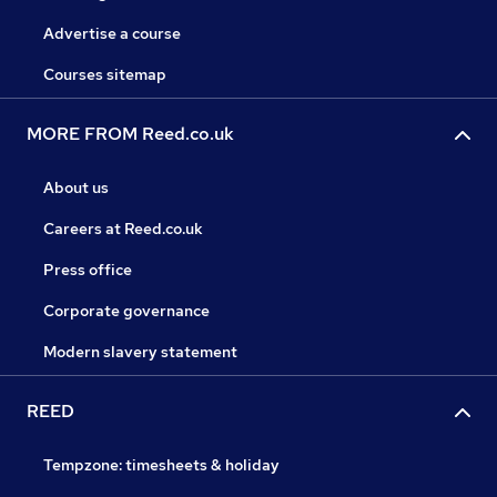
Advertise a course
Courses sitemap
MORE FROM Reed.co.uk
About us
Careers at Reed.co.uk
Press office
Corporate governance
Modern slavery statement
REED
Tempzone: timesheets & holiday