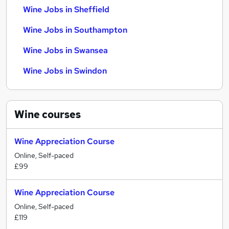
Wine Jobs in Sheffield
Wine Jobs in Southampton
Wine Jobs in Swansea
Wine Jobs in Swindon
Wine
courses
Wine Appreciation Course
Online, Self-paced
£99
Wine Appreciation Course
Online, Self-paced
£119