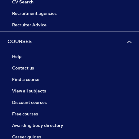
CV Search
Recruitment agencies
Recruiter Advice
COURSES
Help
Contact us
Find a course
View all subjects
Discount courses
Free courses
Awarding body directory
Career guides