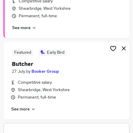
Competitive salary
Similar searches:
Shearbridge, West Yorkshire
Manager jobs
Permanent, full-time
Marketing jobs
See more
Sales Account Manager jobs
Communications jobs
Spanish jobs
Wine Jobs in Belfast
Featured
Early Bird
Wine Jobs in Birmingham
Butcher
Wine Jobs in Bradford
27 July
by
Booker Group
Competitive salary
Shearbridge, West Yorkshire
Permanent, full-time
See more