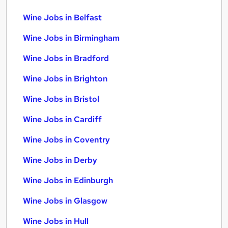
Wine Jobs in Belfast
Wine Jobs in Birmingham
Wine Jobs in Bradford
Wine Jobs in Brighton
Wine Jobs in Bristol
Wine Jobs in Cardiff
Wine Jobs in Coventry
Wine Jobs in Derby
Wine Jobs in Edinburgh
Wine Jobs in Glasgow
Wine Jobs in Hull